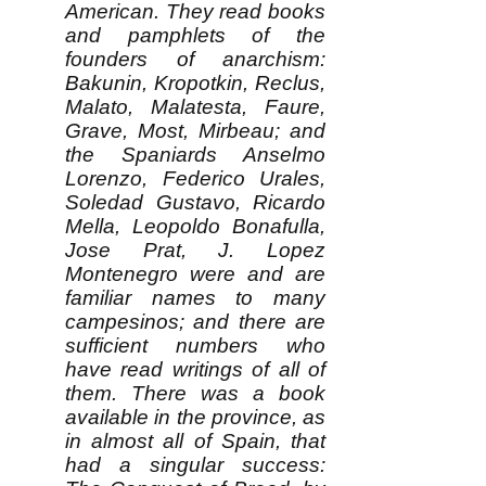
American. They read books
and pamphlets of the
founders of anarchism:
Bakunin, Kropotkin, Reclus,
Malato, Malatesta, Faure,
Grave, Most, Mirbeau; and
the Spaniards Anselmo
Lorenzo, Federico Urales,
Soledad Gustavo, Ricardo
Mella, Leopoldo Bonafulla,
Jose Prat, J. Lopez
Montenegro were and are
familiar names to many
campesinos; and there are
sufficient numbers who
have read writings of all of
them. There was a book
available in the province, as
in almost all of Spain, that
had a singular success: