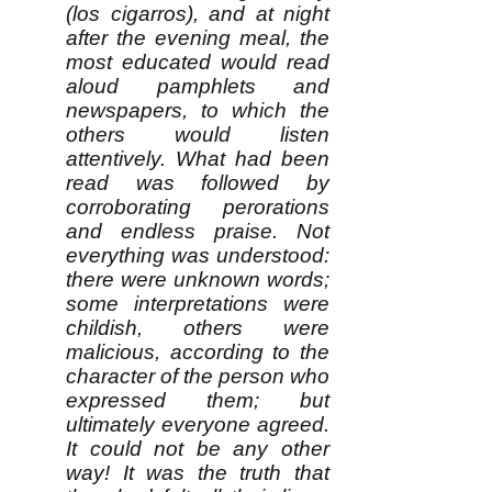
(los cigarros), and at night
after the evening meal, the
most educated would read
aloud pamphlets and
newspapers, to which the
others would listen
attentively. What had been
read was followed by
corroborating perorations
and endless praise. Not
everything was understood:
there were unknown words;
some interpretations were
childish, others were
malicious, according to the
character of the person who
expressed them; but
ultimately everyone agreed.
It could not be any other
way! It was the truth that