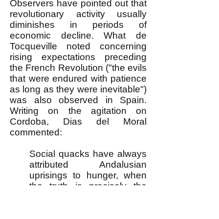
Observers have pointed out that
revolutionary activity usually
diminishes in periods of
economic decline. What de
Tocqueville noted concerning
rising expectations preceding
the French Revolution ("the evils
that were endured with patience
as long as they were inevitable")
was also observed in Spain.
Writing on the agitation on
Cordoba, Dias del Moral
commented:
Social quacks have always
attributed Andalusian
uprisings to hunger, when
the truth is precisely the
opposite. The movements
always burst out during
periods of relative