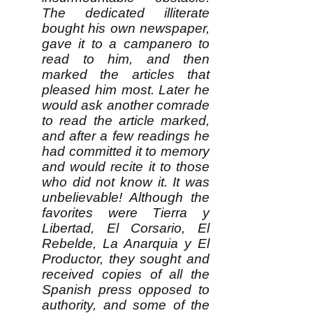
The dedicated illiterate
bought his own newspaper,
gave it to a campanero to
read to him, and then
marked the articles that
pleased him most. Later he
would ask another comrade
to read the article marked,
and after a few readings he
had committed it to memory
and would recite it to those
who did not know it. It was
unbelievable! Although the
favorites were Tierra y
Libertad, El Corsario, El
Rebelde, La Anarquia y El
Productor, they sought and
received copies of all the
Spanish press opposed to
authority, and some of the