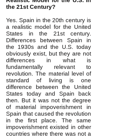
Realistic Model for the U.S. in
the 21st Century?
Yes. Spain in the 20th century is
a realistic model for the United
States in the 21st century.
Differences between Spain in
the 1930s and the U.S. today
obviously exist, but they are not
differences in what is
fundamentally relevant to
revolution. The material level of
standard of living is one
difference between the United
States today and Spain back
then. But it was not the degree
of material impoverishment in
Spain that caused the revolution
in the first place. The same
impoverishment existed in other
countries where there was not a