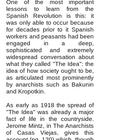
One of the most important
lessons to learn from the
Spanish Revolution is this: it
was only able to occur because
for decades prior to it Spanish
workers and peasants had been
engaged in a deep,
sophisticated and extremely
widespread conversation about
what they called "The Idea": the
idea of how society ought to be,
as articulated most prominently
by anarchists such as Bakunin
and Kropotkin.
As early as 1918 the spread of
"The Idea" was already a major
fact of life in the countryside.
Jerome Mintz, in The Anarchists
of Casas Viejas, gives this
account (pg. 120) which, though