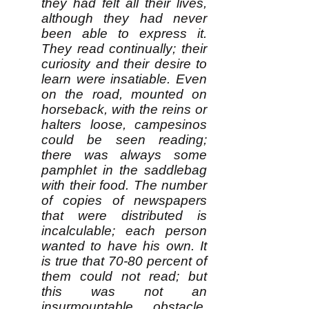
they had felt all their lives,
although they had never
been able to express it.
They read continually; their
curiosity and their desire to
learn were insatiable. Even
on the road, mounted on
horseback, with the reins or
halters loose, campesinos
could be seen reading;
there was always some
pamphlet in the saddlebag
with their food. The number
of copies of newspapers
that were distributed is
incalculable; each person
wanted to have his own. It
is true that 70-80 percent of
them could not read; but
this was not an
insurmountable obstacle.