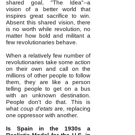
shared goal, "The Idea"--a
vision of a better world that
inspires great sacrifice to win.
Absent this shared vision, there
is no worth while revolution, no
matter how bold and militant a
few revolutionaries behave.
When a relatively few number of
revolutionaries take some action
on their own and call on the
millions of other people to follow
them, they are like a person
telling people to get on a bus
with an unknown destination.
People don't do that. This is
what
coup d'etats
are, replacing
one oppressor with another.
Is Spain in the 1930s a