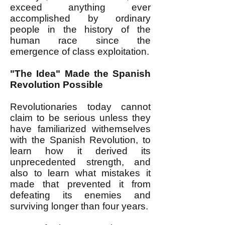
exceed anything ever
accomplished by ordinary
people in the history of the
human race since the
emergence of class exploitation.
"The Idea" Made the Spanish
Revolution Possible
Revolutionaries today cannot
claim to be serious unless they
have familiarized withemselves
with the Spanish Revolution, to
learn how it derived its
unprecedented strength, and
also to learn what mistakes it
made that prevented it from
defeating its enemies and
surviving longer than four years.