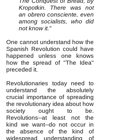
The Conquest of Bread, by
Kropotkin. There was not
an obrero consciente, even
among socialists, who did
not know it."
One cannot understand how the
Spanish Revolution could have
happened unless one knows
how the spread of "The Idea"
preceded it.
Revolutionaries today need to
understand the absolutely
crucial importance of spreading
the revolutionary idea about how
society ought to be.
Revolutions--at least not the
kind we want--do not occur in
the absence of the kind of
widespread understanding of