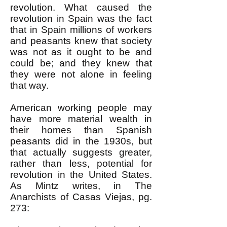
revolution. What caused the
revolution in Spain was the fact
that in Spain millions of workers
and peasants knew that society
was not as it ought to be and
could be; and they knew that
they were not alone in feeling
that way.
American working people may
have more material wealth in
their homes than Spanish
peasants did in the 1930s, but
that actually suggests greater,
rather than less, potential for
revolution in the United States.
As Mintz writes, in The
Anarchists of Casas Viejas, pg.
273: