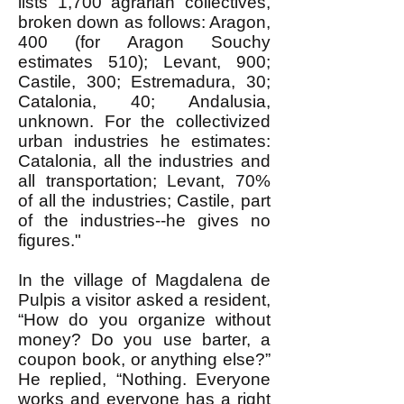
lists 1,700 agrarian collectives,
broken down as follows: Aragon,
400 (for Aragon Souchy
estimates 510); Levant, 900;
Castile, 300; Estremadura, 30;
Catalonia, 40; Andalusia,
unknown. For the collectivized
urban industries he estimates:
Catalonia, all the industries and
all transportation; Levant, 70%
of all the industries; Castile, part
of the industries--he gives no
figures."
In the village of Magdalena de
Pulpis a visitor asked a resident,
“How do you organize without
money? Do you use barter, a
coupon book, or anything else?”
He replied, “Nothing. Everyone
works and everyone has a right