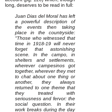
long, deserves to be read in full:
Juan Dias del Moral has left
a powerful description of
the events then taking
place in the countryside:
"Those who witnessed that
time in 1918-19 will never
forget that astonishing
scene. In the campo, in
shelters and settlements,
wherever campesinos got
together, wherever they met
to chat about one thing or
another, they always
returned to one theme that
they treated with
seriousness and fervor: the
social question. In their
work breaks during the day