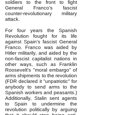
soldiers to the front to fight
General Franco's fascist
counter-revolutionary military
attack.
For four years the Spanish
Revolution fought for its life
against Spain's fascist General
Franco. Franco was aided by
Hitler militarily, and aided by the
non-fascist capitalist nations in
other ways, such as Franklin
Roosevelt's "moral embargo" of
arms shipments to the revolution
(FDR declared it "unpatriotic" for
anybody to send arms to the
Spanish workers and peasants.)
Additionally, Stalin sent agents
to Spain to undermine the
revolution politically by arguing