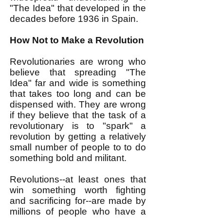
"The Idea" that developed in the
decades before 1936 in Spain.
How Not to Make a Revolution
Revolutionaries are wrong who
believe that spreading "The
Idea" far and wide is something
that takes too long and can be
dispensed with. They are wrong
if they believe that the task of a
revolutionary is to "spark" a
revolution by getting a relatively
small number of people to to do
something bold and militant.
Revolutions--at least ones that
win something worth fighting
and sacrificing for--are made by
millions of people who have a