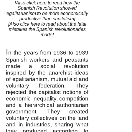
[Also
click here
to read how the
Spanish Revolution showed
egalitarianism to be more economically
productive than capitalism]
[Also
click here
to read about the fatal
mistakes the Spanish revolutionaries
made]
I
n the years from 1936 to 1939
Spanish workers and peasants
made a social revolution
inspired by the anarchist ideas
of egalitarianism, mutual aid and
voluntary federation. They
rejected the capitalist notions of
economic inequality, competition
and a hierarchical authoritarian
government. They created
voluntary collectives on the land
and in industries, sharing what
they produced according to