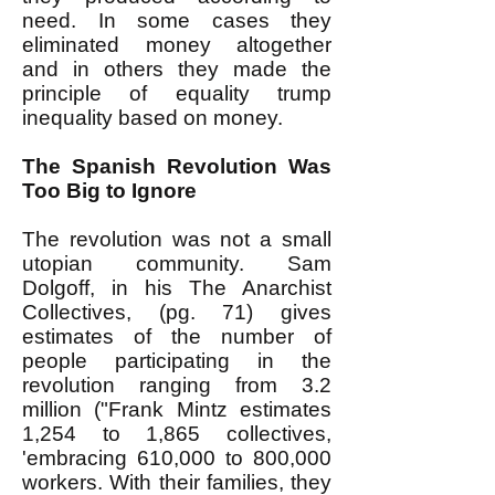
need. In some cases they
eliminated money altogether
and in others they made the
principle of equality trump
inequality based on money.
The Spanish Revolution Was
Too Big to Ignore
The revolution was not a small
utopian community. Sam
Dolgoff, in his The Anarchist
Collectives, (pg. 71) gives
estimates of the number of
people participating in the
revolution ranging from 3.2
million ("Frank Mintz estimates
1,254 to 1,865 collectives,
'embracing 610,000 to 800,000
workers. With their families, they