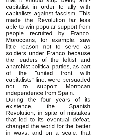
that it should stop being anti-
capitalist in order to ally with
capitalists against fascism. This
made the Revolution far less
able to win popular support from
people recruited by Franco.
Moroccans, for example, saw
little reason not to serve as
soldiers under Franco because
the leaders of the leftist and
anarchist political parties, as part
of the "united front with
capitalists" line, were persuaded
not to support Morrocan
independence from Spain.
During the four years of its
existence, the Spanish
Revolution, in spite of mistakes
that led to its eventual defeat,
changed the world for the better
in ways, and on a scale, that