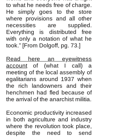
to what he needs free of charge.
He simply goes to the store
where provisions and all other
necessities are supplied.
Everything is distributed free
with only a notation of what he
took.” [From Dolgoff, pg. 73.]
Read here an eyewitness
account
of (what I call) a
meeting of the local assembly of
egalitarians around 1937 when
the rich landowners and their
henchmen had fled because of
the arrival of the anarchist militia.
Economic productivity increased
in both agriculture and industry
where the revolution took place,
despite the need to send