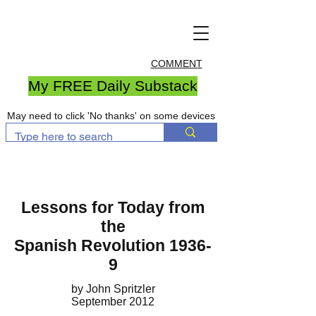
COMMENT
My FREE Daily Substack
May need to click 'No thanks' on some devices
Lessons for Today from
the
Spanish Revolution 1936-
9
by John Spritzler
September 2012