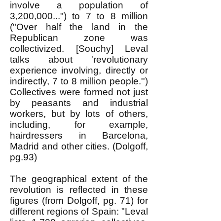
involve a population of
3,200,000...") to 7 to 8 million
("Over half the land in the
Republican zone was
collectivized. [Souchy] Leval
talks about 'revolutionary
experience involving, directly or
indirectly, 7 to 8 million people.'')
Collectives were formed not just
by peasants and industrial
workers, but by lots of others,
including, for example,
hairdressers in Barcelona,
Madrid and other cities. (Dolgoff,
pg.93)
The geographical extent of the
revolution is reflected in these
figures (from Dolgoff, pg. 71) for
different regions of Spain: "Leval