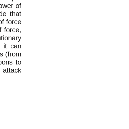
ower of
de that
of force
f force,
ionary
 it can
rs (from
pons to
 attack