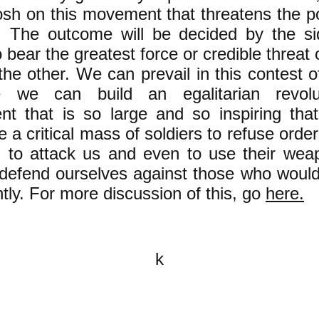
osh on this movement that threatens the p
h. The outcome will be decided by the si
o bear the greatest force or credible threat 
the other. We can prevail in this contest o
 we can build an egalitarian revolut
t that is so large and so inspiring that
 a critical mass of soldiers to refuse orde
h) to attack us and even to use their wea
 defend ourselves against those who would
ntly. For more discussion of this, go
here.
k
All content on this website is
written by John Spritzler, the