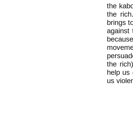
the kab
the ric
brings t
against 
because
movemen
persuade
the ric
help us
us viole