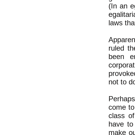
(In an e
egalita
laws tha
Apparen
ruled t
been e
corpora
provoked
not to d
Perhaps
come to 
class of
have to
make ou