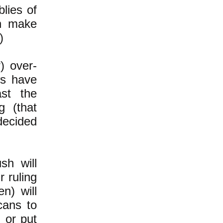
blies of
an make
)
) over-
ws have
st the
g (that
decided
sh will
r ruling
en) will
cans to
 or put