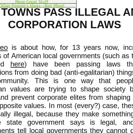
More Great Stuff
Other People's Ideas--Not Mine!
. TOWNS PASS ILLEGAL A
CORPORATION LAWS
deo
is about how, for 13 years now, inc
 of American local governments (such as 
bed
here
) have been passing laws th
ions from doing bad (anti-egalitarian) thing
ommunity. This is one way that peopl
rian values are trying to shape society b
nd prevent corporate elites from shaping 
pposite values. In most (every?) case, the
ally illegal, because they make something 
e state government says is legal, an
ents tell local governments they cannot d