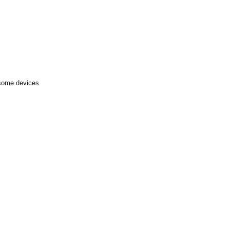
 some devices