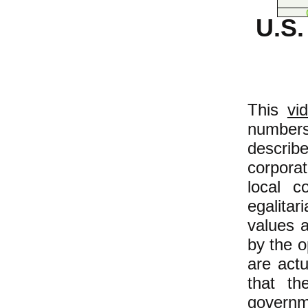
U.S
This
vi
numbers
descri
corporat
local c
egalita
values a
by the o
are actu
that th
governm