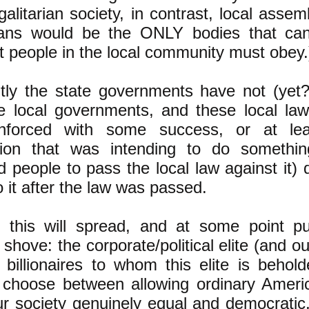
galitarian society, in contrast, local assem
rians would be the ONLY bodies that c
t people in the local community must obey.
tly the state governments have not (yet?
he local governments, and these local la
nforced with some success, or at lea
tion that was intending to do somethin
 people to pass the local law against it) 
o it after the law was passed.
 this will spread, and at some point pu
shove: the corporate/political elite (and ou
 billionaires to whom this elite is behold
 choose between allowing ordinary Ameri
r society genuinely equal and democratic,