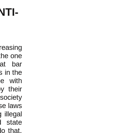
NTI-
reasing
the one
at bar
s in the
e with
y their
society
se laws
illegal
d state
o that.