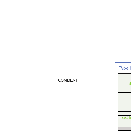
COMMENT
B
Egal