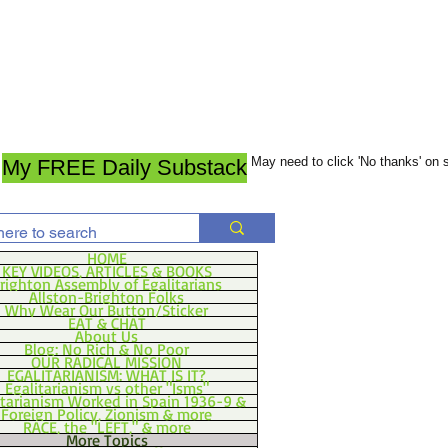
May need to click 'No thanks' on
My FREE Daily Substack
HOME
KEY VIDEOS, ARTICLES & BOOKS
righton Assembly of Egalitarians
Allston-Brighton Folks
Why Wear Our Button/Sticker
EAT & CHAT
About Us
Blog: No Rich & No Poor
OUR RADICAL MISSION
EGALITARIANISM: WHAT IS IT?
Egalitarianism vs other "Isms"
itarianism Worked in Spain 1936-9 &
Foreign Policy, Zionism & more
RACE, the "LEFT," & more
More Topics