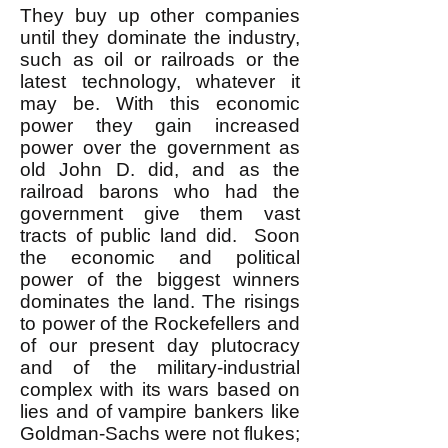
They buy up other companies
until they dominate the industry,
such as oil or railroads or the
latest technology, whatever it
may be. With this economic
power they gain increased
power over the government as
old John D. did, and as the
railroad barons who had the
government give them vast
tracts of public land did. Soon
the economic and political
power of the biggest winners
dominates the land. The risings
to power of the Rockefellers and
of our present day plutocracy
and of the military-industrial
complex with its wars based on
lies and of vampire bankers like
Goldman-Sachs were not flukes;