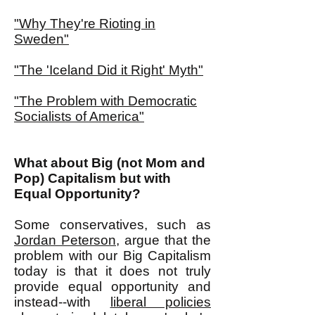
"Why They're Rioting in
Sweden"
"The 'Iceland Did it Right' Myth"
"The Problem with Democratic
Socialists of America"
What about Big (not Mom and
Pop) Capitalism but with
Equal Opportunity?
Some conservatives, such as
Jordan Peterson
, argue that the
problem with our Big Capitalism
today is that it does not truly
provide equal opportunity and
instead--with
liberal policies