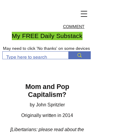
COMMENT
My FREE Daily Substack
May need to click 'No thanks' on some devices
Mom and Pop
Capitalism?
by John Spritzler
Originally written in 2014
[Libertarians: please read about the