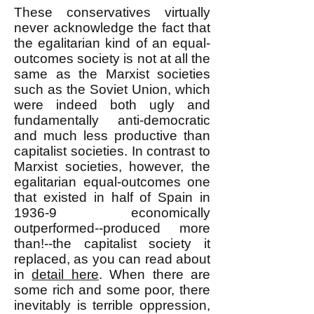
These conservatives virtually
never acknowledge the fact that
the egalitarian kind of an equal-
outcomes society is not at all the
same as the Marxist societies
such as the Soviet Union, which
were indeed both ugly and
fundamentally anti-democratic
and much less productive than
capitalist societies. In contrast to
Marxist societies, however, the
egalitarian equal-outcomes one
that existed in half of Spain in
1936-9 economically
outperformed--produced more
than!--the capitalist society it
replaced, as you can read about
in
detail here
. When there are
some rich and some poor, there
inevitably is terrible oppression,