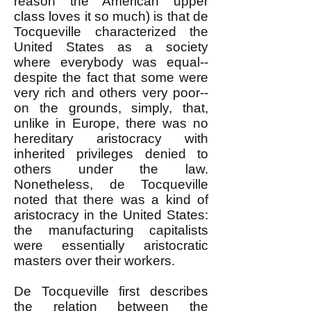
reason the American upper
class loves it so much) is that de
Tocqueville characterized the
United States as a society
where everybody was equal--
despite the fact that some were
very rich and others very poor--
on the grounds, simply, that,
unlike in Europe, there was no
hereditary aristocracy with
inherited privileges denied to
others under the law.
Nonetheless, de Tocqueville
noted that there was a kind of
aristocracy in the United States:
the manufacturing capitalists
were essentially aristocratic
masters over their workers.
De Tocqueville first describes
the relation between the