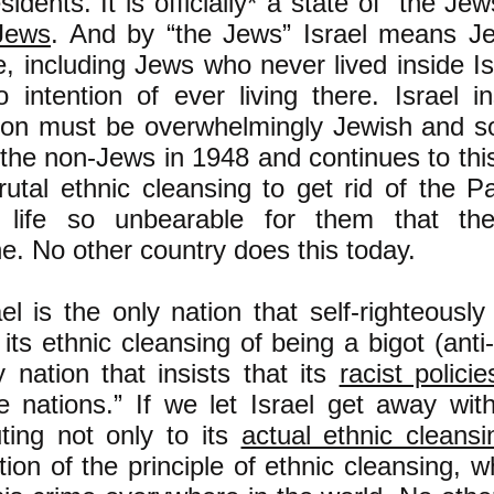
esidents. It is officially* a state of “the J
Jews
. And by “the Jews” Israel means J
ve, including Jews who never lived inside 
 intention of ever living there. Israel in
ion must be overwhelmingly Jewish and so
the non-Jews in 1948 and continues to this
rutal ethnic cleansing to get rid of the P
 life so unbearable for them that the
ne. No other country does this today.
el is the only nation that self-righteousl
f its ethnic cleansing of being a bigot (anti
y nation that insists that its
racist policie
e nations.” If we let Israel get away wit
uting not only to its
actual ethnic cleansi
ation of the principle of ethnic cleansing, 