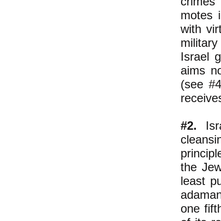
crimes
motes i
with vi
militar
Israel 
aims no
(see #4
receive
#2.
Isra
cleansi
princip
the Jew
least p
adamant
one fift