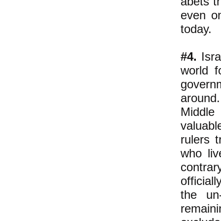
abets t
even on
today.
#4.
Isra
world f
govern
around.
Middle 
valuabl
rulers 
who liv
contra
officia
the un
remain