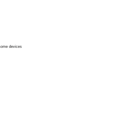
 some devices