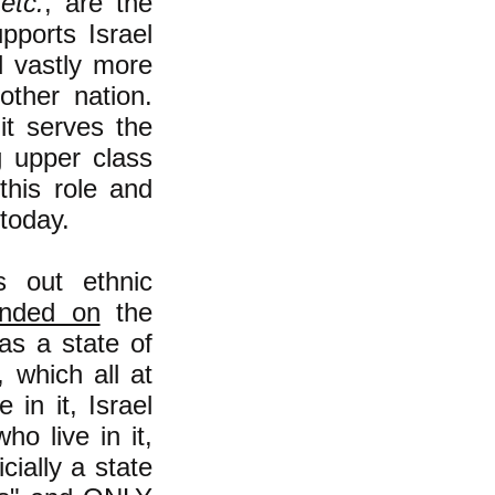
,
etc.
, are the
pports Israel
nd vastly more
other nation.
it serves the
g upper class
this role and
today.
s out ethnic
unded on
the
 as a state of
 which all at
 in it, Israel
ho live in it,
cially a state