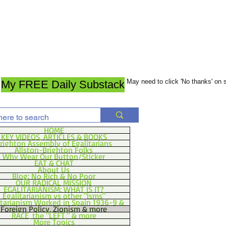
May need to click 'No thanks' on
My FREE Daily Substack
HOME
KEY VIDEOS, ARTICLES & BOOKS
righton Assembly of Egalitarians
Allston-Brighton Folks
Why Wear Our Button/Sticker
EAT & CHAT
About Us
Blog: No Rich & No Poor
OUR RADICAL MISSION
EGALITARIANISM: WHAT IS IT?
Egalitarianism vs other "Isms"
itarianism Worked in Spain 1936-9 &
Foreign Policy, Zionism & more
RACE, the "LEFT," & more
More Topics