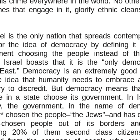
his crime everywhere in the world. No othe
es that engage in it, glorify ethnic clean
el is the only nation that spreads contem
or the idea of democracy by defining it
ment choosing the people instead of t
 Israel boasts that it is the “only dem
East.” Democracy is an extremely good t
e idea that humanity needs to embrace a
try to discredit. But democracy means th
e in a state choose its government. In I
ry, the government, in the name of de
lly* chosen the people–“the Jews”–and has 
-chosen people out of its borders a
ing 20% of them second class citizen