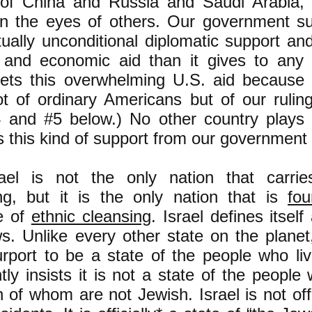
 of China and Russia and Saudi Arabia
n the eyes of others. Our government su
rtually unconditional diplomatic support a
y and economic aid than it gives to any 
gets this overwhelming U.S. aid because 
t of ordinary Americans but of our rulin
 and #5 below.) No other country plays 
s this kind of support from our government 
el is not the only nation that carrie
ng, but it is the only nation that is
fo
le of
ethnic cleansing
. Israel defines itself
s. Unlike every other state on the planet,
urport to be a state of the people who live
ly insists it is not a state of the people w
h of whom are not Jewish. Israel is not offi