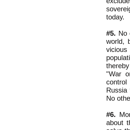
exclude
soverei
today.
#5.
No o
world, 
viciou
populat
thereby
"War o
control
Russia 
No othe
#6.
More
about 