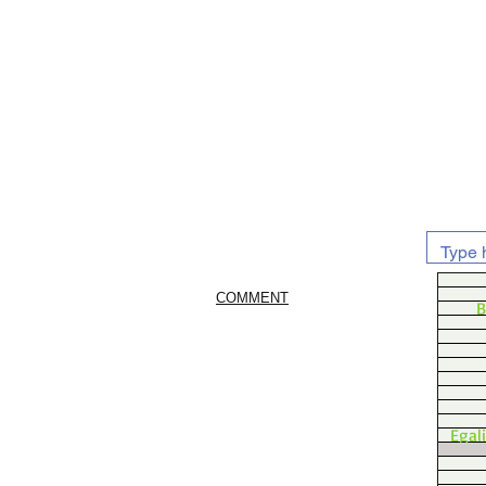
COMMENT
B
Egal