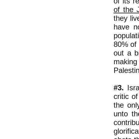
of its r
of the 
they li
have no
populat
80% of 
out a b
making
Palesti
#3.
Isra
critic o
the onl
unto th
contrib
glorific