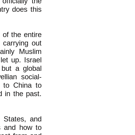
fficially the
try does this
 of the entire
carrying out
ainly Muslim
et up. Israel
 but a global
lian social-
. to China to
 in the past.
 States, and
s and how to