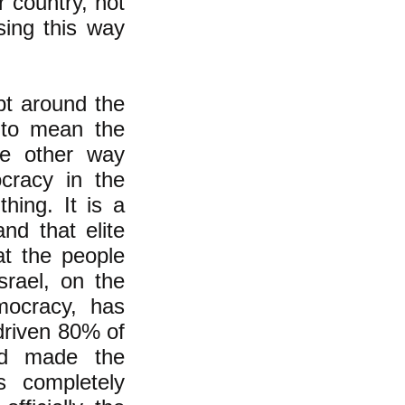
r country, not
sing this way
pt around the
 to mean the
he other way
ocracy in the
hing. It is a
nd that elite
at the people
srael, on the
mocracy, has
driven 80% of
nd made the
s completely