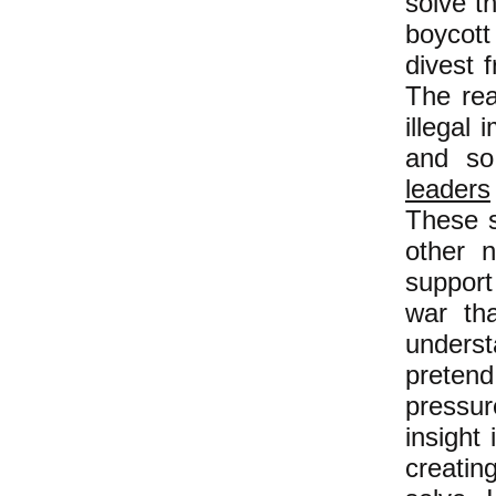
solve t
boycott
divest 
The rea
illegal
and s
leaders
These s
other 
support
war th
unders
preten
pressure
insight
creatin