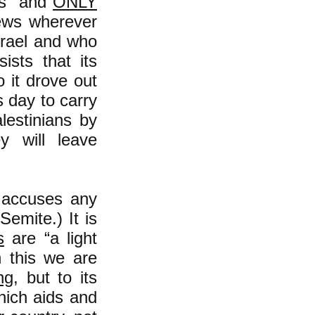
ews" and
ONLY
ews wherever
Israel and who
sists that its
 it drove out
 day to carry
alestinians by
y will leave
y accuses any
-Semite.) It is
s
are “a light
h this we are
ng
, but to its
which aids and