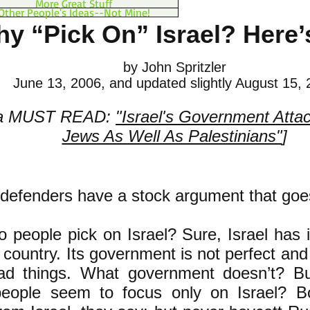
More Great Stuff
Other People's Ideas--Not Mine!
y “Pick On” Israel? Here
by John Spritzler
June 13, 2006, and updated slightly August 15,
 a MUST READ:
"Israel's Government Atta
Jews As Well As Palestinians"
]
s defenders have a stock argument that goes 
 people pick on Israel? Sure, Israel has it
y country. Its government is not perfect an
ad things. What government doesn’t? 
eople seem to f
ocus only on Israel? Bo