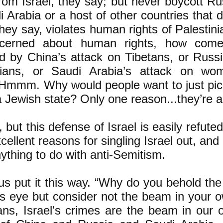
from Israel, they say; but never boycott R
i Arabia or a host of other countries that 
they say, violates human rights of Palestinia
cerned about human rights, how come 
d by China’s attack on Tibetans, or Russi
ians, or Saudi Arabia’s attack on wo
 Hmmm. Why would people want to just pick 
 a Jewish state? Only one reason...they’re a
, but this defense of Israel is easily refute
xcellent reasons for singling Israel out, an
ything to do with anti-Semitism.
s put it this way. “Why do you behold the
’s eye but consider not the beam in your 
ns, Israel's crimes are the beam in our