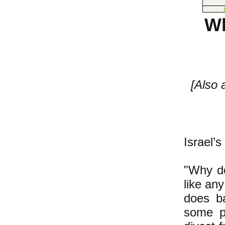
Wh
[Also
Israel’
"Why do
like an
does b
some p