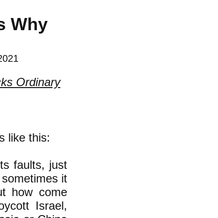
’s Why
 2021
cks Ordinary
like this:
s faults, just
d sometimes it
But how come
ycott Israel,