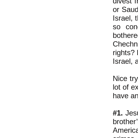
divest 
or Saud
Israel, 
so con
bothere
Chechn
rights?
Israel,
Nice try
lot of e
have an
#1.
Jesu
brother
America