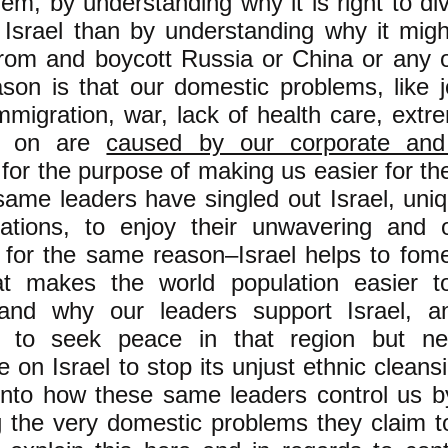
hem, by understanding why it is right to d
 Israel than by understanding why it mig
from and boycott Russia or China or any o
son is that our domestic problems, like jo
 immigration, war, lack of health care, extr
o on are
caused by our corporate and
for the purpose of making us easier for t
ame leaders have singled out Israel, uni
nations, to enjoy their unwavering and 
 for the same reason–Israel helps to fome
at makes the world population easier to
tand why our leaders support Israel, 
d to seek peace in that region but ne
 on Israel to stop its unjust ethnic cleansi
 into how these same leaders control us by
g the very domestic problems they claim to