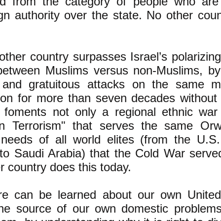
d from the category of people who are o
gn authority over the state. No other coun
ther country surpasses Israel’s polarizing
between Muslims versus non-Muslims, by 
s and gratuitous attacks on the same m
ion for more than seven decades without l
 foments not only a regional ethnic war
n Terrorism" that serves the same Orwel
 needs of all world elites (from the U.S
to Saudi Arabia) that the Cold War served
r country does this today.
 can be learned about our own United
the source of our own domestic problem