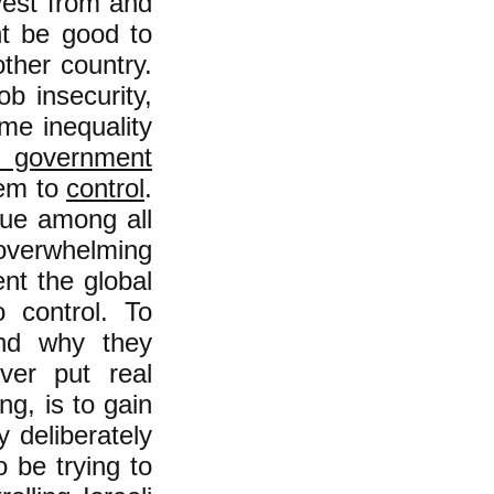
ivest from and
ht be good to
ther country.
b insecurity,
eme inequality
 government
hem to
control
.
que among all
overwhelming
nt the global
 control. To
and why they
ver put real
ng, is to gain
 deliberately
 be trying to