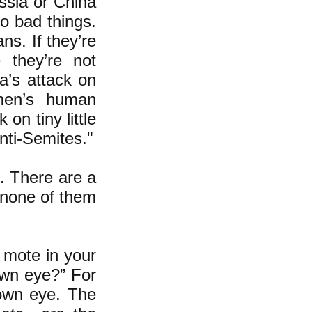
ussia or China
do bad things.
ns. If they’re
they’re not
a’s attack on
men’s human
on tiny little
nti-Semites."
d. There are a
d none of them
 mote in your
own eye?” For
 own eye. The