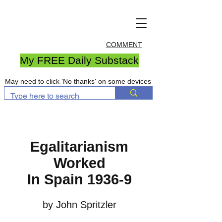
COMMENT
My FREE Daily Substack
May need to click 'No thanks' on some devices
Egalitarianism
Worked
In Spain 1936-9
by John Spritzler