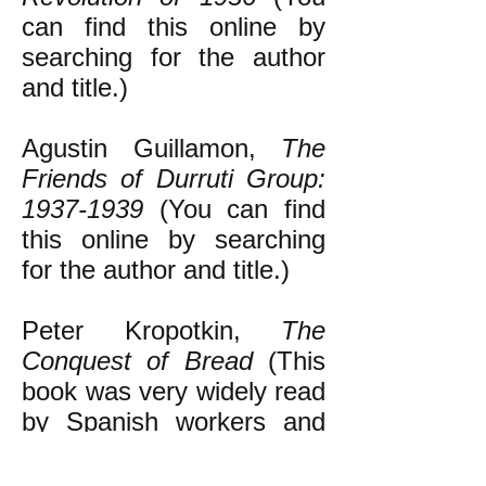
can find this online by
searching for the author
and title.)
Agustin Guillamon,
The
Friends of Durruti Group:
1937-1939
(You can find
this online by searching
for the author and title.)
Peter Kropotkin,
The
Conquest of Bread
(This
book was very widely read
by Spanish workers and
peasants in the decades
leading up to the