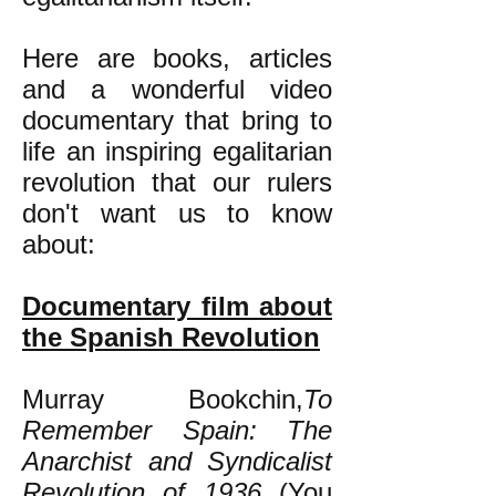
Here are books, articles
and a wonderful video
documentary that bring to
life an inspiring egalitarian
revolution that our rulers
don't want us to know
about:
Documentary film about
the Spanish Revolution
Murray Bookchin,
To
Remember Spain: The
Anarchist and Syndicalist
Revolution of 1936
(You