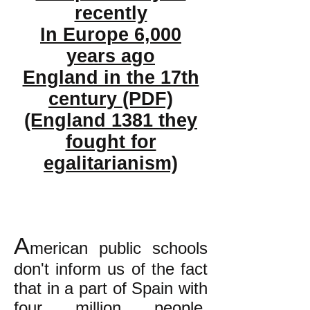
recently
In Europe 6,000
years ago
England in the 17th
century (PDF)
(England 1381 they
fought for
egalitarianism)
A
merican public schools
don't inform us of the fact
that in a part of Spain with
four million people,