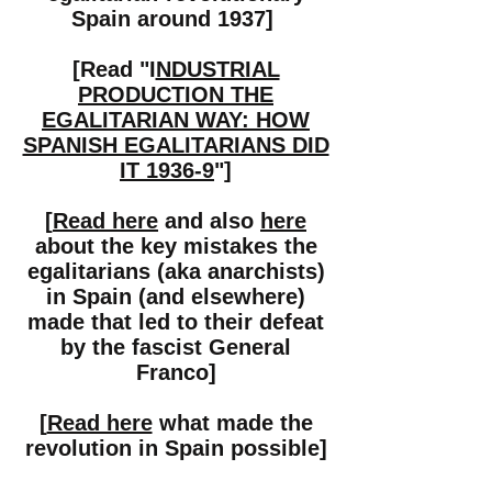
Spain around 1937]
[Read "I
NDUSTRIAL
PRODUCTION THE
EGALITARIAN WAY: HOW
SPANISH EGALITARIANS DID
IT 1936-9
"]
[
Read here
and also
here
about the key mistakes the
egalitarians (aka anarchists)
in Spain (and elsewhere)
made that led to their defeat
by the fascist General
Franco]
[
Read here
what made the
revolution in Spain possible]