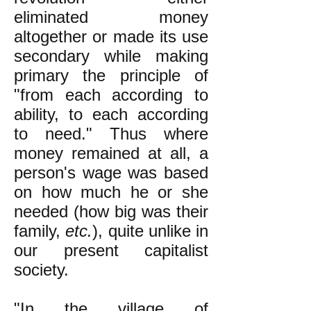
eliminated money
altogether or made its use
secondary while making
primary the principle of
"from each according to
ability, to each according
to need." Thus where
money remained at all, a
person's wage was based
on how much he or she
needed (how big was their
family,
etc.
), quite unlike in
our present capitalist
society.
"In the village of