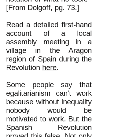
[From Dolgoff, pg. 73.]
Read a detailed first-hand
account of a local
assembly meeting in a
village in the Aragon
region of Spain during the
Revolution
here
.
Some people say that
egalitarianism can't work
because without inequality
nobody would be
motivated to work. But the
Spanish Revolution
proved this false. Not only