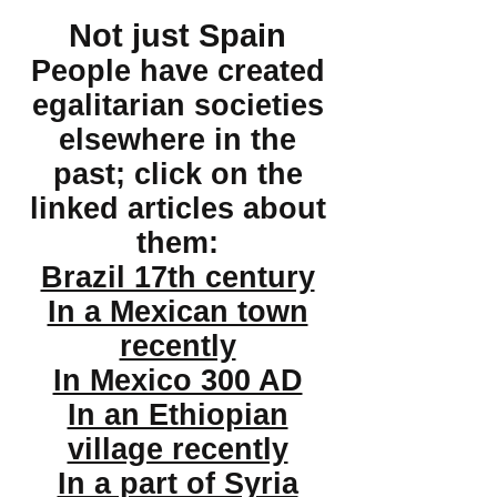
Not just Spain
People have created
egalitarian societies
elsewhere in the
past; click on the
linked articles about
them:
Brazil 17th century
In a Mexican town
recently
In Mexico 300 AD
In an Ethiopian
village recently
In a part of Syria