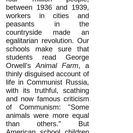
between 1936 and 1939,
workers in cities and
peasants in the
countryside made an
egalitarian revolution. Our
schools make sure that
students read George
Orwell's
Animal Farm
, a
thinly disguised account of
life in Communist Russia,
with its truthful, scathing
and now famous criticism
of Communism: "Some
animals were more equal
than others." But
American school children