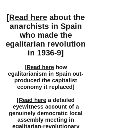
[
Read here
about the
anarchists in Spain
who made the
egalitarian revolution
in 1936-9]
[
Read here
how
egalitarianism in Spain out-
produced the capitalist
economy it replaced]
[
Read here
a detailed
eyewitness account of a
genuinely democratic local
assembly meeting in
egalitarian-revolutionary