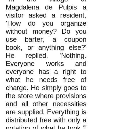
Magdalena de Pulpis a
visitor asked a resident,
'How do you organize
without money? Do you
use barter, a coupon
book, or anything else?'
He replied, 'Nothing.
Everyone works and
everyone has a right to
what he needs free of
charge. He simply goes to
the store where provisions
and all other necessities
are supplied. Everything is
distributed free with only a
notation of what he took.'”