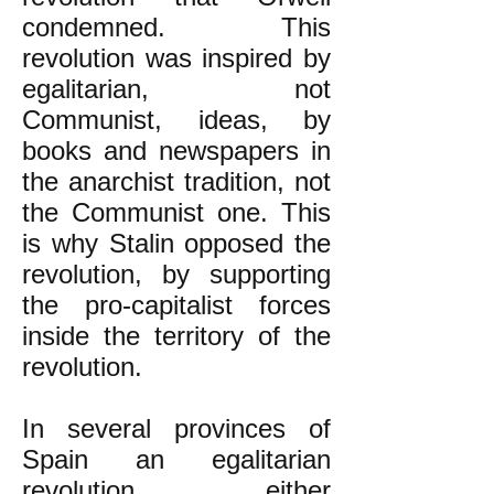
condemned. This
revolution was inspired by
egalitarian, not
Communist, ideas, by
books and newspapers in
the anarchist tradition, not
the Communist one. This
is why Stalin opposed the
revolution, by supporting
the pro-capitalist forces
inside the territory of the
revolution.
In several provinces of
Spain an egalitarian
revolution either