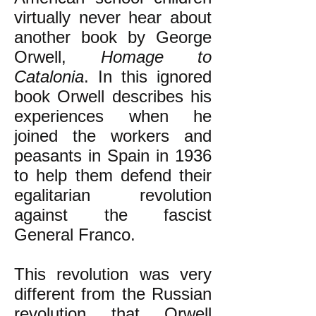
virtually never hear about
another book by George
Orwell,
Homage to
Catalonia
. In this ignored
book Orwell describes his
experiences when he
joined the workers and
peasants in Spain in 1936
to help them defend their
egalitarian revolution
against the fascist
General Franco.
This revolution was very
different from the Russian
revolution that Orwell