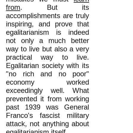
from
. But its
accomplishments are truly
inspiring, and prove that
egalitarianism is indeed
not only a much better
way to live but also a very
practical way to live.
Egalitarian society with its
"no rich and no poor"
economy worked
exceedingly well. What
prevented it from working
past 1939 was General
Franco's fascist military
attack, not anything about
egalitarianism itself.