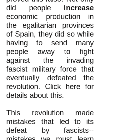
did people
increase
economic production in
the egalitarian provinces
of Spain, they did so while
having to send many
people away to fight
against the invading
fascist military force that
eventually defeated the
revolution.
Click here
for
details about this.
This revolution made
mistakes that led to its
defeat by fascists--
mistakes we must
learn