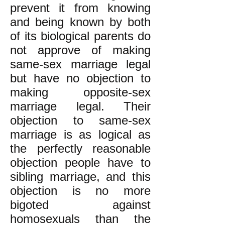
prevent it from knowing
and being known by both
of its biological parents do
not approve of making
same-sex marriage legal
but have no objection to
making opposite-sex
marriage legal. Their
objection to same-sex
marriage is as logical as
the perfectly reasonable
objection people have to
sibling marriage, and this
objection is no more
bigoted against
homosexuals than the