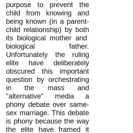
purpose to prevent the
child from knowing and
being known (in a parent-
child relationship) by both
its biological mother and
biological father.
Unfortunately the ruling
elite have deliberately
obscured this important
question by orchestrating
in the mass and
"alternative" media a
phony debate over same-
sex marriage. This debate
is phony because the way
the elite have framed it