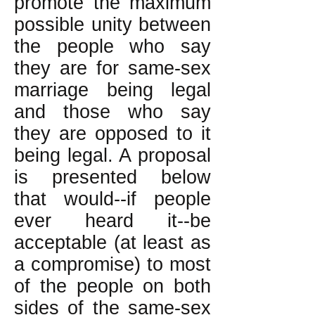
promote the maximum
possible unity between
the people who say
they are for same-sex
marriage being legal
and those who say
they are opposed to it
being legal. A proposal
is presented below
that would--if people
ever heard it--be
acceptable (at least as
a compromise) to most
of the people on both
sides of the same-sex