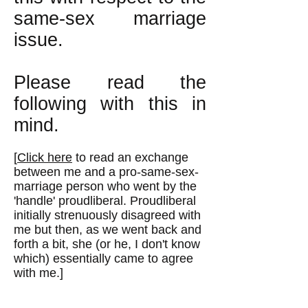
same-sex marriage
issue.
Please read the
following with this in
mind.
[
Click here
to read an exchange
between me and a pro-same-sex-
marriage person who went by the
'handle' proudliberal. Proudliberal
initially strenuously disagreed with
me but then, as we went back and
forth a bit, she (or he, I don't know
which) essentially came to agree
with me.]