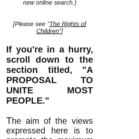
new online search.)
[Please see "
The Rights of
Children"
]
If you're in a hurry,
scroll down to the
section titled, "A
PROPOSAL TO
UNITE MOST
PEOPLE."
T
he aim of the views
expressed here is to