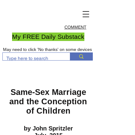
COMMENT
My FREE Daily Substack
May need to click 'No thanks' on some devices
Same-Sex Marriage
and the Conception
of Children
by John Spritzler