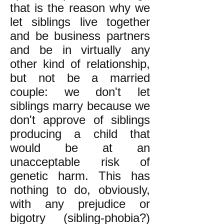
that is the reason why we
let siblings live together
and be business partners
and be in virtually any
other kind of relationship,
but not be a married
couple: we don't let
siblings marry because we
don't approve of siblings
producing a child that
would be at an
unacceptable risk of
genetic harm. This has
nothing to do, obviously,
with any prejudice or
bigotry (sibling-phobia?)