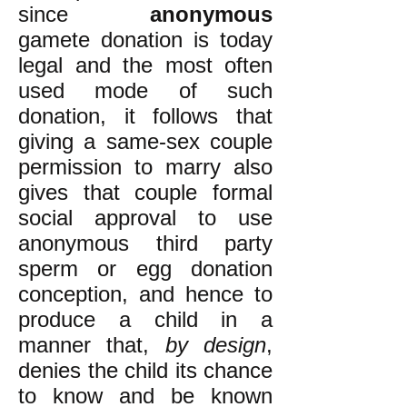
since
anonymous
gamete donation is today
legal and the most often
used mode of such
donation, it follows that
giving a same-sex couple
permission to marry also
gives that couple formal
social approval to use
anonymous third party
sperm or egg donation
conception, and hence to
produce a child in a
manner that,
by design
,
denies the child its chance
to know and be known