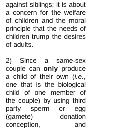
against siblings; it is about
a concern for the welfare
of children and the moral
principle that the needs of
children trump the desires
of adults.
2) Since a same-sex
couple can
only
produce
a child of their own (
i.e.
,
one that is the biological
child of one member of
the couple) by using third
party sperm or egg
(gamete) donation
conception, and