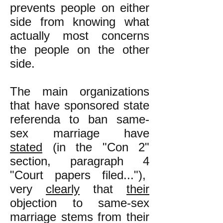
prevents people on either
side from knowing what
actually most concerns
the people on the other
side.
The main organizations
that have sponsored state
referenda to ban same-
sex marriage have
stated
(in the "Con 2"
section, paragraph 4
"Court papers filed..."),
very
clearly
that
their
objection to same-sex
marriage stems from their