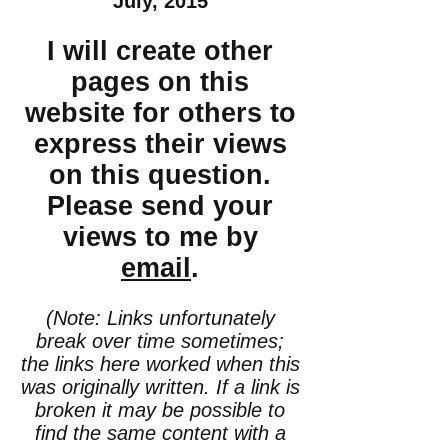
July, 2015
I will create other
pages on this
website for others to
express their views
on this question.
Please send your
views to me by
email
.
(Note: Links unfortunately
break over time sometimes;
the links here worked when this
was originally written. If a link is
broken it may be possible to
find the same content with a