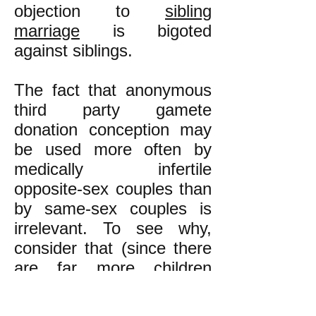
objection to
sibling
marriage
is bigoted
against siblings.
The fact that anonymous
third party gamete
donation conception may
be used more often by
medically infertile
opposite-sex couples than
by same-sex couples is
irrelevant. To see why,
consider that (since there
are far more children
conceived by non-sibling
couples than by sibling