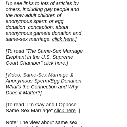
[To see links to lots of articles by
others, including gay people and
the now-adult children of
anonymous sperm or egg
donation conception, about
anonymous gamete donation and
same-sex marriage,
click here
.]
[To read "
The Same-Sex Marriage
Elephant in the U.S. Supreme
Court Chamber
"
click here
.]
[
Video:
Same-Sex Marriage &
Anonymous Sperm/Egg Donation:
What's the Connection and Why
Does it Matter?]
[To read "I'm Gay and I Oppose
Same-Sex Marriage"
click here
.]
Note: The view about same-sex