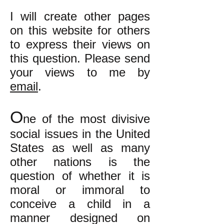
I will create other pages
on this website for others
to express their views on
this question. Please send
your views to me by
email
.
O
ne of the most divisive
social issues in the United
States as well as many
other nations is the
question of whether it is
moral or immoral to
conceive a child in a
manner designed on