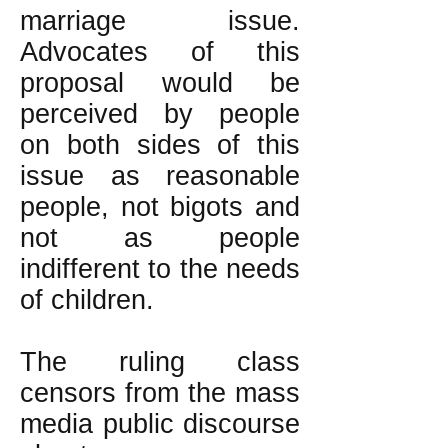
marriage issue.
Advocates of this
proposal would be
perceived by people
on both sides of this
issue as reasonable
people, not bigots and
not as people
indifferent to the needs
of children.
The ruling class
censors from the mass
media public discourse