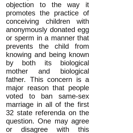
objection to the way it
promotes the practice of
conceiving children with
anonymously donated egg
or sperm in a manner that
prevents the child from
knowing and being known
by both its biological
mother and biological
father. This concern is a
major reason that people
voted to ban same-sex
marriage in all of the first
32 state referenda on the
question. One may agree
or disagree with this