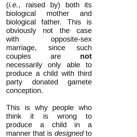
(
i.e.
, raised by) both its
biological mother and
biological father. This is
obviously not the case
with opposite-sex
marriage, since such
couples are
not
necessarily only able to
produce a child with third
party donated gamete
conception.
This is why people who
think it is wrong to
produce a child in a
manner that is
designed
to