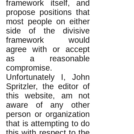
framework itself, and
propose positions that
most people on either
side of the divisive
framework would
agree with or accept
as a reasonable
compromise.
Unfortunately I, John
Spritzler, the editor of
this website, am not
aware of any other
person or organization
that is attempting to do
this with respect to the