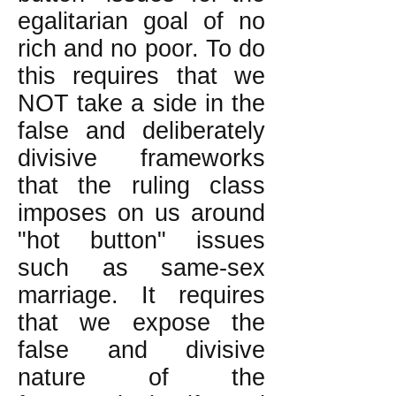
egalitarian goal of no
rich and no poor. To do
this requires that we
NOT take a side in the
false and deliberately
divisive frameworks
that the ruling class
imposes on us around
"hot button" issues
such as same-sex
marriage. It requires
that we expose the
false and divisive
nature of the