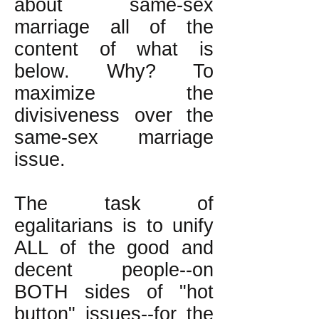
about same-sex
marriage all of the
content of what is
below. Why? To
maximize the
divisiveness over the
same-sex marriage
issue.
The task of
egalitarians is to unify
ALL of the good and
decent people--on
BOTH sides of "hot
button" issues--for the