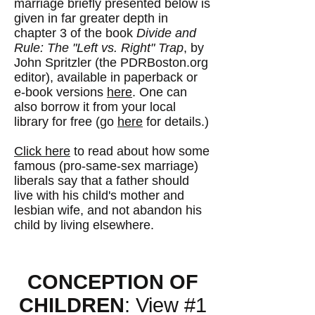
marriage briefly presented below is
given in far greater depth in
chapter 3 of the book
Divide and
Rule: The "Left vs. Right" Trap
, by
John Spritzler (the PDRBoston.org
editor), available in paperback or
e-book versions
here
. One can
also borrow it from your local
library for free (go
here
for details.)
Click here
to read about how some
famous (pro-same-sex marriage)
liberals say that a father should
live with his child's mother and
lesbian wife, and not abandon his
child by living elsewhere.
CONCEPTION OF
CHILDREN
: View #1