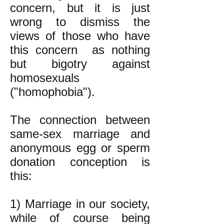
concern, but it is just
wrong to dismiss the
views of those who have
this concern as nothing
but bigotry against
homosexuals
("homophobia").
The connection between
same-sex marriage and
anonymous egg or sperm
donation conception is
this:
1) Marriage in our society,
while of course being