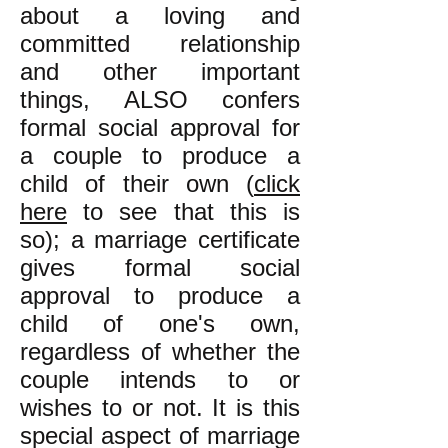
about a loving and
committed relationship
and other important
things, ALSO confers
formal social approval for
a couple to produce a
child of their own (
click
here
to see that this is
so); a marriage certificate
gives formal social
approval to produce a
child of one's own,
regardless of whether the
couple intends to or
wishes to or not. It is this
special aspect of marriage