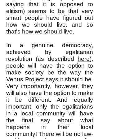
saying that it is opposed to
elitism) seems to be that very
smart people have figured out
how we should live, and so
that's how we should live.
In a genuine democracy,
achieved by egalitarian
revolution (as described
here
),
people will have the option to
make society be the way the
Venus Project says it should be.
Very importantly, however, they
will also have the option to make
it be different. And equally
important, only the egalitarians
in a local community will have
the final say about what
happens in their local
community! There will be no law-