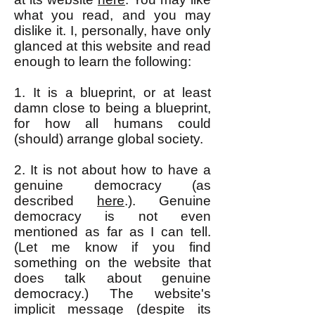
what you read, and you may
dislike it. I, personally, have only
glanced at this website and read
enough to learn the following:
1. It is a blueprint, or at least
damn close to being a blueprint,
for how all humans could
(should) arrange global society.
2. It is not about how to have a
genuine democracy (as
described
here
.). Genuine
democracy is not even
mentioned as far as I can tell.
(Let me know if you find
something on the website that
does talk about genuine
democracy.) The website's
implicit message (despite its