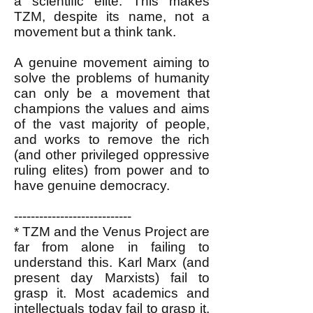
a scientific elite. This makes
TZM, despite its name, not a
movement but a think tank.
A genuine movement aiming to
solve the problems of humanity
can only be a movement that
champions the values and aims
of the vast majority of people,
and works to remove the rich
(and other privileged oppressive
ruling elites) from power and to
have genuine democracy.
----------------------------
* TZM and the Venus Project are
far from alone in failing to
understand this. Karl Marx (and
present day Marxists) fail to
grasp it. Most academics and
intellectuals today fail to grasp it.