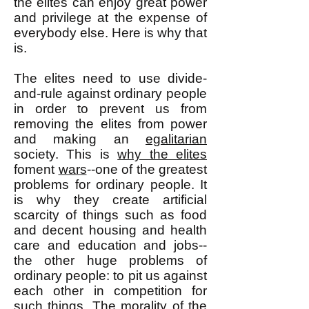
the elites can enjoy great power
and privilege at the expense of
everybody else. Here is why that
is.
The elites need to use divide-
and-rule against ordinary people
in order to prevent us from
removing the elites from power
and making an
egalitarian
society. This is
why the elites
foment
wars
--one of the greatest
problems for ordinary people. It
is why they create artificial
scarcity of things such as food
and decent housing and health
care and education and jobs--
the other huge problems of
ordinary people: to pit us against
each other in competition for
such things. The morality of the