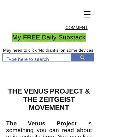
COMMENT
My FREE Daily Substack
May need to click 'No thanks' on some devices
THE VENUS PROJECT &
THE ZEITGEIST
MOVEMENT
The Venus Project
is
something you can read about
at its website
here
. You may like