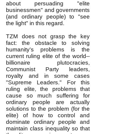
about persuading "elite
businessmen" and governments
(and ordinary people) to "see
the light" in this regard.
TZM does not grasp the key
fact: the obstacle to solving
humanity's problems is the
current ruling elite of the world--
billionaire plutocracies,
Communist Party leaders,
royalty and in some cases
"Supreme Leaders." For this
ruling elite, the problems that
cause so much suffering for
ordinary people are actually
solutions to the problem (for the
elite) of how to control and
dominate ordinary people and
maintain class inequality so that