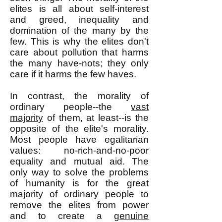
elites is all about self-interest
and greed, inequality and
domination of the many by the
few. This is why the elites don't
care about pollution that harms
the many have-nots; they only
care if it harms the few haves.
In contrast, the morality of
ordinary people--the
vast
majority
of them, at least--is the
opposite of the elite's morality.
Most people have egalitarian
values: no-rich-and-no-poor
equality and mutual aid. The
only way to solve the problems
of humanity is for the great
majority of ordinary people to
remove the elites from power
and to create a
genuine