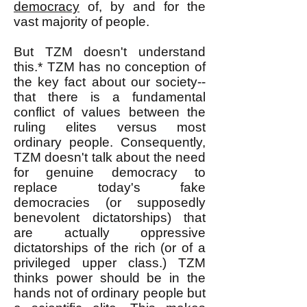
democracy
of, by and for the
vast majority of people.
But TZM doesn't understand
this.* TZM has no conception of
the key fact about our society--
that there is a fundamental
conflict of values between the
ruling elites versus most
ordinary people. Consequently,
TZM doesn't talk about the need
for genuine democracy to
replace today's fake
democracies (or supposedly
benevolent dictatorships) that
are actually oppressive
dictatorships of the rich (or of a
privileged upper class.) TZM
thinks power should be in the
hands not of ordinary people but