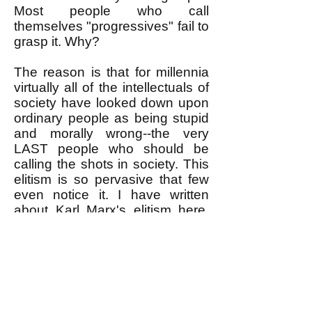
Most people who call
themselves "progressives" fail to
grasp it. Why?
The reason is that for millennia
virtually all of the intellectuals of
society have looked down upon
ordinary people as being stupid
and morally wrong--the very
LAST people who should be
calling the shots in society. This
elitism is so pervasive that few
even notice it. I have written
about Karl Marx's elitism
here
.
But much the same applies to
virtually all intellectuals of not
only the past but the present
time as well. Intellectuals have
advocated for either overt
dictatorships of an elite class, or