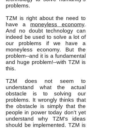
problems.
TZM is right about the need to
have a
moneyless economy
.
And no doubt technology can
indeed be used to solve a lot of
our problems if we have a
moneyless economy. But the
problem--and it is a fundamental
and huge problem!--with TZM is
this.
TZM does not seem to
understand what the actual
obstacle is to solving our
problems. It wrongly thinks that
the obstacle is simply that the
people in power today don't yet
understand why TZM's ideas
should be implemented. TZM is