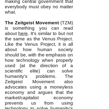
making central government that
everybody must obey no matter
what.
The Zeitgeist Movement
(TZM)
is something you can read
about
here
. It's similar to but not
the same as the Venus Project.
Like the Venus Project, it is all
about how human society
should be, with the emphasis on
how technology when properly
used (at the direction of a
scientific elite) can solve
humanity's problems. The
Zeitgeist Movement also
advocates using a moneyless
economy and argues that the
market/capitalist economy
prevents us from using
technology to solve humanity's