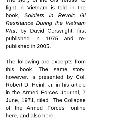
fight in Vietnam is told in the
book,
Soldiers in Revolt: GI
Resistance During the Vietnam
War
, by David Cortwright, first
published in 1975 and re-
published in 2005.
The following are excerpts from
this book. The same story,
however, is presented by Col.
Robert D. Heinl, Jr. in his article
in the Armed Forces Journal, 7
June, 1971, titled "The Collapse
of the Armed Forces"
online
here
, and also
here
.