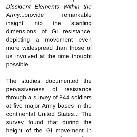
Dissident Elements Within the
Army
...provide remarkable
insight into the startling
dimensions of GI resistance,
depicting a movement even
more widespread than those of
us involved at the time thought
possible.
The studies documented the
pervasiveness of resistance
through a survey of 844 soldiers
at five major Army bases in the
continental United States... The
survey found that during the
height of the GI movement in