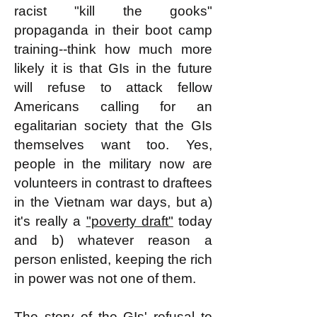
racist "kill the gooks"
propaganda in their boot camp
training--think how much more
likely it is that GIs in the future
will refuse to attack fellow
Americans calling for an
egalitarian society that the GIs
themselves want too. Yes,
people in the military now are
volunteers in contrast to draftees
in the Vietnam war days, but a)
it's really a
"poverty draft"
today
and b) whatever reason a
person enlisted, keeping the rich
in power was not one of them.
The story of the GIs' refusal to