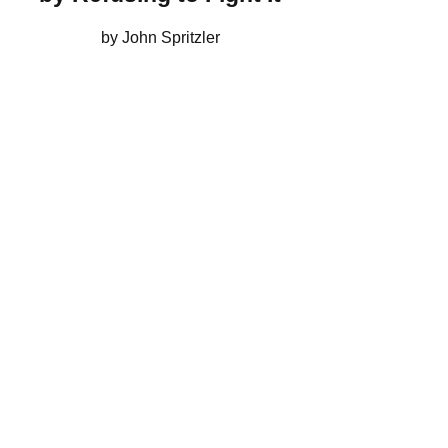
by John Spritzler