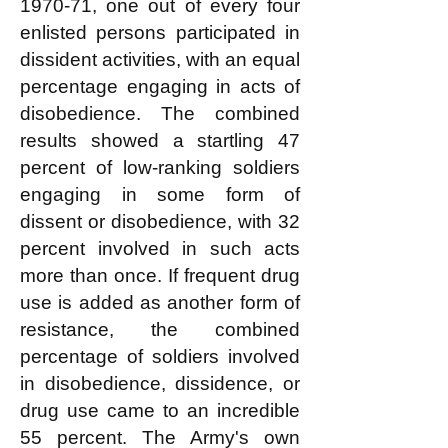
1970-71, one out of every four
enlisted persons participated in
dissident activities, with an equal
percentage engaging in acts of
disobedience. The combined
results showed a startling 47
percent of low-ranking soldiers
engaging in some form of
dissent or disobedience, with 32
percent involved in such acts
more than once. If frequent drug
use is added as another form of
resistance, the combined
percentage of soldiers involved
in disobedience, dissidence, or
drug use came to an incredible
55 percent. The Army's own