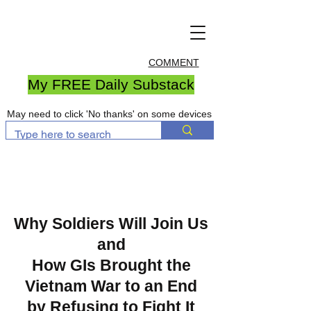
COMMENT
My FREE Daily Substack
May need to click 'No thanks' on some devices
Why Soldiers Will Join Us
and
How GIs Brought the
Vietnam War to an End
by Refusing to Fight It