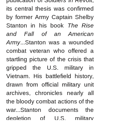
publication of
Soldiers in Revolt
,
its central thesis was confirmed
by former Army Captain Shelby
Stanton in his book
The Rise
and Fall of an American
Army
...Stanton was a wounded
combat veteran who offered a
startling picture of the crisis that
gripped the U.S. military in
Vietnam. His battlefield history,
drawn from official military unit
archives, chronicles nearly all
the bloody combat actions of the
war...Stanton documents the
depletion of U.S. military
strength and the disintegration
of morale within the ranks. He