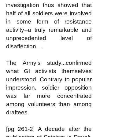
investigation thus showed that
half of all soldiers were involved
in some form of resistance
activity--a truly remarkable and
unprecedented level of
disaffection. ...
The Army's study...confirmed
what GI activists themselves
understood. Contrary to popular
impression, soldier opposition
was far more concentrated
among volunteers than among
draftees.
[pg 261-2] A decade after the