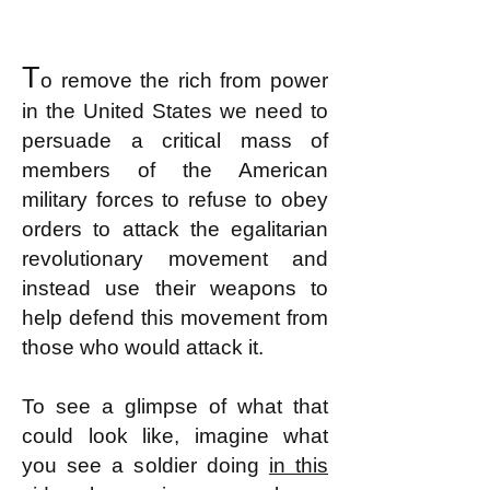
T
o remove the rich from power
in the United States we need to
persuade a critical mass of
members of the American
military forces to refuse to obey
orders to attack the egalitarian
revolutionary movement and
instead use their weapons to
help defend this movement from
those who would attack it.
To see a glimpse of what that
could look like, imagine what
you see a soldier doing
in this