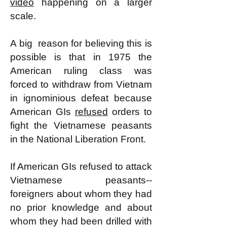
video
happening on a larger
scale.
A big reason for believing this is
possible is that in 1975 the
American ruling class was
forced to withdraw from Vietnam
in ignominious defeat because
American GIs
refused
orders to
fight the Vietnamese peasants
in the National Liberation Front.
If American GIs refused to attack
Vietnamese peasants--
foreigners about whom they had
no prior knowledge and about
whom they had been drilled with