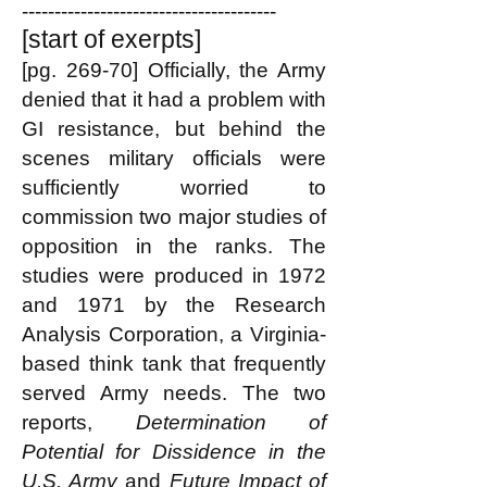
---------------------------------------
[start of exerpts]
[pg. 269-70] Officially, the Army
denied that it had a problem with
GI resistance, but behind the
scenes military officials were
sufficiently worried to
commission two major studies of
opposition in the ranks. The
studies were produced in 1972
and 1971 by the Research
Analysis Corporation, a Virginia-
based think tank that frequently
served Army needs. The two
reports,
Determination of
Potential for Dissidence in the
U.S. Army
and
Future Impact of