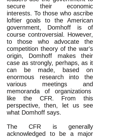
secure their economic
interests. To those who ascribe
loftier goals to the American
government, Domhoff is of
course controversial. However,
to those who advocate the
competition theory of the war's
origin, Domhoff makes their
case as strongly, perhaps, as it
can be made, based on
enormous research into the
various meetings and
memoranda of organizations
like the CFR. From this
perspective, then, let us see
what Domhoff says.
The CFR is generally
acknowledged to be a major