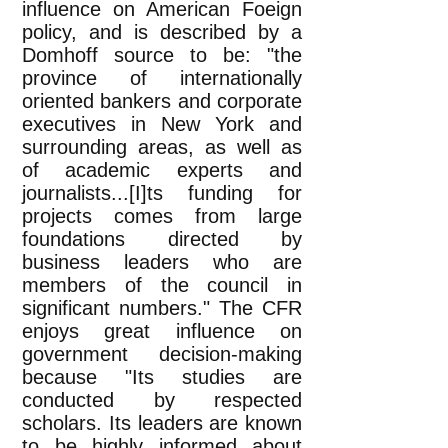
influence on American Foeign
policy, and is described by a
Domhoff source to be: "the
province of internationally
oriented bankers and corporate
executives in New York and
surrounding areas, as well as
of academic experts and
journalists...[I]ts funding for
projects comes from large
foundations directed by
business leaders who are
members of the council in
significant numbers." The CFR
enjoys great influence on
government decision-making
because "Its studies are
conducted by respected
scholars. Its leaders are known
to be highly informed about