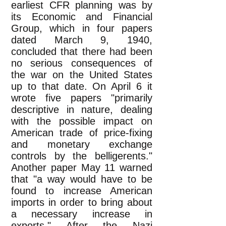
earliest CFR planning was by
its Economic and Financial
Group, which in four papers
dated March 9, 1940,
concluded that there had been
no serious consequences of
the war on the United States
up to that date. On April 6 it
wrote five papers "primarily
descriptive in nature, dealing
with the possible impact on
American trade of price-fixing
and monetary exchange
controls by the belligerents."
Another paper May 11 warned
that "a way would have to be
found to increase American
imports in order to bring about
a necessary increase in
exports." After the Nazi