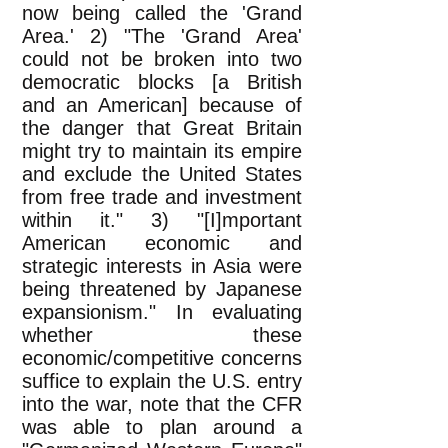
now being called the 'Grand
Area.' 2) "The 'Grand Area'
could not be broken into two
democratic blocks [a British
and an American] because of
the danger that Great Britain
might try to maintain its empire
and exclude the United States
from free trade and investment
within it." 3) "[I]mportant
American economic and
strategic interests in Asia were
being threatened by Japanese
expansionism." In evaluating
whether these
economic/competitive concerns
suffice to explain the U.S. entry
into the war, note that the CFR
was able to plan around a