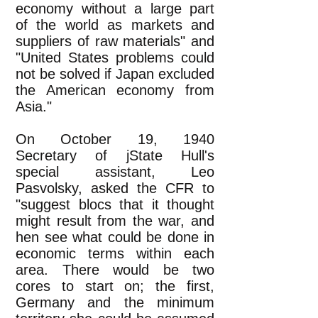
economy without a large part
of the world as markets and
suppliers of raw materials" and
"United States problems could
not be solved if Japan excluded
the American economy from
Asia."
On October 19, 1940
Secretary of jState Hull's
special assistant, Leo
Pasvolsky, asked the CFR to
"suggest blocs that it thought
might result from the war, and
hen see what could be done in
economic terms within each
area. There would be two
cores to start on; the first,
Germany and the minimum