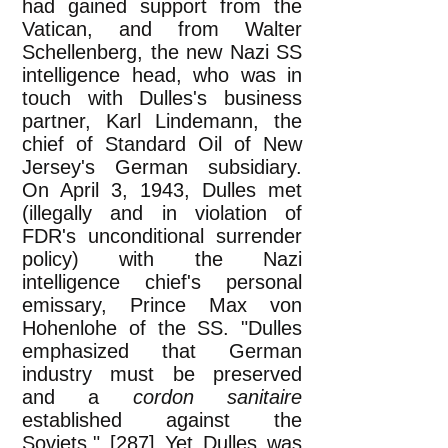
had gained support from the
Vatican, and from Walter
Schellenberg, the new Nazi SS
intelligence head, who was in
touch with Dulles's business
partner, Karl Lindemann, the
chief of Standard Oil of New
Jersey's German subsidiary.
On April 3, 1943, Dulles met
(illegally and in violation of
FDR's unconditional surrender
policy) with the Nazi
intelligence chief's personal
emissary, Prince Max von
Hohenlohe of the SS. "Dulles
emphasized that German
industry must be preserved
and a
cordon sanitaire
established against the
Soviets." [287] Yet Dulles was