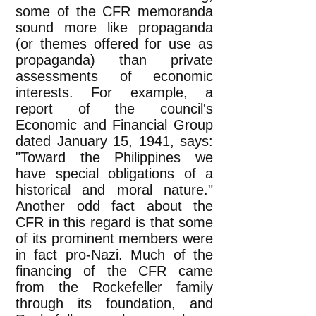
some of the CFR memoranda
sound more like propaganda
(or themes offered for use as
propaganda) than private
assessments of economic
interests. For example, a
report of the council's
Economic and Financial Group
dated January 15, 1941, says:
"Toward the Philippines we
have special obligations of a
historical and moral nature."
Another odd fact about the
CFR in this regard is that some
of its prominent members were
in fact pro-Nazi. Much of the
financing of the CFR came
from the Rockefeller family
through its foundation, and