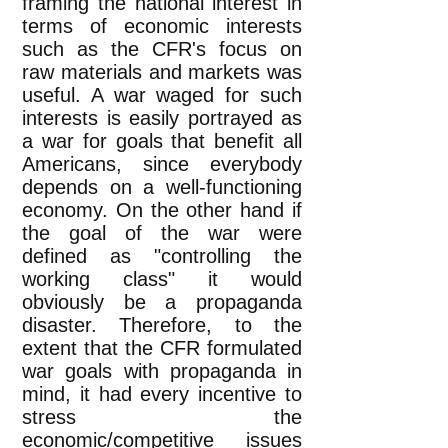
framing the national interest in
terms of economic interests
such as the CFR's focus on
raw materials and markets was
useful. A war waged for such
interests is easily portrayed as
a war for goals that benefit all
Americans, since everybody
depends on a well-functioning
economy. On the other hand if
the goal of the war were
defined as "controlling the
working class" it would
obviously be a propaganda
disaster. Therefore, to the
extent that the CFR formulated
war goals with propaganda in
mind, it had every incentive to
stress the
economic/competitive issues