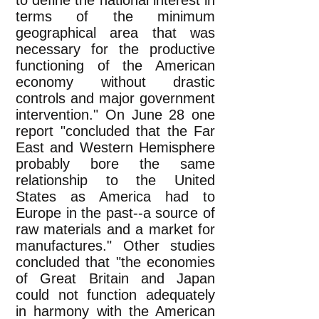
to define the national interest in
terms of the minimum
geographical area that was
necessary for the productive
functioning of the American
economy without drastic
controls and major government
intervention." On June 28 one
report "concluded that the Far
East and Western Hemisphere
probably bore the same
relationship to the United
States as America had to
Europe in the past--a source of
raw materials and a market for
manufactures." Other studies
concluded that "the economies
of Great Britain and Japan
could not function adequately
in harmony with the American