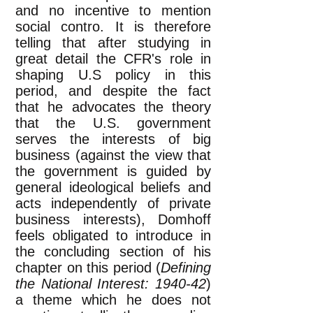
and no incentive to mention
social contro. It is therefore
telling that after studying in
great detail the CFR's role in
shaping U.S policy in this
period, and despite the fact
that he advocates the theory
that the U.S. government
serves the interests of big
business (against the view that
the government is guided by
general ideological beliefs and
acts independently of private
business interests), Domhoff
feels obligated to introduce in
the concluding section of his
chapter on this period (
Defining
the National Interest: 1940-42
)
a theme which he does not