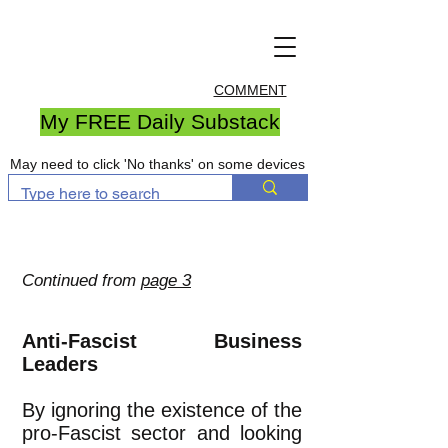
COMMENT
My FREE Daily Substack
May need to click 'No thanks' on some devices
Continued from
page 3
Anti-Fascist Business
Leaders
By ignoring the existence of the
pro-Fascist sector and looking