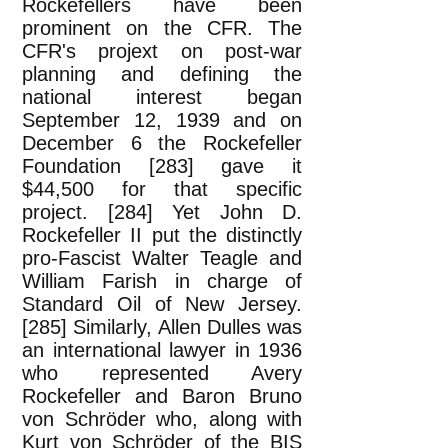
Rockefellers have been
prominent on the CFR. The
CFR's projext on post-war
planning and defining the
national interest began
September 12, 1939 and on
December 6 the Rockefeller
Foundation [283] gave it
$44,500 for that specific
project. [284] Yet John D.
Rockefeller II put the distinctly
pro-Fascist Walter Teagle and
William Farish in charge of
Standard Oil of New Jersey.
[285] Similarly, Allen Dulles was
an international lawyer in 1936
who represented Avery
Rockefeller and Baron Bruno
von Schröder who, along with
Kurt von Schröder of the BIS