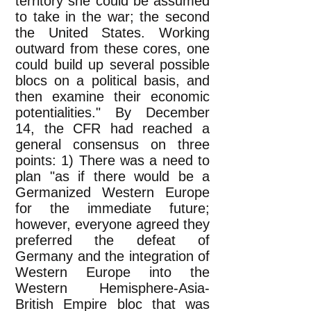
territory she could be assumed
to take in the war; the second
the United States. Working
outward from these cores, one
could build up several possible
blocs on a political basis, and
then examine their economic
potentialities." By December
14, the CFR had reached a
general consensus on three
points: 1) There was a need to
plan "as if there would be a
Germanized Western Europe
for the immediate future;
however, everyone agreed they
preferred the defeat of
Germany and the integration of
Western Europe into the
Western Hemisphere-Asia-
British Empire bloc that was