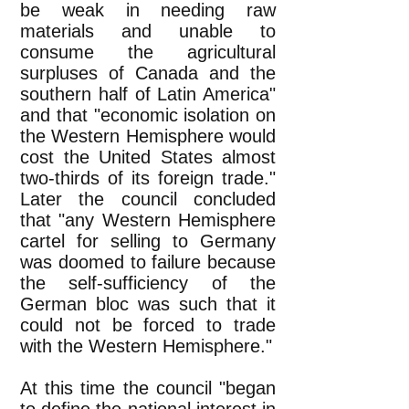
be weak in needing raw
materials and unable to
consume the agricultural
surpluses of Canada and the
southern half of Latin America"
and that "economic isolation on
the Western Hemisphere would
cost the United States almost
two-thirds of its foreign trade."
Later the council concluded
that "any Western Hemisphere
cartel for selling to Germany
was doomed to failure because
the self-sufficiency of the
German bloc was such that it
could not be forced to trade
with the Western Hemisphere."
At this time the council "began