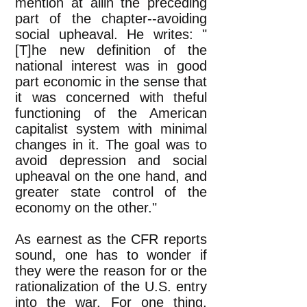
mention at allin the preceding
part of the chapter--avoiding
social upheaval. He writes: "
[T]he new definition of the
national interest was in good
part economic in the sense that
it was concerned with theful
functioning of the American
capitalist system with minimal
changes in it. The goal was to
avoid depression and social
upheaval on the one hand, and
greater state control of the
economy on the other."
As earnest as the CFR reports
sound, one has to wonder if
they were the reason for or the
rationalization of the U.S. entry
into the war. For one thing,