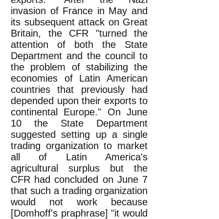
invasion of France in May and
its subsequent attack on Great
Britain, the CFR "turned the
attention of both the State
Department and the council to
the problem of stabilizing the
economies of Latin American
countries that previously had
depended upon their exports to
continental Europe." On June
10 the State Department
suggested setting up a single
trading organization to market
all of Latin America's
agricultural surplus but the
CFR had concluded on June 7
that such a trading organization
would not work because
[Domhoff's praphrase] "it would