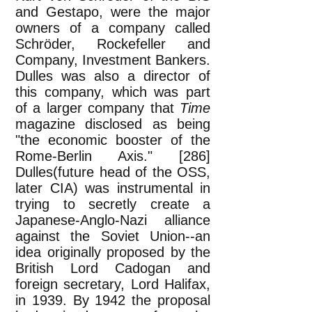
and Gestapo, were the major
owners of a company called
Schröder, Rockefeller and
Company, Investment Bankers.
Dulles was also a director of
this company, which was part
of a larger company that
Time
magazine disclosed as being
"the economic booster of the
Rome-Berlin Axis." [286]
Dulles(future head of the OSS,
later CIA) was instrumental in
trying to secretly create a
Japanese-Anglo-Nazi alliance
against the Soviet Union--an
idea originally proposed by the
British Lord Cadogan and
foreign secretary, Lord Halifax,
in 1939. By 1942 the proposal