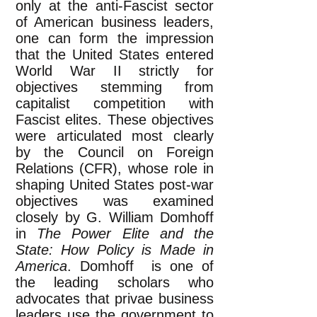
only at the anti-Fascist sector
of American business leaders,
one can form the impression
that the United States entered
World War II strictly for
objectives stemming from
capitalist competition with
Fascist elites. These objectives
were articulated most clearly
by the Council on Foreign
Relations (CFR), whose role in
shaping United States post-war
objectives was examined
closely by G. William Domhoff
in
The Power Elite and the
State: How Policy is Made in
America
. Domhoff is one of
the leading scholars who
advocates that privae business
leaders use the government to