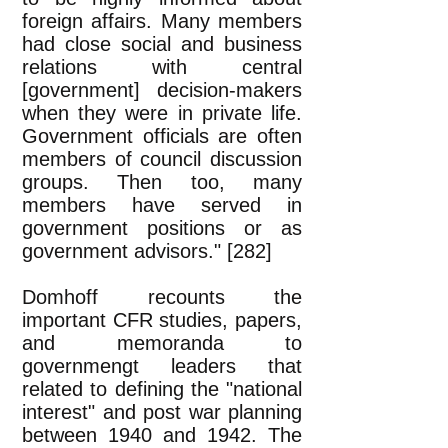
foreign affairs. Many members
had close social and business
relations with central
[government] decision-makers
when they were in private life.
Government officials are often
members of council discussion
groups. Then too, many
members have served in
government positions or as
government advisors." [282]
Domhoff recounts the
important CFR studies, papers,
and memoranda to
governmengt leaders that
related to defining the "national
interest" and post war planning
between 1940 and 1942. The