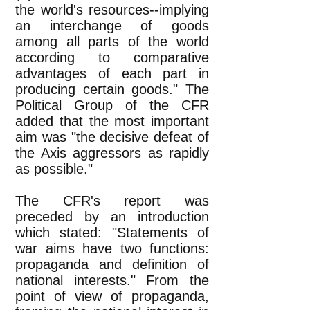
the world's resources--implying
an interchange of goods
among all parts of the world
according to comparative
advantages of each part in
producing certain goods." The
Political Group of the CFR
added that the most important
aim was "the decisive defeat of
the Axis aggressors as rapidly
as possible."
The CFR's report was
preceded by an introduction
which stated: "Statements of
war aims have two functions:
propaganda and definition of
national interests." From the
point of view of propaganda,