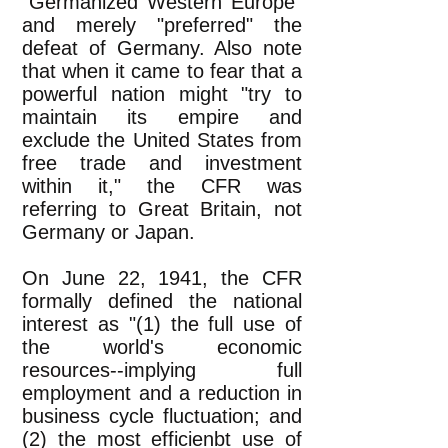
"Germanized Western Europe"
and merely "preferred" the
defeat of Germany. Also note
that when it came to fear that a
powerful nation might "try to
maintain its empire and
exclude the United States from
free trade and investment
within it," the CFR was
referring to Great Britain, not
Germany or Japan.
On June 22, 1941, the CFR
formally defined the national
interest as "(1) the full use of
the world's economic
resources--implying full
employment and a reduction in
business cycle fluctuation; and
(2) the most efficienbt use of