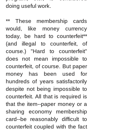
doing useful work.
** These membership cards
would, like money currency
today, be hard to counterfeit**
(and illegal to counterfeit, of
course.) "Hard to counterfeit"
does not mean impossible to
counterfeit, of course. But paper
money has been used for
hundreds of years satisfactorily
despite not being impossible to
counterfeit. All that is required is
that the item--paper money or a
sharing economy membership
card--be reasonably difficult to
counterfeit coupled with the fact