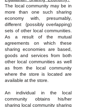
The local community may be in
more than one such sharing
economy with, presumably,
different (possibly overlapping)
sets of other local communities.
As a result of the mutual
agreements on which these
sharing economies are based,
goods and services from both
other local communities as well
as from the local community
where the store is located are
available at the store.
An individual in the local
community obtains his/her
sharing local community sharing