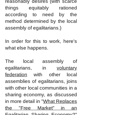
reasonably desires (with scarce
things equitably rationed
according to need by the
method determined by the local
assembly of egalitarians.)
In order for this to work, here's
what else happens.
The local assembly of
egalitarians, in
voluntary
federation
with other local
assemblies of egalitarians, joins
with other local communities in a
sharing economy, as discussed
in more detail in "
What Replaces
the "Free Market" in an
Egalitarian Sharing Economy?
"