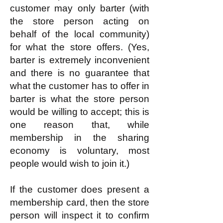
customer may only barter (with
the store person acting on
behalf of the local community)
for what the store offers. (Yes,
barter is extremely inconvenient
and there is no guarantee that
what the customer has to offer in
barter is what the store person
would be willing to accept; this is
one reason that, while
membership in the sharing
economy is voluntary, most
people would wish to join it.)
If the customer does present a
membership card, then the store
person will inspect it to confirm