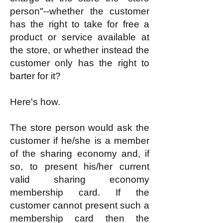
person"--whether the customer
has the right to take for free a
product or service available at
the store, or whether instead the
customer only has the right to
barter for it?
Here's how.
The store person would ask the
customer if he/she is a member
of the sharing economy and, if
so, to present his/her current
valid sharing economy
membership card. If the
customer cannot present such a
membership card then the