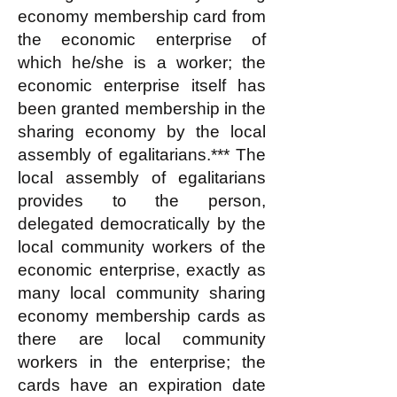
economy membership card from
the economic enterprise of
which he/she is a worker; the
economic enterprise itself has
been granted membership in the
sharing economy by the local
assembly of egalitarians.*** The
local assembly of egalitarians
provides to the person,
delegated democratically by the
local community workers of the
economic enterprise, exactly as
many local community sharing
economy membership cards as
there are local community
workers in the enterprise; the
cards have an expiration date