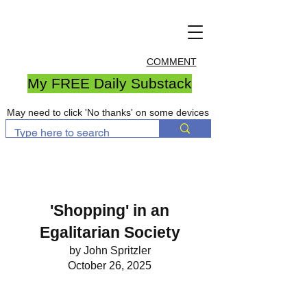
COMMENT
My FREE Daily Substack
May need to click 'No thanks' on some devices
'Shopping' in an
Egalitarian Society
by John Spritzler
October 26, 2025