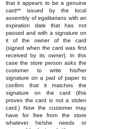
that it appears to be a genuine
card** issued by the local
assembly of egalitarians with an
expiration date that has not
passed and with a signature on
it of the owner of the card
(signed when the card was first
received by its owner). In this
case the store person asks the
customer to write his/her
signature on a pad of paper to
confirm that it matches the
signature on the card (this
proves the card is not a stolen
card.) Now the customer may
have for free from the store
whatever he/she needs or