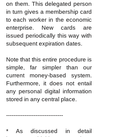
on them. This delegated person
in turn gives a membership card
to each worker in the economic
enterprise. New cards are
issued periodically this way with
subsequent expiration dates.
Note that this entire procedure is
simple, far simpler than our
current money-based system.
Furthermore, it does not entail
any personal digital information
stored in any central place.
-------------------------------
* As discussed in detail