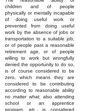
The reasonable ability of
children and of people
physically or mentally incapable
of doing useful work or
prevented from doing useful
work by the absence of jobs or
transportation to a suitable job,
or of people past a reasonable
retirement age, or of people
willing to work but wrongfully
denied the opportunity to do so,
is of course considered to be
zero, which means they are
considered to be contributing
according to reasonable ability
no matter what; also attending
school or an apprentice
program,
etc.
, is considered