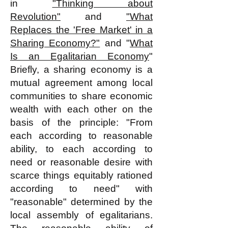
in
"Thinking about
Revolution"
and
"What
Replaces the 'Free Market' in a
Sharing Economy?"
and "
What
Is an Egalitarian Economy
"
Briefly, a sharing economy is a
mutual agreement among local
communities to share economic
wealth with each other on the
basis of the principle: "From
each according to reasonable
ability, to each according to
need or reasonable desire with
scarce things equitably rationed
according to need" with
"reasonable" determined by the
local assembly of egalitarians.