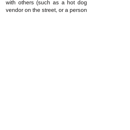
with others (such as a hot dog
vendor on the street, or a person
caring for their own children at
home) form associations (or
'guilds' or what have you that
constitute a single economic
enterprise.) Economic
enterprises, as a single entity,
are judged by the local
assembly of egalitarians to be,
or not to be, members of the
sharing economy according to
whether they enjoy a reputation
(as
discussed further here
) for
doing useful work according to
ability and not hogging
resources unfairly. If an