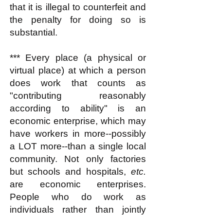
that it is illegal to counterfeit and
the penalty for doing so is
substantial.
*** Every place (a physical or
virtual place) at which a person
does work that counts as
"contributing reasonably
according to ability" is an
economic enterprise, which may
have workers in more--possibly
a LOT more--than a single local
community. Not only factories
but schools and hospitals,
etc.
are economic enterprises.
People who do work as
individuals rather than jointly