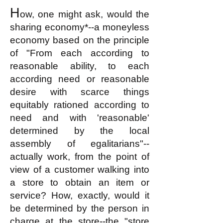
H
ow, one might ask, would the
sharing economy*--a moneyless
economy based on the principle
of "From each according to
reasonable ability
, to each
according
need or reasonable
desire with scarce things
equitably rationed according to
need and with 'reasonable'
determined by the local
assembly of egalitarians"--
actually work, from the point of
view of a customer walking into
a store to obtain an item or
service? How, exactly, would it
be determined by the person in
charge at the store--the "store