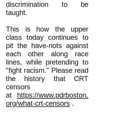
discrimination to be
taught.
This is how the upper
class today continues to
pit the have-nots against
each other along race
lines, while pretending to
"fight racism." Please read
the history that CRT
censors
at
https://www.pdrboston.
org/what-crt-censors
.