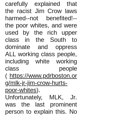
carefully explained that
the racist Jim Crow laws
harmed--not benefited!--
the poor whites, and were
used by the rich upper
class in the South to
dominate and oppress
ALL working class people,
including white working
class people
(
https://www.pdrboston.or
g/mlk-jr-jim-crow-hurts-
poor-whites
).
Unfortunately, MLK, Jr.
was the last prominent
person to explain this. No