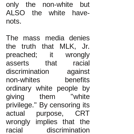
only the non-white but
ALSO the white have-
nots.
The mass media denies
the truth that MLK, Jr.
preached; it wrongly
asserts that racial
discrimination against
non-whites benefits
ordinary white people by
giving them "white
privilege." By censoring its
actual purpose, CRT
wrongly implies that the
racial discrimination