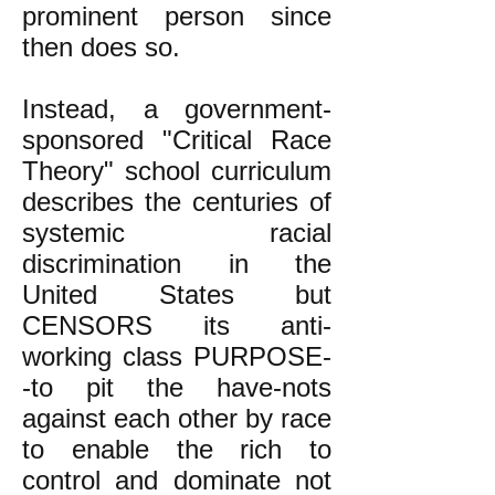
prominent person since
then does so.
Instead, a government-
sponsored "Critical Race
Theory" school curriculum
describes the centuries of
systemic racial
discrimination in the
United States but
CENSORS its anti-
working class PURPOSE-
-to pit the have-nots
against each other by race
to enable the rich to
control and dominate not