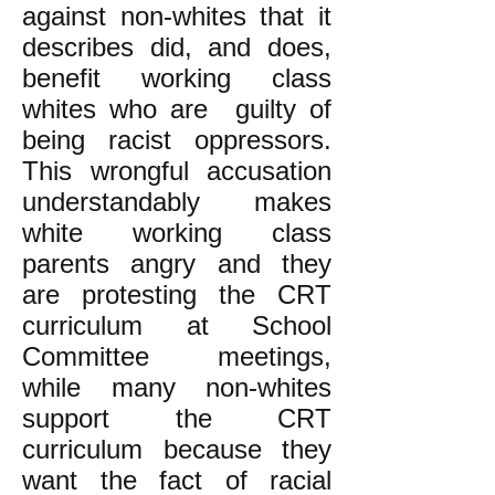
against non-whites that it
describes did, and does,
benefit working class
whites who are guilty of
being racist oppressors.
This wrongful accusation
understandably makes
white working class
parents angry and they
are protesting the CRT
curriculum at School
Committee meetings,
while many non-whites
support the CRT
curriculum because they
want the fact of racial