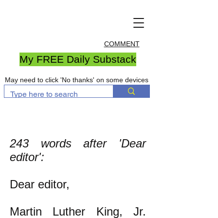
COMMENT
My FREE Daily Substack
May need to click 'No thanks' on some devices
243 words after 'Dear
editor':
Dear editor,
​Martin Luther King, Jr.