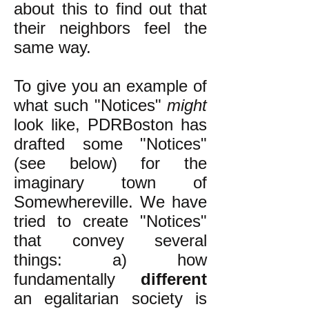
about this to find out that
their neighbors feel the
same way.
To give you an example of
what such "Notices"
might
look like, PDRBoston has
drafted some "Notices"
(see below) for the
imaginary town of
Somewhereville. We have
tried to create "Notices"
that convey several
things: a) how
fundamentally
different
an egalitarian society is