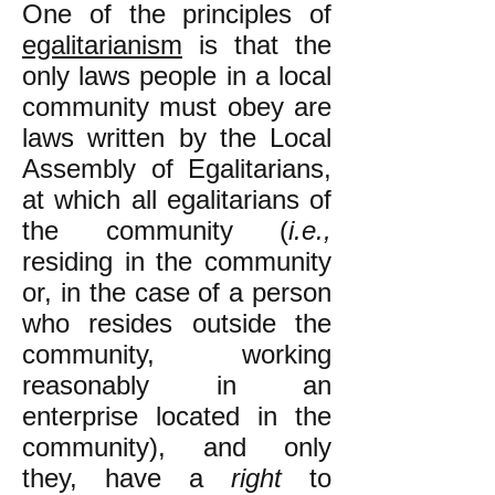
One of the principles of
egalitarianism
is that the
only laws people in a local
community must obey are
laws written by the Local
Assembly of Egalitarians,
at which all egalitarians of
the community (
i.e.,
residing in the community
or, in the case of a person
who resides outside the
community, working
reasonably in an
enterprise located in the
community), and only
they, have a
right
to