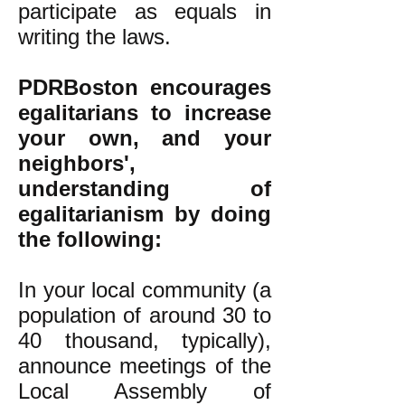
participate as equals in
writing the laws.
PDRBoston encourages
egalitarians to increase
your own, and your
neighbors',
understanding of
egalitarianism by doing
the following:
In your local community (a
population of around 30 to
40 thousand, typically),
announce meetings of the
Local Assembly of