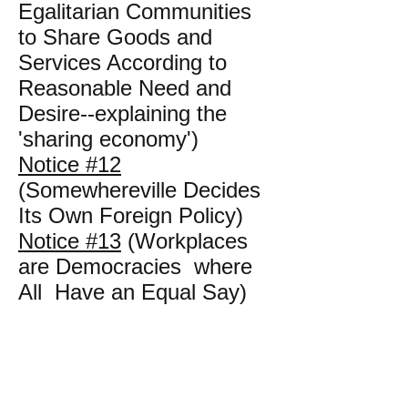
Egalitarian Communities
to Share Goods and
Services According to
Reasonable Need and
Desire--explaining the
'sharing economy')
Notice #12
(Somewhereville Decides
Its Own Foreign Policy)
Notice #13
(Workplaces
are Democracies where
All Have an Equal Say)
Notice #14
(Mr. John D.
Hog is Not in Good
Standing)
Notice #15