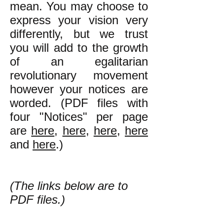
mean. You may choose to
express your vision very
differently, but we trust
you will add to the growth
of an egalitarian
revolutionary movement
however your notices are
worded. (PDF files with
four "Notices" per page
are
here
,
here
,
here
,
here
and
here
.)
(The links below are to
PDF files.)