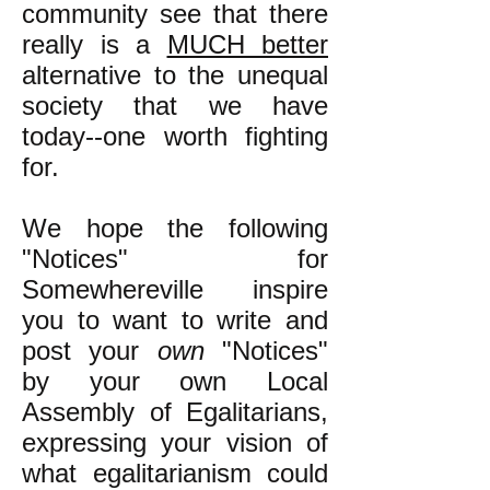
community see that there
really is a
MUCH better
alternative to the unequal
society that we have
today--one worth fighting
for.
We hope the following
"Notices" for
Somewhereville inspire
you to want to write and
post your
own
"Notices"
by your own Local
Assembly of Egalitarians,
expressing your vision of
what egalitarianism could