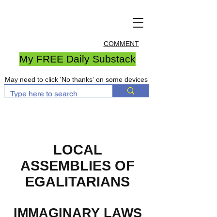
COMMENT
My FREE Daily Substack
May need to click 'No thanks' on some devices
LOCAL
ASSEMBLIES OF
EGALITARIANS
IMMAGINARY LAWS