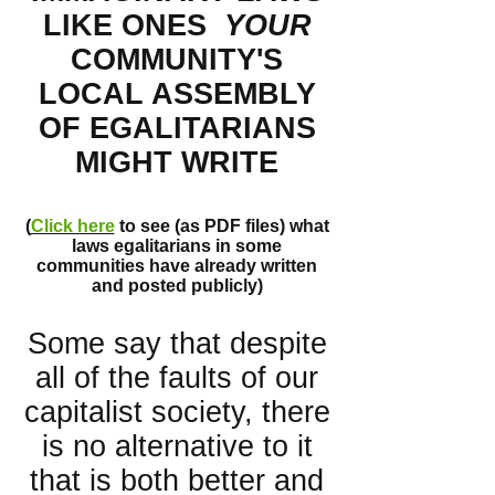
LIKE ONES
YOUR
COMMUNITY'S
LOCAL ASSEMBLY
OF EGALITARIANS
MIGHT WRITE
(
Click here
to see (as PDF files) what
laws egalitarians in some
communities have already written
and posted publicly)
Some say that despite
all of the faults of our
capitalist society, there
is no alternative to it
that is both better and