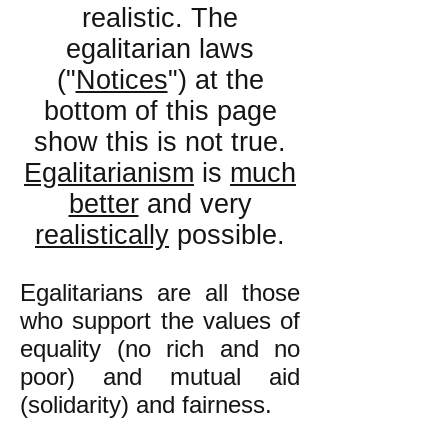
realistic. The
egalitarian laws
("
Notices
") at the
bottom of this page
show this is not true.
Egalitarianism
is
much
better
and very
realistically
p
ossible.
Egalitarians are all those
who support the values of
equality (no rich and no
poor) and mutual aid
(solidarity
) and fairness.