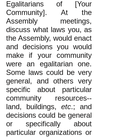
Egalitarians of [Your
Community]. At the
Assembly meetings,
discuss what laws you, as
the Assembly, would enact
and decisions you would
make if your community
were an egalitarian one.
Some laws could be very
general, and others very
specific about particular
community resources--
land, buildings,
etc
.; and
decisions could be general
or specifically about
particular organizations or