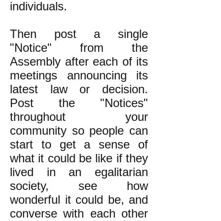
individuals.
Then post a single
"Notice" from the
Assembly after each of its
meetings announcing its
latest law or decision.
Post the "Notices"
throughout your
community so people can
start to get a sense of
what it could be like if they
lived in an egalitarian
society, see how
wonderful it could be, and
converse with each other