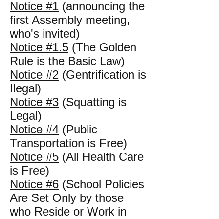
Notice #1
(announcing the
first Assembly meeting,
who's invited)
Notice #1.5
(The Golden
Rule is the Basic Law)
Notice #2
(Gentrification is
Ilegal)
Notice #3
(Squatting is
Legal)
Notice #4
(Public
Transportation is Free)
Notice #5
(All Health Care
is Free)
Notice #6
(School Policies
Are Set Only by those
who Reside or Work in