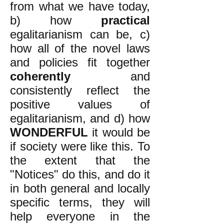
from what we have today,
b) how
practical
egalitarianism can be, c)
how all of the novel laws
and policies fit together
coherently
and
consistently reflect the
positive values of
egalitarianism, and d) how
WONDERFUL
it would be
if society were like this. To
the extent that the
"Notices" do this, and do it
in both general and locally
specific terms, they will
help everyone in the