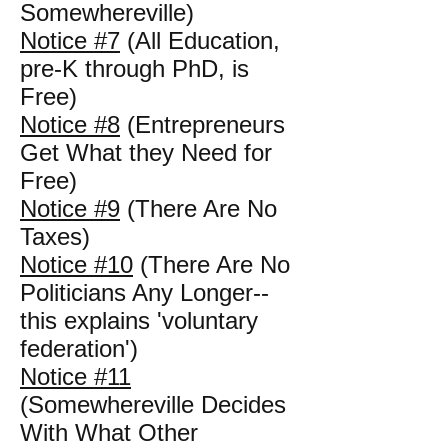
Somewhereville)
Notice #7
(All Education,
pre-K through PhD, is
Free)
Notice #8
(Entrepreneurs
Get What they Need for
Free)
Notice #9
(There Are No
Taxes)
Notice #10
(There Are No
Politicians Any Longer--
this explains 'voluntary
federation')
Notice #11
(Somewhereville Decides
With What Other