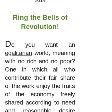
2014
Ring the Bells of
Revolution!
D
o you want an
egalitarian
world, meaning
with
no rich and no poor
?
One in which all who
contribute their fair share
of the work enjoy the fruits
of the economy freely
shared according to need
and reasonable desire