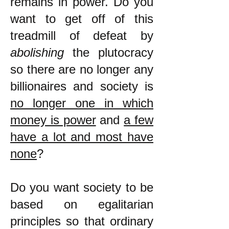
remains in power. Do you
want to get off of this
treadmill of defeat by
abolishing
the plutocracy
so there are no longer any
billionaires and society is
no longer one in which
money is power
and
a few
have a lot and most have
none
?
Do you want society to be
based on egalitarian
principles so that ordinary