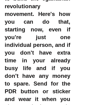
revolutionary
movement. Here's how
you can do that,
starting now, even if
you're just one
individual person, and if
you don't have extra
time in your already
busy life and if you
don't have any money
to spare. Send for the
PDR button or sticker
and wear it when you