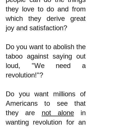
they love to do and from
which they derive great
joy and satisfaction?
Do you want to abolish the
taboo against saying out
loud, "We need a
revolution!"?
Do you want millions of
Americans to see that
they are
not alone
in
wanting revolution for an