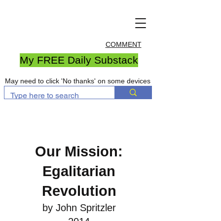
COMMENT
My FREE Daily Substack
May need to click 'No thanks' on some devices
Our Mission:
Egalitarian
Revolution
by John Spritzler