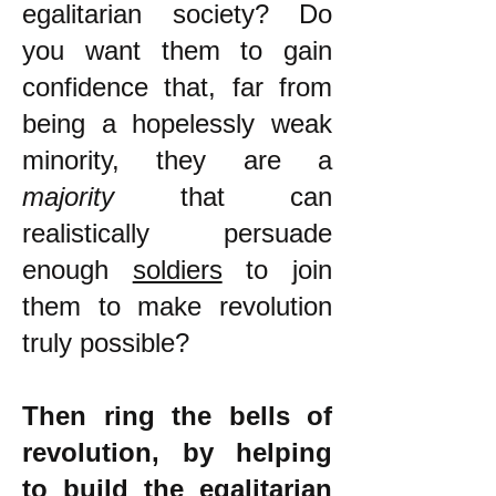
egalitarian society? Do
you want them to gain
confidence that, far from
being a hopelessly weak
minority, they are a
majority
that can
realistically persuade
enough
soldiers
to join
them to make revolution
truly possible?
Then ring the bells of
revolution, by helping
to build the egalitarian