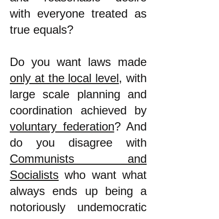
with everyone treated as
true equals?
Do you want laws made
only at the local level
, with
large scale planning and
coordination achieved by
voluntary federation
? And
do you disagree with
Communists and
Socialists
who want what
always ends up being a
notoriously undemocratic