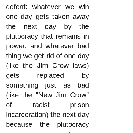
defeat: whatever we win
one day gets taken away
the next day by the
plutocracy that remains in
power, and whatever bad
thing we get rid of one day
(like the Jim Crow laws)
gets replaced by
something just as bad
(like the "New Jim Crow"
of
racist prison
incarceration
) the next day
because the plutocracy