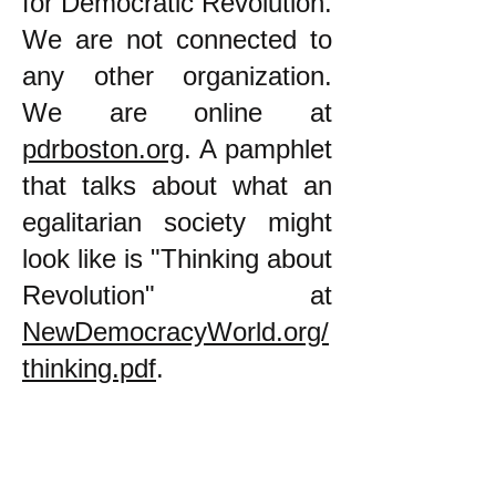
for Democratic Revolution.
We are not connected to
any other organization.
We are online at
pdrboston.org
. A pamphlet
that talks about what an
egalitarian society might
look like is "Thinking about
Revolution" at
NewDemocracyWorld.org/
thinking.pdf
.