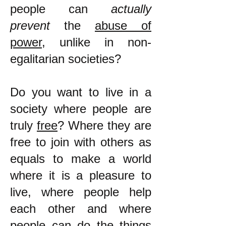
people can
actually
prevent
the
abuse of
power
, unlike in non-
egalitarian societies?
Do you want to live in a
society where people are
truly
free
? Where they are
free to join with others as
equals to make a world
where it is a pleasure to
live, where people help
each other and where
people can do the things