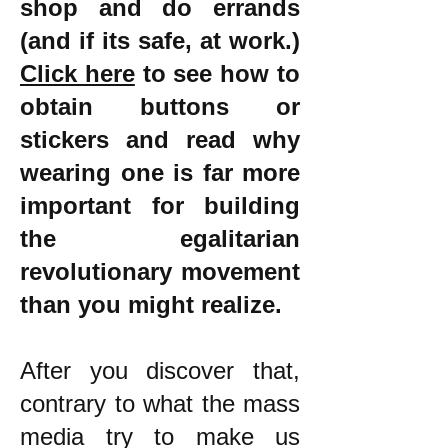
shop and do errands
(and if its safe, at work.)
Click here
to see how to
obtain buttons or
stickers and read why
wearing one is far more
important for building
the egalitarian
revolutionary movement
than you might realize.
After you discover that,
contrary to what the mass
media try to make us