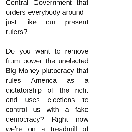
Central Government that
orders everybody around--
just like our present
rulers?
Do you want to remove
from power the unelected
Big Money plutocracy
that
rules America as a
dictatorship of the rich,
and
uses elections
to
control us with a fake
democracy? Right now
we're on a treadmill of