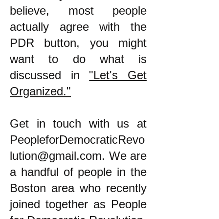
believe, most people
actually agree with the
PDR button, you might
want to do what is
discussed in
"Let's Get
Organized."
​Get in touch with us at
PeopleforDemocraticRevo
lution@gmail.com
. We are
a handful of people in the
Boston area who recently
joined together as People