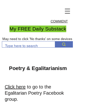
COMMENT
My FREE Daily Substack
May need to click 'No thanks' on some devices
Poetry & Egalitarianism
Click here
to go to the
Egalitarian Poetry Facebook
group.