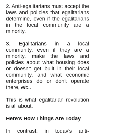
2. Anti-egalitarians must accept the
laws and policies that egalitarians
determine, even if the egalitarians
in the local community are a
minority.
3. Egalitarians in a local
community, even if they are a
minority, make the laws and
policies about what housing does
or doesn't get built in their local
community, and what economic
enterprises do or don't operate
there,
etc
..
This is what
egalitarian revolution
is all about.
Here's How Things Are Today
In contrast, in today's anti-