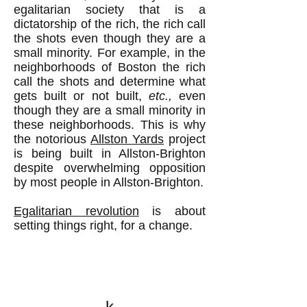
egalitarian society that is a
dictatorship of the rich, the rich call
the shots even though they are a
small minority. For example, in the
neighborhoods of Boston the rich
call the shots and determine what
gets built or not built,
etc.,
even
though they are a small minority in
these neighborhoods. This is why
the notorious
Allston Yards
project
is being built in Allston-Brighton
despite overwhelming opposition
by most people in Allston-Brighton.
Egalitarian revolution
is about
setting things right, for a change.
k