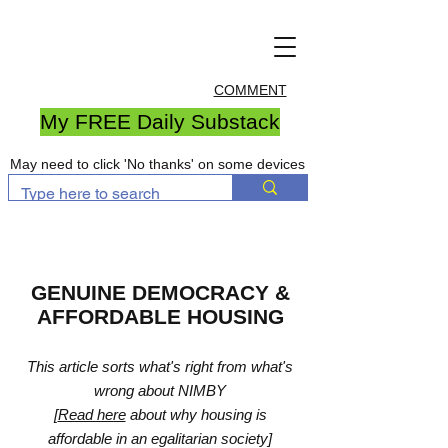
COMMENT
My FREE Daily Substack
May need to click 'No thanks' on some devices
GENUINE DEMOCRACY &
AFFORDABLE HOUSING
This article sorts what's right from what's
wrong about NIMBY
[
Read here
about why housing is
affordable in an egalitarian society]