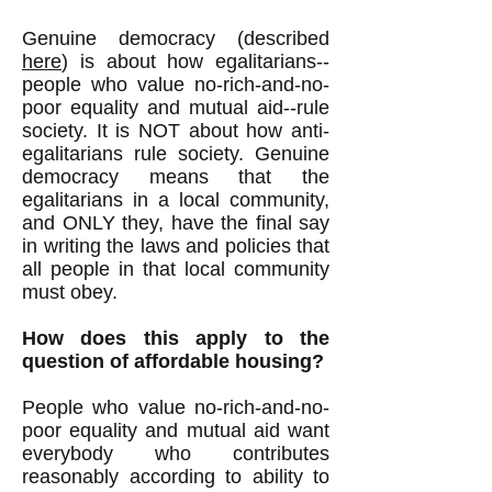
Genuine democracy (described
here
) is about how egalitarians--
people who value no-rich-and-no-
poor equality and mutual aid--rule
society. It is NOT about how anti-
egalitarians rule society. Genuine
democracy means that the
egalitarians in a local community,
and ONLY they, have the final say
in writing the laws and policies that
all people in that local community
must obey.
How does this apply to the
question of affordable housing?
People who value no-rich-and-no-
poor equality and mutual aid want
everybody who contributes
reasonably according to ability to