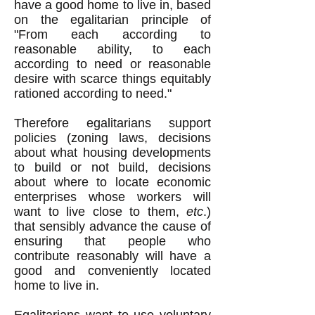
have a good home to live in, based
on the egalitarian principle of
"From each according to
reasonable ability, to each
according to need or reasonable
desire with scarce things equitably
rationed according to need."
Therefore egalitarians support
policies (zoning laws, decisions
about what housing developments
to build or not build, decisions
about where to locate economic
enterprises whose workers will
want to live close to them,
etc
.)
that sensibly advance the cause of
ensuring that people who
contribute reasonably will have a
good and conveniently located
home to live in.