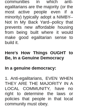
communities in which anti-
egalitarians are the majority (or the
most active people even if a
minority) typically adopt a NIMBY--
Not In My Back Yard--policy that
prevents new affordable housing
from being built where it would
make good egalitarian sense to
build it.
Here's How Things OUGHT to
Be, In a Genuine Democracy
In a genuine democracy:
1. Anti-egalitarians, EVEN WHEN
THEY ARE THE MAJORITY IN A
LOCAL COMMUNITY, have no
right to determine the laws or
policies that people in that local
community must obey.