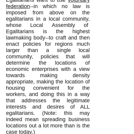
Egalitarians want to use
voluntary
federation
--in which no law is
imposed from above on the
egalitarians in a local community,
whose Local Assembly of
Egalitarians is the highest
lawmaking body--to craft and then
enact policies for regions much
larger than a single local
community, policies that will
determine the locations of
economic enterprises with a view
towards making density
appropriate, making the location of
housing convenient for the
workers, and doing this in a way
that addresses the legitimate
interests and desires of ALL
egalitarians. (Note: this may
indeed mean spreading business
locations out a lot more than is the
case today.)