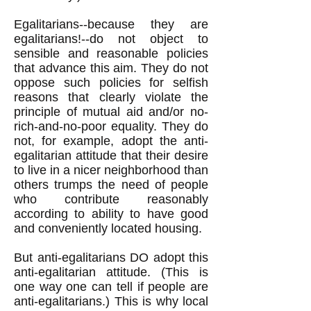
Egalitarians--because they are
egalitarians!--do not object to
sensible and reasonable policies
that advance this aim. They do not
oppose such policies for selfish
reasons that clearly violate the
principle of mutual aid and/or no-
rich-and-no-poor equality. They do
not, for example, adopt the anti-
egalitarian attitude that their desire
to live in a nicer neighborhood than
others trumps the need of people
who contribute reasonably
according to ability to have good
and conveniently located housing.
But anti-egalitarians DO adopt this
anti-egalitarian attitude. (This is
one way one can tell if people are
anti-egalitarians.) This is why local