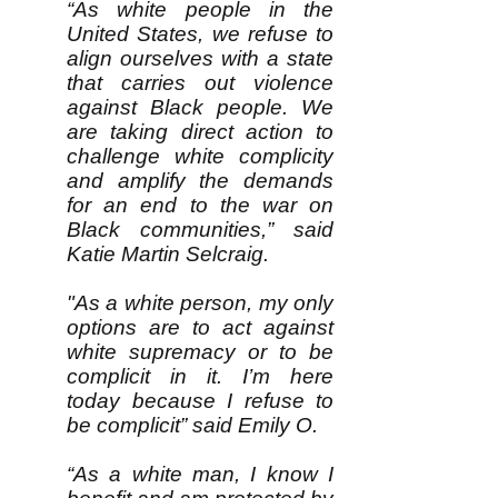
“As white people in the
United States, we refuse to
align ourselves with a state
that carries out violence
against Black people. We
are taking direct action to
challenge white complicity
and amplify the demands
for an end to the war on
Black communities,” said
Katie Martin Selcraig.
"As a white person, my only
options are to act against
white supremacy or to be
complicit in it. I’m here
today because I refuse to
be complicit” said Emily O.
“As a white man, I know I