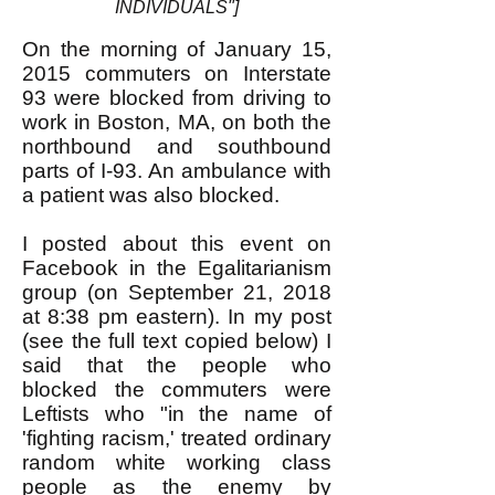
INDIVIDUALS"]
On the morning of January 15,
2015 commuters on Interstate
93 were blocked from driving to
work in Boston, MA, on both the
northbound and southbound
parts of I-93. An ambulance with
a patient was also blocked.
I posted about this event on
Facebook in the Egalitarianism
group (on September 21, 2018
at 8:38 pm eastern). In my post
(see the full text copied below) I
said that the people who
blocked the commuters were
Leftists who "in the name of
'fighting racism,' treated ordinary
random white working class
people as the enemy by