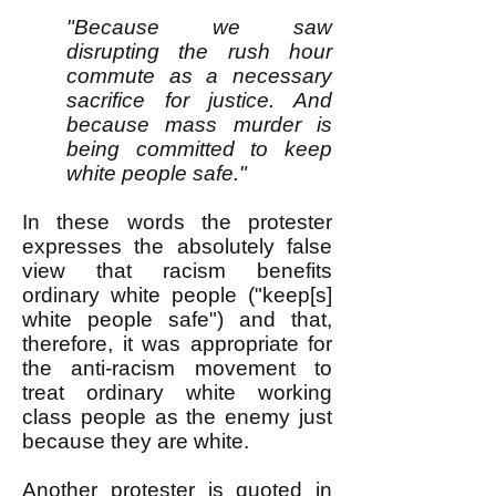
"Because we saw
disrupting the rush hour
commute as a necessary
sacrifice for justice. And
because mass murder is
being committed to keep
white people safe."
In these words the protester
expresses the absolutely false
view that racism benefits
ordinary white people ("keep[s]
white people safe") and that,
therefore, it was appropriate for
the anti-racism movement to
treat ordinary white working
class people as the enemy just
because they are white.
Another protester is quoted
in