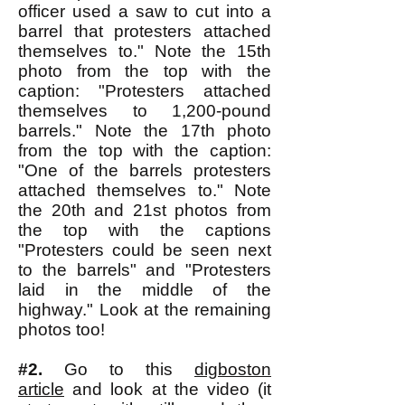
officer used a saw to cut into a
barrel that protesters attached
themselves to." Note the 15th
photo from the top with the
caption: "Protesters attached
themselves to 1,200-pound
barrels." Note the 17th photo
from the top with the caption:
"One of the barrels protesters
attached themselves to." Note
the 20th and 21st photos from
the top with the captions
"Protesters could be seen next
to the barrels" and "Protesters
laid in the middle of the
highway." Look at the remaining
photos too!
#2.
Go to this
digboston
article
and look at the video (it