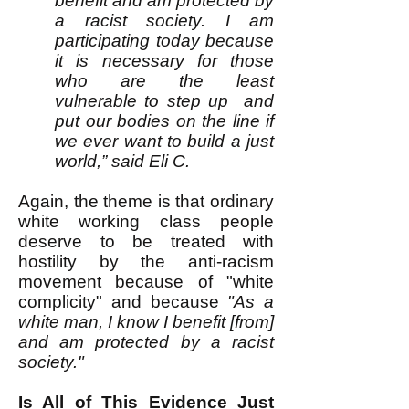
benefit and am protected by
a racist society. I am
participating today because
it is necessary for those
who are the least
vulnerable to step up and
put our bodies on the line if
we ever want to build a just
world,” said Eli C.
Again, the theme is that ordinary
white working class people
deserve to be treated with
hostility by the anti-racism
movement because of "white
complicity" and because
"As a
white man, I know I benefit [from]
and am protected by a racist
society."
Is All of This Evidence Just