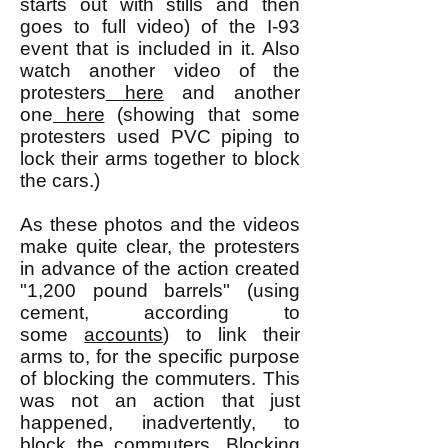
starts out with stills and then
goes to full video) of the I-93
event that is included in it. Also
watch another video of the
protesters
here
and another
one
here
(showing that some
protesters used PVC piping to
lock their arms together to block
the cars.)
As these photos and the videos
make quite clear, the protesters
in advance of the action created
"1,200 pound barrels" (using
cement, according to
some
accounts
) to link their
arms to, for the specific purpose
of blocking the commuters. This
was not an action that just
happened, inadvertently, to
block the commuters. Blocking