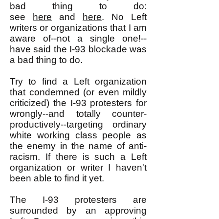
bad thing to do:
see
here
and
here
. No Left
writers or organizations that I am
aware of--not a single one!--
have said the I-93 blockade was
a bad thing to do.
Try to find a Left organization
that condemned (or even mildly
criticized) the I-93 protesters for
wrongly--and totally counter-
productively--targeting ordinary
white working class people as
the enemy in the name of anti-
racism. If there is such a Left
organization or writer I haven't
been able to find it yet.
The I-93 protesters are
surrounded by an approving