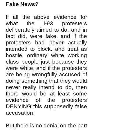
Fake News?
If all the above evidence for
what the I-93 protesters
deliberately aimed to do, and in
fact did, were fake, and if the
protesters had never actually
intended to block, and treat as
hostile, ordinary white working
class people just because they
were white, and if the protesters
are being wrongfully accused of
doing something that they would
never really intend to do, then
there would be at least some
evidence of the protesters
DENYING this supposedly false
accusation.
But there is no denial on the part