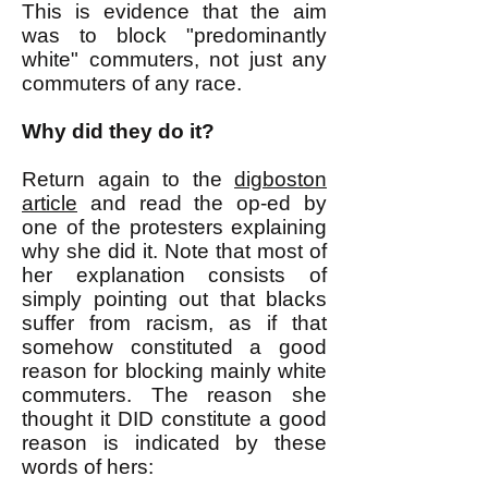
This is evidence that the aim
was to block "predominantly
white" commuters, not just any
commuters of any race.
Why did they do it?
Return again to the
digboston
article
and read the op-ed by
one of the protesters explaining
why she did it. Note that most of
her explanation consists of
simply pointing out that blacks
suffer from racism, as if that
somehow constituted a good
reason for blocking mainly white
commuters. The reason she
thought it DID constitute a good
reason is indicated by these
words of hers: