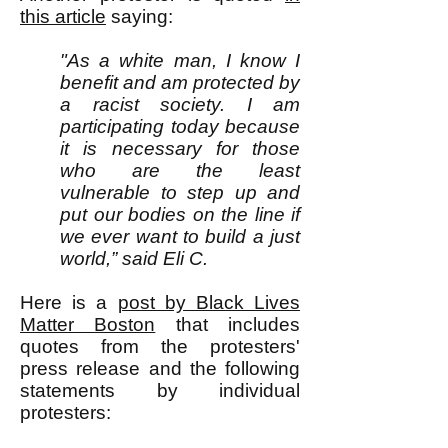
this article
saying:
"As a white man, I know I
benefit and am protected by
a racist society. I am
participating today because
it is necessary for those
who are the least
vulnerable to step up and
put our bodies on the line if
we ever want to build a just
world,” said Eli C.
Here is a
post by Black Lives
Matter Boston
that includes
quotes from the protesters'
press release and the following
statements by individual
protesters: