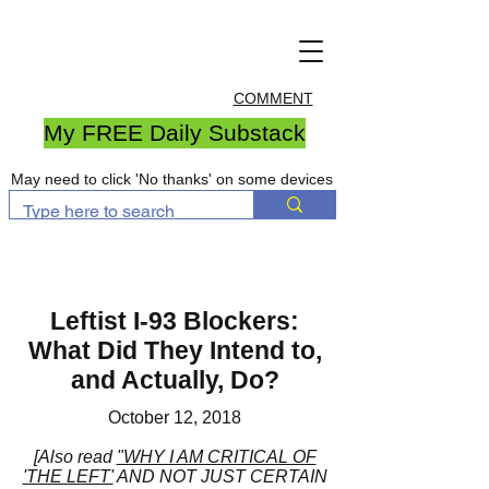
COMMENT
My FREE Daily Substack
May need to click 'No thanks' on some devices
Leftist I-93 Blockers:
What Did They Intend to,
and Actually, Do?
October 12, 2018
[Also read
"WHY I AM CRITICAL OF
'THE LEFT'
AND NOT JUST CERTAIN