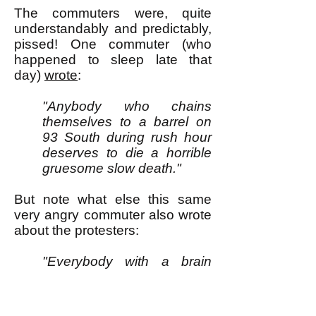
The commuters were, quite
understandably and predictably,
pissed! One commuter (who
happened to sleep late that
day)
wrote
:
"Anybody who chains
themselves to a barrel on
93 South during rush hour
deserves to die a horrible
gruesome slow death."
But note what else this same
very angry commuter also wrote
about the protesters:
"Everybody with a brain
knows they aren’t proving a
point. They aren’t changing
anything. They aren’t