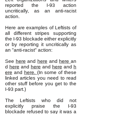
reported the I-93 action
uncritically, as an anti-racist
action.
Here are examples of Leftists of
all different stripes supporting
the I-93 blockade either explicitly
or by reporting it uncritically as
an "anti-racist" action:
See
here
and
here
and
here
an
d
here
and
here
and
here
and
h
ere
and
here.
(In some of these
linked articles you need to read
other stuff before you get to the
I-93 part.)
The Leftists who did not
explicitly praise the I-93
blockade refused to say it was a