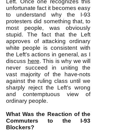
Left. Once one recognizes this
unfortunate fact it becomes easy
to understand why the I-93
protesters did something that, to
most people, was obviously
stupid. The fact that the Left
approves of attacking ordinary
white people is consistent with
the Left's actions in general, as I
discuss
here
. This is why we will
never succeed in uniting the
vast majority of the have-nots
against the ruling class until we
sharply reject the Left's wrong
and contemptuous view of
ordinary people.
What Was the Reaction of the
Commuters to the I-93
Blockers?