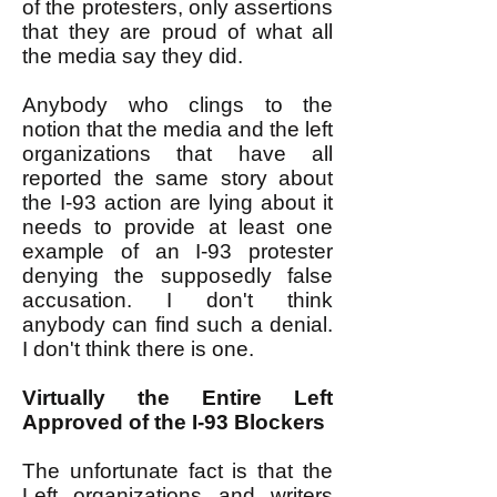
of the protesters, only assertions
that they are proud of what all
the media say they did.
Anybody who clings to the
notion that the media and the left
organizations that have all
reported the same story about
the I-93 action are lying about it
needs to provide at least one
example of an I-93 protester
denying the supposedly false
accusation. I don't think
anybody can find such a denial.
I don't think there is one.
Virtually the Entire Left
Approved of the I-93 Blockers
The unfortunate fact is that the
Left organizations and writers