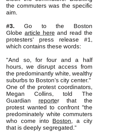
the commuters was the specific
aim.
#3.
Go to the Boston
Globe
article here
and read the
protesters' press release #1,
which contains these words:
"And so, for four and a half
hours, we disrupt access from
the predominantly white, wealthy
suburbs to Boston’s city center."
One of the protest coordinators,
Megan Collins, told The
Guardian
reporte
r that the
protest wanted to confront "the
predominately white commuters
who come into
Boston
, a city
that is deeply segregated.”