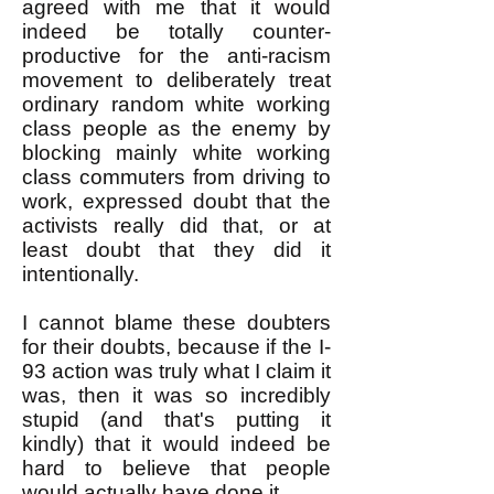
agreed with me that it would
indeed be totally counter-
productive for the anti-racism
movement to deliberately treat
ordinary random white working
class people as the enemy by
blocking mainly white working
class commuters from driving to
work, expressed doubt that the
activists really did that, or at
least doubt that they did it
intentionally.
I cannot blame these doubters
for their doubts, because if the I-
93 action was truly what I claim it
was, then it was so incredibly
stupid (and that's putting it
kindly) that it would indeed be
hard to believe that people
would actually have done it.