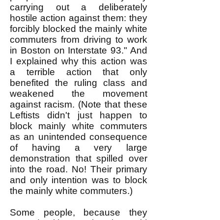
carrying out a deliberately
hostile action against them: they
forcibly blocked the mainly white
commuters from driving to work
in Boston on Interstate 93." And
I explained why this action was
a terrible action that only
benefited the ruling class and
weakened the movement
against racism. (Note that these
Leftists didn't just happen to
block mainly white commuters
as an unintended consequence
of having a very large
demonstration that spilled over
into the road. No! Their primary
and only intention was to block
the mainly white commuters.)
Some people, because they