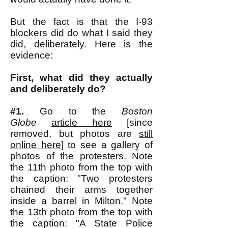
But the fact is that the I-93
blockers did do what I said they
did, deliberately. Here is the
evidence:
First, what did they actually
and deliberately do?
#1.
Go to the
Boston
Globe
article here
[since
removed, but photos are
still
online here
] to see a gallery of
photos of the protesters. Note
the 11th photo from the top with
the caption: "Two protesters
chained their arms together
inside a barrel in Milton." Note
the 13th photo from the top with
the caption: "A State Police