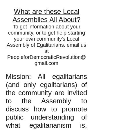
What are these Local
Assemblies All About?
To get information about your
community, or to get help starting
your own community's Local
Assembly of Egalitarians, email us
at
PeopleforDemocraticRevolution@
gmail.com
Mission: All egalitarians
(and only egalitarians) of
the community are invited
to the Assembly to
discuss how to promote
public understanding of
what egalitarianism is,