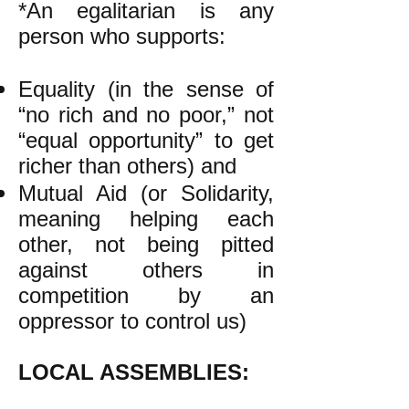
*An egalitarian is any
person who supports:
Equality (in the sense of
“no rich and no poor,” not
“equal opportunity” to get
richer than others) and
Mutual Aid (or Solidarity,
meaning helping each
other, not being pitted
against others in
competition by an
oppressor to control us)
LOCAL ASSEMBLIES: