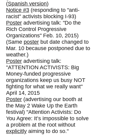
(
Spanish version
)
Notice #3
(responding to "anti-
racist" activists blocking I-93)
Poster
advertising talk: "Do the
Rich Control Progressive
Organizations" Feb. 10, 2015)
(Same
poster
but date changed to
Mar. 10 because postponed due to
weather.)
Poster
advertising talk:
"ATTENTION ACTIVISTS: Big
Money-funded progressive
organizations keep us busy NOT
fighting for what we really want"
April 14, 2015
Poster
(advertising our booth at
the May 2 Wake Up the Earth
festival) "Attention Activists: Do
You Agree: It’s impossible to solve
a problem at the root without
explicitly
aiming to do so."