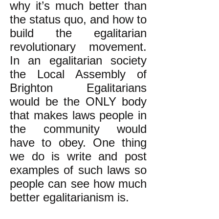
why it’s much better than
the status quo, and how to
build the egalitarian
revolutionary movement.
In an egalitarian society
the Local Assembly of
Brighton Egalitarians
would be the ONLY body
that makes laws people in
the community would
have to obey. One thing
we do is write and post
examples of such laws so
people can see how much
better egalitarianism is.