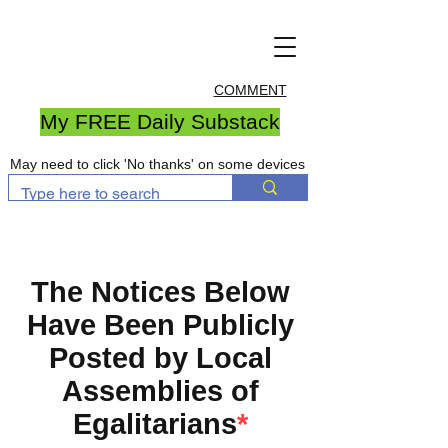
COMMENT
My FREE Daily Substack
May need to click 'No thanks' on some devices
The Notices Below
Have Been Publicly
Posted by Local
Assemblies of
Egalitarians
*