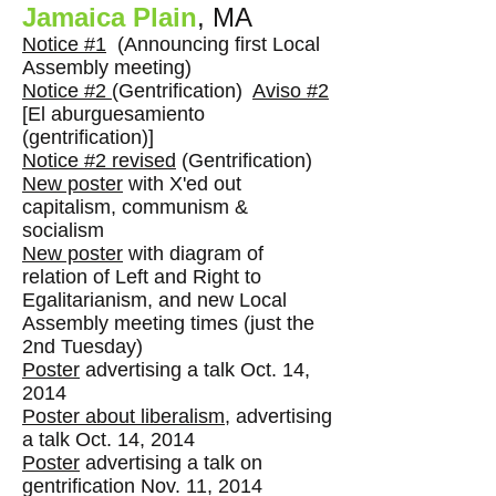
Jamaica Plain
, MA
Notice #1
(Announcing first Local
Assembly meeting)
Notice #2
(Gentrification)
Aviso #2
[
El aburguesamiento
(gentrification)]
Notice #2 revised
(Gentrification)
New poster
with X'ed out
capitalism, communism &
socialism
New poster
with diagram of
relation of Left and Right to
Egalitarianism, and new Local
Assembly meeting times (just the
2nd Tuesday)
Poster
advertising a talk Oct. 14,
2014
Poster about liberalism
, advertising
a talk Oct. 14, 2014
Poster
advertising a talk on
gentrification Nov. 11, 2014