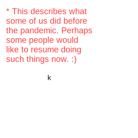
* This describes what
some of us did before
the pandemic. Perhaps
some people would
like to resume doing
such things now. :)
k
All content on this website
is written by John
Spritzler, the editor, unless
stated otherwise.
If you would like to send