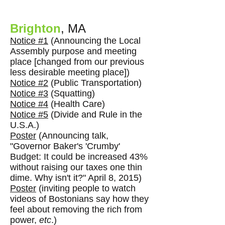
Brighton
, MA
Notice #1
(Announcing the Local
Assembly purpose and meeting
place [changed from our previous
less desirable meeting place])
Notice #2
(Public Transportation)
Notice #3
(Squatting)
Notice #4
(Health Care)
Notice #5
(Divide and Rule in the
U.S.A.)
Poster
(Announcing talk,
"Governor Baker's 'Crumby'
Budget: It could be increased 43%
without raising our taxes one thin
dime. Why isn't it?" April 8, 2015)
Poster
(inviting people to watch
videos of Bostonians say how they
feel about removing the rich from
power,
etc
.)