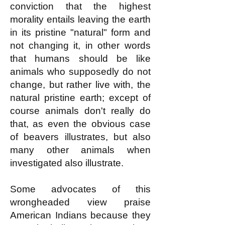
conviction that the highest
morality entails leaving the earth
in its pristine "natural" form and
not changing it, in other words
that humans should be like
animals who supposedly do not
change, but rather live with, the
natural pristine earth; except of
course animals don't really do
that, as even the obvious case
of beavers illustrates, but also
many other animals when
investigated also illustrate.
Some advocates of this
wrongheaded view praise
American Indians because they