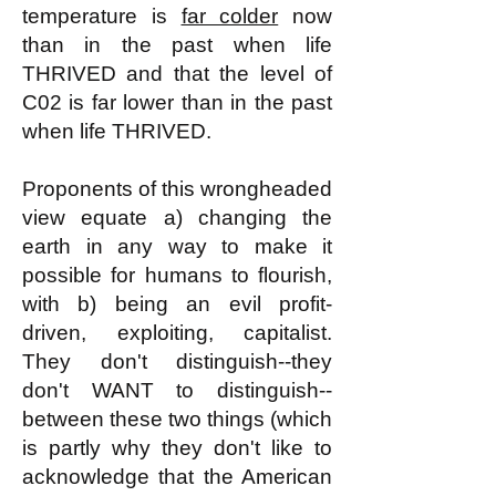
temperature is
far colder
now
than in the past when life
THRIVED and that the level of
C02 is far lower than in the past
when life THRIVED.
Proponents of this wrongheaded
view equate a) changing the
earth in any way to make it
possible for humans to flourish,
with b) being an evil profit-
driven, exploiting, capitalist.
They don't distinguish--they
don't WANT to distinguish--
between these two things (which
is partly why they don't like to
acknowledge that the American