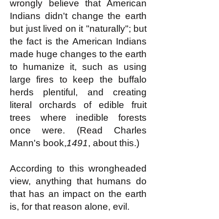
wrongly believe that American
Indians didn't change the earth
but just lived on it "naturally"; but
the fact is the American Indians
made huge changes to the earth
to humanize it, such as using
large fires to keep the buffalo
herds plentiful, and creating
literal orchards of edible fruit
trees where inedible forests
once were. (Read Charles
Mann's book,
1491
, about this.)
According to this wrongheaded
view, anything that humans do
that has an impact on the earth
is, for that reason alone, evil.