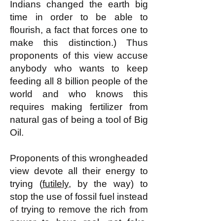
Indians changed the earth big
time in order to be able to
flourish, a fact that forces one to
make this distinction.) Thus
proponents of this view accuse
anybody who wants to keep
feeding all 8 billion people of the
world and who knows this
requires making fertilizer from
natural gas of being a tool of Big
Oil.
Proponents of this wrongheaded
view devote all their energy to
trying (
futilely
, by the way) to
stop the use of fossil fuel instead
of trying to remove the rich from