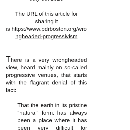
The URL of this article for
sharing it
is
https://www.pdrboston.org/wro
ngheaded-progressivism
T
here is a very wrongheaded
view, heard mainly on so-called
progressive venues, that starts
with the flagrant denial of this
fact:
That the earth in its pristine
"natural" form, has always
been a place where it has
been very difficult for