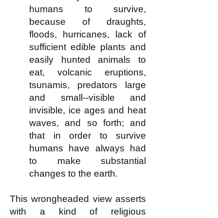
humans to survive,
because of draughts,
floods, hurricanes, lack of
sufficient edible plants and
easily hunted animals to
eat, volcanic eruptions,
tsunamis, predators large
and small--visible and
invisible, ice ages and heat
waves, and so forth; and
that in order to survive
humans have always had
to make substantial
changes to the earth.
This wrongheaded view asserts
with a kind of religious