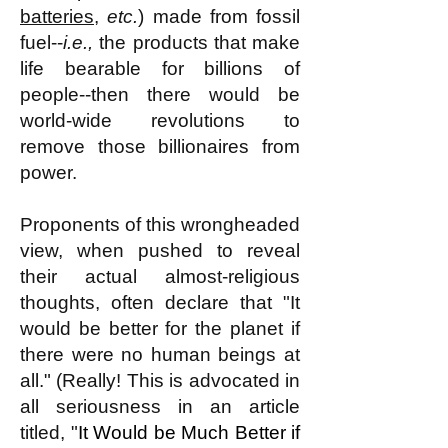
batteries
,
etc.
) made from fossil
fuel--
i.e.,
the products that make
life bearable for billions of
people--then there would be
world-wide revolutions to
remove those billionaires from
power.
Proponents of this wrongheaded
view, when pushed to reveal
their actual almost-religious
thoughts, often declare that "It
would be better for the planet if
there were no human beings at
all." (Really! This is advocated in
all seriousness in an article
titled, "
It Would be Much Better if