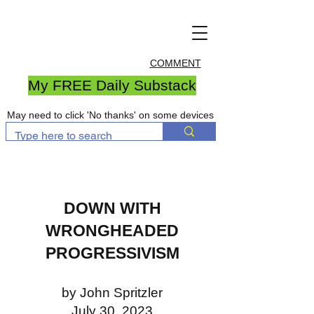
COMMENT
My FREE Daily Substack
May need to click 'No thanks' on some devices
DOWN WITH
WRONGHEADED
PROGRESSIVISM
by John Spritzler
July 30, 2023