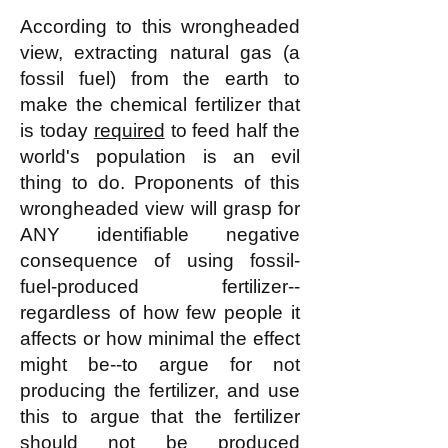
According to this wrongheaded
view, extracting natural gas (a
fossil fuel) from the earth to
make the chemical fertilizer that
is today
required
to feed half the
world's population is an evil
thing to do. Proponents of this
wrongheaded view will grasp for
ANY identifiable negative
consequence of using fossil-
fuel-produced fertilizer--
regardless of how few people it
affects or how minimal the effect
might be--to argue for not
producing the fertilizer, and use
this to argue that the fertilizer
should not be produced