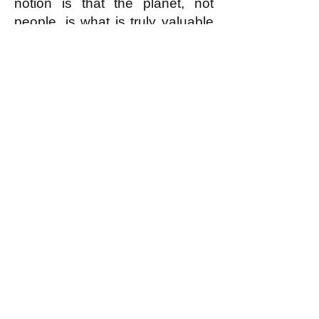
notion is that the planet, not
people, is what is truly valuable
and it is what we should most
value.
Assume, for the sake of
argument, that this is true. Now
consider: What did the truly
valuable planet produce? It
produced humans: humans
who, more than anything else it
has ever produced, consciously
appreciate--in personal thoughts
and written works of poetry and
in musical compositions and
performances,
etc
.--the value:
the beauty, the majesty and in
many cases the sacredness--of