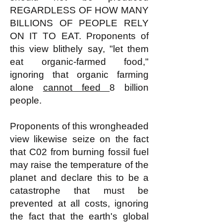
REGARDLESS OF HOW MANY
BILLIONS OF PEOPLE RELY
ON IT TO EAT. Proponents of
this view blithely say, "let them
eat organic-farmed food,"
ignoring that organic farming
alone
cannot feed
8 billion
people.
Proponents of this wrongheaded
view likewise seize on the fact
that C02 from burning fossil fuel
may raise the temperature of the
planet and declare this to be a
catastrophe that must be
prevented at all costs, ignoring
the fact that the earth's global