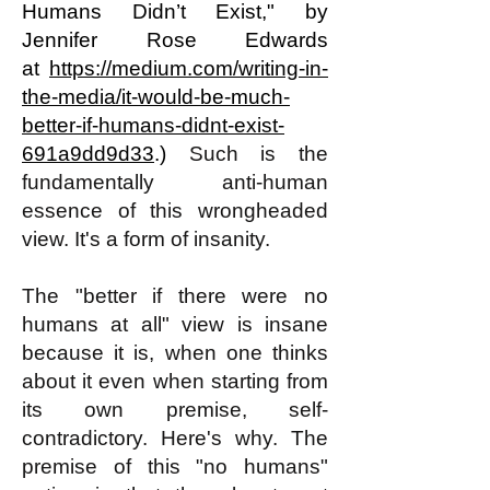
Humans Didn’t Exist,
" by
Jennifer Rose Edwards
at
https://medium.com/writing-in-
the-media/it-would-be-much-
better-if-humans-didnt-exist-
691a9dd9d33
.)
Such is the
fundamentally anti-human
essence of this wrongheaded
view. It's a form of insanity.
The "better if there were no
humans at all" view is insane
because it is, when one thinks
about it even when starting from
its own premise, self-
contradictory. Here's why. The
premise of this "no humans"