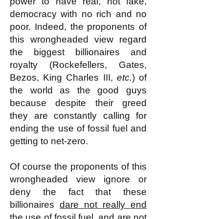
power to have real, not fake,
democracy with no rich and no
poor. Indeed, the proponents of
this wrongheaded view regard
the biggest billionaires and
royalty (Rockefellers, Gates,
Bezos, King Charles III,
etc.
) of
the world as the good guys
because despite their greed
they are constantly calling for
ending the use of fossil fuel and
getting to net-zero.
Of course the proponents of this
wrongheaded view ignore or
deny the fact that these
billionaires
dare not really end
the use of fossil fuel, and are not