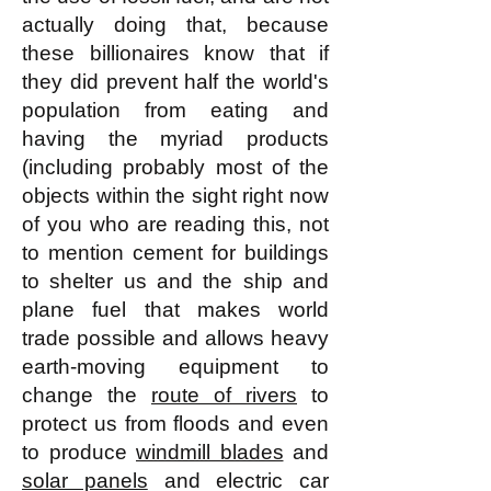
actually doing that, because
these billionaires know that if
they did prevent half the world's
population from eating and
having the myriad products
(including probably most of the
objects within the sight right now
of you who are reading this, not
to mention cement for buildings
to shelter us and the ship and
plane fuel that makes world
trade possible and allows heavy
earth-moving equipment to
change the
route of rivers
to
protect us from floods and even
to produce
windmill blades
and
solar panels
and electric car