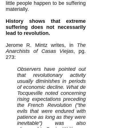
little people happen to be suffering
materially.
History shows that extreme
suffering does not necessarily
lead to revolution.
Jerome R. Mintz writes, in
The
Anarchists of Casas Viejas
, pg.
273:
Observers have pointed out
that revolutionary activity
usually diminishes in periods
of economic decline. What de
Tocqueville noted concerning
rising expectations preceding
the French Revolution ("the
evils that were endured with
patience as long as they were
inevitable") was also