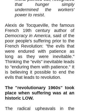
that hunger simply
undermined the workers'
power to resist
.
Alexis de Tocqueville, the famous
French 19th century author of
Democracy in America
,
said of the
poor people's
suffering prior to the
French Revolution:
"the evils that
were endured with patience as
long as they were inevitable."
Thinking the "evils" inevitable leads
to "enduring them with patience
.
" It
is believing it possible to end the
evils that leads to revolution.
The "revolutionary 1960s" took
place when suffering was at an
historic LOW.
The radical upheavals in the