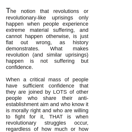
T
he notion that revolutions
or
revolutionary-like uprisings
only
happen when people experience
extreme material suffering, and
cannot happen otherwise, is just
flat out wrong
, as history
demonstrates
.
What makes
revolution (and similar uprisings)
happen is not suffering but
confidence.
When a critical mass of people
have sufficient confidence that
they are joined by LOTS of other
people who share their anti-
establishment aim and who know it
is morally right and who are willing
to fight for it, THAT is when
revolutionary struggles occur,
regardless of how much or how