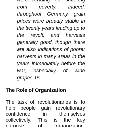
from poverty. Indeed,
throughout Germany grain
prices were broadly stable in
the twenty years leading up to
the revolt, and harvests
generally good, though there
are also indications of poorer
harvests in many areas in the
years immediately before the
war, especially of wine
grapes.15
The Role of Organization
The task of revolutionaries is to
help people gain revolutionary
confidence in themselves
collectively. This is the key
purpose of organization.