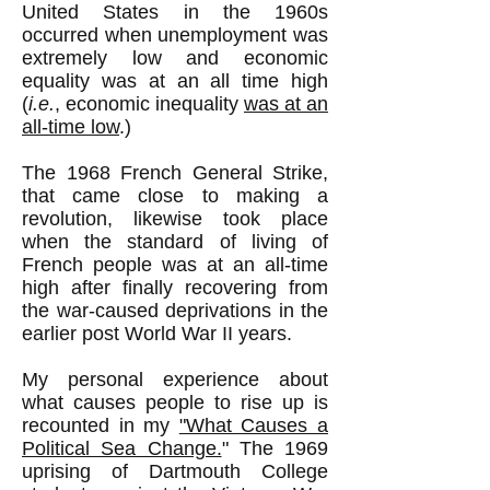
United States in the 1960s
occurred when unemployment was
extremely low and economic
equality was at an all time high
(
i.e.
, economic inequality
was at an
all-time low
.)
The 1968 French General Strike,
that came close to making a
revolution, likewise took place
when the standard of living of
French people was at an all-time
high after finally recovering from
the war-caused deprivations in the
earlier post World War II years.
My personal experience about
what causes people to rise up is
recounted in my
"What Causes a
Political Sea Change.
" The 1969
uprising of Dartmouth College