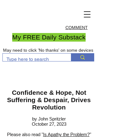
COMMENT
My FREE Daily Substack
May need to click 'No thanks' on some devices
Confidence & Hope, Not
Suffering & Despair, Drives
Revolution
by John S
pritzler
October 27, 2023
Please also read "
Is Apathy the Problem?
"