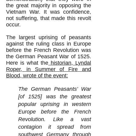
the great majority in opposing the
Vietnam War. It was confidence,
not suffering, that made this revolt
occur.
The largest uprising of peasants
against the ruling class in Europe
before the French Revolution was
the German Peasant War of 1525.
Here is what the
historian, Lyndal
Roper, in Summer of Fire and
Blood, wrote of the event:
The German Peasants’ War
[of 1525] was the greatest
popular uprising in western
Europe before the French
Revolution. Like a vast
contagion it spread from
southwest Germany through