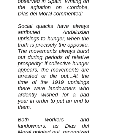
observed in Spain. Writing on
the agitation on Cordoba,
Dias del Moral commented:
Social quacks have always
attributed Andalusian
uprisings to hunger, when the
truth is precisely the opposite.
The movements always burst
out during periods of relative
prosperity: if collective hunger
appears, the movements are
arrested or die out...At the
time of the 1919 uprisings
there were landowners who
ardently wished for a bad
year in order to put an end to
them.
Both workers and
landowners, as Dias del
Moral pointed out, recognized