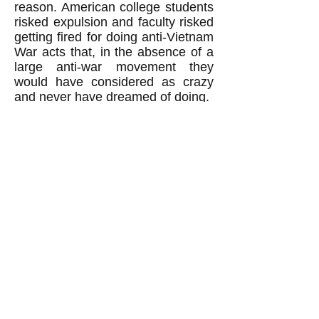
reason. American college students
risked expulsion and faculty risked
getting fired for doing anti-Vietnam
War acts that, in the absence of a
large anti-war movement they
would have considered as crazy
and never have dreamed of doing.
Revolutionaries: Beware of
thinking 'The worse, the better.'
When revolutionaries believe the
false notion that revolutions
happen, and can
only
happen,
when the people are suffering
much worse than normal, then
revolutionaries fall into a trap. They
end up thinking "the worse, the
better": in other words that to
achieve their revolutionary goal
they must hope for suffering of the