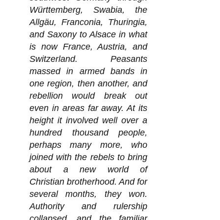
Württemberg, Swabia, the
Allgäu, Franconia, Thuringia,
and Saxony to Alsace in what
is now France, Austria, and
Switzerland. Peasants
massed in armed bands in
one region, then another, and
rebellion would break out
even in areas far away. At its
height it involved well over a
hundred thousand people,
perhaps many more, who
joined with the rebels to bring
about a new world of
Christian brotherhood. And for
several months, they won.
Authority and rulership
collapsed, and the familiar