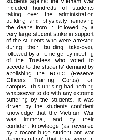
students against the Vietnam War
included hundreds of students
taking over the administration
building and physically removing
the deans from it, followed by a
very large student strike in support
of the students who were arrested
during their building take-over,
followed by an emergency meeting
of the Trustees who voted to
accede to the students' demand by
abolishing the ROTC (Reserve
Officers Training Corps) on
campus. This uprising had nothing
whatsoever to do with any extreme
suffering by the students. It was
driven by the students confident
knowledge that the Vietnam War
was immoral, and by their
confident knowledge (as revealed
by a recent huge student anti-war
demonstration) that they were in