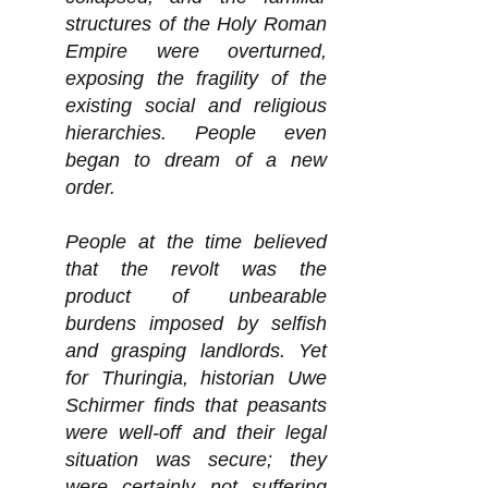
structures of the Holy Roman
Empire were overturned,
exposing the fragility of the
existing social and religious
hierarchies. People even
began to dream of a new
order.
People at the time believed
that the revolt was the
product of unbearable
burdens imposed by selfish
and grasping landlords. Yet
for Thuringia, historian Uwe
Schirmer finds that peasants
were well-off and their legal
situation was secure; they
were certainly not suffering