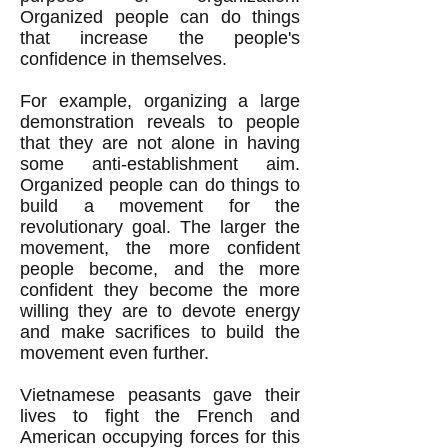
Organized people can do things
that increase the people's
confidence in themselves.
For example, organizing a large
demonstration reveals to people
that they are not alone in having
some anti-establishment aim.
Organized people can do things to
build a movement for the
revolutionary goal. The larger the
movement, the more confident
people become, and the more
confident they become the more
willing they are to devote energy
and make sacrifices to build the
movement even further.
Vietnamese peasants gave their
lives to fight the French and
American occupying forces for this