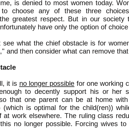
fetime, is denied to most women today.
Wom
to choose any of these three choices;
the greatest respect.
But in our society
ortunately have only the option of choice 
rst see what the chief obstacle is for wom
c," and then consider what can remove that
tacle
l, it is
no longer possible
for one working c
enough to decently support his or her 
 so that one parent can be at home wit
) (which is optimal for the child(ren)) whi
ff at work elsewhere. The ruling class re
this no longer possible. Forcing wives to