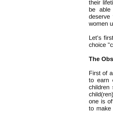
their li
be able 
deserve 
women unf
Let's fi
choice "
The Obs
First of al
to earn 
children
child(ren
one is o
to make 