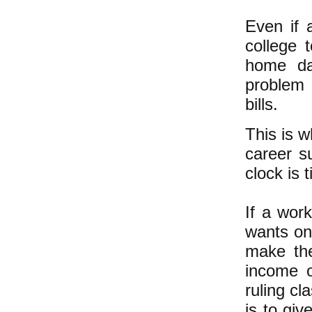
Even if 
college 
home da
problem
bills.
This is w
career su
clock is 
If a wor
wants on
make the
income o
ruling cl
is to giv