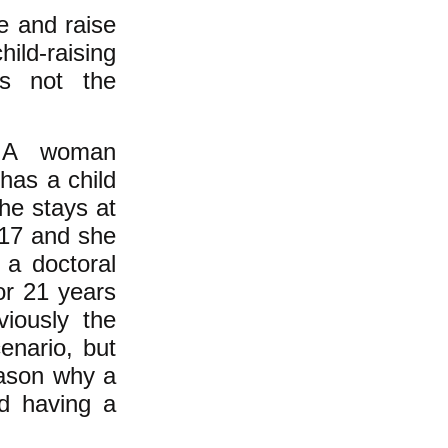
ve and raise
ild-raising
 is not the
o. A woman
has a child
he stays at
 17 and she
 a doctoral
or 21 years
viously the
enario, but
reason why a
d having a