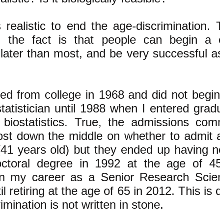
s realistic to end the age-discrimination.
 the fact is that people can begin a 
later than most, and be very successful a
ted from college in 1968 and did not begi
tatistician until 1988 when I entered grad
 biostatistics. True, the admissions co
most down the middle on whether to admit 
41 years old) but they ended up having no
ctoral degree in 1992 at the age of 4
n my career as a Senior Research Scien
il retiring at the age of 65 in 2012. This is
imination is not written in stone.