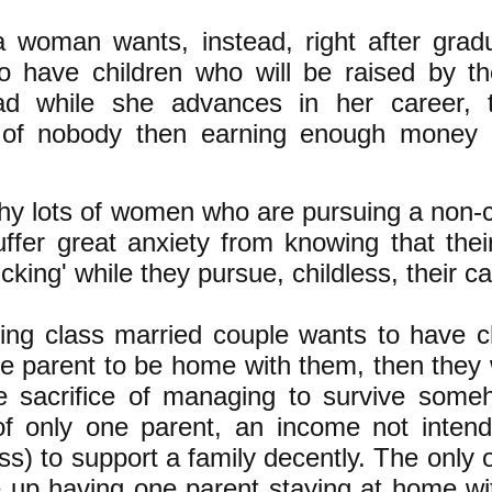
a woman wants, instead, right after grad
to have children who will be raised by the
d while she advances in her career, t
 of nobody then earning enough money 
hy lots of women who are pursuing a non-ch
ffer great anxiety from knowing that their
ticking' while they pursue, childless, their ca
king class married couple wants to have c
e parent to be home with them, then they w
 sacrifice of managing to survive some
f only one parent, an income not inten
ass) to support a family decently. The only 
e up having one parent staying at home wit