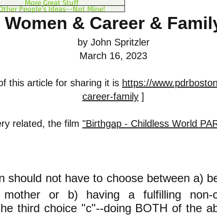
More Great Stuff
Other People's Ideas--Not Mine!
Women & Career & Famil
by John Spritzler
March 16, 2023
 this article for sharing it is
https://www.pdrbosto
career-family
]
ry related, the film
"Birthgap - Childless World PA
 should not have to choose between a) b
mother or b) having a fulfilling non-ch
e third choice "c"--doing BOTH of the a