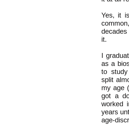
Yes, it i
common,
decades 
it.
I gradua
as a bios
to study
split al
my age (
got a do
worked i
years unt
age-discr