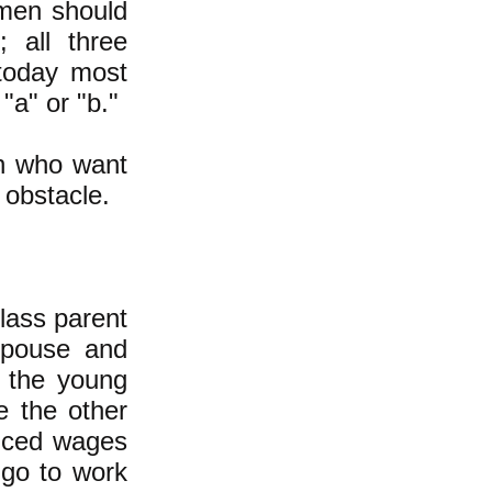
en should
 all three
 today most
"a" or "b."
en who want
 obstacle.
lass parent
spouse and
h the young
le the other
duced wages
 go to work