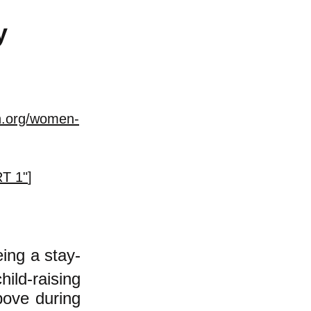
y
n.org/women-
RT 1"
]
eing
a
stay-
ild-raising
bove during