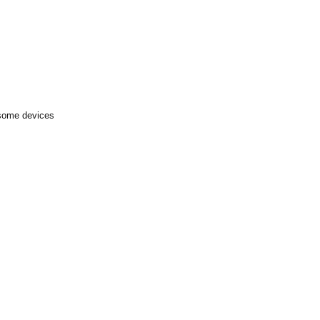
 some devices