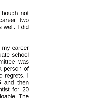
 Though not
career two
s well.
I did
n my career
uate school
mmittee was
a person of
 regrets. I
5 and then
tist for 20
 doable. The