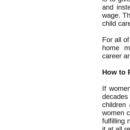
and inst
wage. Thi
child car
For all 
home mot
career are
How to 
If women
decades 
children
women co
fulfillin
it at all 