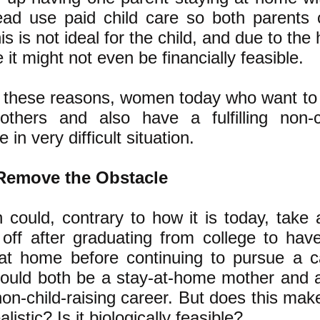
ead use paid child care so both parents
s is not ideal for the child, and due to the 
e it might not even be financially feasible.
of these reasons, women today who want to 
hers and also have a fulfilling non-ch
 in very difficult situation.
Remove the Obstacle
 could, contrary to how it is today, take 
off after graduating from college to hav
 at home before continuing to pursue a c
uld both be a stay-at-home mother and 
g non-child-raising career. But does this ma
realistic? Is it biologically feasible?