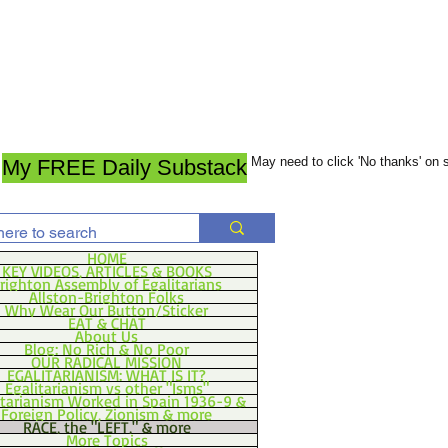
May need to click 'No thanks' on
My FREE Daily Substack
HOME
KEY VIDEOS, ARTICLES & BOOKS
righton Assembly of Egalitarians
Allston-Brighton Folks
Why Wear Our Button/Sticker
EAT & CHAT
About Us
Blog: No Rich & No Poor
OUR RADICAL MISSION
EGALITARIANISM: WHAT IS IT?
Egalitarianism vs other "Isms"
itarianism Worked in Spain 1936-9 &
Foreign Policy, Zionism & more
RACE, the "LEFT," & more
More Topics