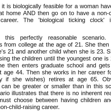
it is biologically feasible for a woman ha
 at home AND then go on to have a non-ch
ng career. The 'biological ticking clock'
!
r this perfectly reasonable scenari
s from college at the age of 21. She then 
's 21 and another child when she is 23. S
ing the children until the youngest one is
he then enters graduate school and gets
t age 44. Then she works in her career f
y if she wishes) retires at age 65. Ob
can be greater or smaller than in this sc
ario illustrates that there is no inherent 
ust choose between having children an
on-child-raising
career.