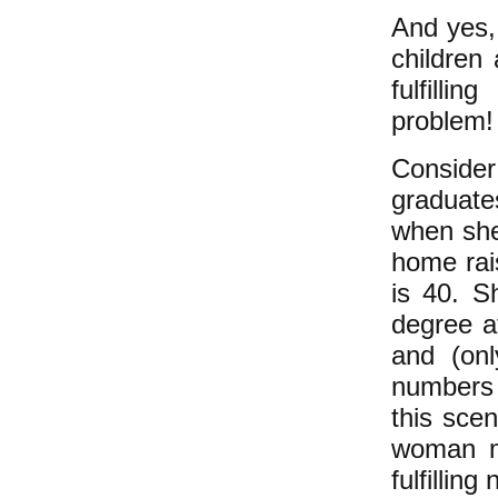
And yes, 
children
fulfilli
problem
Conside
graduate
when she
home rais
is 40. S
degree a
and (onl
numbers 
this scen
woman m
fulfilling
n