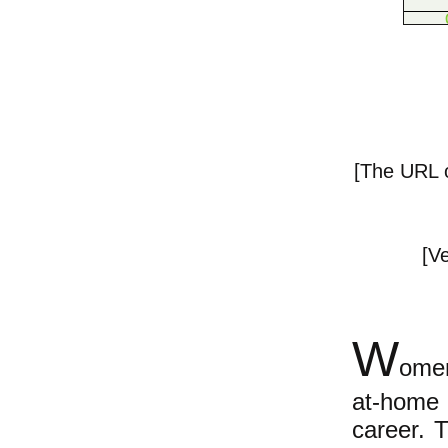
[The URL of
[Ve
W
omen
at-home 
career.
Th