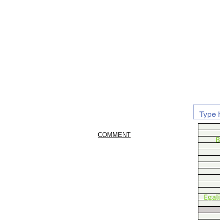
COMMENT
B
Egal