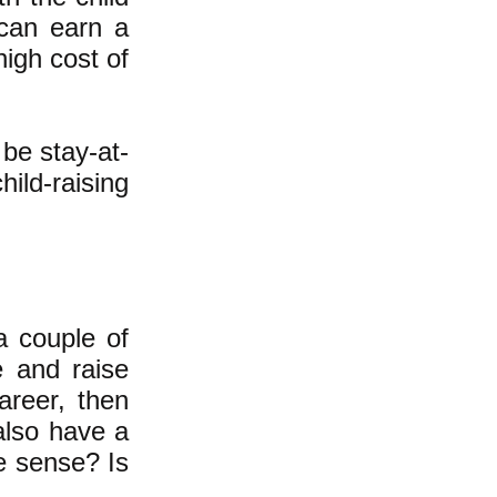
 can earn a
high cost of
be stay-at-
ild-raising
a couple of
e and raise
areer, then
also have a
ke sense? Is