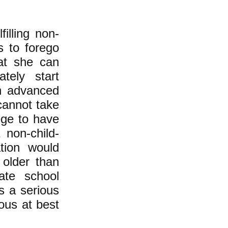
illing non-
s to forego
at she can
tely start
an advanced
 cannot take
ege to have
non-child-
tion would
 older than
ate school
s a serious
ous at best