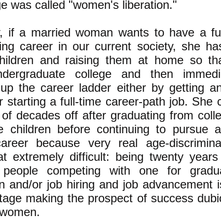
e was called "women's liberation."
, if a married woman wants to have a fulf
sing career in our current society, she ha
hildren and raising them at home so th
ndergraduate college and then immedia
 up the career ladder either by getting 
 starting a full-time career-path job. She
 of decades off after graduating from coll
e children before continuing to pursue a
reer because very real age-discrimina
t extremely difficult: being twenty years
 people competing with one for gradu
n and/or job hiring and job advancement i
tage making the prospect of success dubi
 women.