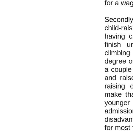
for a wag
Secondly
child-rai
having
c
finish u
climbing
degree or
a couple
and rais
raising
ca
make tha
younger
admissio
disadvan
for most