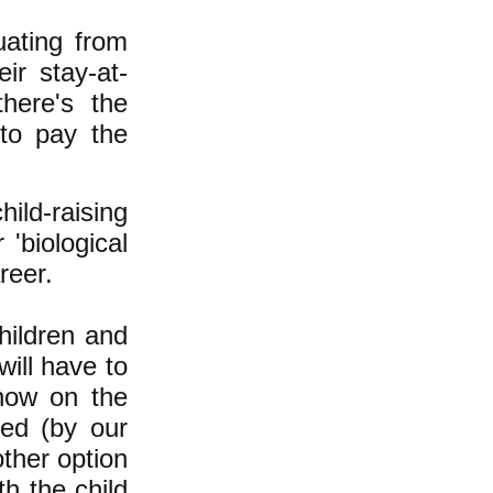
uating from
ir stay-at-
here's the
to pay the
ild-raising
 'biological
reer.
hildren and
ill have to
how on the
ded (by our
other option
h the child