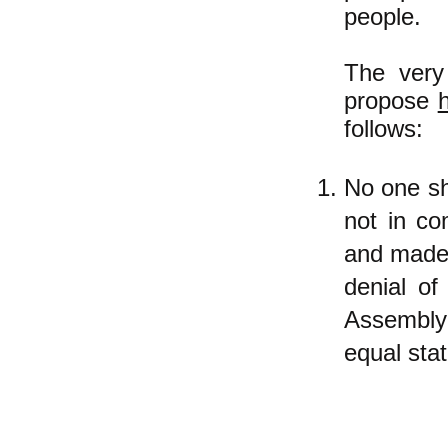
people.
The very 
propose
follows:
No one sha
not in co
and made 
denial o
Assembly
equal stat