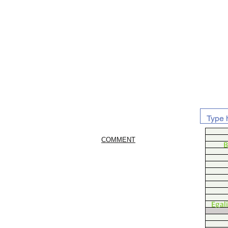
COMMENT
B
Egal