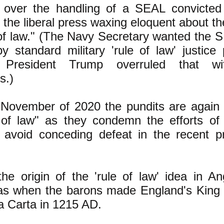
 over the handling of a SEAL convicted
 the liberal press waxing eloquent about th
 of law." (The Navy Secretary wanted the 
y standard military 'rule of law' justice
 President Trump overruled that wit
s.)
n November of 2020 the pundits are again
 of law" as they condemn the efforts of
avoid conceding defeat in the recent pr
he origin of the 'rule of law' idea in A
as when the barons made England's King 
 Carta in 1215 AD.