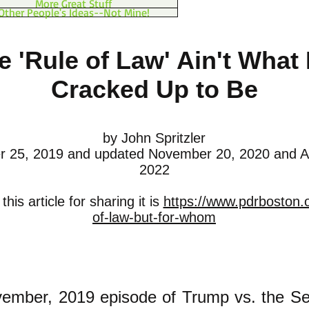
More Great Stuff
Other People's Ideas--Not Mine!
e 'Rule of Law' Ain't What I
Cracked Up to Be
by John Spritzler
 25, 2019 and updated November 20, 2020 and A
2022
his article for sharing it is
https://www.pdrboston.o
of-law-but-for-whom
ember, 2019 episode of Trump vs. the Se