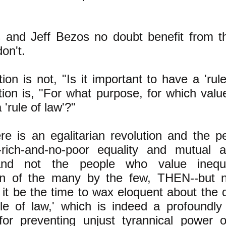
s and Jeff Bezos no doubt benefit from th
on't.
on is not, "Is it important to have a 'rule
ion is, "For what purpose, for which valu
 'rule of law'?"
e is an egalitarian revolution and the 
-rich-and-no-poor equality and mutual a
and not the people who value inequa
on of the many by the few, THEN--but n
l it be the time to wax eloquent about the d
ule of law,' which is indeed a profoundly
 for preventing unjust tyrannical power 