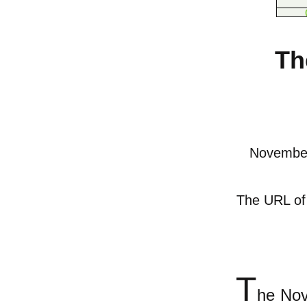
Th
November
The URL of t
T
he Nov