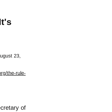
t's
ugust 23,
rg/the-rule-
cret
ary
of