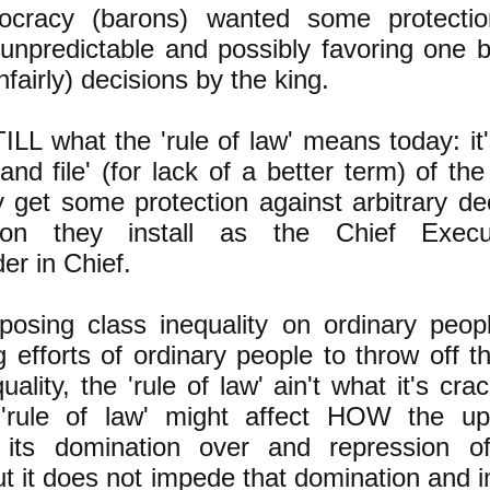
tocracy (barons) wanted some protectio
 (unpredictable and possibly favoring one 
fairly) decisions by the king.
TILL what the 'rule of law' means today: it
and file' (for lack of a better term) of the 
y get some protection against arbitrary de
son they install as the Chief Execu
r in Chief.
posing class inequality on ordinary peop
g efforts of ordinary people to throw off t
uality, the 'rule of law' ain't what it's cr
'rule of law' might affect HOW the up
 its domination over and repression of
ut it does not impede that domination and 