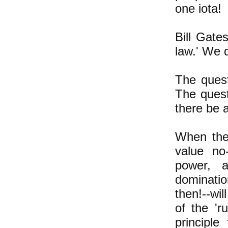
one iota!
Bill Gate
law.' We d
The questi
The quest
there be a
When ther
value no
power, 
dominati
then!--wil
of the 'r
principle