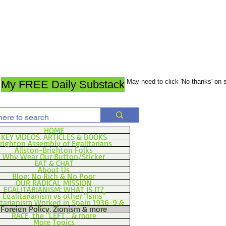
May need to click 'No thanks' on
My FREE Daily Substack
HOME
KEY VIDEOS, ARTICLES & BOOKS
righton Assembly of Egalitarians
Allston-Brighton Folks
Why Wear Our Button/Sticker
EAT & CHAT
About Us
Blog: No Rich & No Poor
OUR RADICAL MISSION
EGALITARIANISM: WHAT IS IT?
Egalitarianism vs other "Isms"
itarianism Worked in Spain 1936-9 &
Foreign Policy, Zionism & more
RACE, the "LEFT," & more
More Topics