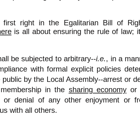
first right in the Egalitarian Bill of Rig
here
is all about ensuring the rule of law; 
ll be subjected to arbitrary--
i.e.
, in a man
mpliance with formal explicit policies det
public by the Local Assembly--arrest or de
f membership in the
sharing economy
or 
 or denial of any other enjoyment or f
us with all others.