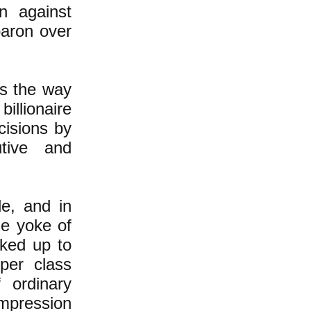
n against
baron over
's the way
billionaire
cisions by
tive and
le, and in
he yoke of
acked up to
per class
 ordinary
impression