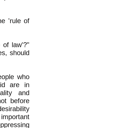
e 'rule of
 of law'?"
es, should
people who
id are in
lity and
ot before
esirability
 important
oppressing