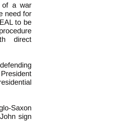
 of a war
e need for
SEAL to be
 procedure
h direct
 defending
 President
esidential
nglo-Saxon
John sign