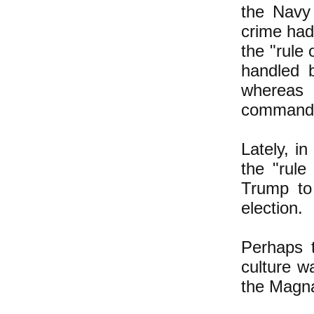
the Navy
crime had
the "rule
handled b
whereas
command
Lately, i
the "rule
Trump to 
election.
Perhaps t
culture w
the Magna