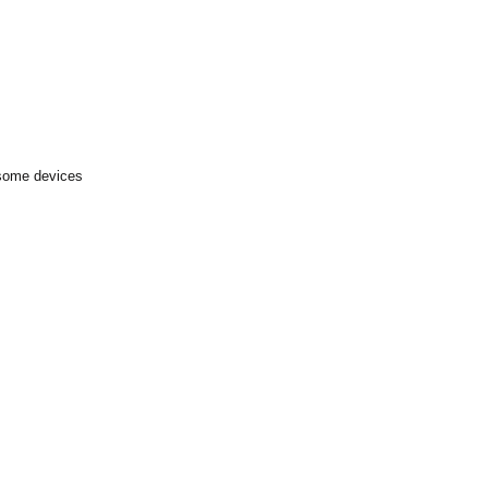
 some devices