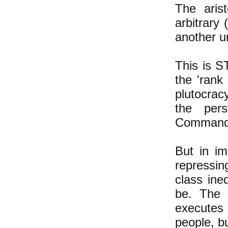
The aris
arbitrary
another un
This is S
the 'rank 
plutocrac
the per
Commande
But in im
repressin
class ineq
be. The 
executes
people, b