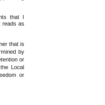
hts that I
it reads as
ner that is
ermined by
tention or
the Local
reedom or