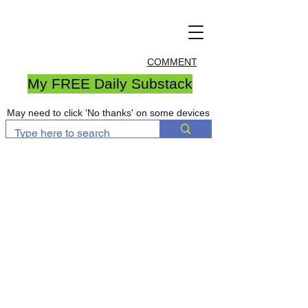
COMMENT
My FREE Daily Substack
May need to click 'No thanks' on some devices