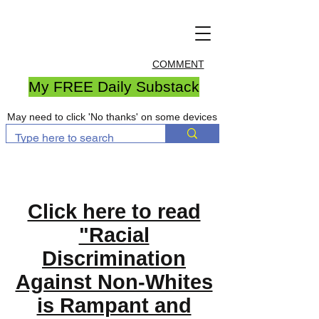
COMMENT
My FREE Daily Substack
May need to click 'No thanks' on some devices
Click here to read
"Racial
Discrimination
Against Non-Whites
is Rampant and