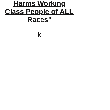
Harms Working
Class People of ALL
Races"
k
All content on this website
is written by John
Spritzler, the editor, unless
stated otherwise.
If you would like to send
me a postal letter mail it to
me at P.O. Box 35345,
Brighton, MA 02135,