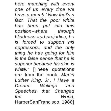
here marching with every
one of us every time we
have a march.' Now that's a
fact. That the poor white
has been put into this
position--where through
blindness and prejudice, he
is forced to support his
oppressors, and the only
thing he has going for him
is the false sense that he is
superior because his skin is
white."
[These quotations
are from the book,
Martin
Luther King, Jr., I Have a
Dream: Writings and
Speeches that Changed
the World
,
HarperSanFrancisco, 1986]