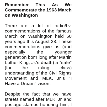
Remember This As We
Com
memorate the 1963 March
on Washington
There are a lot of radio/t.v.
commemorations of the famous
March on Washington held 50
years ago this August 28. These
commemorations give us (and
especially the younger
generation born long after Martin
Luther King, Jr.'s death) a "safe"
(for the ruling class)
understanding of the Civil Rights
Movement and MLK, Jr.'s "I
Have a Dream" vision.
Despite the fact that we have
streets named after MLK, Jr. and
postage stamps honoring him, I