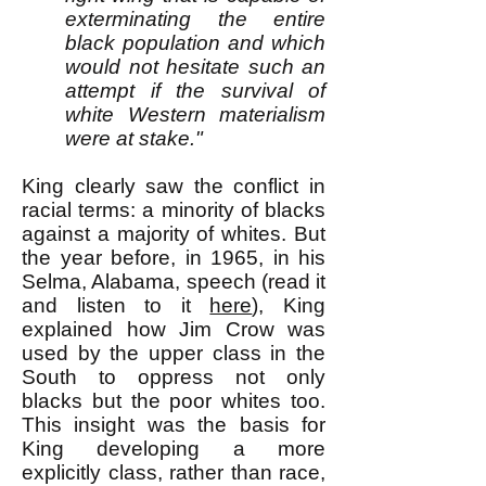
exterminating the entire
black population and which
would not hesitate such an
attempt if the survival of
white Western materialism
were at stake."
King clearly saw the conflict in
racial terms: a minority of blacks
against a majority of whites. But
the year before, in 1965, in his
Selma, Alabama, speech (read it
and listen to it
here
), King
explained how Jim Crow was
used by the upper class in the
South to oppress not only
blacks but the poor whites too.
This insight was the basis for
King developing a more
explicitly class, rather than race,