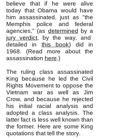
believe that if he were alive
today that Obama would have
him assassinated, just as "the
Memphis police and federal
agencies," (as
determined
by a
jury verdict
, by the way, and
detailed in
this book
) did in
1968. (Read more about the
assassination
here
.)
The ruling class assassinated
King because he led the Civil
Rights Movement to oppose the
Vietnam war as well as Jim
Crow, and because he rejected
his initial racial analysis and
adopted a class analysis. The
latter fact is less well known than
the former. Here are some King
quotations that tell the story.