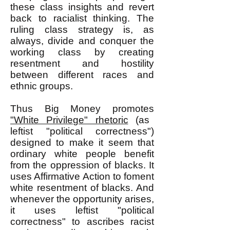
these class insights and revert
back to racialist thinking. The
ruling class strategy is, as
always, divide and conquer the
working class by creating
resentment and hostility
between different races and
ethnic groups.
Thus Big Money promotes
"White Privilege" rhetoric
(as
leftist "political correctness")
designed to make it seem that
ordinary white people benefit
from the oppression of blacks. It
uses Affirmative Action to foment
white resentment of blacks. And
whenever the opportunity arises,
it uses leftist "political
correctness" to ascribes racist