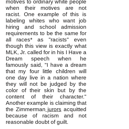
motives to ordinary white people
when their motives are not
racist. One example of this is
labeling whites who want job
hiring and school admission
requirements to be the same for
all races* as "racists" even
though this view is exactly what
MLK, Jr. called for in his I Have a
Dream speech when he
famously said, "I have a dream
that my four little children will
one day live in a nation where
they will not be judged by the
color of their skin but by the
content of their character."
Another example is claiming that
the Zimmerman
jurors
acquitted
because of racism and not
reasonable doubt of guilt.