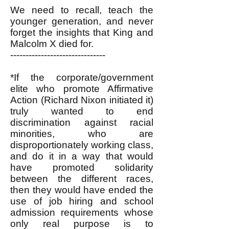
We need to recall, teach the
younger generation, and never
forget the insights that King and
Malcolm X died for.
-------------------------------
*If the corporate/government
elite who promote Affirmative
Action (Richard Nixon initiated it)
truly wanted to end
discrimination against racial
minorities, who are
disproportionately working class,
and do it in a way that would
have promoted solidarity
between the different races,
then they would have ended the
use of job hiring and school
admission requirements whose
only real purpose is to