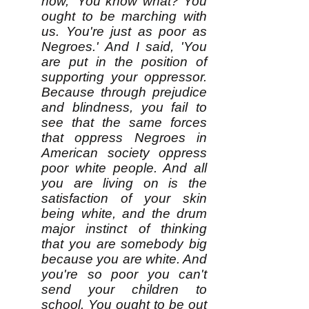
now, 'You know what? You
ought to be marching with
us. You're just as poor as
Negroes.' And I said, 'You
are put in the position of
supporting your oppressor.
Because through prejudice
and blindness, you fail to
see that the same forces
that oppress Negroes in
American society oppress
poor white people. And all
you are living on is the
satisfaction of your skin
being white, and the drum
major instinct of thinking
that you are somebody big
because you are white. And
you're so poor you can't
send your children to
school. You ought to be out