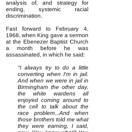
analysis of, and strategy for
ending, systemic racial
discrimination.
Fast forward to February 4,
1968, when King gave a sermon
at the Ebenezer Baptist Church
a month before he was
assassinated, in which he said:
"I always try to do a little
converting when I'm in jail.
And when we were in jail in
Birmingham the other day,
the white wardens all
enjoyed coming around to
the cell to talk about the
race problem...And when
those brothers told me what
they were earning, I said,