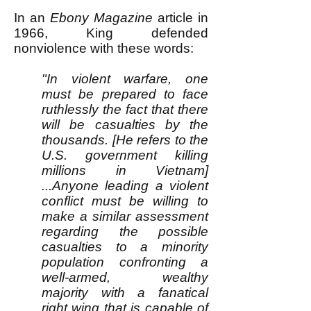
In an
Ebony Magazine
article in
1966, King defended
nonviolence with these words:
"In violent warfare, one
must be prepared to face
ruthlessly the fact that there
will be casualties by the
thousands. [He refers to the
U.S. government killing
millions in Vietnam]
...Anyone leading a violent
conflict must be willing to
make a similar assessment
regarding the possible
casualties to a minority
population confronting a
well-armed, wealthy
majority with a fanatical
right wing that is capable of