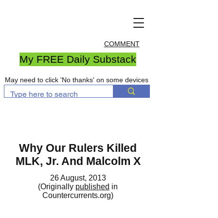
COMMENT
My FREE Daily Substack
May need to click 'No thanks' on some devices
Why Our Rulers Killed
MLK, Jr. And Malcolm X
26 August, 2013
(Originally
published
in
Countercurrents.org)