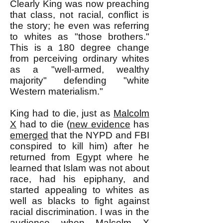
Clearly King was now preaching
that class, not racial, conflict is
the story; he even was referring
to whites as "those brothers."
This is a 180 degree change
from perceiving ordinary whites
as a "well-armed, wealthy
majority" defending "white
Western materialism."
King had to die, just as
Malcolm
X
had to die (
new evidence
has
emerged
that the NYPD and FBI
conspired to kill him) after he
returned from Egypt where he
learned that Islam was not about
race, had his epiphany, and
started appealing to whites as
well as blacks to fight against
racial discrimination. I was in the
audience when
Malcolm X