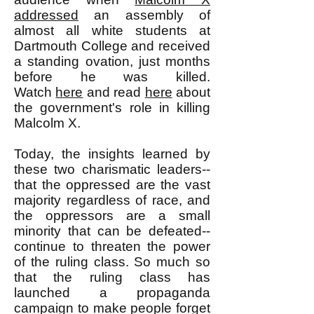
addressed
an assembly of
almost all white students at
Dartmouth College and received
a standing ovation, just months
before he was killed.
Watch
here
and read
here
about
the government's role in killing
Malcolm X.
Today, the insights learned by
these two charismatic leaders--
that the oppressed are the vast
majority regardless of race, and
the oppressors are a small
minority that can be defeated--
continue to threaten the power
of the ruling class. So much so
that the ruling class has
launched a propaganda
campaign to make people forget