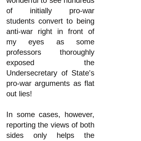
wonderful to see hundreds
of initially pro-war
students convert to being
anti-war right in front of
my eyes as some
professors thoroughly
exposed the
Undersecretary of State's
pro-war arguments as flat
out lies!
In some cases, however,
reporting the views of both
sides only helps the