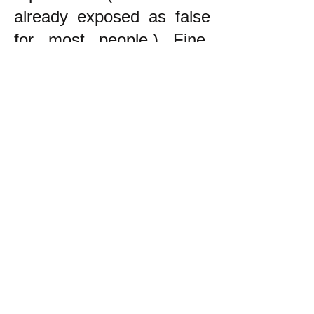
already exposed as false
for most people.) Fine.
The point is that the
principle to follow in trying
to decide what to do is to
try to do what helps the
oppressed, NOT to be
neutral!
------------------------
* During the War in
Vietnam, which was an
unjust war by the