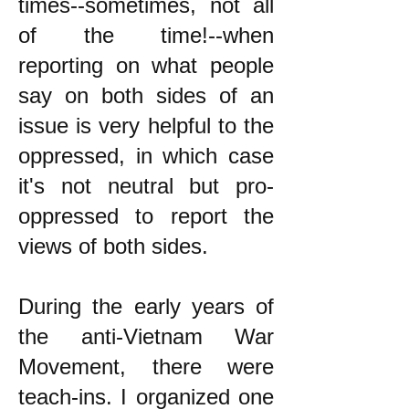
times--sometimes, not all
of the time!--when
reporting on what people
say on both sides of an
issue is very helpful to the
oppressed, in which case
it's not neutral but pro-
oppressed to report the
views of both sides.
During the early years of
the anti-Vietnam War
Movement, there were
teach-ins. I organized one