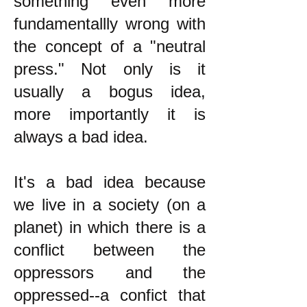
something even more
fundamentallly wrong with
the concept of a "neutral
press." Not only is it
usually a bogus idea,
more importantly it is
always a bad idea.
It's a bad idea because
we live in a society (on a
planet) in which there is a
conflict between the
oppressors and the
oppressed--a confict that