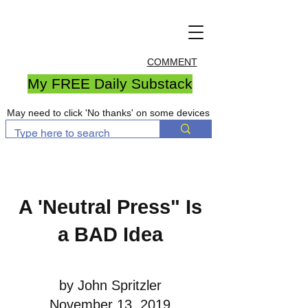
COMMENT
My FREE Daily Substack
May need to click 'No thanks' on some devices
A 'Neutral Press" Is
a BAD Idea
by John Spritzler
November 13, 2019