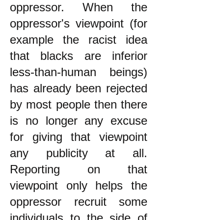
oppressor. When the
oppressor's viewpoint (for
example the racist idea
that blacks are inferior
less-than-human beings)
has already been rejected
by most people then there
is no longer any excuse
for giving that viewpoint
any publicity at all.
Reporting on that
viewpoint only helps the
oppressor recruit some
individuals to the side of