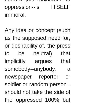
oppression--is ITSELF
immoral.
Any idea or concept (such
as the supposed need for,
or desirability of, the press
to be neutral) that
implicitly argues that
somebody--anybody, a
newspaper reporter or
soldier or random person--
should not take the side of
the oppressed 100% but