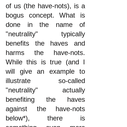
of us (the have-nots), is a
bogus concept. What is
done in the name of
"neutrality" typically
benefits the haves and
harms the have-nots.
While this is true (and I
will give an example to
illustrate so-called
"neutrality" actually
benefiting the haves
against the have-nots
below*), there is