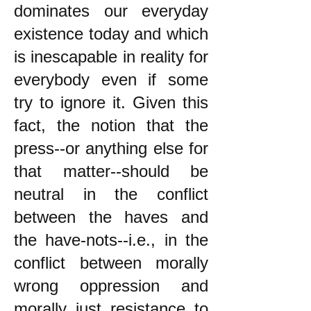
dominates our everyday
existence today and which
is inescapable in reality for
everybody even if some
try to ignore it. Given this
fact, the notion that the
press--or anything else for
that matter--should be
neutral in the conflict
between the haves and
the have-nots--i.e., in the
conflict between morally
wrong oppression and
morally just resistance to