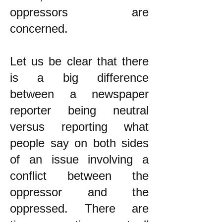
oppressors are
concerned.
Let us be clear that there
is a big difference
between a newspaper
reporter being neutral
versus reporting what
people say on both sides
of an issue involving a
conflict between the
oppressor and the
oppressed. There are