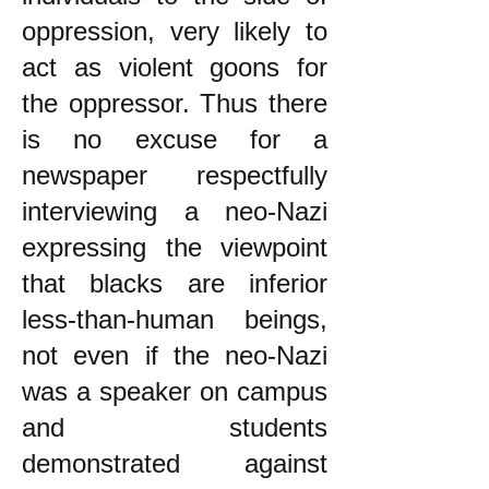
oppression, very likely to
act as violent goons for
the oppressor. Thus there
is no excuse for a
newspaper respectfully
interviewing a neo-Nazi
expressing the viewpoint
that blacks are inferior
less-than-human beings,
not even if the neo-Nazi
was a speaker on campus
and students
demonstrated against