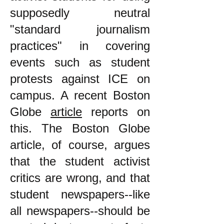
supposedly neutral
"standard journalism
practices" in covering
events such as student
protests against ICE on
campus. A recent Boston
Globe
article
reports on
this. The Boston Globe
article, of course, argues
that the student activist
critics are wrong, and that
student newspapers--like
all newspapers--should be