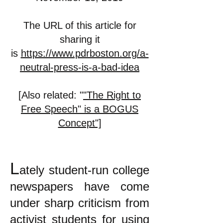
The URL of this article for
sharing it
is
https://www.pdrboston.org/a-
neutral-press-is-a-bad-idea
[Also related: "
"The Right to
Free Speech" is a BOGUS
Concept"]
L
ately student-run college
newspapers have come
under sharp criticism from
activist students for using