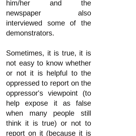
him/her and the
newspaper also
interviewed some of the
demonstrators.
Sometimes, it is true, it is
not easy to know whether
or not it is helpful to the
oppressed to report on the
oppressor's viewpoint (to
help expose it as false
when many people still
think it is true) or not to
report on it (because it is