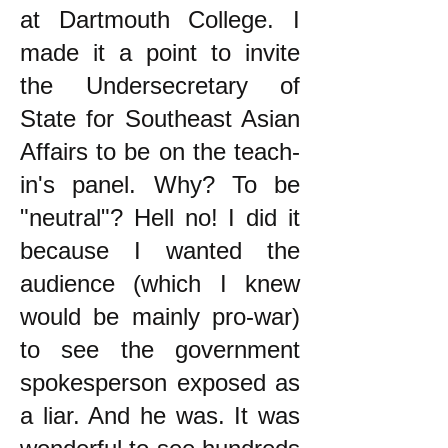
at Dartmouth College. I
made it a point to invite
the Undersecretary of
State for Southeast Asian
Affairs to be on the teach-
in's panel. Why? To be
"neutral"? Hell no! I did it
because I wanted the
audience (which I knew
would be mainly pro-war)
to see the government
spokesperson exposed as
a liar. And he was. It was