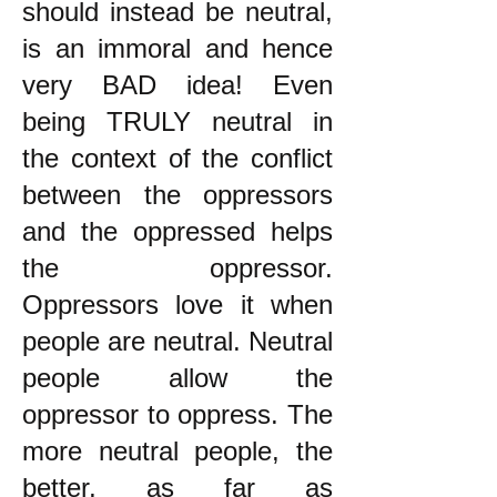
should instead be neutral,
is an immoral and hence
very BAD idea! Even
being TRULY neutral in
the context of the conflict
between the oppressors
and the oppressed helps
the oppressor.
Oppressors love it when
people are neutral. Neutral
people allow the
oppressor to oppress. The
more neutral people, the
better, as far as