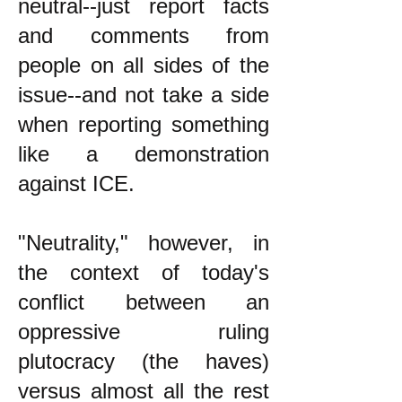
neutral--just report facts
and comments from
people on all sides of the
issue--and not take a side
when reporting something
like a demonstration
against ICE.
"Neutrality," however, in
the context of today's
conflict between an
oppressive ruling
plutocracy (the haves)
versus almost all the rest