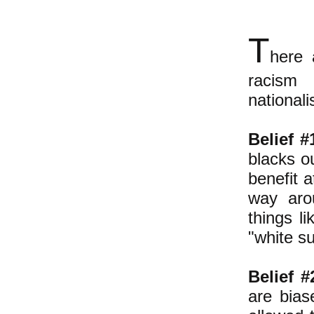
T
here 
racism 
national
Belief #
blacks o
benefit a
way arou
things li
"white s
Belief #
are bias