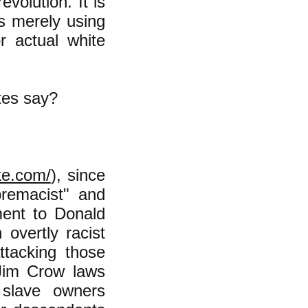
evolution. It is
is merely using
r actual white
tes say?
ke.com/
), since
remacist" and
ment to Donald
vertly racist
ttacking those
Jim Crow laws
 slave owners