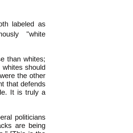
oth labeled as
ously "white
e than whites;
d whites should
 were the other
nt that defends
. It is truly a
al politicians
acks are being