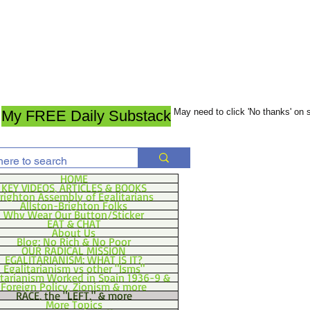
May need to click 'No thanks' on
My FREE Daily Substack
HOME
KEY VIDEOS, ARTICLES & BOOKS
righton Assembly of Egalitarians
Allston-Brighton Folks
Why Wear Our Button/Sticker
EAT & CHAT
About Us
Blog: No Rich & No Poor
OUR RADICAL MISSION
EGALITARIANISM: WHAT IS IT?
Egalitarianism vs other "Isms"
itarianism Worked in Spain 1936-9 &
Foreign Policy, Zionism & more
RACE, the "LEFT," & more
More Topics