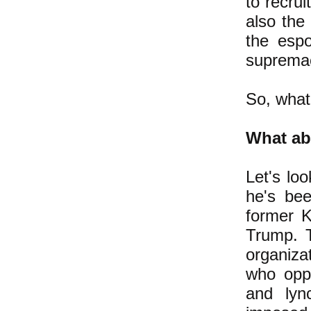
to recrui
also the
the espo
supremac
So, what
What ab
Let's lo
he's be
former K
Trump. 
organiza
who opp
and lyn