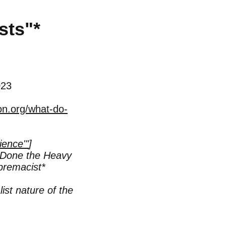
sts"
*
023
on.org/what-do-
ience'"
]
Done the Heavy
premacist*
ist nature of the