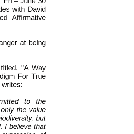
 "Fri – June 30
es with David
ed Affirmative
 anger at being
titled, "
A Way
adigm For True
 writes:
itted to the
 only the value
odiversity, but
 I believe that