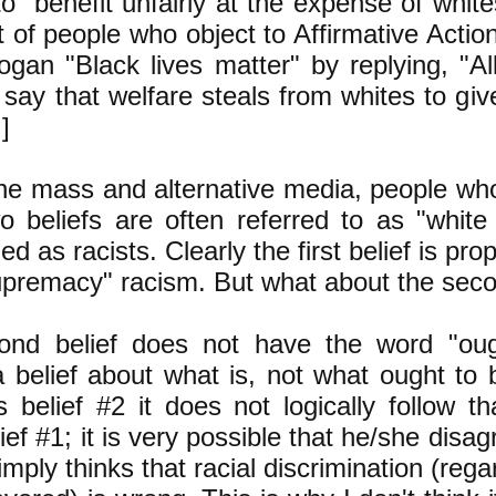
o benefit unfairly at the expense of whites
t of people who object to Affirmative Acti
ogan "Black lives matter" by replying, "All
say that welfare steals from whites to give
]
the mass and alternative media, people who
o beliefs are often referred to as "white
ed as racists. Clearly the first belief is pro
upremacy" racism. But what about the seco
nd belief does not have the word "ought
 a belief about what is, not what ought to 
 belief #2 it does not logically follow t
ief #1; it is very possible that he/she disag
mply thinks that racial discrimination (rega