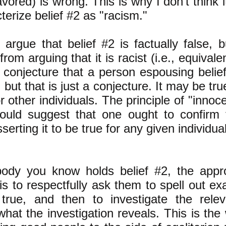
avored) is wrong. This is why I don't think
terize belief #2 as "racism."
argue that belief #2 is factually false, b
 from arguing that it is racist (i.e., equivale
conjecture that a person espousing belief
, but that is just a conjecture. It may be t
r other individuals. The principle of "innoc
would suggest that one ought to confirm 
serting it to be true for any given individual
ody you know holds belief #2, the appr
is to respectfully ask them to spell out ex
 true, and then to investigate the rele
what the investigation reveals. This is the