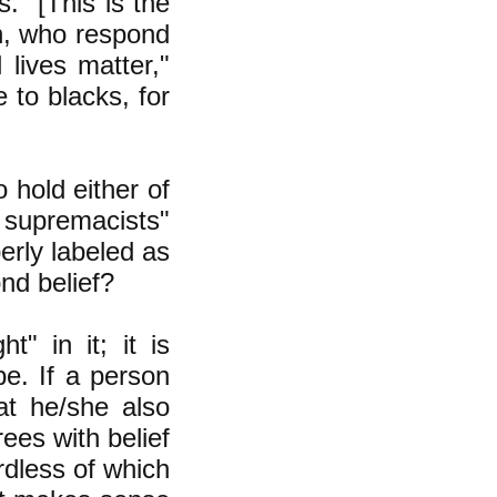
." [This is the
on, who respond
 lives matter,"
 to blacks, for
 hold either of
 supremacists"
perly labeled as
nd belief?
" in it; it is
be. If a person
hat he/she also
rees with belief
rdless of which