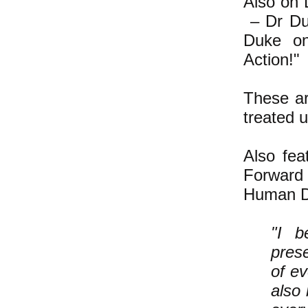
Also on 
– Dr Du
Duke on,
Action!"
These ar
treated u
Also fe
Forward 
Human Di
"I b
prese
of ev
also 