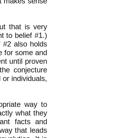
 it makes sense
ut that is very
nt to belief #1.)
 #2 also holds
rue for some and
ent until proven
the conjecture
 or individuals,
opriate way to
actly what they
vant facts and
 way that leads