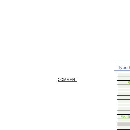
COMMENT
B
Egal