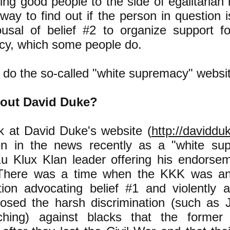
ting good people to the side of egalitarian r
 way to find out if the person in question 
usal of belief #2 to organize support fo
y, which some people do.
 do the so-called "white supremacy" websi
out David Duke?
ok at David Duke's website (
http://daviddu
en in the news recently as a "white sup
u Klux Klan leader offering his endorse
There was a time when the KKK was an o
tion advocating belief #1 and violently a
osed the harsh discrimination (such as 
ching) against blacks that the former