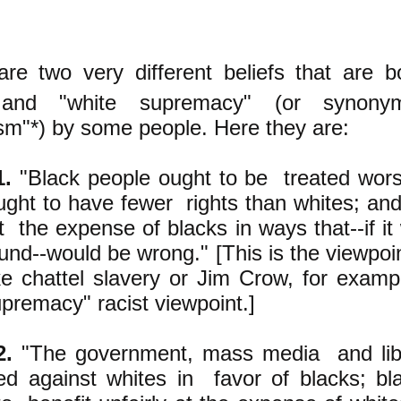
are two very different beliefs that are b
and "white supremacy" (or synonym
ism"*) by some people. Here they are:
1.
"Black people ought to be treated wors
ught to have fewer rights than whites; an
t the expense of blacks in ways that--if it
nd--would be wrong." [This is the viewpoi
ke chattel slavery or Jim Crow, for example
upremacy" racist viewpoint.]
2.
"The government, mass media and liber
ed against whites in favor of blacks; bl