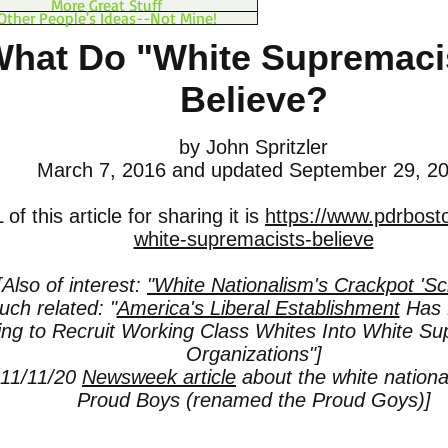
More Great Stuff
Other People's Ideas--Not Mine!
hat Do "White Supremaci
Believe?
by John Spritzler
March 7, 2016
and updated September 29, 2
f this article for sharing it is
https://www.pdrbost
white-supremacists-believe
[Also of interest:
"White Nationalism's Crackpot 'Sc
ch related: "
America's Liberal Establishment
Has 
ting to Recruit Working Class Whites Into White Su
Organizations"]
 11/11/20
Newsweek article
about the white national
Proud Boys (renamed the Proud Goys)]