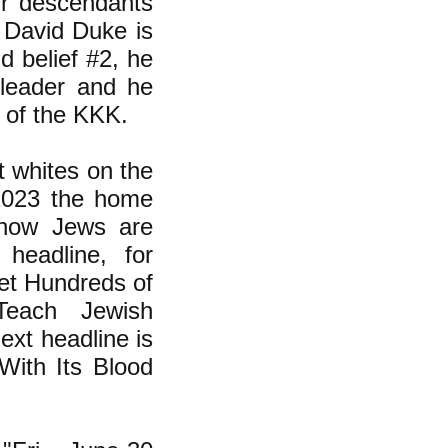
eir descendants
 David Duke is
ld belief #2, he
leader and he
e of the KKK.
t whites on the
 2023 the home
 how Jews are
headline, for
et Hundreds of
Teach Jewish
xt headline is
With Its Blood