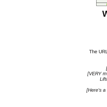
W
The URL o
[VERY mu
Lif
[Here's a