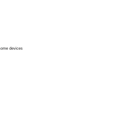
 some devices