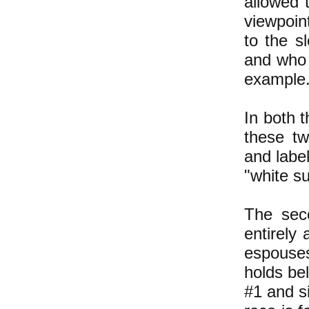
allowed t
viewpoin
to the sl
and who 
example.
In both 
these tw
and label
"white s
The seco
entirely
espouses
holds bel
#1 and si