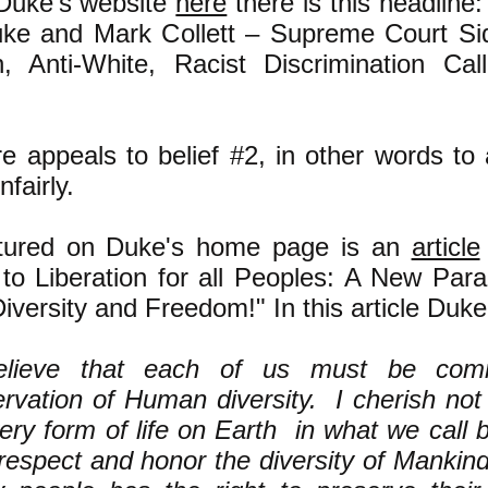
Duke's website
here
there is this headline:
ke and Mark Collett – Supreme Court Sid
 Anti-White, Racist Discrimination Call
e appeals to belief #2, in other words to
nfairly.
atured on Duke's home page is an
article
to Liberation for all Peoples: A New Par
versity and Freedom!" In this article Duke
elieve that each of us must be comm
rvation of Human diversity. I cherish not
ery form of life on Earth in what we call bi
respect and honor the diversity of Mankind.