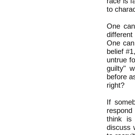
race is f
to charac
One can 
different
One can 
belief #1
untrue fo
guilty" 
before as
right?
If someb
respond 
think is
discuss 