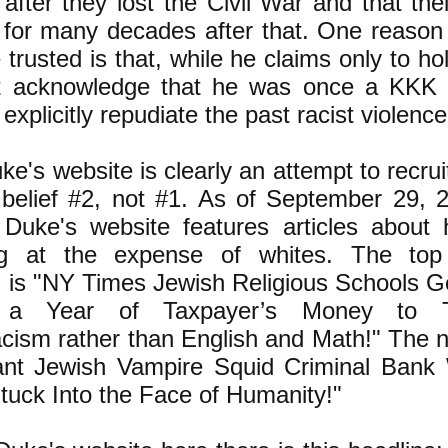
after they lost the Civil War and that th
for many decades after that. One reason
 trusted is that, while he claims only to ho
t acknowledge that he was once a KKK 
explicitly repudiate the past racist violenc
e's website is clearly an attempt to recrui
 belief #2, not #1. As of September 29,
 Duke's website features articles about
ing at the expense of whites. The top 
 is "NY Times Jewish Religious Schools G
ns a Year of Taxpayer’s Money to 
ism rather than English and Math!" The ne
nt Jewish Vampire Squid Criminal Bank 
tuck Into the Face of Humanity!"