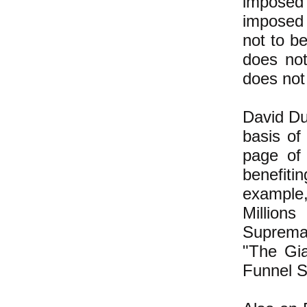
imposed 
imposed 
not to be
does no
does not 
David Duk
basis of
page of
benefit
example,
Millio
Supremac
"The Gia
Funnel S