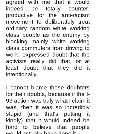
agreed with me that it would
indeed be totally counter-
productive for the anti-racism
movement to deliberately treat
ordinary random white working
class people as the enemy by
blocking mainly white working
class commuters from driving to
work, expressed doubt that the
activists really did that, or at
least doubt that they did it
intentionally.
I cannot blame these doubters
for their doubts, because if the I-
93 action was truly what I claim it
was, then it was so incredibly
stupid (and that's putting it
kindly) that it would indeed be
hard to believe that people
would actually have done it.