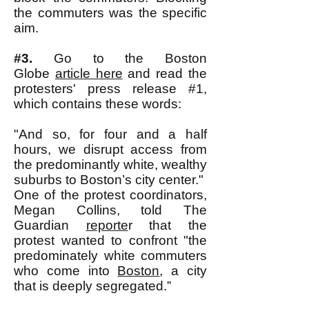
the commuters was the specific
aim.
#3.
Go to the Boston
Globe
article here
and read the
protesters' press release #1,
which contains these words:
"And so, for four and a half
hours, we disrupt access from
the predominantly white, wealthy
suburbs to Boston’s city center."
One of the protest coordinators,
Megan Collins, told The
Guardian
reporte
r that the
protest wanted to confront "the
predominately white commuters
who come into
Boston
, a city
that is deeply segregated.”