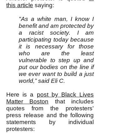
this article
saying:
"As a white man, I know I
benefit and am protected by
a racist society. I am
participating today because
it is necessary for those
who are the least
vulnerable to step up and
put our bodies on the line if
we ever want to build a just
world,” said Eli C.
Here is a
post by Black Lives
Matter Boston
that includes
quotes from the protesters'
press release and the following
statements by individual
protesters: