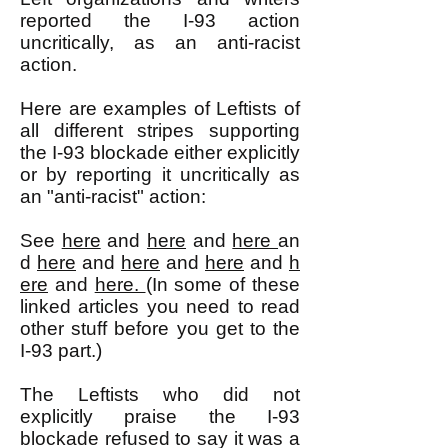
reported the I-93 action
uncritically, as an anti-racist
action.
Here are examples of Leftists of
all different stripes supporting
the I-93 blockade either explicitly
or by reporting it uncritically as
an "anti-racist" action:
See
here
and
here
and
here
an
d
here
and
here
and
here
and
h
ere
and
here.
(In some of these
linked articles you need to read
other stuff before you get to the
I-93 part.)
The Leftists who did not
explicitly praise the I-93
blockade refused to say it was a