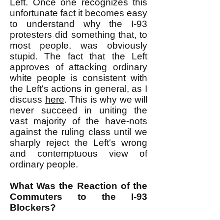
Left. Once one recognizes this
unfortunate fact it becomes easy
to understand why the I-93
protesters did something that, to
most people, was obviously
stupid. The fact that the Left
approves of attacking ordinary
white people is consistent with
the Left's actions in general, as I
discuss
here
. This is why we will
never succeed in uniting the
vast majority of the have-nots
against the ruling class until we
sharply reject the Left's wrong
and contemptuous view of
ordinary people.
What Was the Reaction of the
Commuters to the I-93
Blockers?