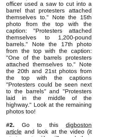
officer used a saw to cut into a
barrel that protesters attached
themselves to." Note the 15th
photo from the top with the
caption: "Protesters attached
themselves to 1,200-pound
barrels." Note the 17th photo
from the top with the caption:
"One of the barrels protesters
attached themselves to." Note
the 20th and 21st photos from
the top with the captions
"Protesters could be seen next
to the barrels" and "Protesters
laid in the middle of the
highway." Look at the remaining
photos too!
#2.
Go to this
digboston
article
and look at the video (it