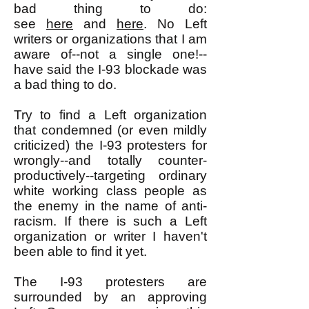
bad thing to do:
see
here
and
here
. No Left
writers or organizations that I am
aware of--not a single one!--
have said the I-93 blockade was
a bad thing to do.
Try to find a Left organization
that condemned (or even mildly
criticized) the I-93 protesters for
wrongly--and totally counter-
productively--targeting ordinary
white working class people as
the enemy in the name of anti-
racism. If there is such a Left
organization or writer I haven't
been able to find it yet.
The I-93 protesters are
surrounded by an approving