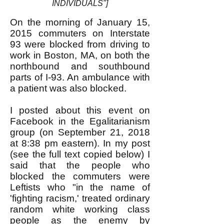
INDIVIDUALS"]
On the morning of January 15,
2015 commuters on Interstate
93 were blocked from driving to
work in Boston, MA, on both the
northbound and southbound
parts of I-93. An ambulance with
a patient was also blocked.
I posted about this event on
Facebook in the Egalitarianism
group (on September 21, 2018
at 8:38 pm eastern). In my post
(see the full text copied below) I
said that the people who
blocked the commuters were
Leftists who "in the name of
'fighting racism,' treated ordinary
random white working class
people as the enemy by