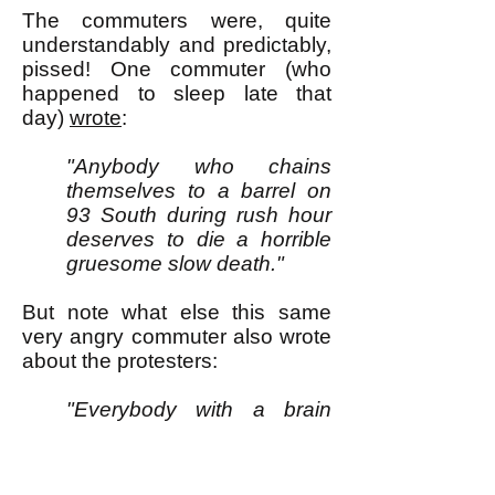
The commuters were, quite
understandably and predictably,
pissed! One commuter (who
happened to sleep late that
day)
wrote
:
"Anybody who chains
themselves to a barrel on
93 South during rush hour
deserves to die a horrible
gruesome slow death."
But note what else this same
very angry commuter also wrote
about the protesters:
"Everybody with a brain
knows they aren’t proving a
point. They aren’t changing
anything. They aren’t