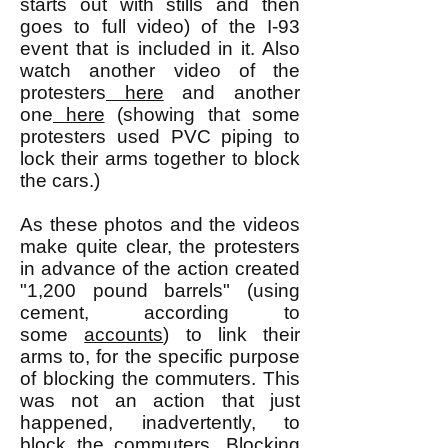
starts out with stills and then
goes to full video) of the I-93
event that is included in it. Also
watch another video of the
protesters
here
and another
one
here
(showing that some
protesters used PVC piping to
lock their arms together to block
the cars.)
As these photos and the videos
make quite clear, the protesters
in advance of the action created
"1,200 pound barrels" (using
cement, according to
some
accounts
) to link their
arms to, for the specific purpose
of blocking the commuters. This
was not an action that just
happened, inadvertently, to
block the commuters. Blocking