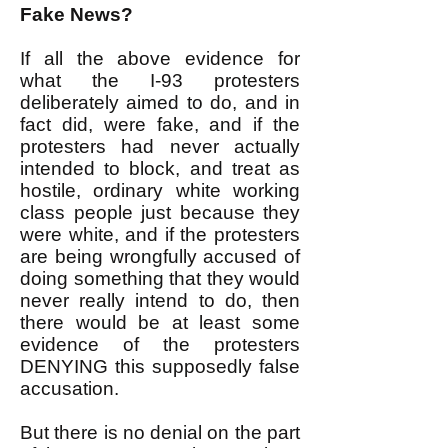
Fake News?
If all the above evidence for
what the I-93 protesters
deliberately aimed to do, and in
fact did, were fake, and if the
protesters had never actually
intended to block, and treat as
hostile, ordinary white working
class people just because they
were white, and if the protesters
are being wrongfully accused of
doing something that they would
never really intend to do, then
there would be at least some
evidence of the protesters
DENYING this supposedly false
accusation.
But there is no denial on the part