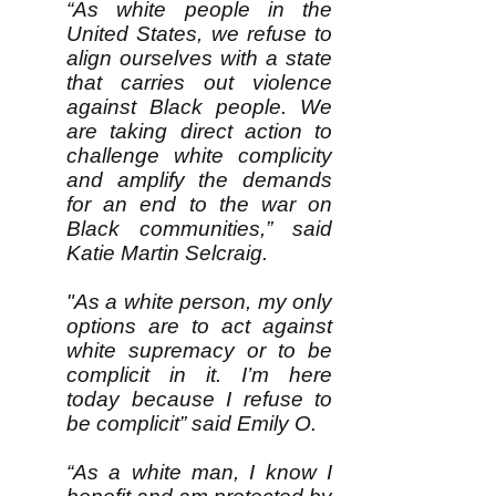
“As white people in the
United States, we refuse to
align ourselves with a state
that carries out violence
against Black people. We
are taking direct action to
challenge white complicity
and amplify the demands
for an end to the war on
Black communities,” said
Katie Martin Selcraig.
"As a white person, my only
options are to act against
white supremacy or to be
complicit in it. I’m here
today because I refuse to
be complicit” said Emily O.
“As a white man, I know I