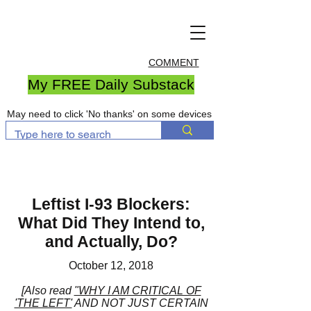
COMMENT
My FREE Daily Substack
May need to click 'No thanks' on some devices
Leftist I-93 Blockers:
What Did They Intend to,
and Actually, Do?
October 12, 2018
[Also read
"WHY I AM CRITICAL OF
'THE LEFT'
AND NOT JUST CERTAIN