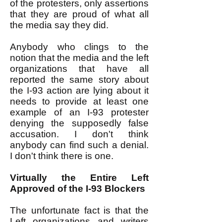
of the protesters, only assertions
that they are proud of what all
the media say they did.
Anybody who clings to the
notion that the media and the left
organizations that have all
reported the same story about
the I-93 action are lying about it
needs to provide at least one
example of an I-93 protester
denying the supposedly false
accusation. I don't think
anybody can find such a denial.
I don't think there is one.
Virtually the Entire Left
Approved of the I-93 Blockers
The unfortunate fact is that the
Left organizations and writers