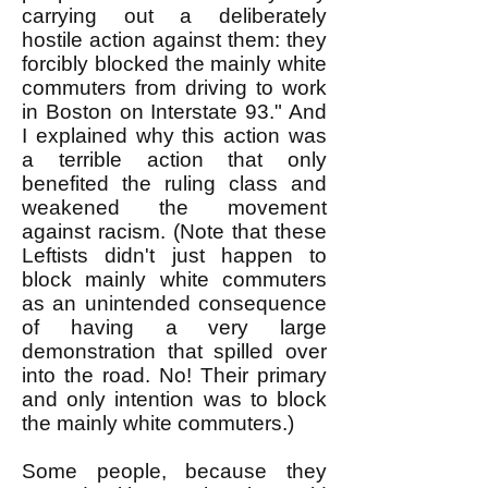
carrying out a deliberately
hostile action against them: they
forcibly blocked the mainly white
commuters from driving to work
in Boston on Interstate 93." And
I explained why this action was
a terrible action that only
benefited the ruling class and
weakened the movement
against racism. (Note that these
Leftists didn't just happen to
block mainly white commuters
as an unintended consequence
of having a very large
demonstration that spilled over
into the road. No! Their primary
and only intention was to block
the mainly white commuters.)
Some people, because they