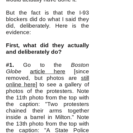
But the fact is that the I-93
blockers did do what I said they
did, deliberately. Here is the
evidence:
First, what did they actually
and deliberately do?
#1.
Go to the
Boston
Globe
article here
[since
removed, but photos are
still
online here
] to see a gallery of
photos of the protesters. Note
the 11th photo from the top with
the caption: "Two protesters
chained their arms together
inside a barrel in Milton." Note
the 13th photo from the top with
the caption: "A State Police