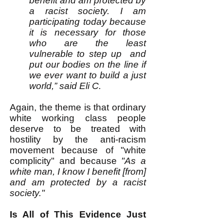
benefit and am protected by
a racist society. I am
participating today because
it is necessary for those
who are the least
vulnerable to step up and
put our bodies on the line if
we ever want to build a just
world,” said Eli C.
Again, the theme is that ordinary
white working class people
deserve to be treated with
hostility by the anti-racism
movement because of "white
complicity" and because
"As a
white man, I know I benefit [from]
and am protected by a racist
society."
Is All of This Evidence Just