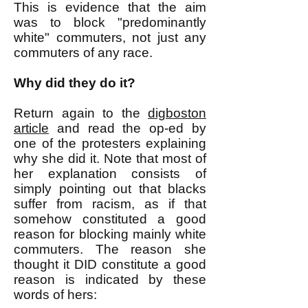
This is evidence that the aim
was to block "predominantly
white" commuters, not just any
commuters of any race.
Why did they do it?
Return again to the
digboston
article
and read the op-ed by
one of the protesters explaining
why she did it. Note that most of
her explanation consists of
simply pointing out that blacks
suffer from racism, as if that
somehow constituted a good
reason for blocking mainly white
commuters. The reason she
thought it DID constitute a good
reason is indicated by these
words of hers: