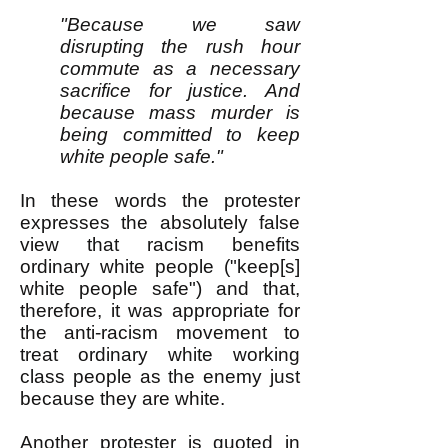
"Because we saw
disrupting the rush hour
commute as a necessary
sacrifice for justice. And
because mass murder is
being committed to keep
white people safe."
In these words the protester
expresses the absolutely false
view that racism benefits
ordinary white people ("keep[s]
white people safe") and that,
therefore, it was appropriate for
the anti-racism movement to
treat ordinary white working
class people as the enemy just
because they are white.
Another protester is quoted
in