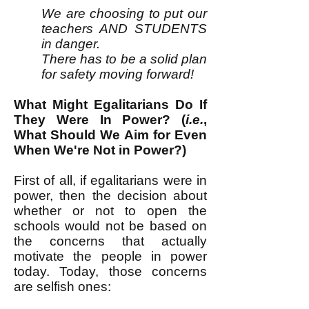
We are choosing to put our
teachers AND STUDENTS
in danger.
There has to be a solid plan
for safety moving forward!
What Might Egalitarians Do If
They Were In Power? (
i.e.
,
What Should We Aim for Even
When We're Not in Power?)
First of all, if egalitarians were in
power, then the decision about
whether or not to open the
schools would not be based on
the concerns that actually
motivate the people in power
today. Today, those concerns
are selfish ones: