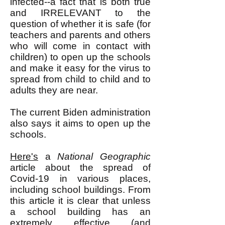
infected--a fact that is both true
and IRRELEVANT to the
question of whether it is safe (for
teachers and parents and others
who will come in contact with
children) to open up the schools
and make it easy for the virus to
spread from child to child and to
adults they are near.
The current Biden administration
also says it aims to open up the
schools.
Here's
a
National Geographic
article about the spread of
Covid-19 in various places,
including school buildings. From
this article it is clear that unless
a school building has an
extremely effective (and