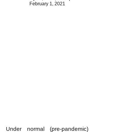
February 1, 2021
Under normal (pre-pandemic)