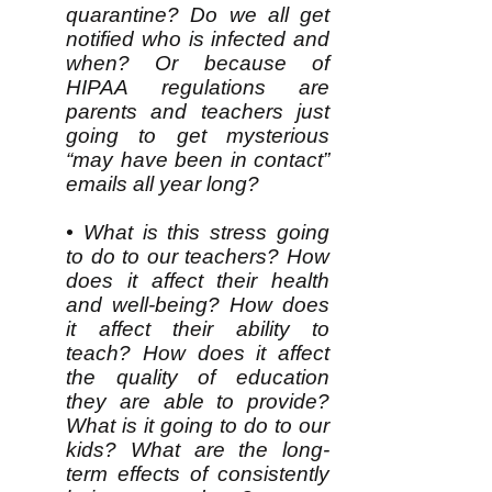
quarantine? Do we all get
notified who is infected and
when? Or because of
HIPAA regulations are
parents and teachers just
going to get mysterious
“may have been in contact”
emails all year long?
• What is this stress going
to do to our teachers? How
does it affect their health
and well-being? How does
it affect their ability to
teach? How does it affect
the quality of education
they are able to provide?
What is it going to do to our
kids? What are the long-
term effects of consistently