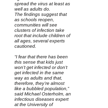
spread the virus at least as
well as adults do.
The findings suggest that
as schools reopen,
communities will see
clusters of infection take
root that include children of
all ages, several experts
cautioned.
“I fear that there has been
this sense that kids just
won’t get infected or don’t
get infected in the same
way as adults and that,
therefore, they’re almost
like a bubbled population,”
said Michael Osterholm, an
infectious diseases expert
at the University of