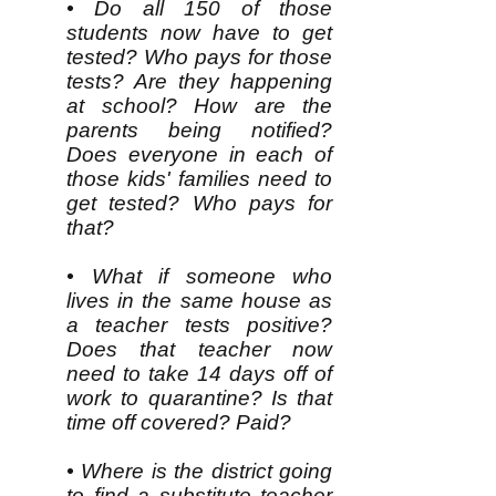
• Do all 150 of those
students now have to get
tested? Who pays for those
tests? Are they happening
at school? How are the
parents being notified?
Does everyone in each of
those kids' families need to
get tested? Who pays for
that?
• What if someone who
lives in the same house as
a teacher tests positive?
Does that teacher now
need to take 14 days off of
work to quarantine? Is that
time off covered? Paid?
• Where is the district going
to find a substitute teacher