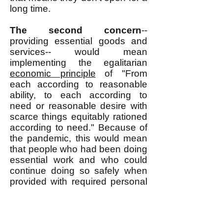
long time.
The second concern
--
providing essential goods and
services-- would mean
implementing the egalitarian
economic principle
of "From
each according to reasonable
ability, to each according to
need or reasonable desire with
scarce things equitably rationed
according to need." Because of
the pandemic, this would mean
that people who had been doing
essential work and who could
continue doing so safely when
provided with required personal
protective equipment (PPE)
would be expected to continue
doing such work and they would