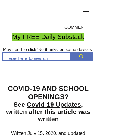
COMMENT
My FREE Daily Substack
May need to click 'No thanks' on some devices
COVID-19 AND SCHOOL
OPENINGS?
See
Covid-19 Updates
,
written after this article was
written
Written July 15, 2020, and updated