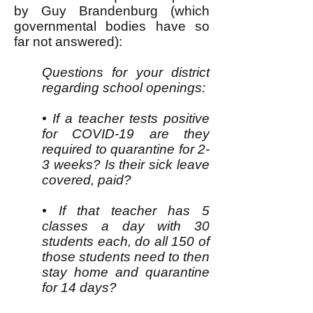
by Guy Brandenburg (which
governmental bodies have so
far not answered):
Questions for your district
regarding school openings:
• If a teacher tests positive
for COVID-19 are they
required to quarantine for 2-
3 weeks? Is their sick leave
covered, paid?
• If that teacher has 5
classes a day with 30
students each, do all 150 of
those students need to then
stay home and quarantine
for 14 days?