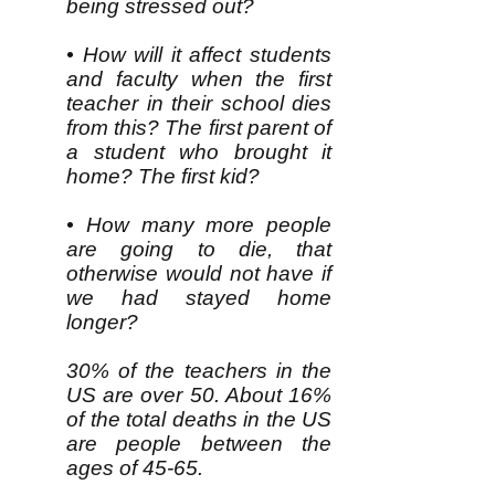
being stressed out?
• How will it affect students
and faculty when the first
teacher in their school dies
from this? The first parent of
a student who brought it
home? The first kid?
• How many more people
are going to die, that
otherwise would not have if
we had stayed home
longer?
30% of the teachers in the
US are over 50. About 16%
of the total deaths in the US
are people between the
ages of 45-65.