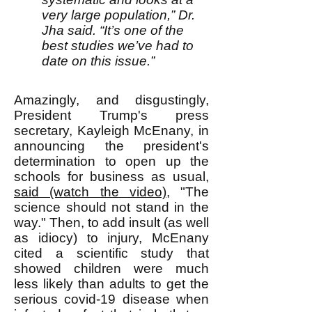
very large population,” Dr.
Jha said. “It’s one of the
best studies we’ve had to
date on this issue.”
Amazingly, and disgustingly,
President Trump's press
secretary, Kayleigh McEnany, in
announcing the president's
determination to open up the
schools for business as usual,
said (watch the video)
, "The
science should not stand in the
way." Then, to add insult (as well
as idiocy) to injury, McEnany
cited a scientific study that
showed children were much
less likely than adults to get the
serious covid-19 disease when