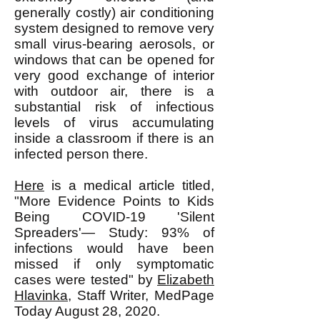
generally costly) air conditioning
system designed to remove very
small virus-bearing aerosols, or
windows that can be opened for
very good exchange of interior
with outdoor air, there is a
substantial risk of infectious
levels of virus accumulating
inside a classroom if there is an
infected person there.
Here
is a medical article titled,
"More Evidence Points to Kids
Being COVID-19 'Silent
Spreaders'— Study: 93% of
infections would have been
missed if only symptomatic
cases were tested" by
Elizabeth
Hlavinka
, Staff Writer, MedPage
Today August 28, 2020.