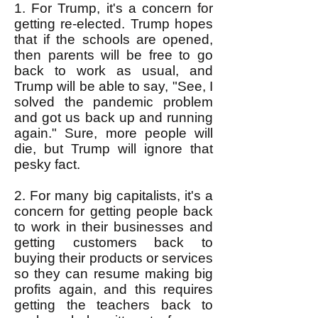
1. For Trump, it's a concern for
getting re-elected. Trump hopes
that if the schools are opened,
then parents will be free to go
back to work as usual, and
Trump will be able to say, "See, I
solved the pandemic problem
and got us back up and running
again." Sure, more people will
die, but Trump will ignore that
pesky fact.
2. For many big capitalists, it's a
concern for getting people back
to work in their businesses and
getting customers back to
buying their products or services
so they can resume making big
profits again, and this requires
getting the teachers back to