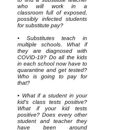
who will work in a
classroom full of exposed,
possibly infected students
for substitute pay?
• Substitutes teach in
multiple schools. What if
they are diagnosed with
COVID-19? Do all the kids
in each school now have to
quarantine and get tested?
Who is going to pay for
that?
• What if a student in your
kid's class tests positive?
What if your kid tests
positive? Does every other
student and teacher they
have been around