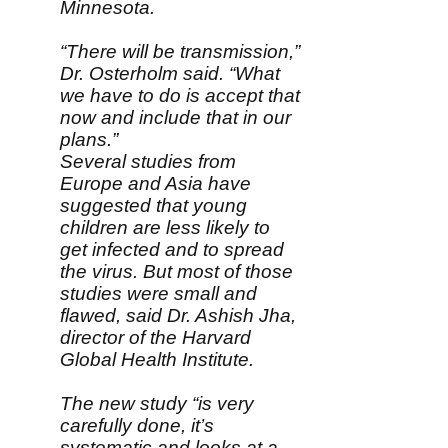
Minnesota.
“There will be transmission,”
Dr. Osterholm said. “What
we have to do is accept that
now and include that in our
plans.”
Several studies from
Europe and Asia have
suggested that young
children are less likely to
get infected and to spread
the virus. But most of those
studies were small and
flawed, said Dr. Ashish Jha,
director of the Harvard
Global Health Institute.
The new study “is very
carefully done, it’s
systematic and looks at a