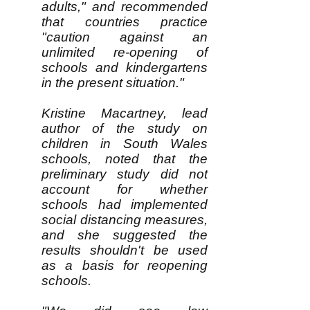
adults," and recommended
that countries practice
"caution against an
unlimited re-opening of
schools and kindergartens
in the present situation."
Kristine Macartney, lead
author of the study on
children in South Wales
schools, noted that the
preliminary study did not
account for whether
schools had implemented
social distancing measures,
and she suggested the
results shouldn't be used
as a basis for reopening
schools.