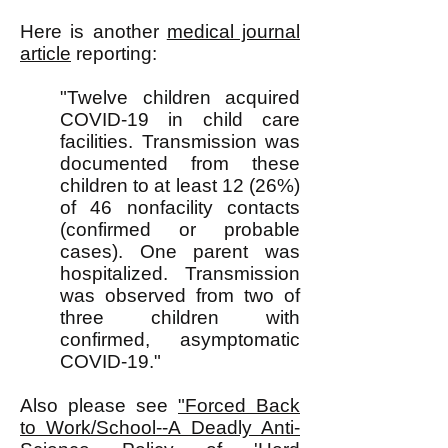
Here is another
medical journal
article
reporting:
"Twelve children acquired
COVID-19 in child care
facilities. Transmission was
documented from these
children to at least 12 (26%)
of 46 nonfacility contacts
(confirmed or probable
cases). One parent was
hospitalized. Transmission
was observed from two of
three children with
confirmed, asymptomatic
COVID-19."
Also please see
"Forced Back
to Work/School--A Deadly Anti-