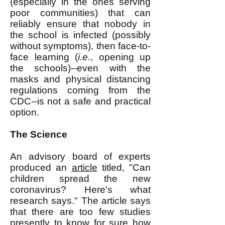
(especially in the ones serving
poor communities) that can
reliably ensure that nobody in
the school is infected (possibly
without symptoms), then face-to-
face learning (
i.e.
, opening up
the schools)--even with the
masks and physical distancing
regulations coming from the
CDC--is not a safe and practical
option.
The Science
An advisory board of experts
produced an
article
titled, "Can
children spread the new
coronavirus? Here's what
research says." The article says
that there are too few studies
presently to know for sure how