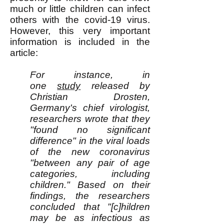
much or little children can infect
others with the covid-19 virus.
However, this very important
information is included in the
article:
For instance, in
one
study
released by
Christian Drosten,
Germany's chief virologist,
researchers wrote that they
"found no significant
difference" in the viral loads
of the new coronavirus
"between any pair of age
categories, including
children." Based on their
findings, the researchers
concluded that "[c]hildren
may be as infectious as