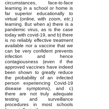
circumstances, face-to-face
learning in a school or home is
far superior educationally to
virtual (online, with zoom,
etc
.)
learning. But when a) there is a
pandemic virus, as is the case
today with covid-19, and b) there
is no reliably effective treatment
available nor a vaccine that we
can be very confident prevents
infection and hence
contagiousness (even if the
approved vaccines have indeed
been shown to greatly reduce
the probability of an infected
person experiencing Covid-19
disease symptoms), and c)
there are not truly adequate
testing and surveillance
procedures in most schools