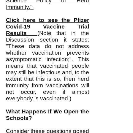
Science Policy of 'Herd
Immunity.'"
Click here to see the Pfizer
Covid-19 Vaccine Trial
Results
(Note that in the
Discussion section it states:
"These data do not address
whether vaccination prevents
asymptomatic infection;". This
means that vaccinated people
may still be infectious and, to the
extent that this is so, then herd
immunity from vaccinations will
not occur, even if almost
everybody is vaccinated.)
What Happens If We Open the
Schools?
Consider these questions posed