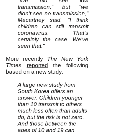
"We did see low
transmission," but "we
didn't see no transmission,"
Macartney said. "I think
children can still transmit
coronavirus. That's
certainly the case. We've
seen that."
M
ore recently
The
New York
Times
reported
the following
based on a new study:
A
large new study
from
South Korea offers an
answer: Children younger
than 10 transmit to others
much less often than adults
do, but the risk is not zero.
And those between the
ages of 10 and 19 can