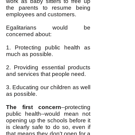
work as baby sitters to free up
the parents to resume being
employees and customers.
Egalitarians would be
concerned about:
1. Protecting public health as
much as possible.
2. Providing essential products
and services that people need.
3. Educating our children as well
as possible.
The first concern
--protecting
public health--would mean not
opening up the schools before it
is clearly safe to do so, even if
that means they don't open for a