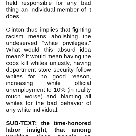
held responsible for any bad
thing an individual member of it
does.
Clinton thus implies that fighting
racism means abolishing the
undeserved "white privileges."
What would this absurd idea
mean? It would mean having the
cops kill whites unjustly, having
department store security follow
whites for no good reason,
increasing white official
unemployment to 10% (in reality
much worse) and blaming all
whites for the bad behavior of
any white individual.
SUB-TEXT: the time-honored
labor insight, that among