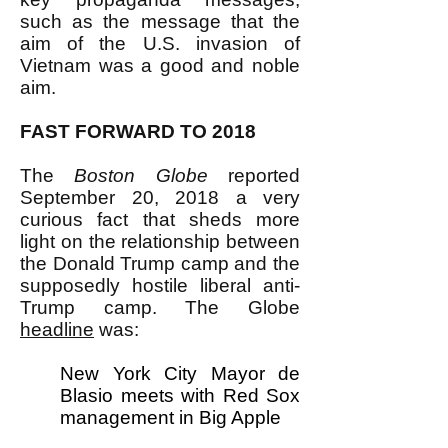
such as the message that the
aim of the U.S. invasion of
Vietnam was a good and noble
aim.
FAST FORWARD TO 2018
The
Boston Globe
reported
September 20, 2018 a very
curious fact that sheds more
light on the relationship between
the Donald Trump camp and the
supposedly hostile liberal anti-
Trump camp. The Globe
headline
was:
New York City Mayor de
Blasio meets with Red Sox
management in Big Apple