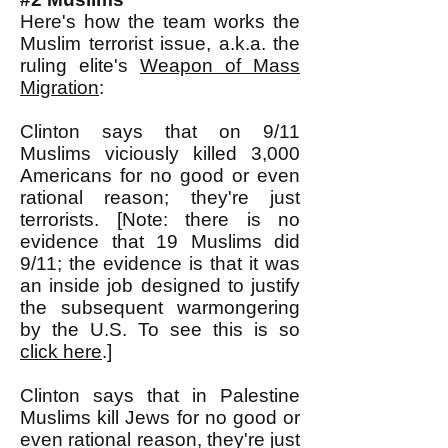
Here's how the team works the
Muslim terrorist issue, a.k.a. the
ruling elite's
Weapon of Mass
Migration
:
Clinton says that on 9/11
Muslims viciously killed 3,000
Americans for no good or even
rational reason; they're just
terrorists. [Note: there is no
evidence that 19 Muslims did
9/11; the evidence is that it was
an inside job designed to justify
the subsequent warmongering
by the U.S. To see this is so
click here
.]
Clinton says that in Palestine
Muslims kill Jews for no good or
even rational reason, they're just