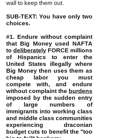
wall to keep them out.
SUB-TEXT: You have only two
choices.
#1. Endure without complaint
that Big Money used NAFTA
to
deliberately
FORCE millions
of Hispanics to enter the
United States illegally where
Big Money then uses them as
cheap labor you must
compete with, and endure
without complaint the
burdens
imposed by the sudden entry
of large numbers of
immigrants into working class
and middle class communities
experiencing draconian
budget cuts to benefit the "too