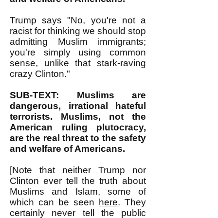
Trump says "No, you're not a
racist for thinking we should stop
admitting Muslim immigrants;
you're simply using common
sense, unlike that stark-raving
crazy Clinton."
SUB-TEXT: Muslims are
dangerous, irrational hateful
terrorists. Muslims, not the
American ruling plutocracy,
are the real threat to the safety
and welfare of Americans.
[Note that neither Trump nor
Clinton ever tell the truth about
Muslims and Islam, some of
which can be seen
here
. They
certainly never tell the public