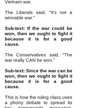
Vietnam war.
The Liberals said, "It's not a
winnable war."
Sub-text: If the war could be
won, then we ought to fight it
because it is for a good
cause.
The Conservatives said, "The
war really CAN be won."
Sub-text: Since the war can be
won, then we ought to fight it
because it is for a good
cause.
This is how the ruling class uses
a phony debate to spread its
key propaganda messages,