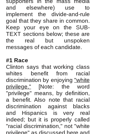
supporters in the mass media
and elsewhere) use to
implement the divide-and-rule
goal that they share in common.
Keep your eye on the SUB-
TEXT sections below; these are
the real but unspoken
messages of each candidate.
#1 Race
Clinton says that working class
whites benefit from racial
discrimination by enjoying
"white
privilege."
[Note: the word
"privilege" means, by definition,
a benefit. Also note that racial
discrimination against blacks
and Hispanics is very real
indeed; but it is properly called
"racial discrimination," not "white
privilege" as discussed
here
and