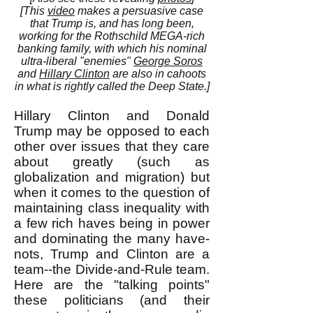
[This
video
makes a persuasive case
that Trump is, and has long been,
working for the Rothschild MEGA-rich
banking family, with which his nominal
ultra-liberal "enemies"
George Soros
and
Hillary Clinton
are also in cahoots
in what is rightly called the Deep State.]
Hillary Clinton and Donald
Trump may be opposed to each
other over issues that they care
about greatly (such as
globalization and migration) but
when it comes to the question of
maintaining class inequality with
a few rich haves being in power
and dominating the many have-
nots, Trump and Clinton are a
team--the Divide-and-Rule team.
Here are the "talking points"
these politicians (and their