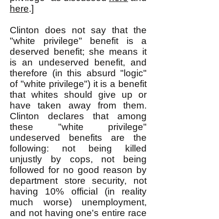
here
.]
Clinton does not say that the
"white privilege" benefit is a
deserved benefit; she means it
is an undeserved benefit, and
therefore (in this absurd "logic"
of "white privilege") it is a benefit
that whites should give up or
have taken away from them.
Clinton declares that among
these "white privilege"
undeserved benefits are the
following: not being killed
unjustly by cops, not being
followed for no good reason by
department store security, not
having 10% official (in reality
much worse) unemployment,
and not having one's entire race