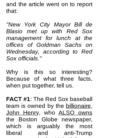
and the article went on to report
that:
"New York City Mayor Bill de
Blasio met up with Red Sox
management for lunch at the
offices of Goldman Sachs on
Wednesday, according to Red
Sox officials."
Why is this so interesting?
Because of what three facts,
when put together, tell us.
FACT #1
: The Red Sox baseball
team is owned by the
billionaire,
John Henr
y, who
ALSO owns
the Boston Globe newspaper,
which is arguably the most
liberal and anti-Trump