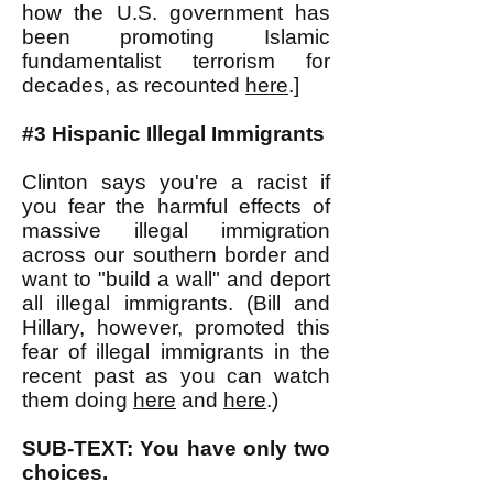
how the U.S. government has
been promoting Islamic
fundamentalist terrorism for
decades, as recounted
here
.]
#3 Hispanic Illegal Immigrants
Clinton says you're a racist if
you fear the harmful effects of
massive illegal immigration
across our southern border and
want to "build a wall" and deport
all illegal immigrants. (Bill and
Hillary, however, promoted this
fear of illegal immigrants in the
recent past as you can watch
them doing
here
and
here
.)
SUB-TEXT: You have only two
choices.