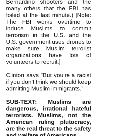
Bernardino shooters and the
many others that the FBI has
foiled at the last minute.) [Note:
The FBI works overtime to
induce
Muslims to
commit
terrorism in the U.S. and the
U.S. government
uses drones
to
make sure Muslim terrorist
organizations have lots of
volunteers to recruit.]
Clinton says "But you're a racist
if you don't think we should keep
admitting Muslim immigrants."
SUB-TEXT: Muslims are
dangerous, irrational hateful
terrorists. Muslims, not the
American ruling plutocracy,
are the real threat to the safety
and welfare of Americans.