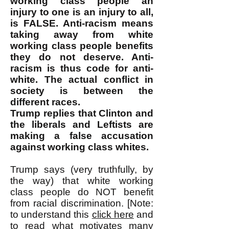
working class people an
injury to one is an injury to all,
is FALSE. Anti-racism means
taking away from white
working class people benefits
they do not deserve. Anti-
racism is thus code for anti-
white. The actual conflict in
society is between the
different races.
Trump replies that Clinton and
the liberals and Leftists are
making a false accusation
against working class whites.
Trump says (very truthfully, by
the way) that white working
class people do NOT benefit
from racial discrimination. [Note:
to understand this
click here
and
to read what motivates many