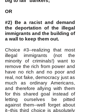
big to fail" bankers;
OR
#2) Be a racist and demand
the deportation of the illegal
immigrants and the building of
a wall to keep them out.
Choice #3--realizing that most
illegal immigrants (not the
minority of criminals!) want to
remove the rich from power and
have no rich and no poor and
real, not fake, democracy just as
much as ordinary Americans,
and therefore allying with them
for this shared goal instead of
letting ourselves be pitted
against them--well forget about
it--this third choice is absolutely