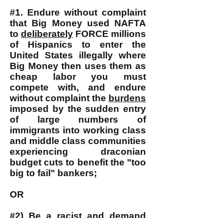
#1. Endure without complaint
that Big Money used NAFTA
to
deliberately
FORCE millions
of Hispanics to enter the
United States illegally where
Big Money then uses them as
cheap labor you must
compete with, and endure
without complaint the
burdens
imposed by the sudden entry
of large numbers of
immigrants into working class
and middle class communities
experiencing draconian
budget cuts to benefit the "too
big to fail" bankers;
OR
#2) Be a racist and demand