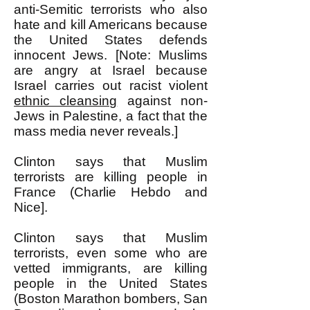
anti-Semitic terrorists who also
hate and kill Americans because
the United States defends
innocent Jews. [Note: Muslims
are angry at Israel because
Israel carries out racist violent
ethnic cleansing
against non-
Jews in Palestine, a fact that the
mass media never reveals.]
Clinton says that Muslim
terrorists are killing people in
France (Charlie Hebdo and
Nice].
Clinton says that Muslim
terrorists, even some who are
vetted immigrants, are killing
people in the United States
(Boston Marathon bombers, San