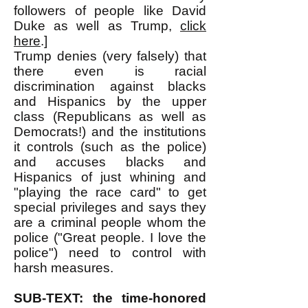
followers of people like David
Duke as well as Trump,
click
here
.]
Trump denies (very falsely) that
there even is racial
discrimination against blacks
and Hispanics by the upper
class (Republicans as well as
Democrats!) and the institutions
it controls (such as the police)
and accuses blacks and
Hispanics of just whining and
"playing the race card" to get
special privileges and says they
are a criminal people whom the
police ("Great people. I love the
police") need to control with
harsh measures.
SUB-TEXT: the time-honored