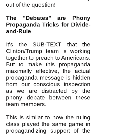
out of the question!
The "Debates" are Phony
Propaganda Tricks for Divide-
and-Rule
It's the SUB-TEXT that the
Clinton/Trump team is working
together to preach to Americans.
But to make this propaganda
maximally effective, the actual
propaganda message is hidden
from our conscious inspection
as we are distracted by the
phony debate between these
team members.
This is similar to how the ruling
class played the same game in
propagandizing support of the