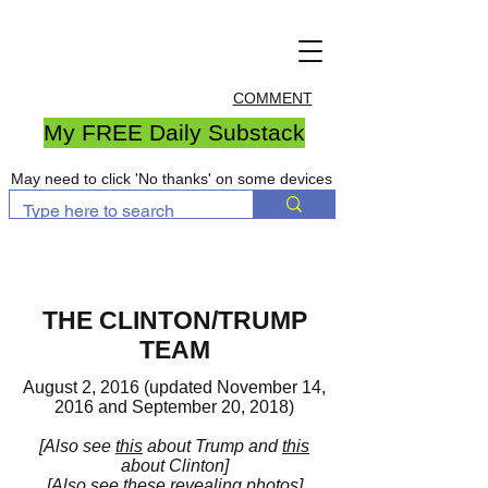
COMMENT
My FREE Daily Substack
May need to click 'No thanks' on some devices
THE CLINTON/TRUMP
TEAM
August 2, 2016 (updated November 14,
2016 and September 20, 2018)
[Also see
this
about Trump and
this
about Clinton]
[Also see these revealing
photos
]