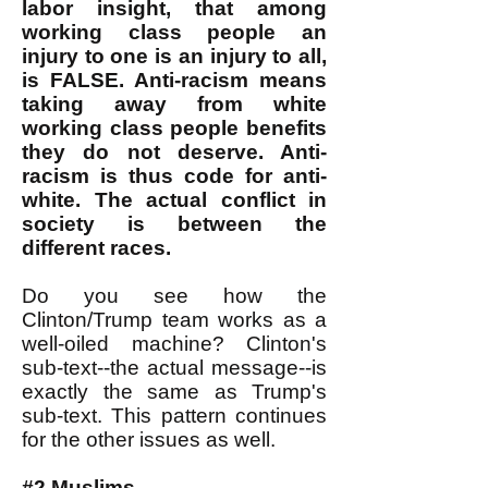
labor insight, that among
working class people an
injury to one is an injury to all,
is FALSE. Anti-racism means
taking away from white
working class people benefits
they do not deserve. Anti-
racism is thus code for anti-
white. The actual conflict in
society is between the
different races.
Do you see how the
Clinton/Trump team works as a
well-oiled machine? Clinton's
sub-text--the actual message--is
exactly the same as Trump's
sub-text. This pattern continues
for the other issues as well.
#2 Muslims