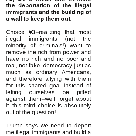
the deportation of the illegal
immigrants and the building of
a wall to keep them out.
Choice #3--realizing that most
illegal immigrants (not the
minority of criminals!) want to
remove the rich from power and
have no rich and no poor and
real, not fake, democracy just as
much as ordinary Americans,
and therefore allying with them
for this shared goal instead of
letting ourselves be pitted
against them--well forget about
it--this third choice is absolutely
out of the question!
Trump says we need to deport
the illegal immigrants and build a