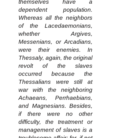
themselves have a
dependent population.
Whereas all the neighbors
of the Lacedaemonians,
whether Argives,
Messenians, or Arcadians,
were their enemies. In
Thessaly, again, the original
revolt of the slaves
occurred because the
Thessalians were still at
war with the neighboring
Achaeans, Perrhaebians,
and Magnesians. Besides,
if there were no other
difficulty, the treatment or
management of slaves is a
troublesome affair; for, if not