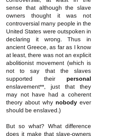
sense that although the slave
owners thought it was not
controversial many people in the
United States were outspoken in
declaring it wrong. Thus in
ancient Greece, as far as I know
at least, there was not an explicit
abolitionist movement (which is
not to say that the slaves
supported their
personal
enslavement**, just that they
may not have had a coherent
theory about why
nobody
ever
should be enslaved.)
But so what? What difference
does it make that slave-owners