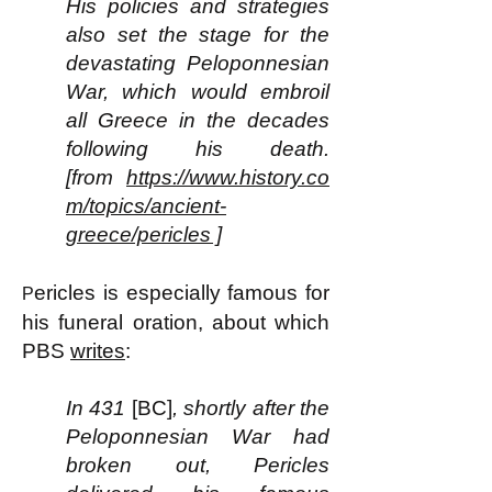
His policies and strategies
also set the stage for the
devastating Peloponnesian
War, which would embroil
all Greece in the decades
following his death.
[from
https://www.history.co
m/topics/ancient-
greece/pericles ]
ericles is especially famous for
P
his funeral oration, about which
PBS
writes
:
In 431
[BC]
, shortly after the
Peloponnesian War had
broken out, Pericles