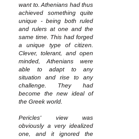
want to. Athenians had thus
achieved something quite
unique - being both ruled
and rulers at one and the
same time. This had forged
a unique type of citizen.
Clever, tolerant, and open
minded, Athenians were
able to adapt to any
situation and rise to any
challenge. They had
become the new ideal of
the Greek world.
Pericles' view was
obviously a very idealized
one, and it ignored the