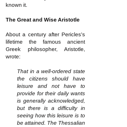
known it.
The Great and Wise Aristotle
About a century after Pericles's
lifetime the famous ancient
Greek philosopher, Aristotle,
wrote:
That in a well-ordered state
the citizens should have
leisure and not have to
provide for their daily wants
is generally acknowledged,
but there is a difficulty in
seeing how this leisure is to
be attained. The Thessalian