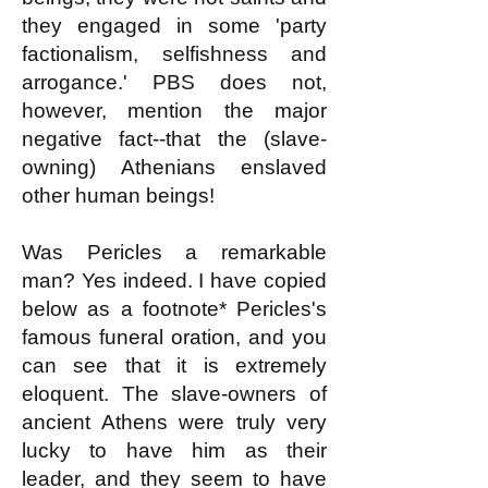
they engaged in some 'party
factionalism, selfishness and
arrogance.' PBS does not,
however, mention the major
negative fact--that the (slave-
owning) Athenians enslaved
other human beings!
Was Pericles a remarkable
man? Yes indeed. I have copied
below as a footnote* Pericles's
famous funeral oration, and you
can see that it is extremely
eloquent. The slave-owners of
ancient Athens were truly very
lucky to have him as their
leader, and they seem to have