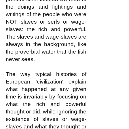
the doings and fightings and
writings of the people who were
NOT slaves or serfs or wage-
slaves: the rich and powerful.
The slaves and wage-slaves are
always in the background, like
the proverbial water that the fish
never sees.
The way typical histories of
European 'civilization' explain
what happened at any given
time is invariably by focusing on
what the rich and powerful
thought or did, while ignoring the
existence of slaves or wage-
slaves and what they thought
or