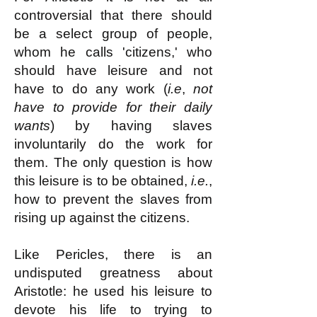
controversial that there should
be a select group of people,
whom he calls 'citizens,' who
should have leisure and not
have to do any work (
i.e
,
not
have to provide for their daily
wants
) by having slaves
involuntarily do the work for
them. The only question is how
this leisure is to be obtained,
i.e.
,
how to prevent the slaves from
rising up against the citizens.
Like Pericles, there is an
undisputed greatness about
Aristotle: he used his leisure to
devote his life to trying to