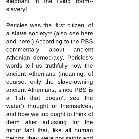
elephant in the living room--
slavery!
Pericles was the 'first citizen' of
a
slave
society**
(also see
here
and
here
.)
According to the PBS
commentary about ancient
Athenian democracy, Pericles's
words tell us truthfully how the
ancient Athenians (meaning, of
course, only the slave-owning
ancient Athenians, since PBS is
a 'fish that doesn't see the
water') thought of themselves,
and how we too ought to think of
them after adjusting for the
minor fact that, like all human
beings, they were not saints and