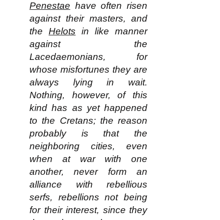
Penestae
have often risen
against their masters, and
the
Helots
in like manner
against the
Lacedaemonians, for
whose misfortunes they are
always lying in wait.
Nothing, however, of this
kind has as yet happened
to the Cretans; the reason
probably is that the
neighboring cities, even
when at war with one
another, never form an
alliance with rebellious
serfs, rebellions not being
for their interest, since they