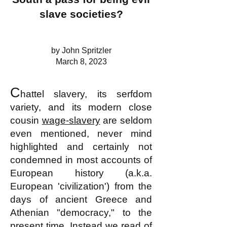
slave societies?
by John Spritzler
March 8, 2023
C
hattel slavery
, its serfdom
variety,
and its modern close
cousin
wage-slavery
are seldom
even mentioned, never mind
highlighted and certainly not
condemned in most accounts of
European history (a.k.a.
European 'c
ivilizati
on') from the
days of ancient Greece and
Athenian "democracy," to the
present time. Instead we read of