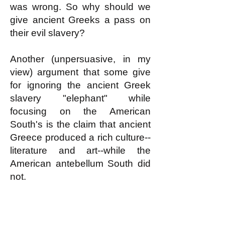
was wrong. So why should we
give ancient Greeks a pass on
their evil slavery?
Another (unpersuasive, in my
view) argument that some give
for ignoring the ancient Greek
slavery "elephant" while
focusing on the American
South's is the claim that ancient
Greece produced a rich culture--
literature and art--while the
American antebellum South did
not.
But the antebellum slave South
did produce a rich culture. I am