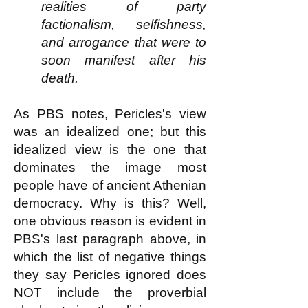
realities of party
factionalism, selfishness,
and arrogance that were to
soon manifest after his
death.
As PBS notes, Pericles's view
was an idealized one; but this
idealized view is the one that
dominates the image most
people have of ancient Athenian
democracy. Why is this? Well,
one obvious reason is evident in
PBS's last paragraph above, in
which the list of negative things
they say Pericles ignored does
NOT include the proverbial