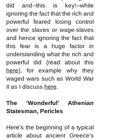
did and--this is key!--while
ignoring the fact that the rich and
powerful feared losing control
over the slaves or wage-slaves
and hence ignoring the fact that
this fear is a huge factor in
understanding what the rich and
powerful did (read about this
here
), for example why they
waged wars such as World War
II as I discuss
here
.
The 'Wonderful' Athenian
Statesman, Pericles
Here's the beginning of a typical
article about ancient Greece's