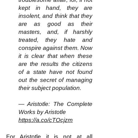
kept in hand, they are
insolent, and think that they
are as good as their
masters, and, if harshly
treated, they hate and
conspire against them. Now
it is clear that when these
are the results the citizens
of a state have not found
out the secret of managing
their subject population.
— Aristotle: The Complete
Works by Aristotle
https://a.co/cTOcjzm
For Aristotle it is not at all