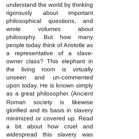
understand the world by thinking
rigorously about important
philosophical questions, and
wrote volumes about
philosophy. But how many
people today think of Aristotle as
a representative of a slave-
owner class? This elephant in
the living room is virtually
unseen and u
n-commented
upon today. He is known simply
as a great ph
ilosopher.
(Ancient
Roman society is likewise
glorified and its basis in slavery
minimized or covered up. Read
a bit about how cruel and
widespread this slavery was