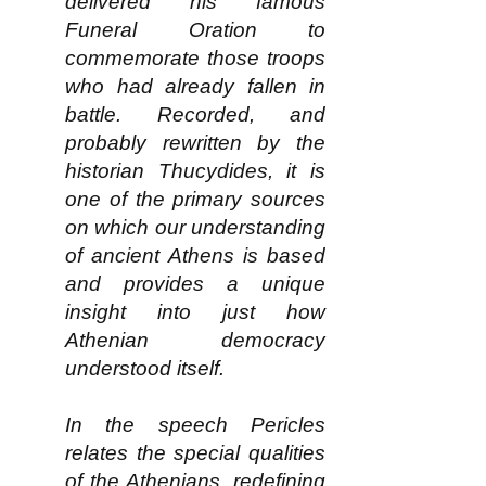
delivered his famous
Funeral Oration to
commemorate those troops
who had already fallen in
battle. Recorded, and
probably rewritten by the
historian Thucydides, it is
one of the primary sources
on which our understanding
of ancient Athens is based
and provides a unique
insight into just how
Athenian democracy
understood itself.
In the speech Pericles
relates the special qualities
of the Athenians, redefining