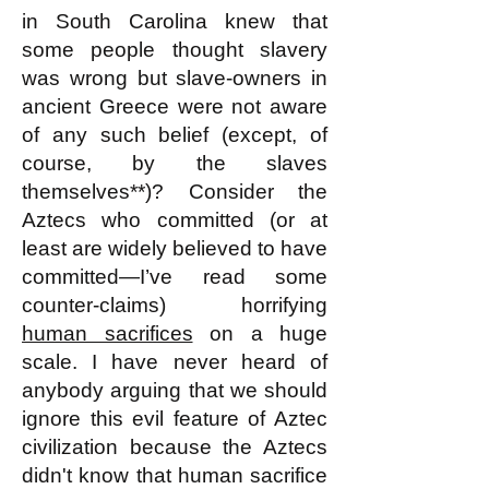
in South Carolina knew that
some people thought slavery
was wrong but slave-owners in
ancient Greece were not aware
of any such belief (except, of
course, by the slaves
themselves**)? Consider the
Aztecs who committed (or at
least are widely believed to have
committed—I’ve read some
counter-claims) horrifying
human sacrifices
on a huge
scale. I have never heard of
anybody arguing that we should
ignore this evil feature of Aztec
civilization because the Aztecs
didn't know that human sacrifice