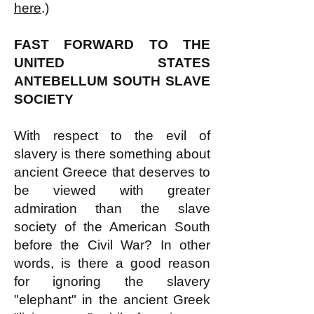
here
.)
FAST FORWARD TO THE
UNITED STATES
ANTEBELLUM SOUTH SLAVE
SOCIETY
With respect to the evil of
slavery is there something about
ancient Greece that deserves to
be viewed with greater
admiration than the slave
society of the American South
before the Civil War? In other
words, is there a good reason
for ignoring the slavery
"elephant" in the ancient Greek