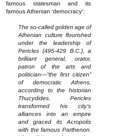
famous statesman and its
famous Athenian 'democracy':
The so-called golden age of
Athenian culture flourished
under the leadership of
Pericles (495-429 B.C.), a
brilliant general, orator,
patron of the arts and
politician—”the first citizen”
of democratic Athens,
according to the historian
Thucydides. Pericles
transformed his city’s
alliances into an empire
and graced its Acropolis
with the famous Parthenon.