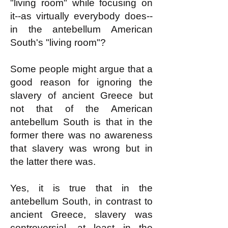
"living room" while focusing on
it--as virtually everybody does--
in the antebellum American
South's "living room"?
Some people might argue that a
good reason for ignoring the
slavery of ancient Greece but
not that of the American
antebellum South is that in the
former there was no awareness
that slavery was wrong but in
the latter there was.
Yes, it is true that in the
antebellum South, in contrast to
ancient Greece, slavery was
controversial, at least in the