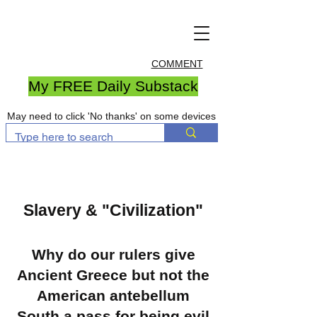
COMMENT
My FREE Daily Substack
May need to click 'No thanks' on some devices
Slavery & "Civilization"
Why do our rulers give
Ancient Greece but not the
American antebellum
South a pass for being evil