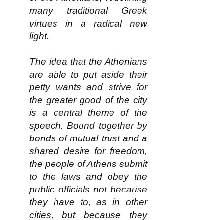
many traditional Greek
virtues in a radical new
light.
The idea that the Athenians
are able to put aside their
petty wants and strive for
the greater good of the city
is a central theme of the
speech. Bound together by
bonds of mutual trust and a
shared desire for freedom,
the people of Athens submit
to the laws and obey the
public officials not because
they have to, as in other
cities, but because they