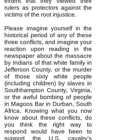
extent that they viewed their
rulers as protectors against the
victims of the root injustice.
Please imagine yourself in the
historical period of any of these
three conflicts, and imagine your
reaction upon reading in the
newspaper about the massacre
by Indians of that white family in
Jefferson County, or the murder
of those sixty white people
(including children) by slaves in
Southhampton County, Virginia,
or the awful bombing of people
in Magoos Bar in Durban, South
Africa. Knowing what you now
know about these conflicts, do
you think the right way to
respond would have been to
support the U.S. cavalry's