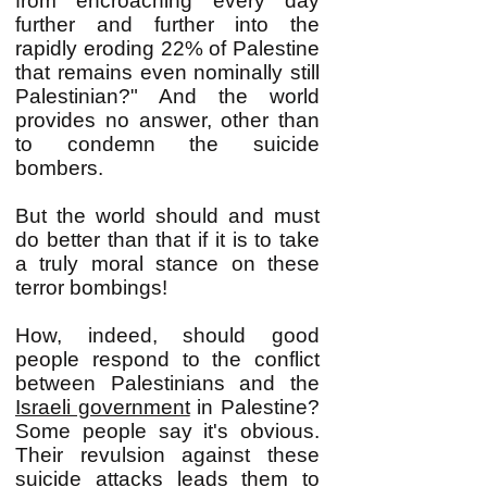
from encroaching every day
further and further into the
rapidly eroding 22% of Palestine
that remains even nominally still
Palestinian?" And the world
provides no answer, other than
to condemn the suicide
bombers.
But the world should and must
do better than that if it is to take
a truly moral stance on these
terror bombings!
How, indeed, should good
people respond to the conflict
between Palestinians and the
Israeli government
in Palestine?
Some people say it's obvious.
Their revulsion against these
suicide attacks leads them to