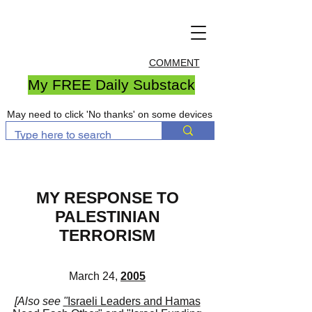
COMMENT
My FREE Daily Substack
May need to click 'No thanks' on some devices
MY RESPONSE TO
PALESTINIAN
TERRORISM
March 24,
2005
[
Also see
"
Israeli Leaders and Hamas