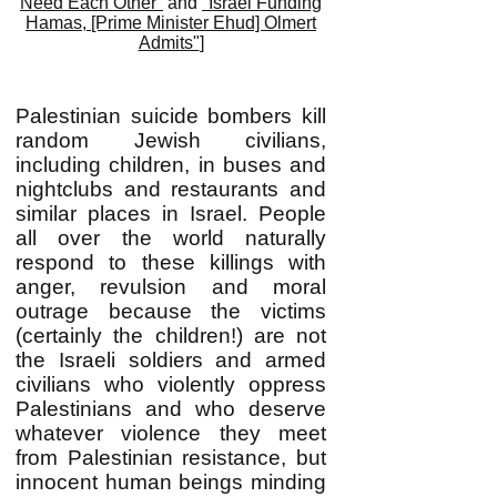
Need Each Other"
and
"Israel Funding
Hamas, [Prime Minister Ehud] Olmert
Admits"
]
Palestinian suicide bombers kill
random Jewish civilians,
including children, in buses and
nightclubs and restaurants and
similar places in Israel. People
all over the world naturally
respond to these killings with
anger, revulsion and moral
outrage because the victims
(certainly the children!) are not
the Israeli soldiers and armed
civilians who violently oppress
Palestinians and who deserve
whatever violence they meet
from Palestinian resistance, but
innocent human beings minding