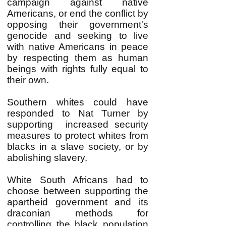
campaign against native
Americans, or end the conflict by
opposing their government's
genocide and seeking to live
with native Americans in peace
by respecting them as human
beings with rights fully equal to
their own.
Southern whites could have
responded to Nat Turner by
supporting increased security
measures to protect whites from
blacks in a slave society, or by
abolishing slavery.
White South Africans had to
choose between supporting the
apartheid government and its
draconian methods for
controlling the black population