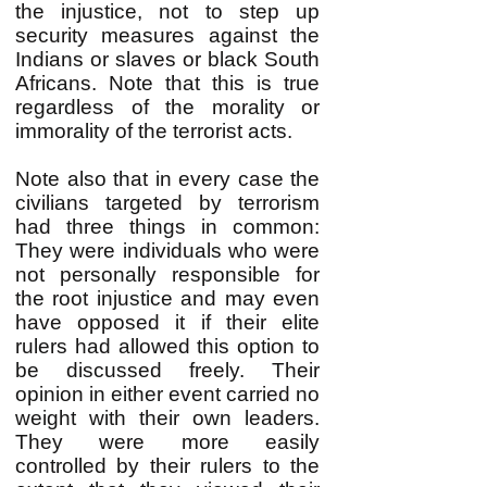
the injustice, not to step up
security measures against the
Indians or slaves or black South
Africans. Note that this is true
regardless of the morality or
immorality of the terrorist acts.
Note also that in every case the
civilians targeted by terrorism
had three things in common:
They were individuals who were
not personally responsible for
the root injustice and may even
have opposed it if their elite
rulers had allowed this option to
be discussed freely. Their
opinion in either event carried no
weight with their own leaders.
They were more easily
controlled by their rulers to the