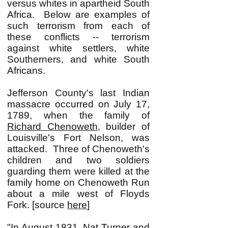
versus whites in apartheid South
Africa. Below are examples of
such terrorism from each of
these conflicts -- terrorism
against white settlers, white
Southerners, and white South
Africans.
Jefferson County's last Indian
massacre occurred on July 17,
1789, when the family of
Richard Chenoweth
, builder of
Louisville's Fort Nelson, was
attacked. Three of Chenoweth's
children and two soldiers
guarding them were killed at the
family home on Chenoweth Run
about a mile west of Floyds
Fork. [source
here
]
"In August 1831, Nat Turner and