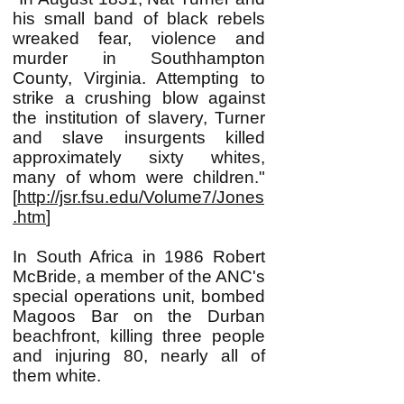
his small band of black rebels
wreaked fear, violence and
murder in Southhampton
County, Virginia. Attempting to
strike a crushing blow against
the institution of slavery, Turner
and slave insurgents killed
approximately sixty whites,
many of whom were children."
[
http://jsr.fsu.edu/Volume7/Jones
.htm
]
In South Africa in 1986 Robert
McBride, a member of the ANC's
special operations unit, bombed
Magoos Bar on the Durban
beachfront, killing three people
and injuring 80, nearly all of
them white.