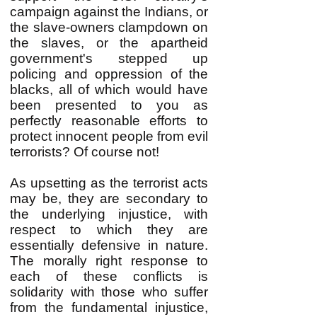
campaign against the Indians, or
the slave-owners clampdown on
the slaves, or the apartheid
government's stepped up
policing and oppression of the
blacks, all of which would have
been presented to you as
perfectly reasonable efforts to
protect innocent people from evil
terrorists? Of course not!
As upsetting as the terrorist acts
may be, they are secondary to
the underlying injustice, with
respect to which they are
essentially defensive in nature.
The morally right response to
each of these conflicts is
solidarity with those who suffer
from the fundamental injustice,