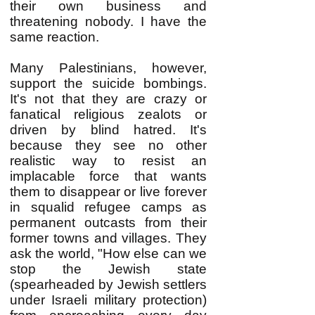
their own business and
threatening nobody. I have the
same reaction.
Many Palestinians, however,
support the suicide bombings.
It's not that they are crazy or
fanatical religious zealots or
driven by blind hatred. It's
because they see no other
realistic way to resist an
implacable force that wants
them to disappear or live forever
in squalid refugee camps as
permanent outcasts from their
former towns and villages. They
ask the world, "How else can we
stop the Jewish state
(spearheaded by Jewish settlers
under Israeli military protection)