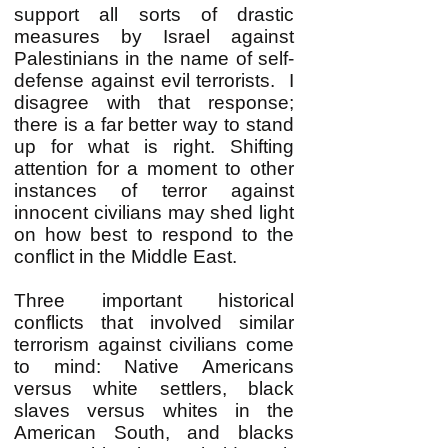
support all sorts of drastic
measures by Israel against
Palestinians in the name of self-
defense against evil terrorists. I
disagree with that response;
there is a far better way to stand
up for what is right. Shifting
attention for a moment to other
instances of terror against
innocent civilians may shed light
on how best to respond to the
conflict in the Middle East.
Three important historical
conflicts that involved similar
terrorism against civilians come
to mind: Native Americans
versus white settlers, black
slaves versus whites in the
American South, and blacks