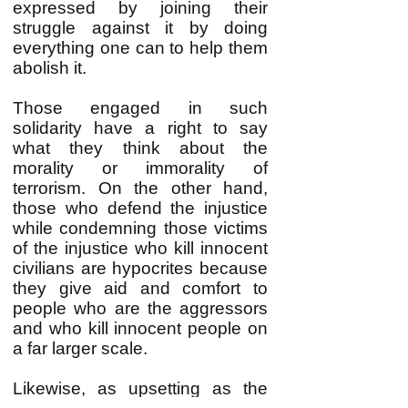
expressed by joining their
struggle against it by doing
everything one can to help them
abolish it.
Those engaged in such
solidarity have a right to say
what they think about the
morality or immorality of
terrorism. On the other hand,
those who defend the injustice
while condemning those victims
of the injustice who kill innocent
civilians are hypocrites because
they give aid and comfort to
people who are the aggressors
and who kill innocent people on
a far larger scale.
Likewise, as upsetting as the