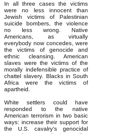
In all three cases the victims
were no less innocent than
Jewish victims of Palestinian
suicide bombers, the violence
no less wrong. Native
Americans, as virtually
everybody now concedes, were
the victims of genocide and
ethnic cleansing. American
slaves were the victims of the
morally indefensible practice of
chattel slavery. Blacks in South
Africa were the victims of
apartheid.
White settlers could have
responded to the native
American terrorism in two basic
ways: increase their support for
the U.S. cavalry's genocidal