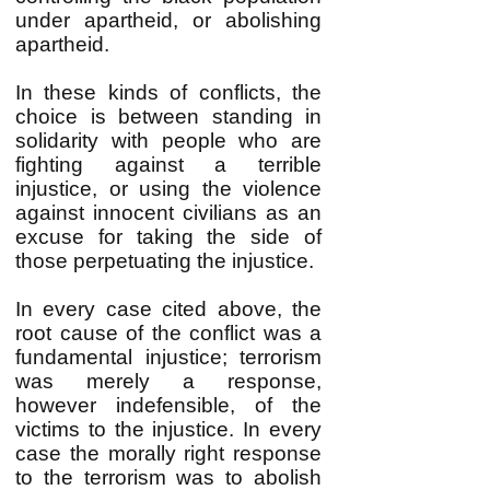
under apartheid, or abolishing
apartheid.
In these kinds of conflicts, the
choice is between standing in
solidarity with people who are
fighting against a terrible
injustice, or using the violence
against innocent civilians as an
excuse for taking the side of
those perpetuating the injustice.
In every case cited above, the
root cause of the conflict was a
fundamental injustice; terrorism
was merely a response,
however indefensible, of the
victims to the injustice. In every
case the morally right response
to the terrorism was to abolish