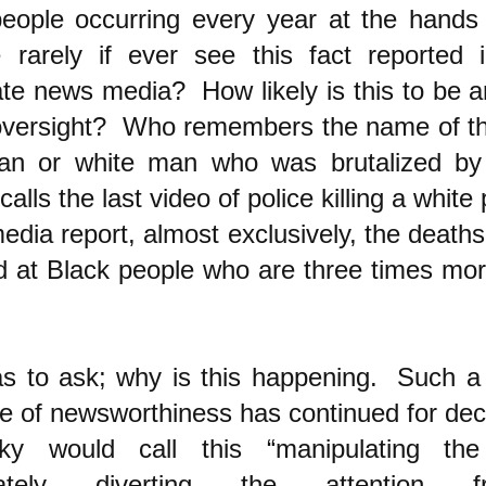
people occurring every year at the hands
 rarely if ever see this fact reported 
te news media? How likely is this to be a
versight? Who remembers the name of the
an or white man who was brutalized by
alls the last video of police killing a whi
dia report, almost exclusively, the deaths 
d at Black people who are three times more
s to ask; why is this happening. Such a
e of newsworthiness has continued for d
ky would call this “manipulating t
erately diverting the attention 