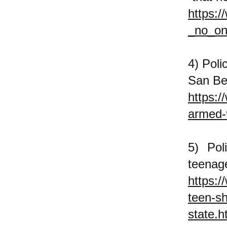
https:
_no_on
4) Poli
San Be
https:/
armed-9
5) Pol
tee
https:/
teen-sh
state.h