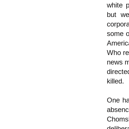
white 
but we
corpora
some o
Americ
Who rec
news me
directe
killed.
One ha
absenc
Choms
delib