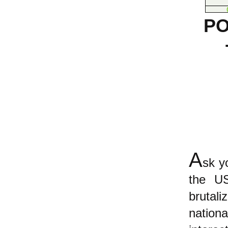
PO
A
sk y
the US
brutal
nati