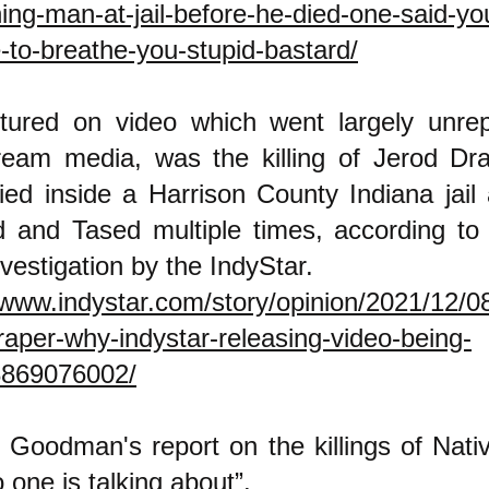
ning-man-at-jail-before-he-died-one-said-yo
-to-breathe-you-stupid-bastard/
tured on video which went largely unrep
ream media, was the killing of Jerod Dra
ed inside a Harrison County Indiana jail
ed and Tased multiple times, according t
vestigation by the IndyStar.
/www.indystar.com/story/opinion/2021/12/08/
raper-why-indystar-releasing-video-being-
8869076002/
 Goodman's report on the killings of Nat
o one is talking about”.