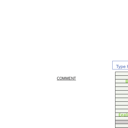
COMMENT
B
Egal