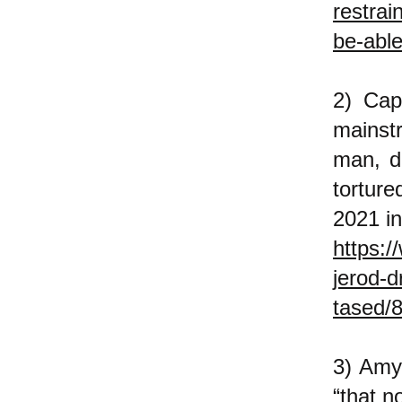
restrai
be-able
2) Cap
mainst
man, di
tortur
2021 in
https:/
jerod-d
tased/
3) Amy
“that n