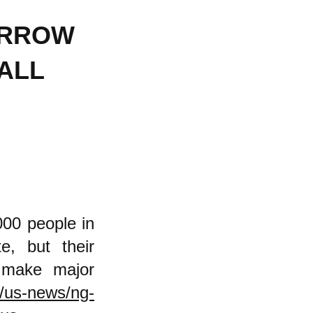
ARROW
ALL
,000 people in
e, but their
r make major
/us-news/ng-