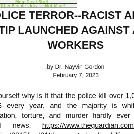
More Great Stuff
Other People's Ideas--Not Mine!
LICE TERROR--RACIST 
TIP LAUNCHED AGAINST 
W
ORKERS
by Dr. Nayvin Gordon
February 7, 2023
ourself why is it that the police kill over 1
 every year, and the majority is whit
ization, torture, and murder hardly eve
onal news.
https://www.theguardian.com