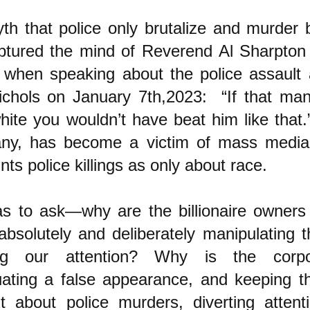
th that police only brutalize and murder
ptured the mind of Reverend Al Sharpton
 when speaking about the police assault a
ichols on January 7th,2023: “If that ma
hite you wouldn’t have beat him like tha
any, has become a victim of mass medi
ints police killings as only about race.
s to ask—why are the billionaire owners
absolutely and deliberately manipulating
ting our attention? Why is the corp
uating a false appearance, and keeping t
nt about police murders, diverting atten