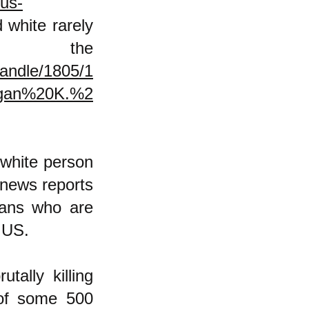
-us-
white rarely
the
handle/1805/1
gan%20K.%2
e white person
 news reports
cans who are
he US.
tally killing
 of some 500