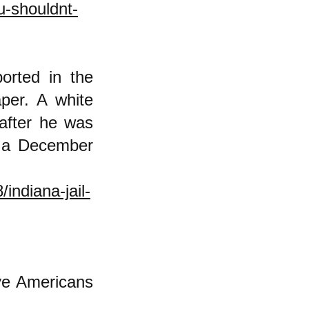
u-shouldnt-
orted in the
per. A white
 after he was
o a December
indiana-jail-
ive Americans