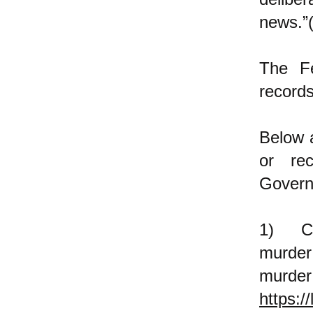
news.”
The F
records
Below a
or re
Gover
1) Cap
murder
murder
https:/