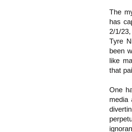
The my
has ca
2/1/23,
Tyre N
been w
like m
that pa
One ha
media 
diver
perpet
ignora