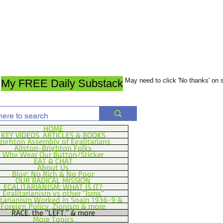
May need to click 'No thanks' on
My FREE Daily Substack
HOME
KEY VIDEOS, ARTICLES & BOOKS
righton Assembly of Egalitarians
Allston-Brighton Folks
Why Wear Our Button/Sticker
EAT & CHAT
About Us
Blog: No Rich & No Poor
OUR RADICAL MISSION
EGALITARIANISM: WHAT IS IT?
Egalitarianism vs other "Isms"
itarianism Worked in Spain 1936-9 &
Foreign Policy, Zionism & more
RACE, the "LEFT," & more
More Topics