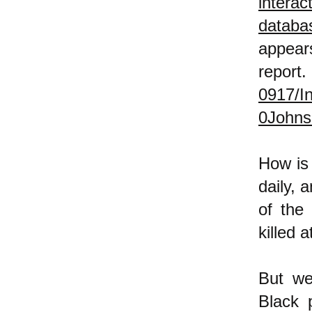
interac
databa
a
report
0917/
0Johns
How is 
daily, 
of the
killed 
But we 
Black 