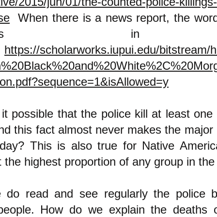
tive/2015/jun/01/the-counted-police-killings
se
When there is a news report, the word 
ppears in 
.
https://scholarworks.iupui.edu/bitstream/
In%20Black%20and%20White%2C%20Mor
on.pdf?sequence=1&isAllowed=y
it possible that the police kill at least on
and this fact almost never makes the major
 day? This is also true for Native Ameri
at the highest proportion of any group in t
do read and see regularly the police bru
people. How do we explain the deaths