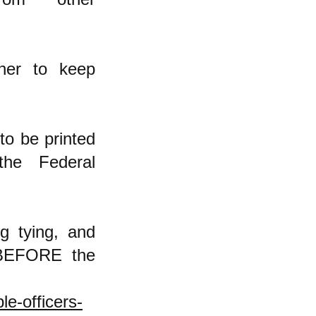
her to keep
to be printed
the Federal
g tying, and
 BEFORE the
e-officers-