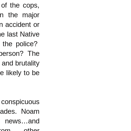
 of the cops,
in the major
n accident or
 last Native
 the police?
te person? The
and brutality
 likely to be
 conspicuous
ecades. Noam
he news…and
from other