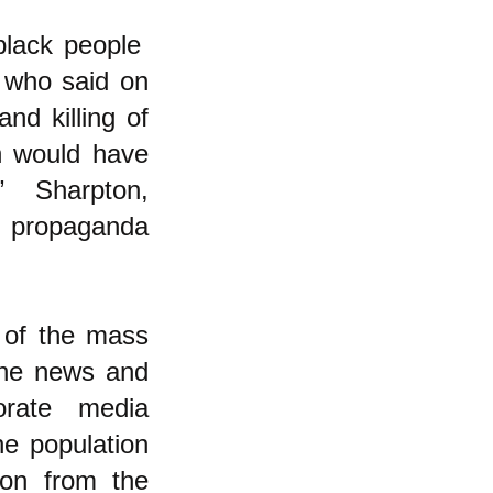
 black people
 who said on
nd killing of
n would have
t.” Sharpton,
a propaganda
 of the mass
 the news and
orate media
he population
tion from the