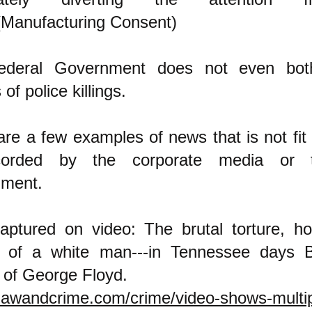
(Manufacturing Consent)
ederal Government does not even bot
 of police killings.
re a few examples of news that is not fit 
corded by the corporate media or 
nment.
tured on video: The brutal torture, ho
 of a white man---in Tennessee days
 of George Floyd.
/lawandcrime.com/crime/video-shows-multipl