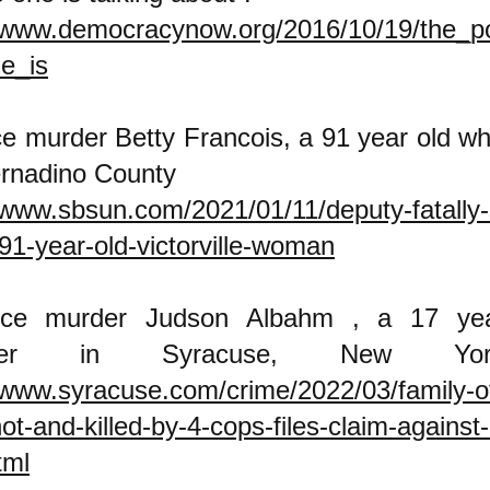
//www.democracynow.org/2016/10/19/the_pol
e_is
ce murder Betty Francois, a 91 year old w
rnadino County
/www.sbsun.com/2021/01/11/deputy-fatally
1-year-old-victorville-woman
ice murder Judson Albahm , a 17 yea
nager in Syracuse, N
/www.syracuse.com/crime/2022/03/family-of
ot-and-killed-by-4-cops-files-claim-against
tml