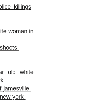
ice_killings
hite woman in
-shoots-
r old white
ew York
-jamesville-
-new-york-