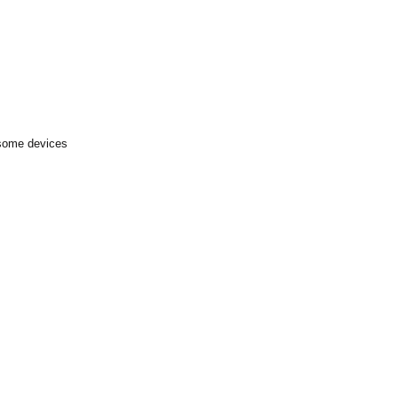
 some devices