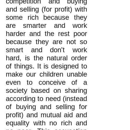
competition and buying
and selling (for profit) with
some rich because they
are smarter and work
harder and the rest poor
because they are not so
smart and don't work
hard, is the natural order
of things. It is designed to
make our children unable
even to conceive of a
society based on sharing
according to need (instead
of buying and selling for
profit) and mutual aid and
equality with no rich and