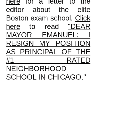
here
for a letter to the
editor about the elite
Boston exam school.
Click
here
to read
"DEAR
MAYOR EMANUEL: I
RESIGN MY POSITION
AS PRINCIPAL OF THE
#1 RATED
NEIGHBORHOOD
SCHOOL IN CHICAGO."
k
All content on this website
is written by John
Spritzler, the editor, unless
stated otherwise.