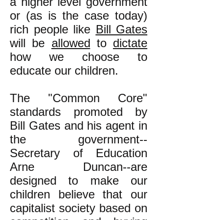
a higher level government
or (as is the case today)
rich people like
Bill Gates
will be
allowed
to
dictate
how we choose to
educate our children.
The "Common Core"
standards promoted by
Bill Gates and his agent in
the government--
Secretary of Education
Arne Duncan--are
designed to make our
children believe that our
capitalist society based on