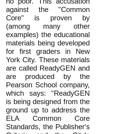
no poor. This accusation
against the "Common
Core" is proven by
(among many other
examples) the educational
materials being developed
for first graders in New
York City. These materials
are called ReadyGEN and
are produced by the
Pearson School company,
which says: "ReadyGEN
is being designed from the
ground up to address the
ELA Common Core
Standards, the Publisher's