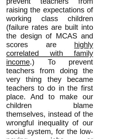
prevent teachers from
raising the expectations of
working class children
(failure rates are built into
the design of MCAS and
scores are
highly
correlated with family
income
.) To prevent
teachers from doing the
very thing they became
teachers to do in the first
place. And to make our
children blame
themselves, instead of the
wrongful inequality of our
social system, for the low-