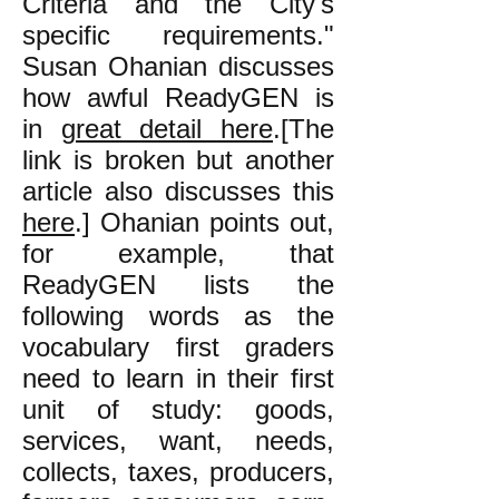
Criteria and the City's
specific requirements."
Susan Ohanian discusses
how awful ReadyGEN is
in
great detail here
.[The
link is broken but another
article also discusses this
here
.] Ohanian points out,
for example, that
ReadyGEN lists the
following words as the
vocabulary first graders
need to learn in their first
unit of study: goods,
services, want, needs,
collects, taxes, producers,