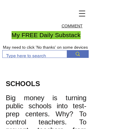
COMMENT
My FREE Daily Substack
May need to click 'No thanks' on some devices
SCHOOLS
Big money is turning
public schools into test-
prep centers. Why? To
control teachers. To