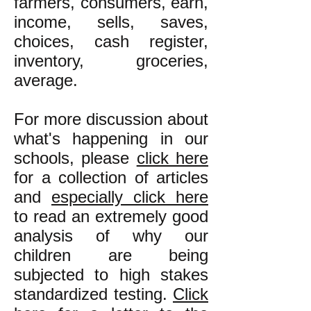
farmers, consumers, earn,
income, sells, saves,
choices, cash register,
inventory, groceries,
average.
For more discussion about
what's happening in our
schools, please
click here
for a collection of articles
and
especially
click here
to read an extremely good
analysis of why our
children are being
subjected to high stakes
standardized testing.
Click