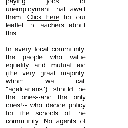
paying jobs or
unemployment that await
them.
Click here
for our
leaflet to teachers about
this.
In every local community,
the people who value
equality and mutual aid
(the very great majority,
whom we call
"egalitarians") should be
the ones--and the only
ones!-- who decide policy
for the schools of the
community. No agents of