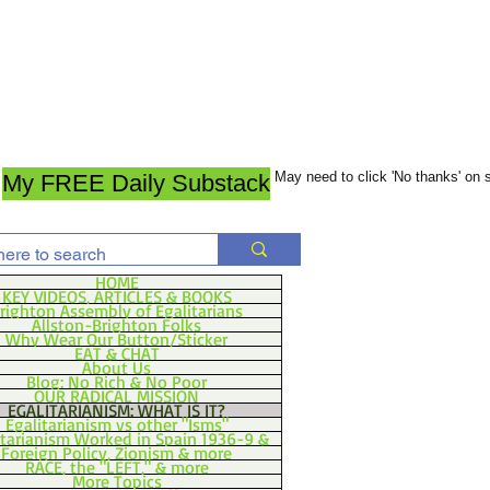
May need to click 'No thanks' on
My FREE Daily Substack
HOME
KEY VIDEOS, ARTICLES & BOOKS
righton Assembly of Egalitarians
Allston-Brighton Folks
Why Wear Our Button/Sticker
EAT & CHAT
About Us
Blog: No Rich & No Poor
OUR RADICAL MISSION
EGALITARIANISM: WHAT IS IT?
Egalitarianism vs other "Isms"
itarianism Worked in Spain 1936-9 &
Foreign Policy, Zionism & more
RACE, the "LEFT," & more
More Topics