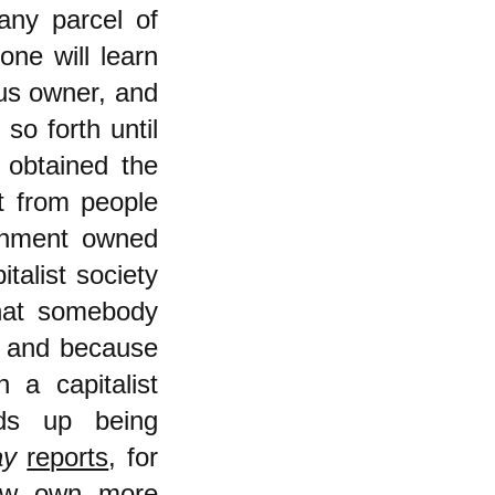
 any parcel of
one will learn
ous owner, and
so forth until
 obtained the
it from people
rnment owned
italist society
that somebody
y and because
a capitalist
ds up being
ay
reports
, for
ow own more