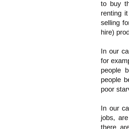
to buy t
renting i
selling f
hire) pro
In our ca
for examp
people b
people b
poor star
In our ca
jobs, ar
there ar