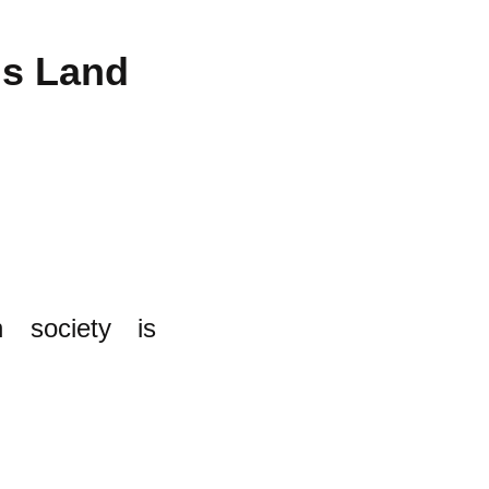
us Land
 society is