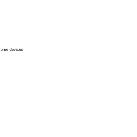
 some devices