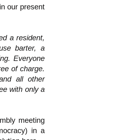
 in our present
ed a resident,
se barter, a
ing. Everyone
ree of charge.
and all other
ree with only a
embly meeting
mocracy) in a