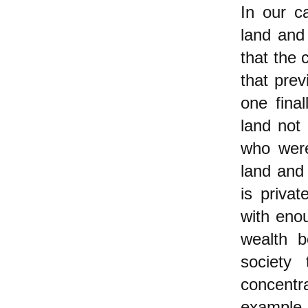
In our ca
land and
that the 
that prev
one fina
land not 
who were
land and
is priva
with eno
wealth b
society
concentr
example