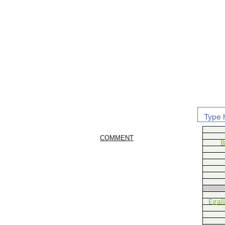
COMMENT
B
Egal