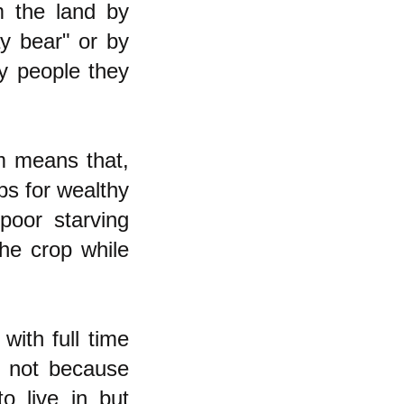
 the land by
ay bear" or by
ly people they
ism means that,
ps for wealthy
poor starving
the crop while
with full time
, not because
o live in but