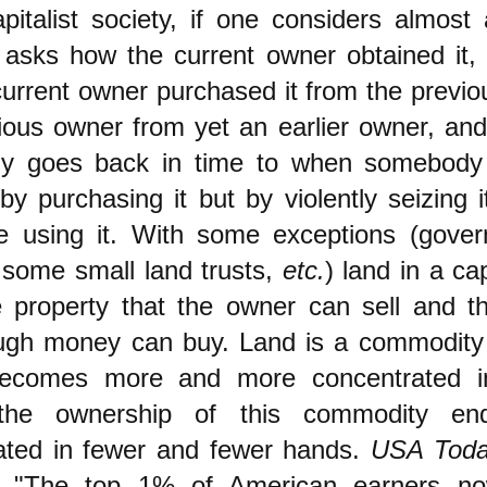
pitalist society, if one considers almost
 asks how the current owner obtained it, 
current owner purchased it from the previ
ious owner from yet an earlier owner, and 
lly goes back in time to when somebody
by purchasing it but by violently seizing 
 using it. With some exceptions (gove
 some small land trusts,
etc.
) land in a cap
te property that the owner can sell and 
ugh money can buy. Land is a commodit
ecomes more and more concentrated in 
 the ownership of this commodity en
ated in fewer and fewer hands.
USA Tod
, "The top 1% of American earners n