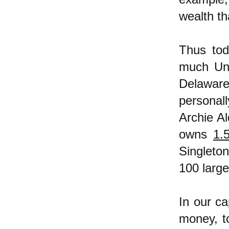
wealth th
Thus to
much Uni
Delaware
personal
Archie A
owns
1.5
Singleton
100 larg
In our ca
money, t