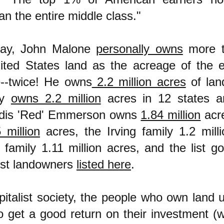
an the entire middle class."
day, John Malone
personally owns
more t
ted States land as the acreage of the en
--twice! He owns
2.2 million acres
of lan
ly
owns 2.2 million
acres in 12 states a
ldis 'Red' Emmerson owns
1.84 million
acre
 million
acres, the Irving family 1.2 mill
 family 1.11 million acres, and the list g
est landowners
listed here
.
pitalist society, the people who own land 
o get a good return on their investment (