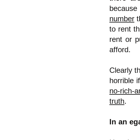
because
number
t
to rent t
rent or 
afford.
Clearly t
horrible 
no-rich-a
truth
.
In an ega