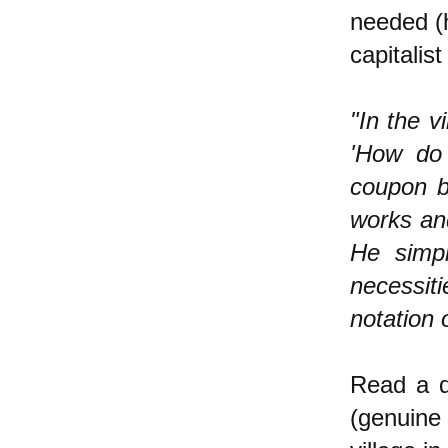
needed (h
capitalist
"In the v
'How do
coupon b
works an
He simpl
necessiti
notation 
Read a d
(genuine