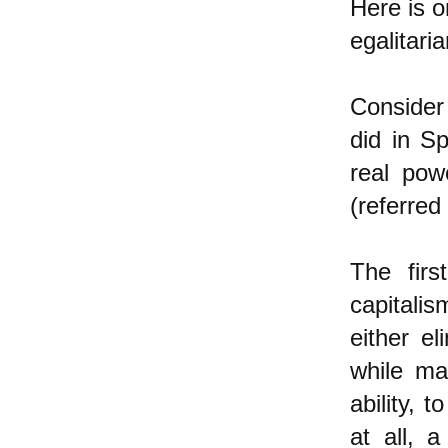
Here is o
egalitari
Consider
did in S
real pow
(referred
The firs
capitalis
either e
while ma
ability,
at all,