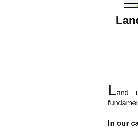
Lan
L
and u
fundament
In our ca