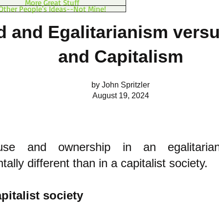
More Great Stuff
Other People's Ideas--Not Mine!
d and Egalitarianism vers
and Capitalism
by John Spritzler
August 19, 2024
se and ownership in an egalitarian
ally different than in a capitalist society.
pitalist society