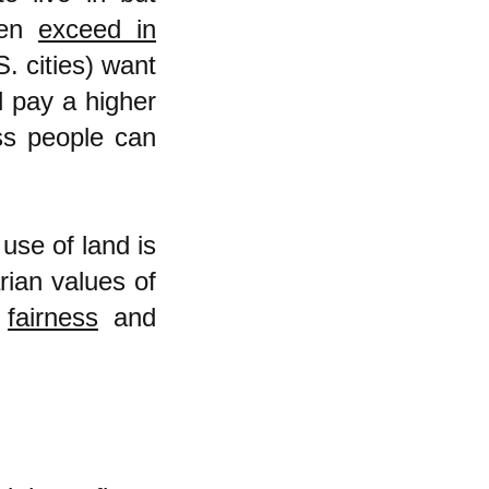
ten
exceed in
 cities) want
l pay a higher
ss people can
use of land is
rian values of
d
fairness
and