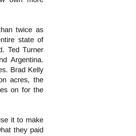
han twice as
tire state of
d. Ted Turner
nd Argentina.
s. Brad Kelly
ion acres, the
oes on for the
use it to make
what they paid