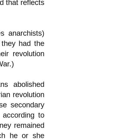
 that reflects
s anarchists)
 they had the
ir revolution
War.)
ans abolished
ian revolution
use secondary
 according to
oney remained
ch he or she