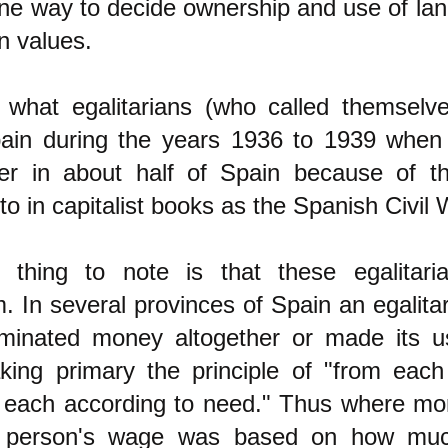
ne way to decide ownership and use of land
an values.
 what egalitarians (who called themselve
pain during the years 1936 to 1939 when
er in about half of Spain because of the
 to in capitalist books as the Spanish Civil 
t thing to note is that these egalitari
m. In several provinces of Spain an egalitar
liminated money altogether or made its 
king primary the principle of "from each
 to each according to need." Thus where m
 a person's wage was based on how mu