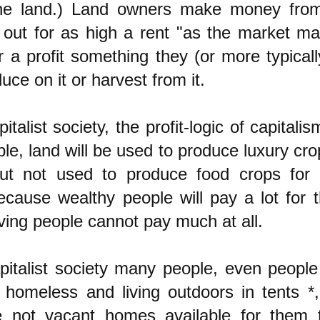
he land.) Land owners make money from
t out for as high a rent "as the market m
or a profit something they (or more typical
duce on it or harvest from it.
pitalist society, the profit-logic of capital
le, land will be used to produce luxury cro
ut not used to produce food crops for 
ecause wealthy people will pay a lot for 
ving people cannot pay much at all.
pitalist society many people, even people 
e homeless and living outdoors in tents *
e not vacant homes available for them t