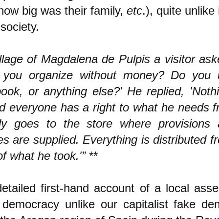
ow big was their family,
etc
.), quite unlike
 society.
illage of Magdalena de Pulpis a visitor ask
 you organize without money? Do you u
ook, or anything else?' He replied, 'Noth
d everyone has a right to what he needs f
y goes to the store where provisions 
es are supplied. Everything is distributed f
of what he took.'”
**
etailed first-hand account of a local ass
 democracy unlike our capitalist fake de