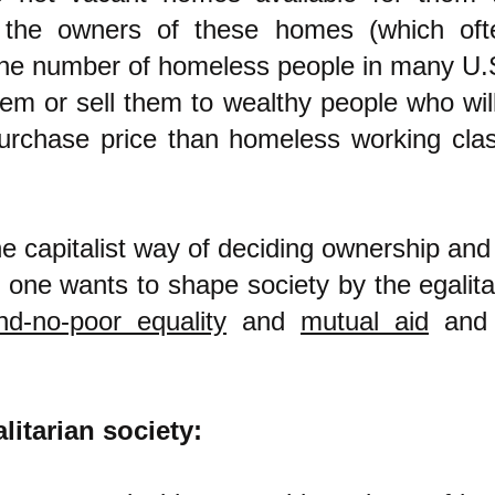
 the owners of these homes (which of
he number of homeless people in many U.S.
hem or sell them to wealthy people who wil
purchase price than homeless working cla
he capitalist way of deciding ownership and 
if one wants to shape society by the egalita
nd-no-poor equality
and
mutual aid
an
litarian society: