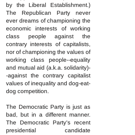
by the Liberal Establishment.)
The Republican Party never
ever dreams of championing the
economic interests of working
class people against the
contrary interests of capitalists,
nor of championing the values of
working class people--equality
and mutual aid (a.k.a. solidarity)-
-against the contrary capitalist
values of inequality and dog-eat-
dog competition.
The Democratic Party is just as
bad, but in a different manner.
The Democratic Party's recent
presidential candidate