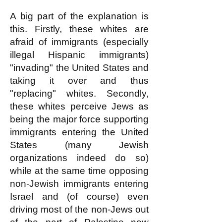
A big part of the explanation is
this. Firstly, these whites are
afraid of immigrants (especially
illegal Hispanic immigrants)
"invading" the United States and
taking it over and thus
"replacing" whites. Secondly,
these whites perceive Jews as
being the major force supporting
immigrants entering the United
States (many Jewish
organizations indeed do so)
while at the same time opposing
non-Jewish immigrants entering
Israel and (of course) even
driving most of the non-Jews out