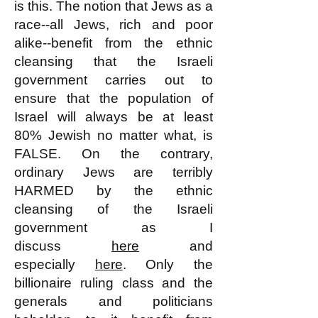
is this. The notion that Jews as a
race--all Jews, rich and poor
alike--benefit from the ethnic
cleansing that the Israeli
government carries out to
ensure that the population of
Israel will always be at least
80% Jewish no matter what, is
FALSE. On the contrary,
ordinary Jews are terribly
HARMED by the ethnic
cleansing of the Israeli
government as I
discuss
here
and
especially
here
. Only the
billionaire ruling class and the
generals and politicians