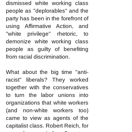
dismissed white working class
people as "deplorables" and the
party has been in the forefront of
using Affirmative Action, and
"white privilege" rhetoric, to
demonize white working class
people as guilty of benefiting
from racial discrimination.
What about the big time "anti-
racist" liberals? They worked
together with the conservatives
to turn the labor unions into
organizations that white workers
(and non-white workers too)
came to view as agents of the
capitalist class. Robert Reich, for