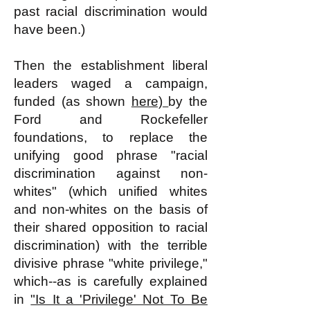
past racial discrimination would
have been.)
Then the establishment liberal
leaders waged a campaign,
funded (as shown
here)
by the
Ford and Rockefeller
foundations, to replace the
unifying good phrase "racial
discrimination against non-
whites" (which unified whites
and non-whites on the basis of
their shared opposition to racial
discrimination) with the terrible
divisive phrase "white privilege,"
which--as is carefully explained
in
"Is It a 'Privilege' Not To Be