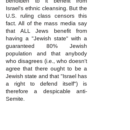
beholden to it benefit from
Israel's ethnic cleansing. But the
U.S. ruling class censors this
fact. All of the mass media say
that ALL Jews benefit from
having a "Jewish state" with a
guaranteed 80% Jewish
population and that anybody
who disagrees (i.e., who doesn't
agree that there ought to be a
Jewish state and that "Israel has
a right to defend itself") is
therefore a despicable anti-
Semite.
The logic of this Big Lie about
Israel perfectly supports the
white nationalists' perception