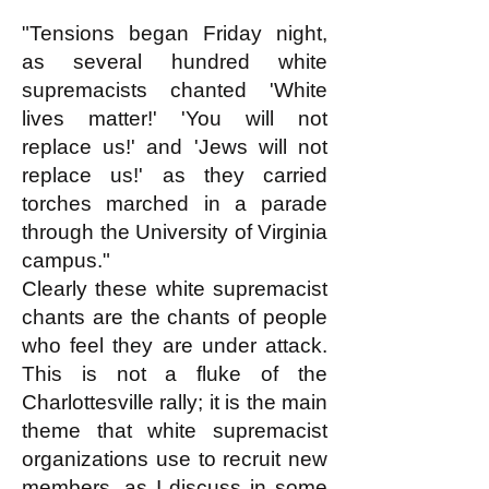
"Tensions began Friday night,
as several hundred white
supremacists chanted 'White
lives matter!' 'You will not
replace us!' and 'Jews will not
replace us!' as they carried
torches marched in a parade
through the University of Virginia
campus."
Clearly these white supremacist
chants are the chants of people
who feel they are under attack.
This is not a fluke of the
Charlottesville rally; it is the main
theme that white supremacist
organizations use to recruit new
members, as I discuss in some