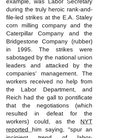
example, was Labor Secretary
during the truly heroic rank-and-
file-led strikes at the E.A. Staley
corn milling company and the
Caterpillar Company and the
Bridgestone Company (rubber)
in 1995. The strikes were
sabotaged by the national union
leaders and attacked by the
companies' management. The
workers received no help from
the Labor Department, and
Reich had the gall to pontificate
that the negotiations (which
resulted in defeat for the
workers) could, as the
NYT
reported
him saying, "spur an
incipient trend of labor-