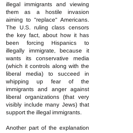
illegal immigrants and viewing
them as a hostile invasion
aiming to "replace" Americans.
The U.S. ruling class censors
the key fact, about how it has
been forcing Hispanics to
illegally immigrate, because it
wants its conservative media
(which it controls along with the
liberal media) to succeed in
whipping up fear of the
immigrants and anger against
liberal organizations (that very
visibly include many Jews) that
support the illegal immigrants.
Another part of the explanation