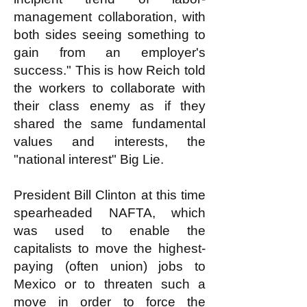
management collaboration, with
both sides seeing something to
gain from an employer's
success." This is how Reich told
the workers to collaborate with
their class enemy as if they
shared the same fundamental
values and interests, the
"national interest" Big Lie.
President Bill Clinton at this time
spearheaded NAFTA, which
was used to enable the
capitalists to move the highest-
paying (often union) jobs to
Mexico or to threaten such a
move in order to force the