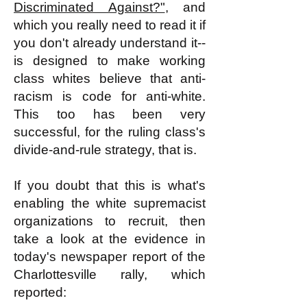
Discriminated Against?"
, and
which you really need to read it if
you don't already understand it--
is designed to make working
class whites believe that anti-
racism is code for anti-white.
This too has been very
successful, for the ruling class's
divide-and-rule strategy, that is.
If you doubt that this is what's
enabling the white supremacist
organizations to recruit, then
take a look at the evidence in
today's newspaper report of the
Charlottesville rally, which
reported: