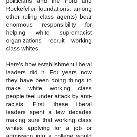
politicians and the Ford and
Rockefeller foundations, among
other ruling class agents) bear
enormous responsibility for
helping white supremacist
organizations recruit working
class whites.
Here's how establishment liberal
leaders did it. For years now
they have been doing things to
make white working class
people feel under attack by anti-
racists. First, these liberal
leaders spent a few decades
making sure that working class
whites applying for a job or
admission into a college would