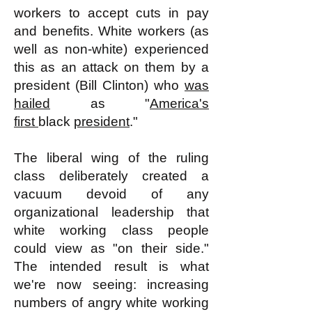
workers to accept cuts in pay
and benefits. White workers (as
well as non-white) experienced
this as an attack on them by a
president (Bill Clinton) who
was
hailed
as "
America's
first
black
president
."
The liberal wing of the ruling
class deliberately created a
vacuum devoid of any
organizational leadership that
white working class people
could view as "on their side."
The intended result is what
we're now seeing: increasing
numbers of angry white working