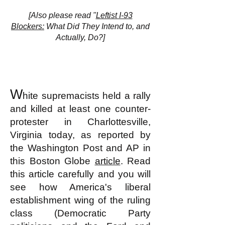
[Also please read "
Leftist I-93
Blockers:
What Did They Intend to, and
Actually, Do?]
W
hite supremacists held a rally
and killed at least one counter-
protester in Charlottesville,
Virginia today, as reported by
the Washington Post and
AP in
this Boston Globe
article
. Read
this article carefully and you will
see how America's liberal
establishment wing of the ruling
class (Democratic Party