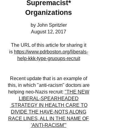
Supremacist*
Organizations
by John Spritzler
August 12, 2017
The URL of this article for sharing it
is
https://www.pdrboston.org/liberals-
help-kkk-type-gruoups-recruit
Recent update that is an example of
this, in which "anti-racism" doctors are
helping neo-Nazis recruit:
"THE NEW
LIBERAL-SPEARHEADED
STRATEGY IN HEALTH CARE TO
DIVIDE THE HAVE-NOTS ALONG
RACE LINES, ALL IN THE NAME OF
'ANTI-RACISM'"