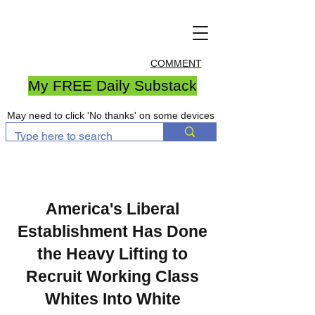
COMMENT
My FREE Daily Substack
May need to click 'No thanks' on some devices
America's Liberal
Establishment Has Done
the Heavy Lifting to
Recruit Working Class
Whites Into White