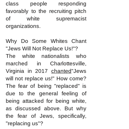
class people responding
favorably to the recruiting pitch
of white supremacist
organizations.
Why Do Some Whites Chant
"Jews Will Not Replace Us!"?
The white nationalists who
marched in Charlottesville,
Virginia in 2017
chanted
"Jews
will not replace us!" How come?
The fear of being "replaced" is
due to the general feeling of
being attacked for being white,
as discussed above. But why
the fear of Jews, specifically,
"replacing us"?