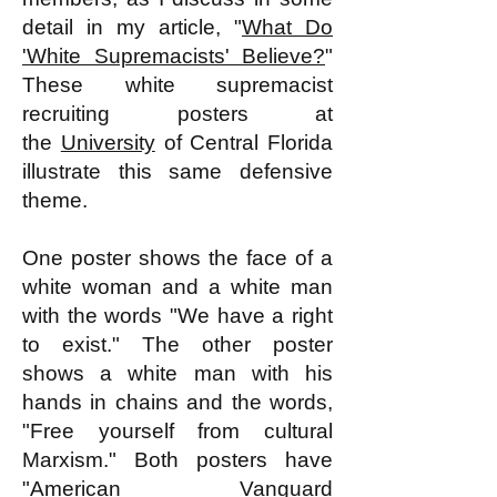
detail in my article, "
What Do
'White Supremacists' Believe?
"
These white supremacist
recruiting posters at
the
University
of Central Florida
illustrate this same defensive
theme.
One poster shows the face of a
white woman and a white man
with the words "We have a right
to exist." The other poster
shows a white man with his
hands in chains and the words,
"Free yourself from cultural
Marxism." Both posters have
"American Vanguard