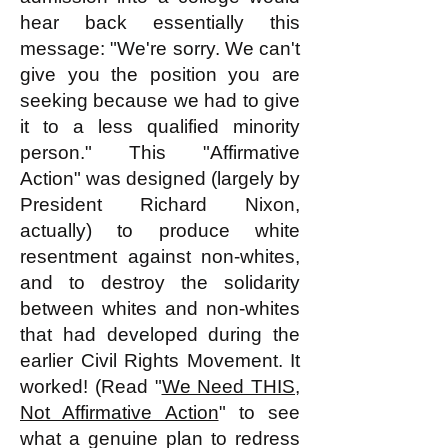
hear back essentially this
message: "We're sorry. We can't
give you the position you are
seeking because we had to give
it to a less qualified minority
person." This "Affirmative
Action" was designed (largely by
President Richard Nixon,
actually) to produce white
resentment against non-whites,
and to destroy the solidarity
between whites and non-whites
that had developed during the
earlier Civil Rights Movement. It
worked! (Read "
We Need THIS,
Not Affirmative Action
" to see
what a genuine plan to redress