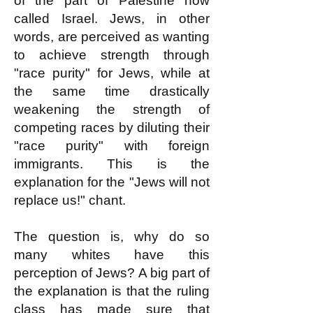
of the part of Palestine now
called Israel. Jews, in other
words, are perceived as wanting
to achieve strength through
"race purity" for Jews, while at
the same time drastically
weakening the strength of
competing races by diluting their
"race purity" with foreign
immigrants. This is the
explanation for the "Jews will not
replace us!" chant.
The question is, why do so
many whites have this
perception of Jews? A big part of
the explanation is that the ruling
class has made sure that