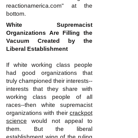
reactionamerica.com" at the
bottom.
White Supremacist
Organizations Are Filling the
Vacuum Created by the
Liberal Establishment
If white working class people
had good organizations that
truly championed their interests--
interests that they share with
working class people of all
races--then white supremacist
organizations with their
crackpot
science
would not appeal to
them. But the liberal
establishment wing of the ruling