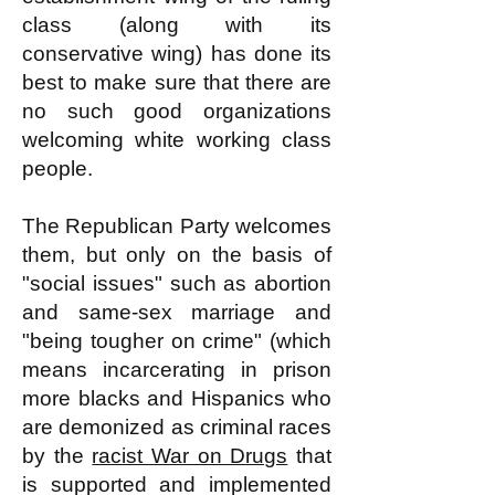
class (along with its
conservative wing) has done its
best to make sure that there are
no such good organizations
welcoming white working class
people.
The Republican Party welcomes
them, but only on the basis of
"social issues" such as abortion
and same-sex marriage and
"being tougher on crime" (which
means incarcerating in prison
more blacks and Hispanics who
are demonized as criminal races
by the
racist War on Drugs
that
is supported and implemented