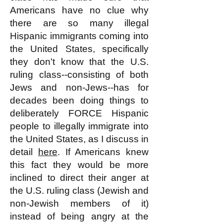
Americans have no clue why
there are so many illegal
Hispanic immigrants coming into
the United States, specifically
they don't know that the U.S.
ruling class--consisting of both
Jews and non-Jews--has for
decades been doing things to
deliberately FORCE Hispanic
people to illegally immigrate into
the United States, as I discuss in
detail
here
. If Americans knew
this fact they would be more
inclined to direct their anger at
the U.S. ruling class (Jewish and
non-Jewish members of it)
instead of being angry at the