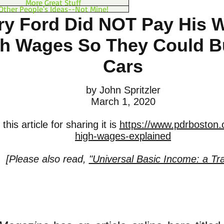
More Great Stuff
Other People's Ideas--Not Mine!
ry Ford Did NOT Pay His 
h Wages So They Could B
Cars
by John Spritzler
March 1, 2020
his article for sharing it is
https://www.pdrboston.o
high-wages-explained
[Please also read,
"Universal Basic Income: a Tra