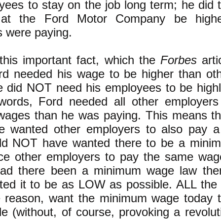
yees to stay on the job long term; he did 
at the Ford Motor Company be highe
 were paying.
this important fact, which the
Forbes
arti
d needed his wage to be higher than oth
 did NOT need his employees to be highl
 words, Ford needed all other employers
ges than he was paying. This means th
 wanted other employers to also pay a
ld NOT have wanted there to be a mini
rce other employers to pay the same wag
Had there been a minimum wage law the
ed it to be as LOW as possible. ALL the ca
e reason, want the minimum wage today
le (without, of course, provoking a revolut