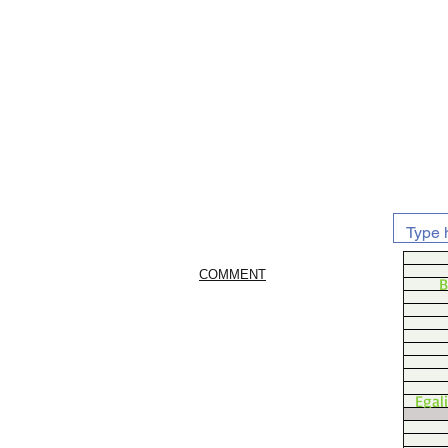
COMMENT
B
Egal