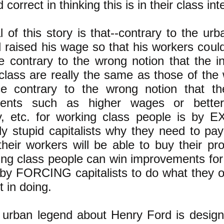
 correct in thinking this is in their class int
 of this story is that--contrary to the urb
 raised his wage so that his workers could
 contrary to the wrong notion that the in
t class are really the same as those of the
e contrary to the wrong notion that t
ents such as higher wages or better
ity, etc. for working class people is by
y stupid capitalists why they need to pay
heir workers will be able to buy their pro
ng class people can win improvements for
 by FORCING capitalists to do what they 
t in doing.
 urban legend about Henry Ford is desig