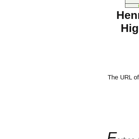
Hen
Hig
The URL of t
F