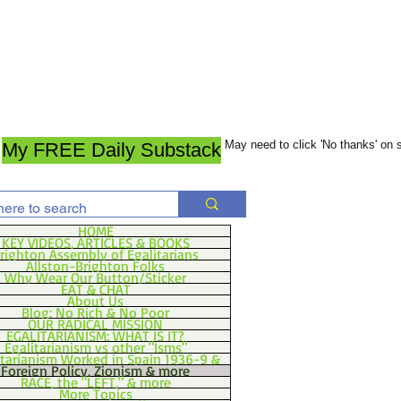
May need to click 'No thanks' on
My FREE Daily Substack
HOME
KEY VIDEOS, ARTICLES & BOOKS
righton Assembly of Egalitarians
Allston-Brighton Folks
Why Wear Our Button/Sticker
EAT & CHAT
About Us
Blog: No Rich & No Poor
OUR RADICAL MISSION
EGALITARIANISM: WHAT IS IT?
Egalitarianism vs other "Isms"
itarianism Worked in Spain 1936-9 &
Foreign Policy, Zionism & more
RACE, the "LEFT," & more
More Topics