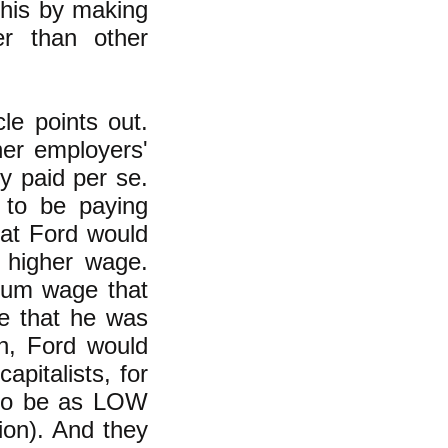
this by making
r than other
cle points out.
er employers'
y paid per se.
 to be paying
at Ford would
 higher wage.
mum wage that
e that he was
n, Ford would
pitalists, for
 to be as LOW
ion). And they