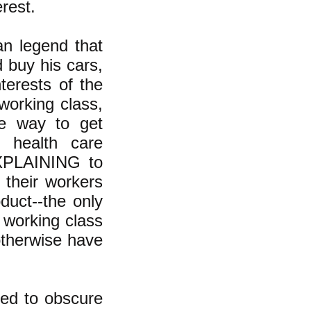
erest.
an legend that
 buy his cars,
terests of the
 working class,
he way to get
 health care
 EXPLAINING to
 their workers
duct--the only
 working class
otherwise have
ned to obscure