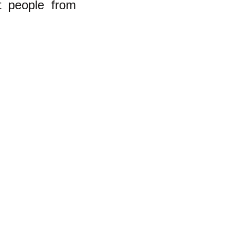
nt people from