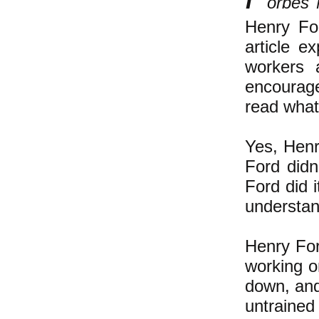
orbes
Henry Fo
article e
workers 
encourage 
read what 
Yes, Henr
Ford didn
Ford did 
understand
Henry For
working o
down, and
untrained