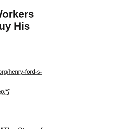
Workers
uy His
rg/henry-ford-s-
p!"
]