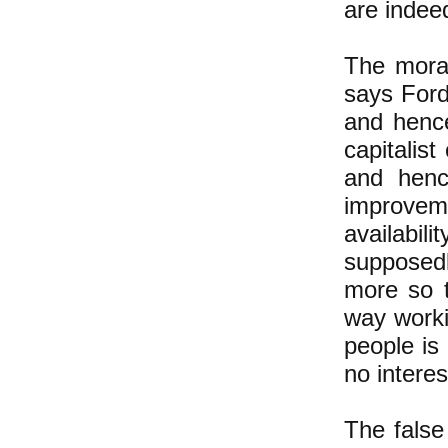
are indeed
The moral
says Ford
and hence
capitalis
and henc
improvem
availabil
supposedl
more so t
way worki
people is
no interes
The false