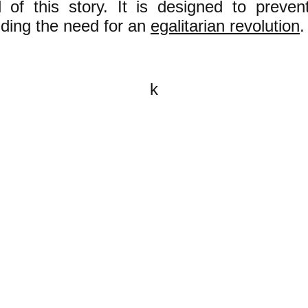
 of this story. It is designed to preve
ding the need for an
egalitarian revolution
.
k
All content on this website is
written by John Spritzler, the
editor, unless stated otherwise.
If you would like to send me a
postal letter mail it to me at P.O.
Box 35345, Brighton, MA 02135,
USA.
You are invited, and encouraged,