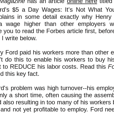
 Magazine
has an article
online here
titled
rd's $5 a Day Wages: It's Not What You
xplains in some detail exactly why Henry
a wage higher than other employers w
you to read the Forbes article first, befor
I write below.
y Ford paid his workers more than other 
't do this to enable his workers to buy hi
it to REDUCE his labor costs. Read this
F
 this key fact.
d's problem was high turnover--his employ
nly a short time, often causing the assembl
 also resulting in too many of his workers
 and not yet profitable to employ. Ford ne