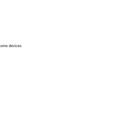
 some devices