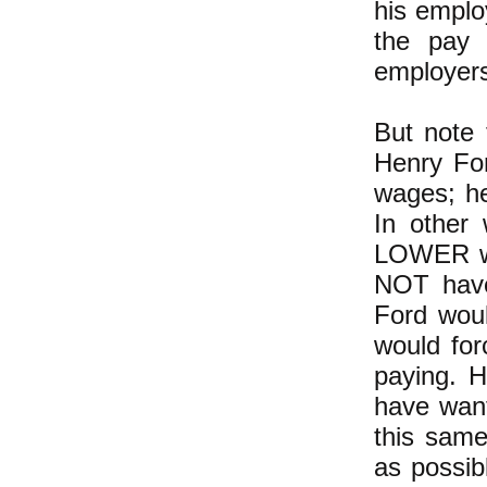
his emplo
the pay 
employers
But note 
Henry For
wages; he
In other
LOWER wa
NOT have
Ford wou
would fo
paying. 
have want
this sam
as possib