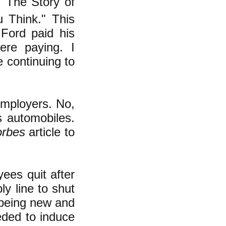
 "The Story of
 Think." This
 Ford paid his
ere paying. I
e continuing to
employers. No,
s automobiles.
orbes
article to
ees quit after
y line to shut
 being new and
eded to induce