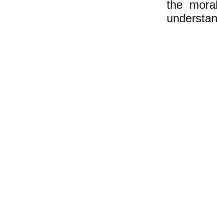
the moral
understan