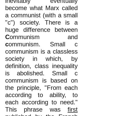
inevitably eventually
become what Marx called
a communist (with a small
"c") society. There is a
huge difference between
C
ommunism and
c
ommunism. Small c
communism is a classless
society in which, by
definition, class inequality
is abolished. Small c
communism is based on
the principle, "From each
according to ability, to
each according to need."
This phrase was
first