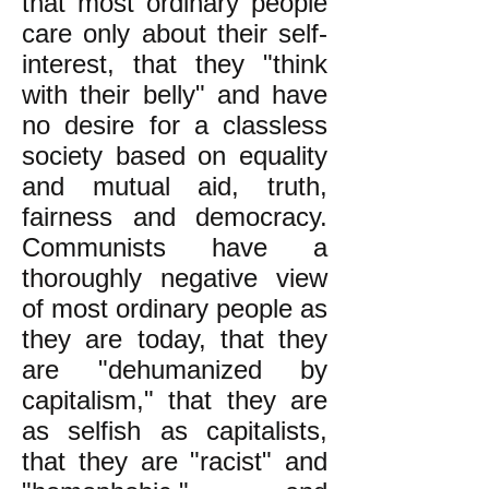
that most ordinary people
care only about their self-
interest, that they "think
with their belly" and have
no desire for a classless
society based on equality
and mutual aid, truth,
fairness and democracy.
Communists have a
thoroughly negative view
of most ordinary people as
they are today, that they
are "dehumanized by
capitalism," that they are
as selfish as capitalists,
that they are "racist" and