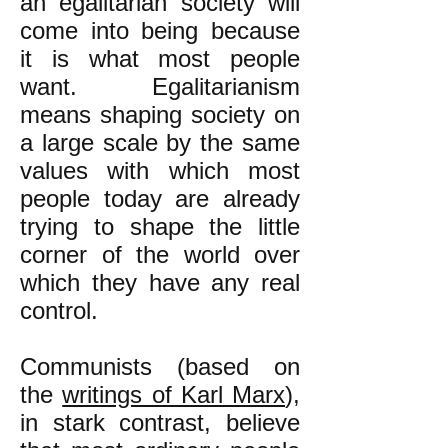
an egalitarian society will
come into being because
it is what most people
want. Egalitarianism
means shaping society on
a large scale by the same
values with which most
people today are already
trying to shape the little
corner of the world over
which they have any real
control.
Communists (based on
the
writings of Karl Marx
),
in stark contrast, believe