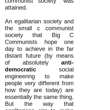
communist society" was
attained.
An egalitarian society and
the small c communist
society that Big C
Communists hope one
day to achieve in the far
distant future (by means
of absolutely
anti-
democratic
social
engineering to make
people very different from
how they are today) are
essentially the same thing.
But the way that