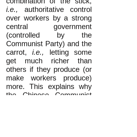
combination of the stick,
i.e.,
authoritative control
over workers by a strong
central government
(controlled by the
Communist Party) and the
carrot,
i.e.,
letting some
get much richer than
others if they produce (or
make workers produce)
more. This explains why
the Chinese Communist
Party is promoting
capitalist billionaires and
factories with brutal sweat
shop conditions for