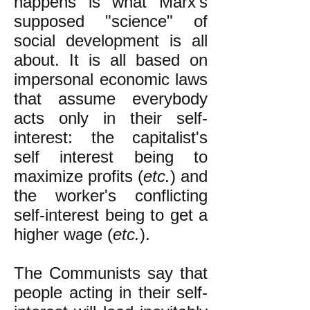
happens is what Marx's
supposed "science" of
social development is all
about. It is all based on
impersonal economic laws
that assume everybody
acts only in their self-
interest: the capitalist's
self interest being to
maximize profits (
etc.
) and
the worker's conflicting
self-interest being to get a
higher wage (
etc.
).
The Communists say that
people acting in their self-