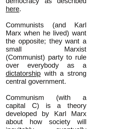
democracy as described
here
.
​Communists (and Karl
Marx when he lived) want
the opposite; they want a
small Marxist
(Communist) party to rule
over everybody as a
dictatorship
with a strong
central government.
Communism (with a
capital C) is a theory
developed by Karl Marx
about how society will