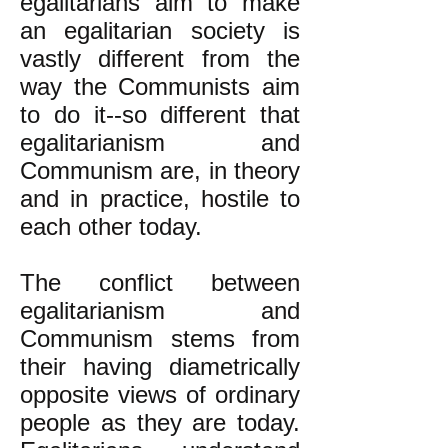
egalitarians aim to make
an egalitarian society is
vastly different from the
way the Communists aim
to do it--so different that
egalitarianism and
Communism are, in theory
and in practice, hostile to
each other today.
The conflict between
egalitarianism and
Communism stems from
their having diametrically
opposite views of ordinary
people as they are today.