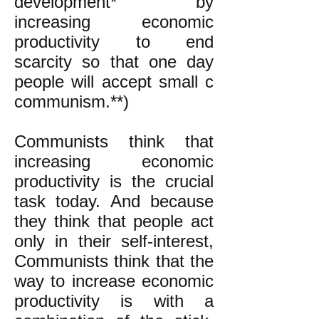
development* by
increasing economic
productivity to end
scarcity so that one day
people will accept small c
communism.**)
Communists think that
increasing economic
productivity is the crucial
task today. And because
they think that people act
only in their self-interest,
Communists think that the
way to increase economic
productivity is with a