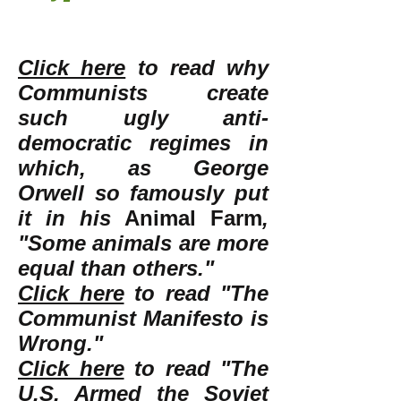
Click here
to read why
Communists create
such ugly anti-
democratic regimes in
which, as George
Orwell so famously put
it in his
Animal Farm
,
"Some animals are more
equal than others."
Click here
to read "The
Communist Manifesto is
Wrong."
Click here
to read "The
U.S. Armed the Soviet