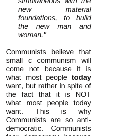
simultaneous with the
new material
foundations, to build
the new man and
woman."
Communists believe that
small c communism will
come not because it is
what most people
today
want, but rather in spite of
the fact that it is NOT
what most people today
want. This is why
Communists are so anti-
democratic. Communists