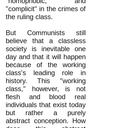
"homophobic," and
"complicit" in the crimes of
the ruling class.
But Communists still
believe that a classless
society is inevitable one
day and that it will happen
because of the working
class's leading role in
history. This "working
class," however, is not
flesh and blood real
individuals that exist today
but rather a purely
abstract conception. How