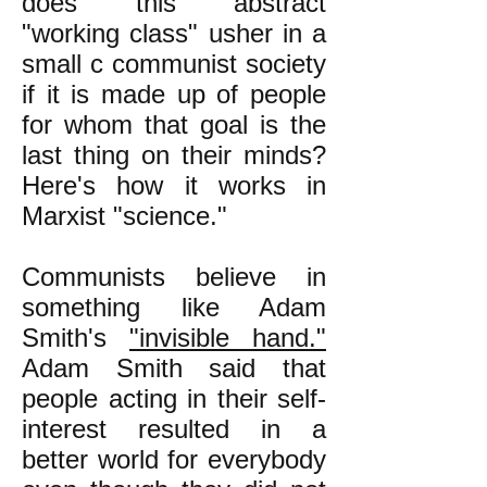
does this abstract
"working class" usher in a
small c communist society
if it is made up of people
for whom that goal is the
last thing on their minds?
Here's how it works in
Marxist "science."
Communists believe in
something like Adam
Smith's
"invisible hand."
Adam Smith said that
people acting in their self-
interest resulted in a
better world for everybody