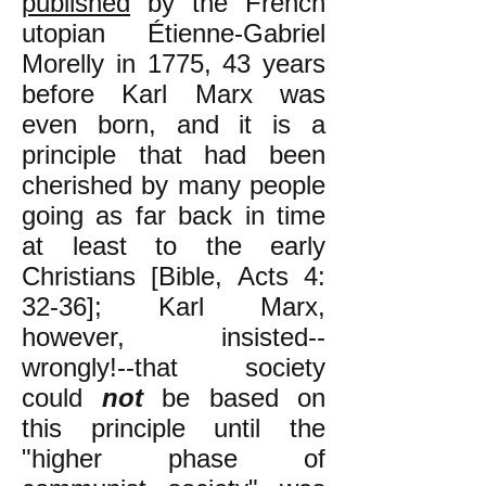
published
by the French
utopian Étienne-Gabriel
Morelly in 1775, 43 years
before Karl Marx was
even born, and it is a
principle that had been
cherished by many people
going as far back in time
at least to the early
Christians [Bible, Acts 4:
32-36]; Karl Marx,
however, insisted--
wrongly!--that society
could
not
be based on
this principle until the
"higher phase of