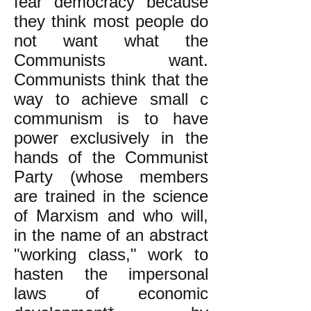
fear democracy because
they think most people do
not want what the
Communists want.
Communists think that the
way to achieve small c
communism is to have
power exclusively in the
hands of the Communist
Party (whose members
are trained in the science
of Marxism and who will,
in the name of an abstract
"working class," work to
hasten the impersonal
laws of economic