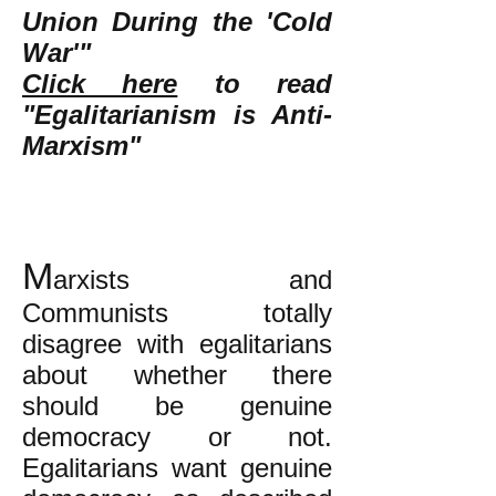
Union During the 'Cold
War'"
Click here
to read
"Egalitarianism is Anti-
Marxism"
M
arxists and
Communists totally
disagree with egalitarians
about whether there
should be genuine
democracy or not.
Egalitarians want genuine