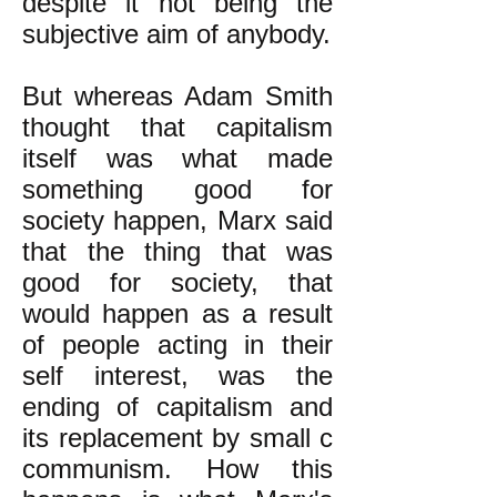
despite it not being the
subjective aim of anybody.
But whereas Adam Smith
thought that capitalism
itself was what made
something good for
society happen, Marx said
that the thing that was
good for society, that
would happen as a result
of people acting in their
self interest, was the
ending of capitalism and
its replacement by small c
communism. How this