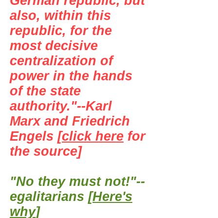
German republic, but
also, within this
republic, for the
most decisive
centralization of
power in the hands
of the state
authority."--Karl
Marx and Friedrich
Engels [
click here
for
the source]
"No they must not!"--
egalitarians [
Here's
why
]