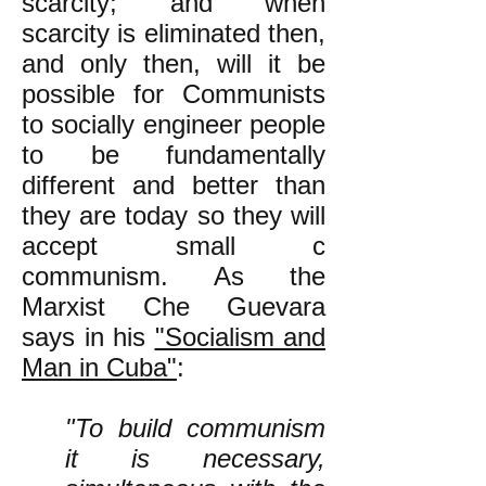
scarcity; and when
scarcity is eliminated then,
and only then, will it be
possible for Communists
to socially engineer people
to be fundamentally
different and better than
they are today so they will
accept small c
communism. As the
Marxist Che Guevara
says in his
"Socialism and
Man in Cuba"
:
"To build communism
it is necessary,