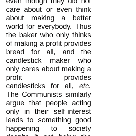
even though they did not
care about or even think
about making a better
world for everybody. Thus
the baker who only thinks
of making a profit provides
bread for all, and the
candlestick maker who
only cares about making a
profit provides
candlesticks for all,
etc.
The Communists similarly
argue that people acting
only in their self-interest
leads to something good
happening to society