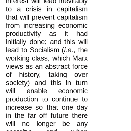
interest will lead inevitably
to a crisis in capitalism
that will prevent capitalism
from increasing economic
productivity as it had
initially done; and this will
lead to Socialism (
i.e
., the
working class, which Marx
views as an abstract force
of history, taking over
society) and this in turn
will enable economic
production to continue to
increase so that one day
in the far off future there
will no longer be any