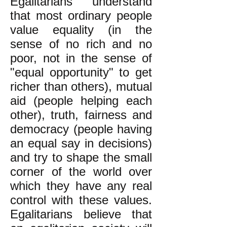
Egalitarians understand
that most ordinary people
value equality (in the
sense of no rich and no
poor, not in the sense of
"equal opportunity" to get
richer than others), mutual
aid (people helping each
other), truth, fairness and
democracy (people having
an equal say in decisions)
and try to shape the small
corner of the world over
which they have any real
control with these values.
Egalitarians believe that