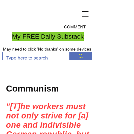
COMMENT
My FREE Daily Substack
May need to click 'No thanks' on some devices
Communism
"[T]he workers must
not only strive for [a]
one and indivisible