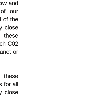
ow
and
of our
l of the
y close
these
uch C02
anet or
 these
 for all
y close