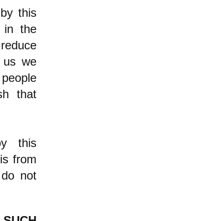
by this
 in the
t reduce
l us we
 people
sh that
y this
is from
 do not
SUCH