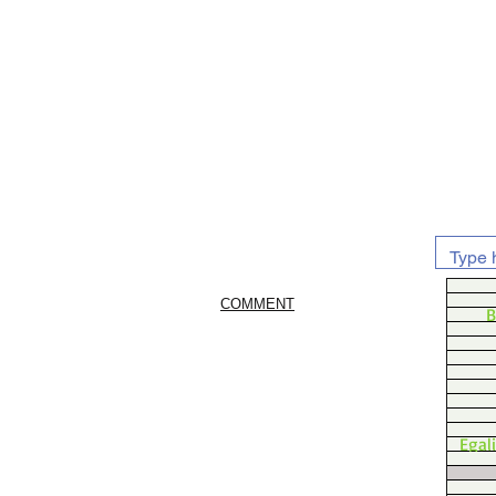
COMMENT
B
Egal