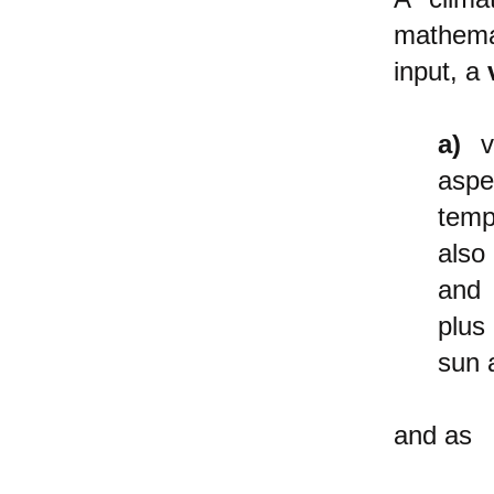
mathemat
input, a
a)
va
aspe
temp
als
and
plus
sun a
and as