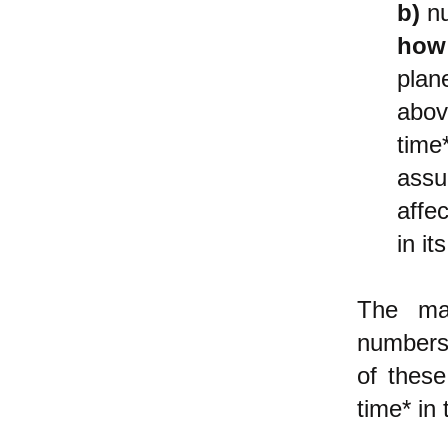
b)
nu
how
plane
abov
time
assu
affe
in i
The ma
numbers 
of these
time* in 