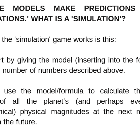
TE MODELS MAKE PREDICTIONS
TIONS.' WHAT IS A 'SIMULATION'?
the 'simulation' game works is this:
art by giving the model (inserting into the 
e number of numbers described above.
 use the model/formula to calculate 
of all the planet's (and perhaps ev
mical) physical magnitudes at the next
n the future.