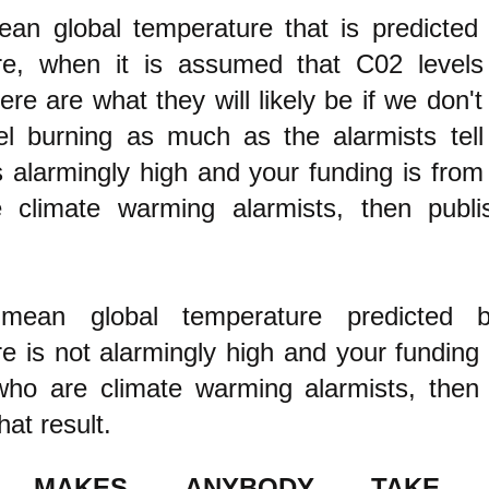
ean global temperature that is predicted 
re, when it is assumed that C02 levels
re are what they will likely be if we don'
uel burning as much as the alarmists tel
 alarmingly high
and your funding is from
 climate warming alarmists, then publi
mean global temperature predicted b
e is not alarmingly high and your funding 
who are climate warming alarmists, then
hat result.
 MAKES ANYBODY TAKE 