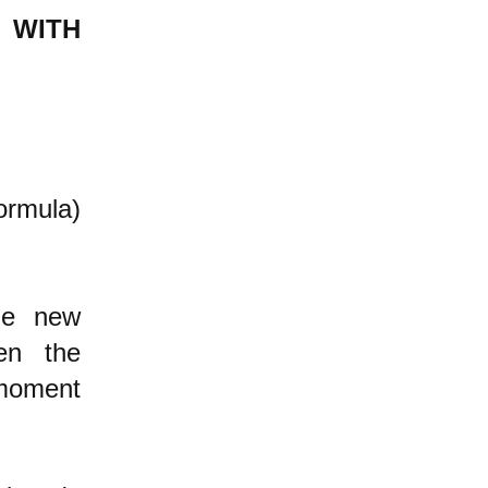
 WITH
formula)
the new
en the
 moment