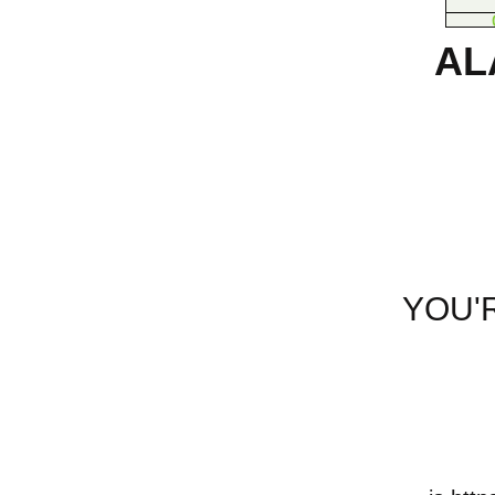
AL
YOU'R