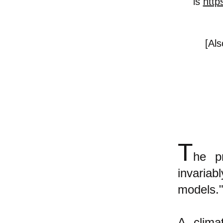
is
http
[Al
T
he pr
invaria
models."
A clima