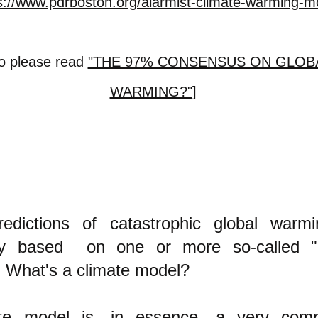
s://www.pdrboston.org/alarmist-climate-warming-m
so please read
"THE 97% CONSENSUS ON GLOB
WARMING?"
]
edictions of catastrophic global warm
bly based on one or more so-called "
 What's a climate model?
te model is, in essence, a very comp