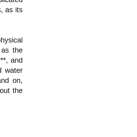
, as its
ysical
as the
**, and
d water
nd on,
out the