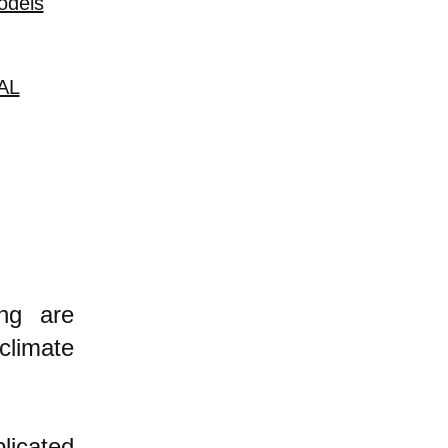
odels
AL
ing are
climate
licated