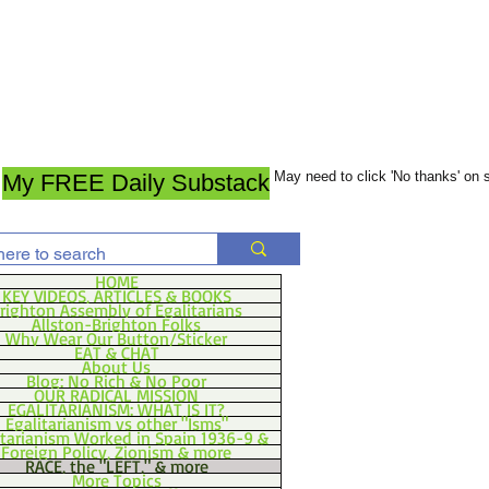
May need to click 'No thanks' on
My FREE Daily Substack
HOME
KEY VIDEOS, ARTICLES & BOOKS
righton Assembly of Egalitarians
Allston-Brighton Folks
Why Wear Our Button/Sticker
EAT & CHAT
About Us
Blog: No Rich & No Poor
OUR RADICAL MISSION
EGALITARIANISM: WHAT IS IT?
Egalitarianism vs other "Isms"
itarianism Worked in Spain 1936-9 &
Foreign Policy, Zionism & more
RACE, the "LEFT," & more
More Topics