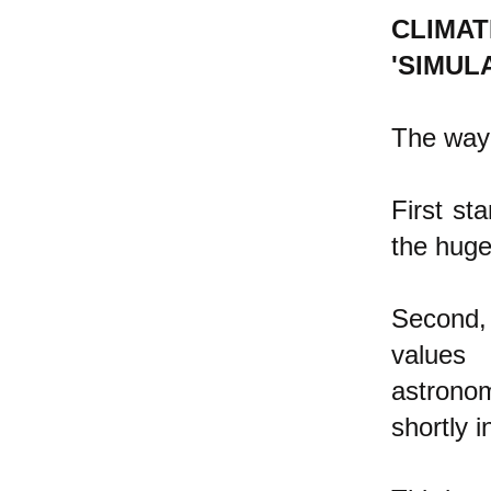
CLIMA
'SIMULA
The way 
First st
the hug
Second,
values 
astrono
shortly i