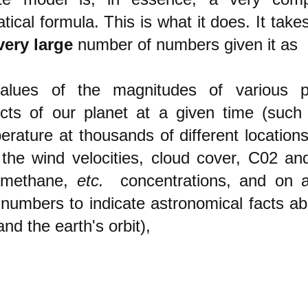
ical formula. This is what it does. It takes
very large
number of numbers given it as
lues of
the magnitudes of various ph
cts of our planet at a given time
(such 
erature at thousands of different locations
o
the wind velocities, cloud cover, C02 an
 methane,
etc.
concentrations, and on a
 numbers to indicate astronomical facts ab
nd the earth's orbit)
,