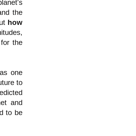
planet's
and the
out
how
itudes,
for the
 as one
uture to
redicted
net and
ed to be