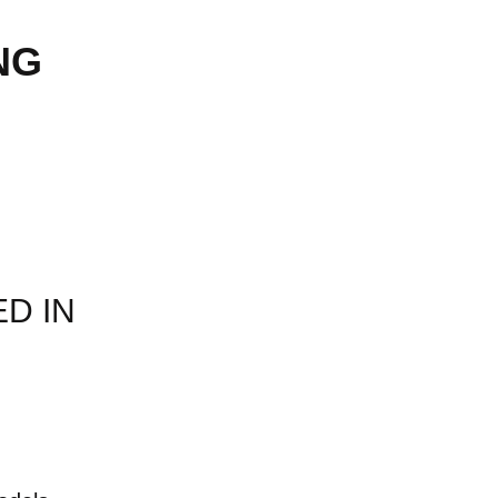
NG
ED IN