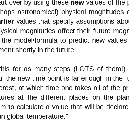
tart over by using these
new
values of the 
haps astronomical) physical magnitudes 
rlier
values that specify assumptions ab
ysical magnitudes affect their future magn
the model/formula to predict new values 
ent shortly in the future.
this for as many steps (LOTS of them!)
til the new time point is far enough in the f
terest, at which time one takes all of the p
ures at the different places on the pla
m to calculate a valu
e that will be declar
n global temperature."