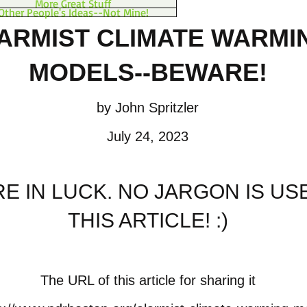
More Great Stuff
Other People's Ideas--Not Mine!
ARMIST CLIMATE WARM
I
MODELS--BEWARE!
by John Spritzler
July 24, 2023
E IN LUCK. NO JARGON IS US
THIS ARTICLE!
:)
The URL of this article for sharing it