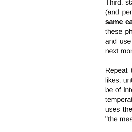
Third, s
(and per
same ea
these ph
and use 
next mom
Repeat 
likes, un
be of in
temperat
uses the
"the mea