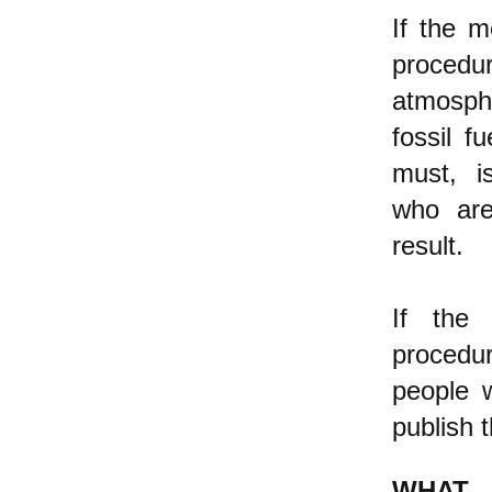
If the m
procedu
atmosphe
fossil f
must, is
who are
result.
If the 
procedur
people 
publish t
WHAT