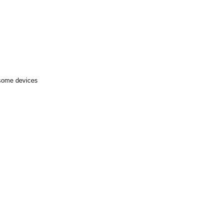
 some devices