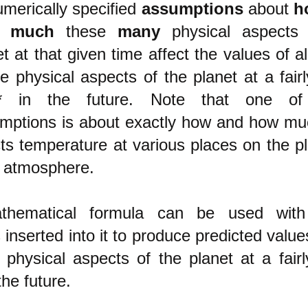
merically specified
assumptions
about
h
 much
these
many
physical aspects 
t at that given time affect the values of al
e physical aspects of the planet at a fairl
* in the future.
Note that one of 
mptions is about exactly how and how m
cts temperature at various places on the pl
ts atmosphere.
thematical formula can be used with
inserted into it to produce predicted values
 physical aspects of the planet at a fairl
the future.