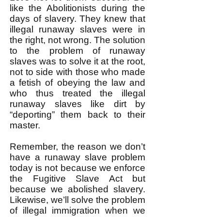
like the Abolitionists during the
days of slavery. They knew that
illegal runaway slaves were in
the right, not wrong. The solution
to the problem of runaway
slaves was to solve it at the root,
not to side with those who made
a fetish of obeying the law and
who thus treated the illegal
runaway slaves like dirt by
“deporting” them back to their
master.
Remember, the reason we don’t
have a runaway slave problem
today is not because we enforce
the Fugitive Slave Act but
because we abolished slavery.
Likewise, we’ll solve the problem
of illegal immigration when we