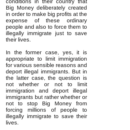
conditions in their country that
Big Money deliberately created
in order to make big profits at the
expense of these ordinary
people and also to force them to
illegally immigrate just to save
their lives.
In the former case, yes, it is
appropriate to limit immigration
for various sensible reasons and
deport illegal immigrants. But in
the latter case, the question is
not whether or not to limit
immigration and deport illegal
immigrants but rather whether or
not to stop Big Money from
forcing millions of people to
illegally immigrate to save their
lives.