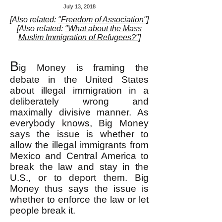
July 13, 2018
[Also related:
"Freedom of Association"
]
[Also related:
"What about the Mass
Muslim Immigration of Refugees?"
]
B
ig Money is framing the
debate in the United States
about illegal immigration in a
deliberately wrong and
maximally divisive manner. As
everybody knows, Big Money
says the issue is whether to
allow the illegal immigrants from
Mexico and Central America to
break the law and stay in the
U.S., or to deport them. Big
Money thus says the issue is
whether to enforce the law or let
people break it.