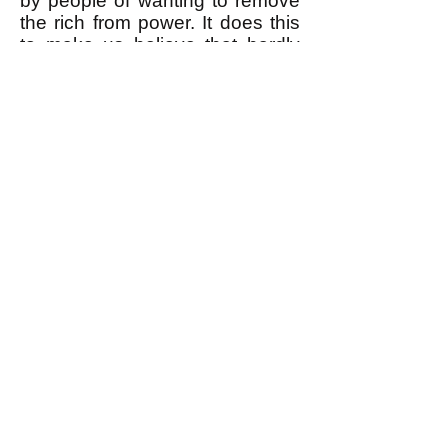
by people of wanting to remove
the rich from power. It does this
to make us believe that hardly
anybody does want to remove
the rich from power, and to make
us believe that therefore it's
impossible to do it. But the fact is
that most people would LOVE to
remove the rich from power.
Read about how this is true, and
how we actually can remove the
rich from power
here
(and
here
.)
k
All content on this website
is written by John