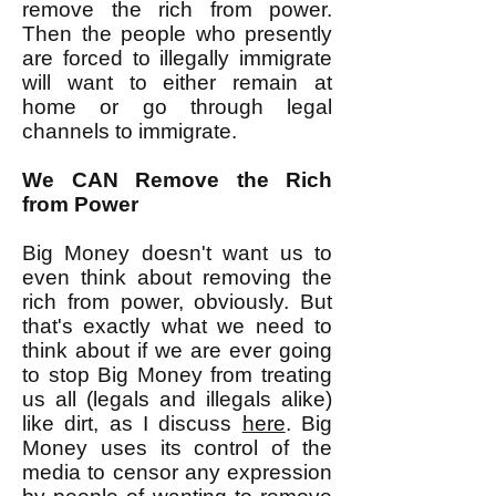
remove the rich from power.
Then the people who presently
are forced to illegally immigrate
will want to either remain at
home or go through legal
channels to immigrate.
We CAN Remove the Rich
from Power
Big Money doesn't want us to
even think about removing the
rich from power, obviously. But
that's exactly what we need to
think about if we are ever going
to stop Big Money from treating
us all (legals and illegals alike)
like dirt, as I discuss
here
. Big
Money uses its control of the
media to censor any expression