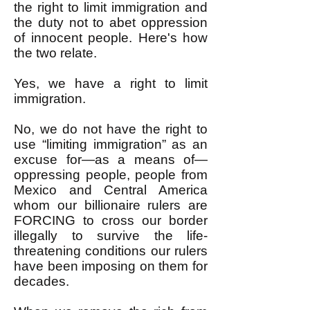
the right to limit immigration and
the duty not to abet oppression
of innocent people. Here's how
the two relate.
Yes, we have a right to limit
immigration.
No, we do not have the right to
use “limiting immigration” as an
excuse for—as a means of—
oppressing people, people from
Mexico and Central America
whom our billionaire rulers are
FORCING to cross our border
illegally to survive the life-
threatening conditions our rulers
have been imposing on them for
decades.