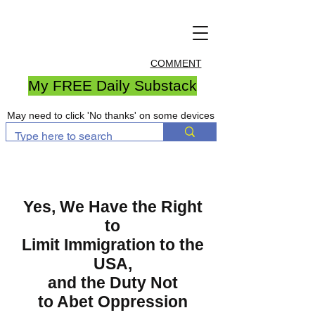
COMMENT
My FREE Daily Substack
May need to click 'No thanks' on some devices
Yes, We Have the Right
to
Limit Immigration to the
USA,
and the Duty Not
to Abet Oppression