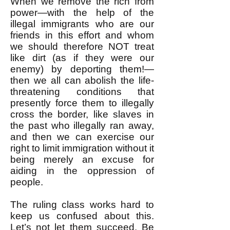
When we remove the rich from
power—with the help of the
illegal immigrants who are our
friends in this effort and whom
we should therefore NOT treat
like dirt (as if they were our
enemy) by deporting them!—
then we all can abolish the life-
threatening conditions that
presently force them to illegally
cross the border, like slaves in
the past who illegally ran away,
and then we can exercise our
right to limit immigration without it
being merely an excuse for
aiding in the oppression of
people.
The ruling class works hard to
keep us confused about this.
Let’s not let them succeed. Be