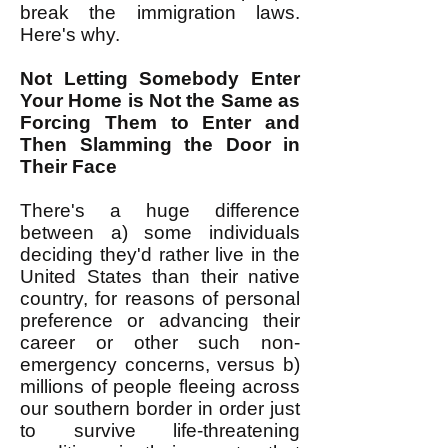
break the immigration laws.
Here's why.
Not Letting Somebody Enter
Your Home is Not the Same as
Forcing Them to Enter and
Then Slamming the Door in
Their Face
There's a huge difference
between a) some individuals
deciding they'd rather live in the
United States than their native
country, for reasons of personal
preference or advancing their
career or other such non-
emergency concerns, versus b)
millions of people fleeing across
our southern border in order just
to survive life-threatening