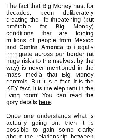
The fact that Big Money has, for
decades, been deliberately
creating the life-threatening (but
profitable for Big Money)
conditions that are forcing
millions of people from Mexico
and Central America to illegally
immigrate across our border (at
huge risks to themselves, by the
way) is never mentioned in the
mass media that Big Money
controls. But it is a fact. It is the
KEY fact. It is the elephant in the
living room! You can read the
gory details
here
.
Once one understands what is
actually going on, then it is
possible to gain some clarity
about the relationship between