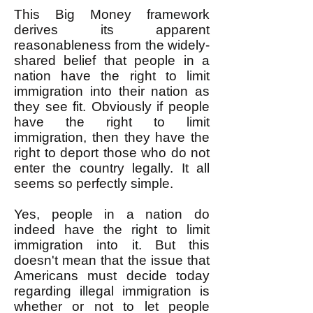
This Big Money framework
derives its apparent
reasonableness from the widely-
shared belief that people in a
nation have the right to limit
immigration into their nation as
they see fit. Obviously if people
have the right to limit
immigration, then they have the
right to deport those who do not
enter the country legally. It all
seems so perfectly simple.
Yes, people in a nation do
indeed have the right to limit
immigration into it. But this
doesn't mean that the issue that
Americans must decide today
regarding illegal immigration is
whether or not to let people