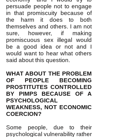
persuade people not to engage
in that promiscuity because of
the harm it does to both
themselves and others. I am not
sure, however, if making
promiscuous sex illegal would
be a good idea or not and I
would want to hear what others
said about this question.
WHAT ABOUT THE PROBLEM
OF PEOPLE BECOMING
PROSTITUTES CONTROLLED
BY PIMPS BECAUSE OF A
PSYCHOLOGICAL
WEAKNESS, NOT ECONOMIC
COERCION?
Some people, due to their
psychological vulnerability rather