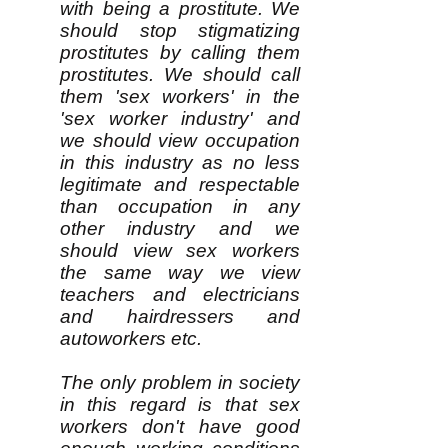
with being a prostitute. We
should stop stigmatizing
prostitutes by calling them
prostitutes. We should call
them 'sex workers' in the
'sex worker industry' and
we should view occupation
in this industry as no less
legitimate and respectable
than occupation in any
other industry and we
should view sex workers
the same way we view
teachers and electricians
and hairdressers and
autoworkers etc.
The only problem in society
in this regard is that sex
workers don't have good