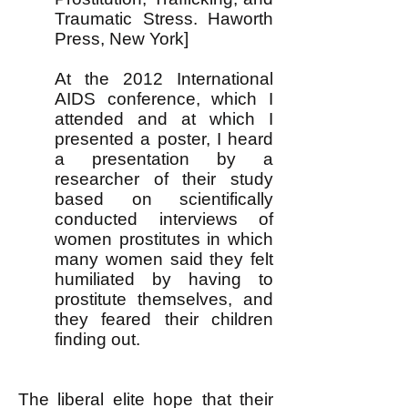
Traumatic Stress. Haworth
Press, New York]
At the 2012 International
AIDS conference, which I
attended and at which I
presented a poster, I heard
a presentation by a
researcher of their study
based on scientifically
conducted interviews of
women prostitutes in which
many women said
they felt
humiliated by having to
prostitute themselves, and
they feared their children
finding out.
The liberal elite hope that their