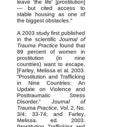
leave 'the life' [prostitution]
— but cited access to
stable housing as one of
the biggest obstacles."
A 2003 study first published
in the scientific
Journal of
Trauma Practice
found that
89 percent of women in
prostitution (in nine
countries) want to escape.
[Farley, Melissa et al. 2003.
“Prostitution and Trafficking
in Nine Countries: An
Update on Violence and
Posttraumatic Stress
Disorder.”
Journal of
Trauma Practice
, Vol. 2, No.
3/4: 33-74; and Farley,
Melissa. ed. 2003.
Prostitution, Trafficking, and