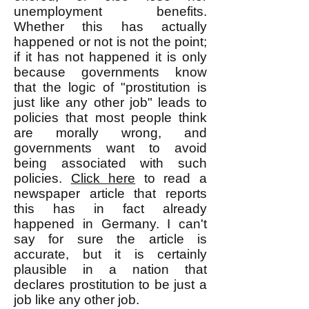
unemployment benefits.
Whether this has actually
happened or not is not the point;
if it has not happened it is only
because governments know
that the logic of "prostitution is
just like any other job" leads to
policies that most people think
are morally wrong, and
governments want to avoid
being associated with such
policies.
Click here
to read a
newspaper article that reports
this has in fact already
happened in Germany. I can't
say for sure the article is
accurate, but it is certainly
plausible in a nation that
declares prostitution to be just a
job like any other job.