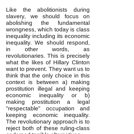
Like the abolitionists during
slavery, we should focus on
abolishing the fundamental
wrongness, which today is class
inequality including its economic
inequality. We should respond,
in other words, as
revolutionaries. This is precisely
what the likes of Hillary Clinton
want to prevent. They want us to
think that the only choice in this
context is between a) making
prostitution illegal and keeping
economic inequality or b)
making prostitution a legal
"respectable" occupation and
keeping economic inequality.
The revolutionary approach is to
reject both of these ruling-class