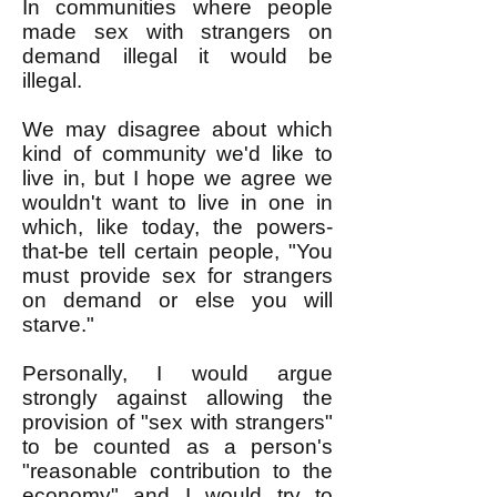
In communities where people
made sex with strangers on
demand illegal it would be
illegal.
We may disagree about which
kind of community we'd like to
live in, but I hope we agree we
wouldn't want to live in one in
which, like today, the powers-
that-be tell certain people, "You
must provide sex for strangers
on demand or else you will
starve."
Personally, I would argue
strongly against allowing the
provision of "sex with strangers"
to be counted as a person's
"reasonable contribution to the
economy" and I would try to