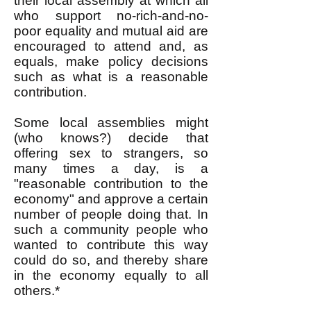
their local assembly at which all
who support no-rich-and-no-
poor equality and mutual aid are
encouraged to attend and, as
equals, make policy decisions
such as what is a reasonable
contribution.
Some local assemblies might
(who knows?) decide that
offering sex to strangers, so
many times a day, is a
"reasonable contribution to the
economy" and approve a certain
number of people doing that. In
such a community people who
wanted to contribute this way
could do so, and thereby share
in the economy equally to all
others.*