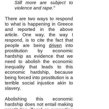
Still more are subject to
violence and rape."
There are two ways to respond
to what is happening in Greece
and reported in the above
article. One way, the way I
respond, is to cite the fact that
people are being
driven
into
prostitution by economic
hardship as evidence that we
need to abolish the economic
inequality that leads to this
economic hardship, because
being forced into prostitution is a
terrible social injustice akin to
slavery.
Abolishing this economic
hardship does not entail making