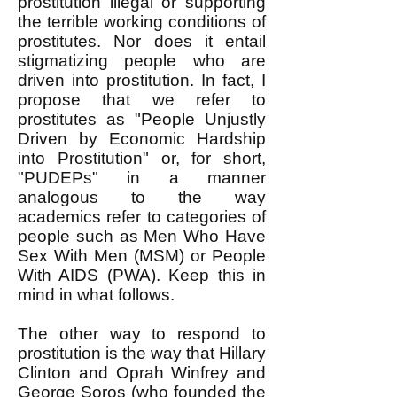
prostitution illegal or supporting
the terrible working conditions of
prostitutes. Nor does it entail
stigmatizing people who are
driven into prostitution. In fact, I
propose that we refer to
prostitutes as "People Unjustly
Driven by Economic Hardship
into Prostitution" or, for short,
"PUDEPs" in a manner
analogous to the way
academics refer to categories of
people such as Men Who Have
Sex With Men (MSM) or People
With AIDS (PWA). Keep this in
mind in what follows.
The other way to respond to
prostitution is the way that Hillary
Clinton and Oprah Winfrey and
George Soros (who founded the