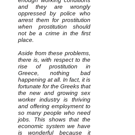
enough working conditions
and they are wrongly
oppressed by police who
arrest them for prostitution
when prostitution should
not be a crime in the first
place.
Aside from these problems,
there is, with respect to the
rise of prostitution in
Greece, nothing bad
happening at all. In fact, it is
fortunate for the Greeks that
the new and growing sex
worker industry is thriving
and offering employment to
so many people who need
jobs. This shows that the
economic system we have
is wonderful because it