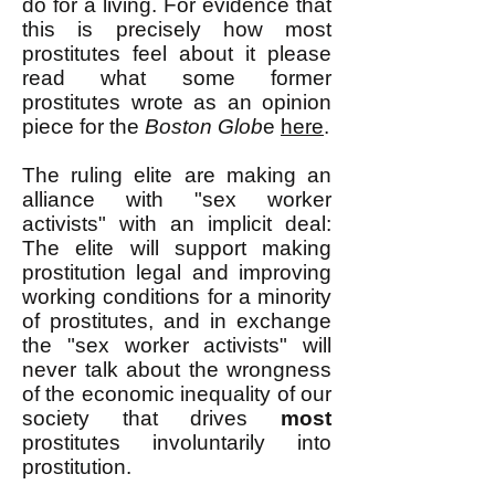
do for a living. For evidence that
this is precisely how most
prostitutes feel about it please
read what some former
prostitutes wrote as an opinion
piece for the
Boston Glob
e
here
.
The ruling elite are making an
alliance with "sex worker
activists" with an implicit deal:
The elite will support making
prostitution legal and improving
working conditions for a minority
of prostitutes, and in exchange
the "sex worker activists" will
never talk about the wrongness
of the economic inequality of our
society that drives
most
prostitutes involuntarily into
prostitution.