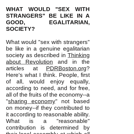
WHAT WOULD "SEX WITH
STRANGERS" BE LIKE IN A
GOOD, EGALITARIAN,
SOCIETY?
What would "sex with strangers"
be like in a genuine egalitarian
society as described in
Thinking
about Revolution
and in the
articles at
PDRBoston.org
?
Here's what I think. People, first
of all, would enjoy equally,
according to need, and for free,
all of the fruits of the economy--a
"
sharing economy
" not based
on money--if they contributed to
it according to reasonable ability.
What is a "reasonable"
contribution is determined by