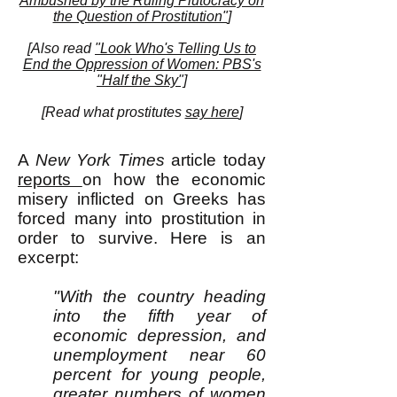
Ambushed by the Ruling Plutocracy on
the Question of Prostitution"
]
[Also read
"Look Who's Telling Us to
End the Oppression of Women: PBS's
"Half the Sky"]
[
Read what prostitutes
say here
]
A
New York Times
article today
reports
on how the economic
misery inflicted on Greeks has
forced many into prostitution in
order to survive. Here is an
excerpt:
"With the country heading
into the fifth year of
economic depression, and
unemployment near 60
percent for young people,
greater numbers of women