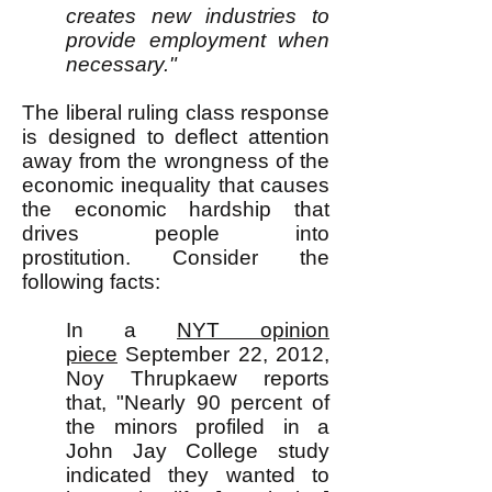
creates new industries to
provide employment when
necessary."
The liberal ruling class response
is designed to deflect attention
away from the wrongness of the
economic inequality that causes
the economic hardship that
drives people into
prostitution.
Consider the
following facts:
In a
NYT opinion
piece
September 22, 2012,
Noy Thrupkaew reports
that, "Nearly 90 percent of
the minors profiled in a
John Jay College study
indicated they wanted to