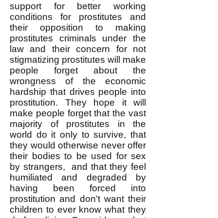
support for better working
conditions for prostitutes and
their opposition to making
prostitutes criminals under the
law and their concern for not
stigmatizing prostitutes will make
people forget about the
wrongness of the economic
hardship that drives people into
prostitution. They hope it will
make people forget that the vast
majority of prostitutes in the
world do it only to survive, that
they would otherwise never offer
their bodies to be used for sex
by strangers, and that they feel
humiliated and degraded by
having been forced into
prostitution and don't want their
children to ever know what they