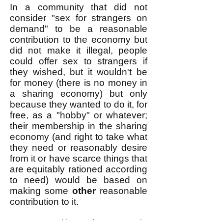
In a community that did not
consider "sex for strangers on
demand" to be a reasonable
contribution to the economy but
did not make it illegal, people
could offer sex to strangers if
they wished, but it wouldn't be
for money (there is no money in
a sharing economy) but only
because they wanted to do it, for
free, as a "hobby" or whatever;
their membership in the sharing
economy (and right to take what
they need or reasonably desire
from it or have scarce things that
are equitably rationed according
to need) would be based on
making some
other
reasonable
contribution to it.