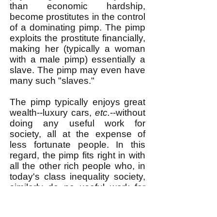
than economic hardship,
become prostitutes in the control
of a dominating pimp. The pimp
exploits the prostitute financially,
making her (typically a woman
with a male pimp) essentially a
slave. The pimp may even have
many such "slaves."
The pimp typically enjoys great
wealth--luxury cars,
etc.
--without
doing any useful work for
society, all at the expense of
less fortunate people. In this
regard, the pimp fits right in with
all the other rich people who, in
today's class inequality society,
similarly do no useful work for
society but possess enormous
wealth. Rich people in our