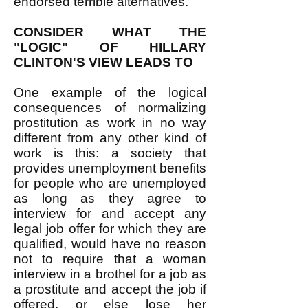
endorsed terrible alternatives.
CONSIDER WHAT THE
"LOGIC" OF HILLARY
CLINTON'S VIEW LEADS TO
One example of the logical
consequences of normalizing
prostitution as work in no way
different from any other kind of
work is this: a society that
provides unemployment benefits
for people who are unemployed
as long as they agree to
interview for and accept any
legal job offer for which they are
qualified, would have no reason
not to require that a woman
interview in a brothel for a job as
a prostitute and accept the job if
offered, or else lose her