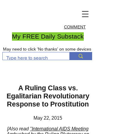
COMMENT
My FREE Daily Substack
May need to click 'No thanks' on some devices
A Ruling Class vs.
Egalitarian Revolutionary
Response to Prostitution
May 22, 2015
[Also read
"International AIDS Meeting