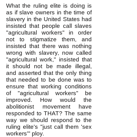
What the ruling elite is doing is
as if slave owners in the time of
slavery in the United States had
insisted that people call slaves
"agricultural workers" in order
not to stigmatize them, and
insisted that there was nothing
wrong with slavery, now called
"agricultural work," insisted that
it should not be made illegal,
and asserted that the only thing
that needed to be done was to
ensure that working conditions
of "agricultural workers" be
improved. How would the
abolitionist movement have
responded to THAT? The same
way we should respond to the
ruling elite's "just call them 'sex
workers'" ploy.