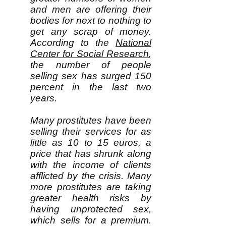
and men are offering their
bodies for next to nothing to
get any scrap of money.
According to the
National
Center for Social Research
,
the number of people
selling sex has surged 150
percent in the last two
years.
Many prostitutes have been
selling their services for as
little as 10 to 15 euros, a
price that has shrunk along
with the income of clients
afflicted by the crisis. Many
more prostitutes are taking
greater health risks by
having unprotected sex,
which sells for a premium.