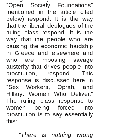
"Open Society Foundations"
mentioned in the article cited
below) respond. It is the way
that the liberal ideologues of the
ruling class respond. It is the
way that the people who are
causing the economic hardship
in Greece and elsewhere and
who are imposing savage
austerity that drives people into
prostitution, respond. This
response is discussed
here
in
"Sex Workers, Oprah, and
Hillary: Women Who Deliver."
The ruling class response to
women being forced into
prostitution is to say essentially
this:
"There is nothing wrong