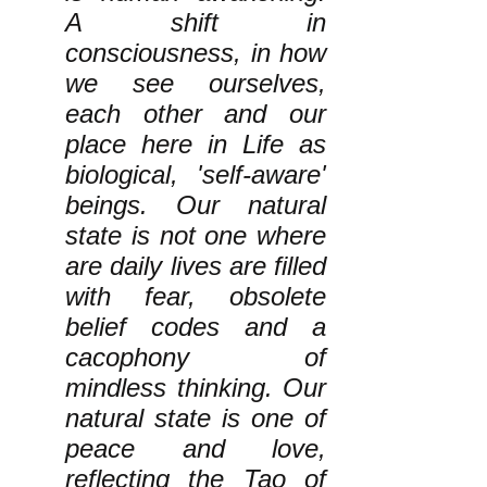
A shift in
consciousness, in how
we see ourselves,
each other and our
place here in Life as
biological, 'self-aware'
beings. Our natural
state is not one where
are daily lives are filled
with fear, obsolete
belief codes and a
cacophony of
mindless thinking. Our
natural state is one of
peace and love,
reflecting the Tao of