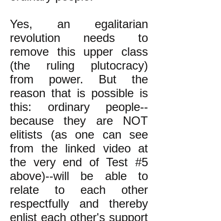
Yes, an egalitarian
revolution needs to
remove this upper class
(the ruling plutocracy)
from power. But the
reason that is possible is
this: ordinary people--
because they are NOT
elitists (as one can see
from the linked video at
the very end of Test #5
above)--will be able to
relate to each other
respectfully and thereby
enlist each other's support