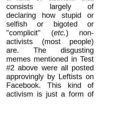
consists largely of
declaring how stupid or
selfish or bigoted or
"complicit" (
etc.
) non-
activists (most people)
are. The disgusting
memes mentioned in Test
#2 above were all posted
approvingly by Leftists on
Facebook. This kind of
activism is just a form of
elitism. (The reason Leftist
activism is so elitist is
discussed
here.)
The kind of activism that