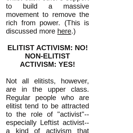
to build a massive
movement to remove the
rich from power. (This is
discussed more
here
.)
ELITIST ACTIVISM: NO!
NON-ELITIST
ACTIVISM: YES!
Not all elitists, however,
are in the upper class.
Regular people who are
elitist tend to be attracted
to the role of "activist"--
especially Leftist activist--
a kind of activism that