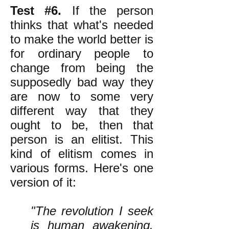
Test #6.
If the person
thinks that what's needed
to make the world better is
for ordinary people to
change from being the
supposedly bad way they
are now to some very
different way that they
ought to be, then that
person is an elitist. This
kind of elitism comes in
various forms. Here's one
version of it:
"The revolution I seek
is human awakening.