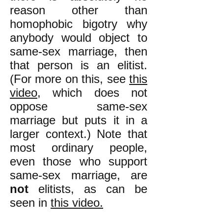
reason other than
homophobic bigotry why
anybody would object to
same-sex marriage, then
that person is an elitist.
(For more on this, see
this
video
, which does not
oppose same-sex
marriage but puts it in a
larger context.) Note that
most ordinary people,
even those who support
same-sex marriage, are
not
elitists, as can be
seen in
this video.