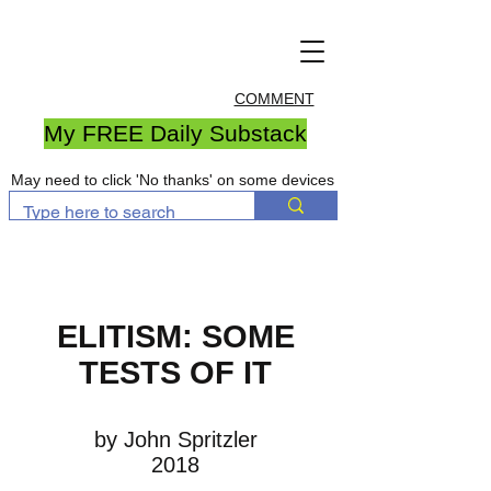
COMMENT
My FREE Daily Substack
May need to click 'No thanks' on some devices
ELITISM: SOME
TESTS OF IT
by John Spritzler
2018