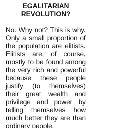
EGALITARIAN
REVOLUTION?
No. Why not? This is why.
Only a small proportion of
the population are elitists.
Elitists are, of course,
mostly to be found among
the very rich and powerful
because these people
justify (to themselves)
their great wealth and
privilege and power by
telling themselves how
much better they are than
ordinary people.