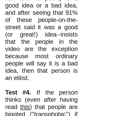
good idea or a bad idea,
and after seeing that 91%
of these people-on-the-
street said it was a good
(or great!) idea--insists
that the people in the
video are the exception
because most ordinary
people will say it is a bad
idea, then that person is
an elitist.
Test #4.
If the person
thinks (even after having
read
this
) that people are
bigoted ("transphobic") if