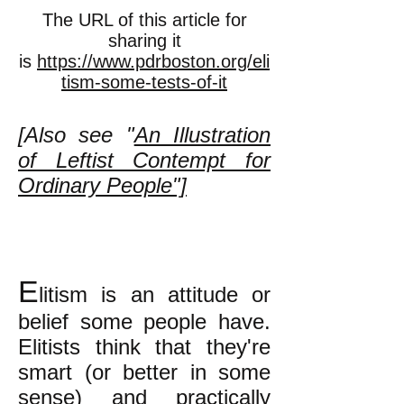
The URL of this article for
sharing it
is
https://www.pdrboston.org/eli
tism-some-tests-of-it
[Also see "
An Illustration
of Leftist Contempt for
Ordinary People"]
E
litism is an attitude or
belief some people have.
Elitists think that they're
smart (or better in some
sense) and practically