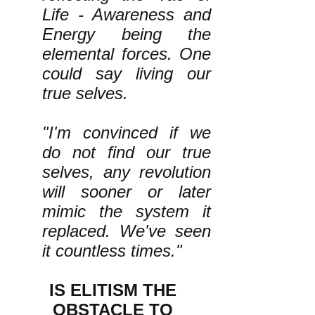
Life - Awareness and
Energy being the
elemental forces. One
could say living our
true selves.
"I'm convinced if we
do not find our true
selves, any revolution
will sooner or later
mimic the system it
replaced. We've seen
it countless times."
IS ELITISM THE
OBSTACLE TO