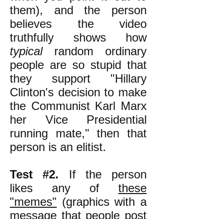
them), and the person
believes the video
truthfully shows how
typical
random ordinary
people are so stupid that
they support "Hillary
Clinton's decision to make
the Communist Karl Marx
her Vice Presidential
running mate," then that
person is an elitist.
Test #2.
If the person
likes any of
these
"memes"
(graphics with a
message that people post