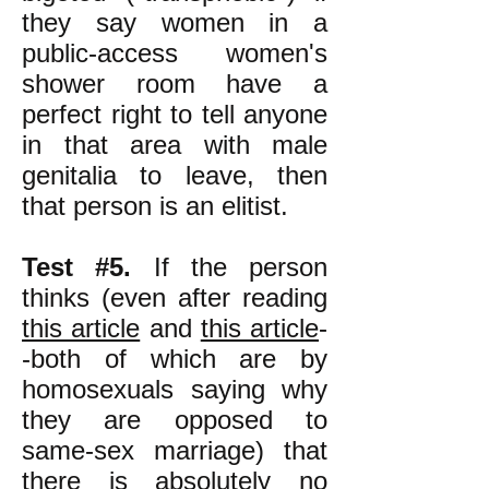
they say women in a
public-access women's
shower room have a
perfect right to tell anyone
in that area with male
genitalia to leave, then
that person is an elitist.
Test #5.
If the person
thinks (even after reading
this article
and
this article
-
-both of which are by
homosexuals saying why
they are opposed to
same-sex marriage) that
there is absolutely no