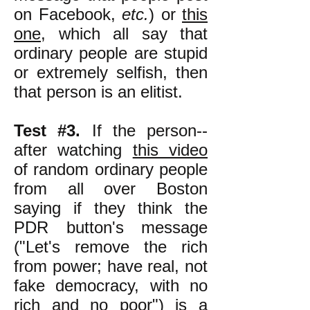
on Facebook,
etc.
) or
this
one
, which all say that
ordinary people are stupid
or extremely selfish, then
that person is an elitist.
Test #3.
If the person--
after watching
this video
of random ordinary people
from all over Boston
saying if they think the
PDR button's message
("Let's remove the rich
from power; have real, not
fake democracy, with no
rich and no poor") is a