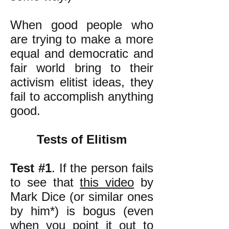
When good people who
are trying to make a more
equal and democratic and
fair world bring to their
activism elitist ideas, they
fail to accomplish anything
good.
Tests of Elitism
Test #1
. If the person fails
to see that
this video
by
Mark Dice (or similar ones
by him*) is bogus (even
when you point it out to