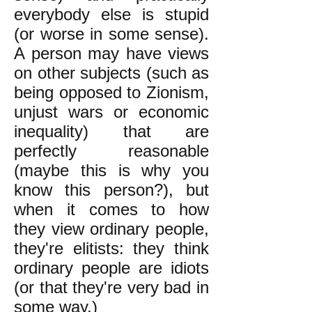
everybody else is stupid
(or worse in some sense).
A person may have views
on other subjects (such as
being opposed to Zionism,
unjust wars or economic
inequality) that are
perfectly reasonable
(maybe this is why you
know this person?), but
when it comes to how
they view ordinary people,
they're elitists: they think
ordinary people are idiots
(or that they're very bad in
some way.)