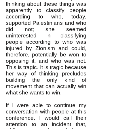
thinking about these things was
apparently to classify people
according to who, today,
supported Palestinians and who
did not; she seemed
uninterested in classifying
people according to who was
injured by Zionism and could,
therefore, potentially be won to
opposing it, and who was not.
This is tragic. It is tragic because
her way of thinking precludes
building the only kind of
movement that can actually win
what she wants to win.
If I were able to continue my
conversation with people at this
conference, I would call their
attention to an incident that,