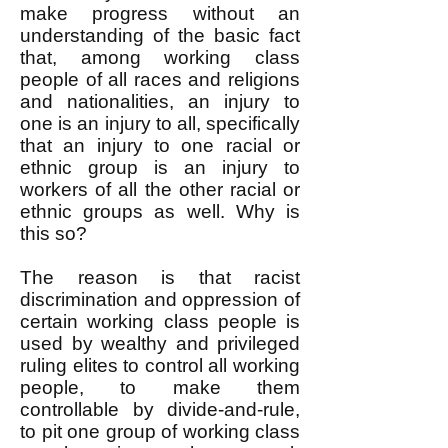
make progress without an
understanding of the basic fact
that, among working class
people of all races and religions
and nationalities, an injury to
one is an injury to all, specifically
that an injury to one racial or
ethnic group is an injury to
workers of all the other racial or
ethnic groups as well. Why is
this so?
The reason is that racist
discrimination and oppression of
certain working class people is
used by wealthy and privileged
ruling elites to control all working
people, to make them
controllable by divide-and-rule,
to pit one group of working class