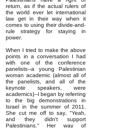
return, as if the actual rulers of
the world ever let international
law get in their way when it
comes to using their divide-and-
rule strategy for staying in
power.
When I tried to make the above
points in a conversation I had
with one of the conference
panelists--a young Palestinian
woman academic (almost all of
the panelists, and all of the
keynote speakers, were
academics)--I began by referring
to the big demonstrations in
Israel in the summer of 2011.
She cut me off to say, "Yeah,
and they didn't support
Palestinians." Her way of