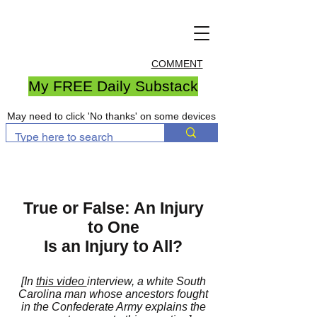
COMMENT
My FREE Daily Substack
May need to click 'No thanks' on some devices
True or False: An Injury
to One
Is an Injury to All?
[In
this video
interview, a white South
Carolina man whose ancestors fought
in the Confederate Army explains the