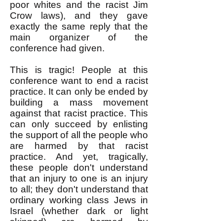
poor whites and the racist Jim
Crow laws), and they gave
exactly the same reply that the
main organizer of the
conference had given.
This is tragic! People at this
conference want to end a racist
practice. It can only be ended by
building a mass movement
against that racist practice. This
can only succeed by enlisting
the support of all the people who
are harmed by that racist
practice. And yet, tragically,
these people don't understand
that an injury to one is an injury
to all; they don't understand that
ordinary working class Jews in
Israel (whether dark or light