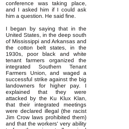
conference was taking place,
and I asked him if I could ask
him a question. He said fine.
I began by saying that in the
United States, in the deep south
of Mississippi and Arkansas and
the cotton belt states, in the
1930s, poor black and white
tenant farmers organized the
integrated Southern Tenant
Farmers Union, and waged a
successful strike against the big
landowners for higher pay. I
explained that they were
attacked by the Ku Klux Klan,
that their integrated meetings
were declared illegal (the racist
Jim Crow laws prohibited them)
and that the workers' very ability