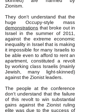
skinned) are harmed by
Zionism.
They don't understand that the
huge Occupy-style mass
demonstrations
that broke out in
Israel in the summer of 2011,
against the extreme economic
inequality in Israel that is making
it impossible for many Israelis to
be able even to afford to rent an
apartment, constituted a revolt
by working class Israelis (mainly
Jewish, many light-skinned)
against the Zionist leaders.
The people at the conference
don't understand that the failure
of this revolt to win substantial
gains against the Zionist ruling
elite was due to the success of