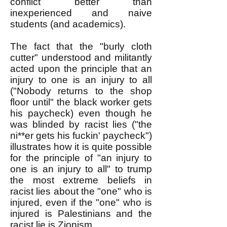
conflict better than
inexperienced and naive
students (and academics).
The fact that the "burly cloth
cutter" understood and militantly
acted upon the principle that an
injury to one is an injury to all
("Nobody returns to the shop
floor until" the black worker gets
his paycheck) even though he
was blinded by racist lies ("the
ni**er gets his fuckin' paycheck")
illustrates how it is quite possible
for the principle of "an injury to
one is an injury to all" to trump
the most extreme beliefs in
racist lies about the "one" who is
injured, even if the "one" who is
injured is Palestinians and the
racist lie is Zionism.