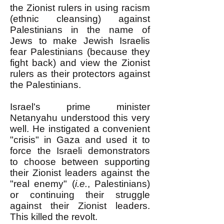
the Zionist rulers in using racism
(ethnic cleansing) against
Palestinians in the name of
Jews to make Jewish Israelis
fear Palestinians (because they
fight back) and view the Zionist
rulers as their protectors against
the Palestinians.
Israel's prime minister
Netanyahu understood this very
well. He instigated a convenient
"crisis" in Gaza and used it to
force the Israeli demonstrators
to choose between supporting
their Zionist leaders against the
"real enemy" (
i.e.
, Palestinians)
or continuing their struggle
against their Zionist leaders.
This killed the revolt.