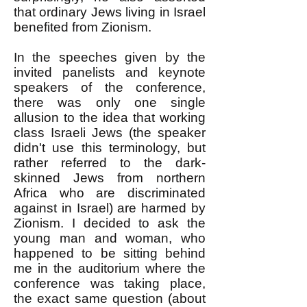
that ordinary Jews living in Israel
benefited from Zionism.
In the speeches given by the
invited panelists and keynote
speakers of the conference,
there was only one single
allusion to the idea that working
class Israeli Jews (the speaker
didn't use this terminology, but
rather referred to the dark-
skinned Jews from northern
Africa who are discriminated
against in Israel) are harmed by
Zionism. I decided to ask the
young man and woman, who
happened to be sitting behind
me in the auditorium where the
conference was taking place,
the exact same question (about