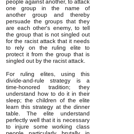
people against another, to attack
one group in the name of
another group and thereby
persuade the groups that they
are each other's enemy, to tell
the group that is not singled out
for the racist attack that it needs
to rely on the ruling elite to
protect it from the group that is
singled out by the racist attack.
For ruling elites, using this
divide-and-rule strategy is a
time-honored tradition; they
understand how to do it in their
sleep; the children of the elite
learn this strategy at the dinner
table. The elite understand
perfectly well that it is necessary
to injure some working class
people particularly brutally in