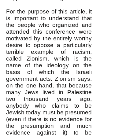
For the purpose of this article, it
is important to understand that
the people who organized and
attended this conference were
motivated by the entirely worthy
desire to oppose a particularly
terrible example of racism,
called Zionism, which is the
name of the ideology on the
basis of which the Israeli
government acts. Zionism says,
on the one hand, that because
many Jews lived in Palestine
two thousand years ago,
anybody who claims to be
Jewish today must be presumed
(even if there is no evidence for
the presumption and much
evidence against it) to be