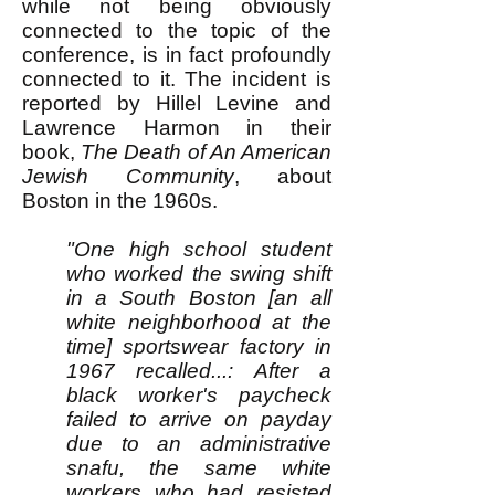
while not being obviously
connected to the topic of the
conference, is in fact profoundly
connected to it. The incident is
reported by Hillel Levine and
Lawrence Harmon in their
book,
The Death of An American
Jewish Community
, about
Boston in the 1960s.
"One high school student
who worked the swing shift
in a South Boston [an all
white neighborhood at the
time] sportswear factory in
1967 recalled...: After a
black worker's paycheck
failed to arrive on payday
due to an administrative
snafu, the same white
workers who had resisted