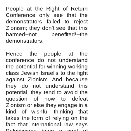
People at the Right of Return
Conference only see that the
demonstrators failed to reject
Zionism; they don't see that this
harmed--not benefited!--the
demonstrators.
Hence the people at the
conference do not understand
the potential for winning working
class Jewish Israelis to the fight
against Zionism. And because
they do not understand this
potential, they tend to avoid the
question of how to defeat
Zionism or else they engage in a
kind of wishful thinking that
takes the form of relying on the
fact that international law says
Palestinians have a right of