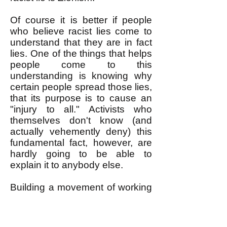
Of course it is better if people
who believe racist lies come to
understand that they are in fact
lies. One of the things that helps
people come to this
understanding is knowing why
certain people spread those lies,
that its purpose is to cause an
"injury to all." Activists who
themselves don't know (and
actually vehemently deny) this
fundamental fact, however, are
hardly going to be able to
explain it to anybody else.
Building a movement of working
people that unites all racial
groups against an attack on any
racial group requires