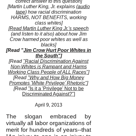
correct answer to this question]
[Martin Luther King, Jr. explains (
audio
tape
) how racial discrimination
HARMS, NOT BENEFITS, working
class whites]
[
Read Martin Luther King Jr.'s speech
(and listen to it also) about how Jim
Crow harmed poor whites as well as
blacks]
[Read "
Jim Crow Hurt Poor Whites in
the South"
]
[Read
"Racial Discrimination Against
Non-Whites is Rampant and Harms
Working Class People of ALL Races"
]
[Read
"Why and How Big Money
Promotes 'White Privilege' Rhetoric"
]
[Read
"
Is it a 'Privilege' Not to be
Discriminated Against?"
]
April 9, 2013
The slogan embraced by
virtually all labor organizations of
merit for hundreds of years--that