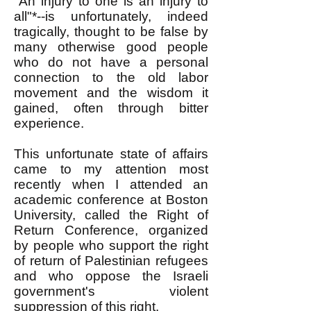
"An injury to one is an injury to
all"*--is unfortunately, indeed
tragically, thought to be false by
many otherwise good people
who do not have a personal
connection to the old labor
movement and the wisdom it
gained, often through bitter
experience.
This unfortunate state of affairs
came to my attention most
recently when I attended an
academic conference at Boston
University, called the Right of
Return Conference, organized
by people who support the right
of return of Palestinian refugees
and who oppose the Israeli
government's violent
suppression of this right.