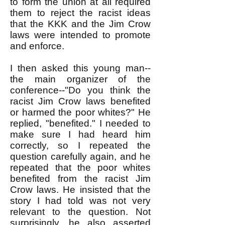
to form the union at all required
them to reject the racist ideas
that the KKK and the Jim Crow
laws were intended to promote
and enforce.
I then asked this young man--
the main organizer of the
conference--"Do you think the
racist Jim Crow laws benefited
or harmed the poor whites?" He
replied, "benefited." I needed to
make sure I had heard him
correctly, so I repeated the
question carefully again, and he
repeated that the poor whites
benefited from the racist Jim
Crow laws. He insisted that the
story I had told was not very
relevant to the question. Not
surprisingly, he also asserted