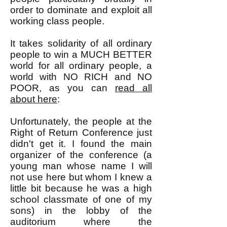
order to dominate and exploit all
working class people.
It takes solidarity of all ordinary
people to win a MUCH BETTER
world for all ordinary people, a
world with NO RICH and NO
POOR, as you can
read all
about here
:
Unfortunately, the people at the
Right of Return Conference just
didn't get it. I found the main
organizer of the conference (a
young man whose name I will
not use here but whom I knew a
little bit because he was a high
school classmate of one of my
sons) in the lobby of the
auditorium where the