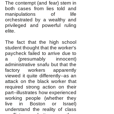
The contempt (and fear) stem in
both cases from lies told and
manipulations of life
orchestrated by a wealthy and
privileged and powerful ruling
elite.
The fact that the high school
student thought that the worker's
paycheck failed to arrive due to
a (presumably innocent)
administrative snafu but that the
factory workers apparently
viewed it quite differently--as an
attack on the black worker that
required strong action on their
part--illustrates how experienced
working people (whether they
live in Boston or Israel)
understand the reality of class