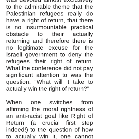
to the admirable theme that the
Palestinian refugees really do
have a right of return, that there
is no insurmountable practical
obstacle to their actually
returning and therefore there is
no legitimate excuse for the
Israeli government to deny the
refugees their right of return.
What the conference did not pay
significant attention to was the
question, "What will it take to
actually win the right of return?"
When one switches from
affirming the moral rightness of
an anti-racist goal like Right of
Return (a crucial first step
indeed!) to the question of how
to actually win it, one cannot