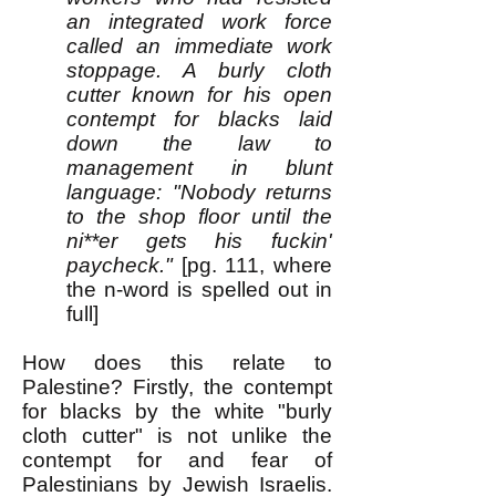
an integrated work force
called an immediate work
stoppage. A burly cloth
cutter known for his open
contempt for blacks laid
down the law to
management in blunt
language: "Nobody returns
to the shop floor until the
ni**er gets his fuckin'
paycheck."
[pg. 111, where
the n-word is spelled out in
full]
How does this relate to
Palestine? Firstly, the contempt
for blacks by the white "burly
cloth cutter" is not unlike the
contempt for and fear of
Palestinians by Jewish Israelis.