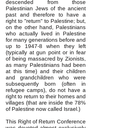
descended from those
Palestinian Jews of the ancient
past and therefore to have a
right to "return" to Palestine; but,
on the other hand, Palestinians
who actually lived in Palestine
for many generations before and
up to 1947-8 when they left
(typically at gun point or in fear
of being massacred by Zionists,
as many Palestinians had been
at this time) and their children
and grandchildren who were
subsequently born (often in
refugee camps), do not have a
right to return to their homes and
villages (that are inside the 78%
of Palestine now called Israel.)
This Right of Return Conference
was devoted almost exclusively