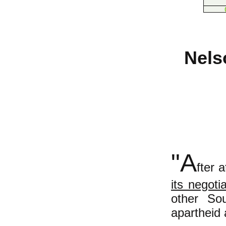
Nels
"A
fter 
its negoti
other Sou
apartheid 