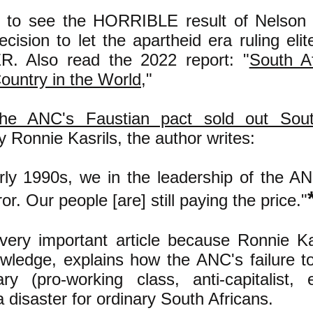
to see the HORRIBLE result of Nelson 
ecision to let the apartheid era ruling el
. Also read the 2022 report: "
South A
ountry in the World,
"
he ANC's Faustian pact sold out South
by Ronnie Kasrils, the author writes:
arly 1990s, we in the leadership of the 
or. Our people [are] still paying the price."
 very important article because Ronnie Kas
owledge, explains how the ANC's failure t
ary (pro-working class, anti-capitalist, e
 disaster for ordinary South Africans.