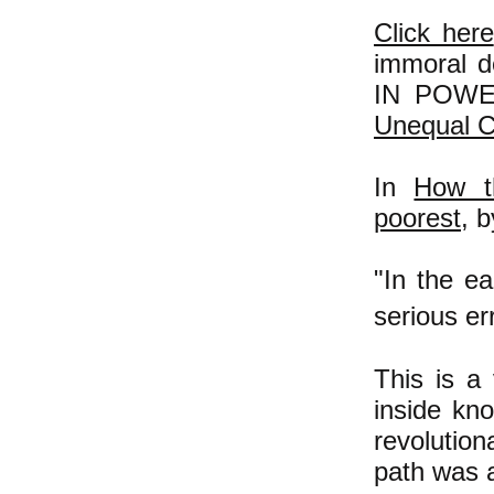
Click here
immoral d
IN POWER
Unequal C
In
How t
poorest
, 
"In the e
serious err
This is a
inside kn
revolution
path was a