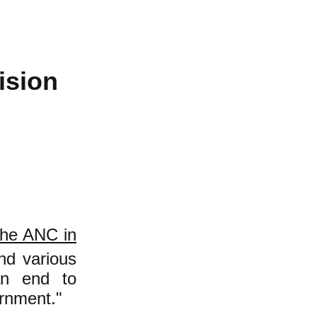
ision
the ANC in
nd various
 an end to
ernment."