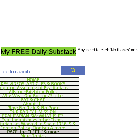
May need to click 'No thanks' on
My FREE Daily Substack
HOME
KEY VIDEOS, ARTICLES & BOOKS
righton Assembly of Egalitarians
Allston-Brighton Folks
Why Wear Our Button/Sticker
EAT & CHAT
About Us
Blog: No Rich & No Poor
OUR RADICAL MISSION
EGALITARIANISM: WHAT IS IT?
Egalitarianism vs other "Isms"
itarianism Worked in Spain 1936-9 &
Foreign Policy, Zionism & more
RACE, the "LEFT," & more
More Topics