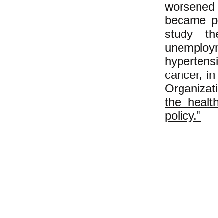
worsened
became pr
study th
unemploym
hypertens
cancer, i
Organizati
the health
policy."