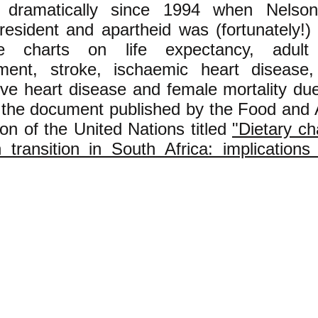
 dramatically since 1994 when Nelso
esident and apartheid was (fortunately!) 
e charts on life expectancy, adult m
ent, stroke, ischaemic heart disease,
ive heart disease and female mortality due
n the document published by the Food and A
on of the United Nations titled
"Dietary c
 transition in South Africa: implications