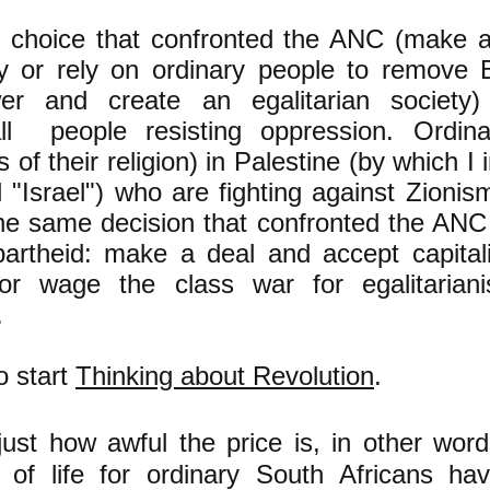
choice that confronted the ANC (make a
 or rely on ordinary people to remove
r and create an egalitarian society) 
 all people resisting oppression. Ordin
s of their religion) in Palestine (by which I 
d "Israel") who are fighting against Zionis
e same decision that confronted the ANC i
partheid: make a deal and accept capita
or wage the class war for egalitarian
.
to start
Thinking about Revolution
.
ust how awful the price is, in other wor
s of life for ordinary South Africans hav