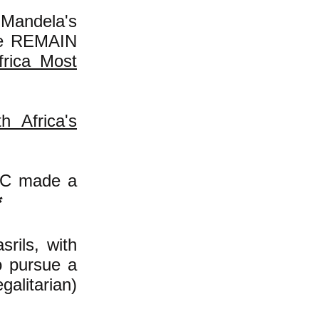
Mandela's
ite REMAIN
frica Most
 Africa's
ANC made a
*
rils, with
o pursue a
galitarian)