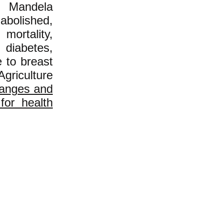
n Mandela
abolished,
ortality,
 diabetes,
 to breast
griculture
hanges and
 for health