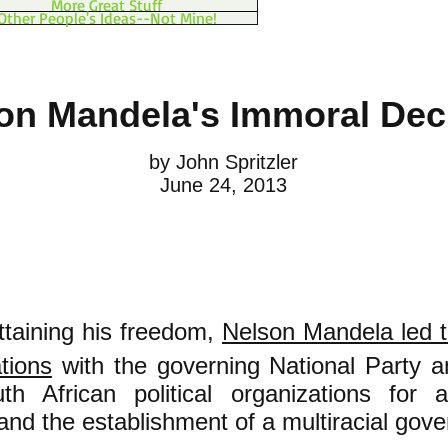
More Great Stuff
Other People's Ideas--Not Mine!
on Mandela's Immoral Dec
by John Spritzler
June 24, 2013
attaining his freedom,
Nelson Mandela led 
ations
with the governing National Party a
th African political organizations for
and the establishment of a multiracial gov