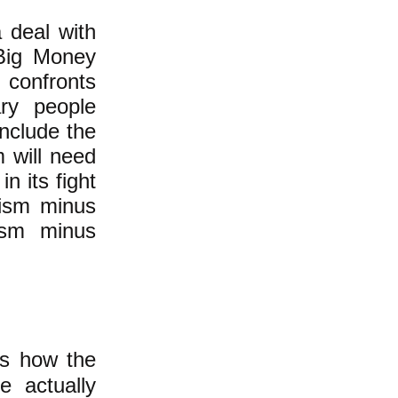
 deal with
 Big Money
confronts
ary people
include the
m will need
n its fight
lism minus
ism minus
ds how the
e actually