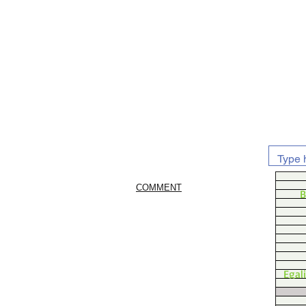
COMMENT
B
Egal