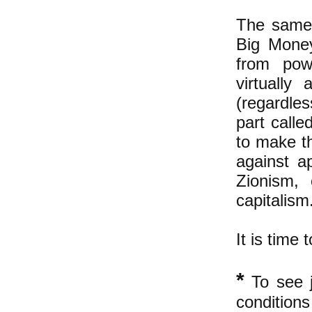
The same 
Big Money
from powe
virtually
(regardles
part calle
to make th
against a
Zionism, 
capitalism
It is time 
*
To see j
condition