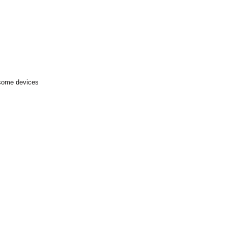
 some devices