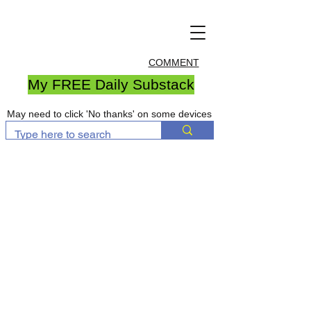
COMMENT
My FREE Daily Substack
May need to click 'No thanks' on some devices