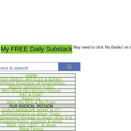
May need to click 'No thanks' on
My FREE Daily Substack
HOME
KEY VIDEOS, ARTICLES & BOOKS
righton Assembly of Egalitarians
Allston-Brighton Folks
Why Wear Our Button/Sticker
EAT & CHAT
About Us
Blog: No Rich & No Poor
OUR RADICAL MISSION
EGALITARIANISM: WHAT IS IT?
Egalitarianism vs other "Isms"
itarianism Worked in Spain 1936-9 &
Foreign Policy, Zionism & more
RACE, the "LEFT," & more
More Topics