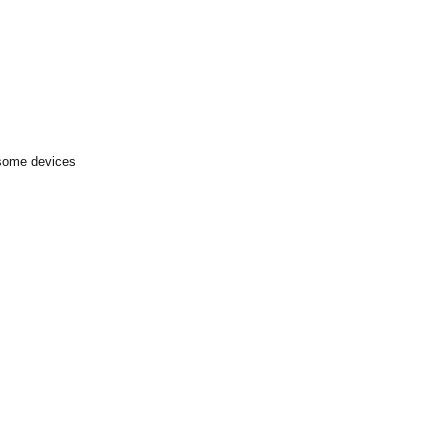
 some devices