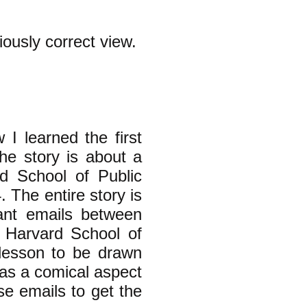
iously correct view.
 I learned the first
he story is about a
d School of Public
 The entire story is
vant emails between
 Harvard School of
 lesson to be drawn
 has a comical aspect
se emails to get the