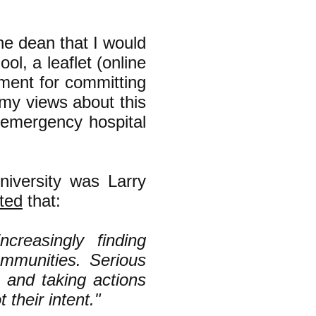
he dean that I would
ol, a leaflet (online
rnment for committing
(my views about this
emergency hospital
niversity was Larry
ted
that:
ncreasingly finding
communities. Serious
 and taking actions
t their intent."