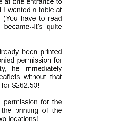
e at one entrance to
d I wanted a table at
" (You have to read
became--it's quite
lready been printed
enied permission for
ty, he immediately
eaflets without that
 for $262.50!
 permission for the
the printing of the
wo locations!