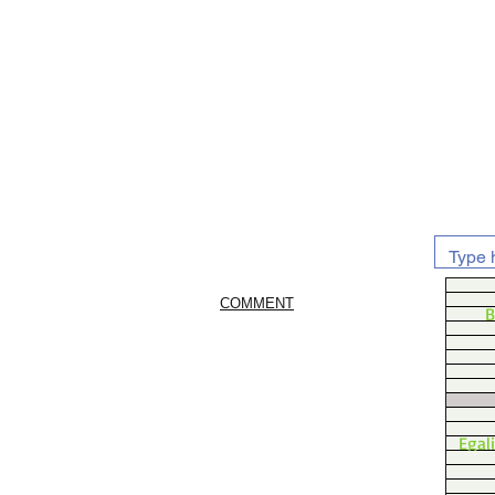
COMMENT
B
Egal