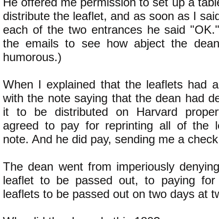
He offered me permission to set up a tabl
distribute the leaflet, and as soon as I sai
each of the two entrances he said "OK.
the emails to see how abject the dean 
humorous.)
When I explained that the leaflets had a
with the note saying that the dean had d
it to be distributed on Harvard proper
agreed to pay for reprinting all of the l
note. And he did pay, sending me a check
The dean went from imperiously denying
leaflet to be passed out, to paying for 
leaflets to be passed out on two days at t