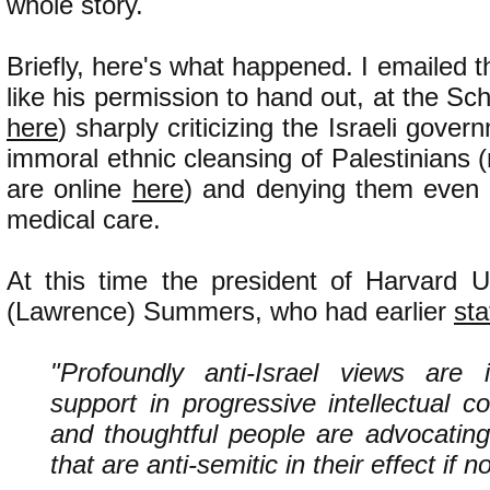
whole story.
Briefly, here's what happened. I emailed t
like his permission to hand out, at the Scho
here
) sharply criticizing the Israeli gove
immoral ethnic cleansing of Palestinians 
are online
here
) and denying them even 
medical care.
At this time the president of Harvard U
(Lawrence) Summers, who had earlier
sta
"Profoundly anti-Israel views are i
support in progressive intellectual 
and thoughtful people are advocating
that are anti-semitic in their effect if no