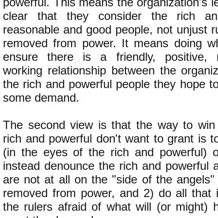
powerful. This means the organization's 
clear that they consider the rich a
reasonable and good people, not unjust r
removed from power. It means doing wh
ensure there is a friendly, positive, 
working relationship between the organiz
the rich and powerful people they hope t
some demand.
The second view is that the way to win
rich and powerful don't want to grant is to
(in the eyes of the rich and powerful)
instead denounce the rich and powerful a
are not at all on the "side of the angel
removed from power, and 2) do all that 
the rulers afraid of what will (or might) 