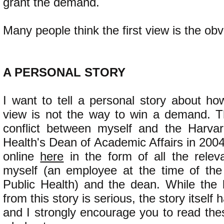
grant the demand.
Many people think the first view is the obv
​A PERSONAL STORY
I want to tell a personal story about how
view is not the way to win a demand. T
conflict between myself and the Harvar
Health's Dean of Academic Affairs in 2004.
online
here
in the form of all the rele
myself (an employee at the time of the
Public Health) and the dean. While the
from this story is serious, the story itself
and I strongly encourage you to read the