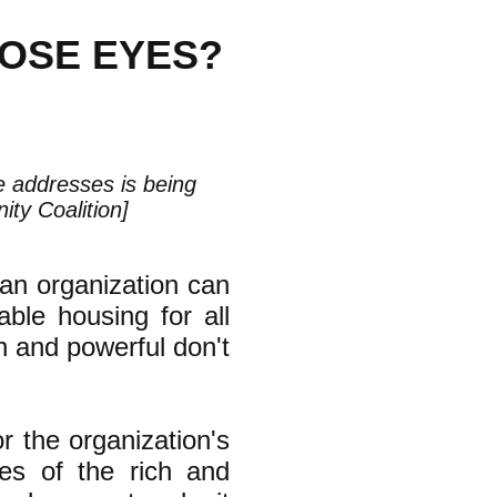
HOSE EYES?
le addresses is being
ty Coalition]
an organization can
ble housing for all
ch and powerful don't
or the organization's
yes of the rich and