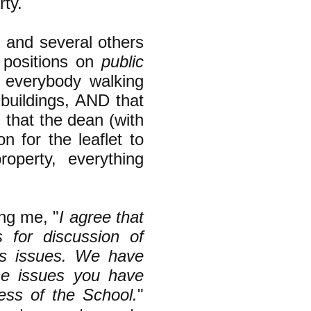
rty.
I and several others
m positions on
public
y everybody walking
 buildings, AND that
g that the dean (with
 for the leaflet to
operty, everything
ing me, "
I agree that
s for discussion of
ts issues. We have
he issues you have
ness of the School.
"