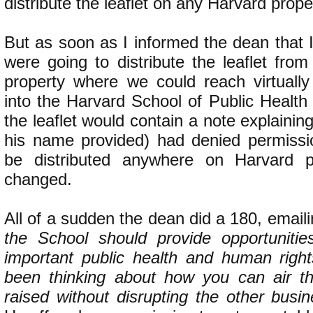
distribute the leaflet on any Harvard prope
But as soon as I informed the dean that 
were going to distribute the leaflet fro
property where we could reach virtuall
into the Harvard School of Public Health
the leaflet would contain a note explainin
his name provided) had denied permission
be distributed anywhere on Harvard pr
changed.
All of a sudden the dean did a 180, email
the School should provide opportunitie
important public health and human righ
been thinking about how you can air t
raised without disrupting the other busi