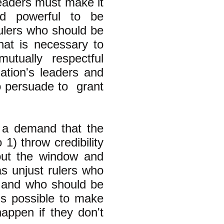
leaders must make it
nd powerful to be
ulers who should be
at is necessary to
mutually respectful
ation's leaders and
o persuade to grant
 a demand that the
 1) throw credibility
 out the window and
s unjust rulers who
s" and who should be
is possible to make
happen if they don't