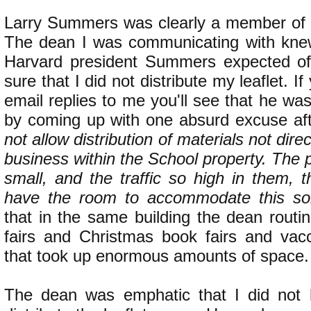
Larry Summers was clearly a member of th
The dean I was communicating with knew
Harvard president Summers expected o
sure that I did not distribute my leaflet. I
email replies to me you'll see that he was
by coming up with one absurd excuse af
not allow distribution of materials not dire
business within the School property. The 
small, and the traffic so high in them, 
have the room to accommodate this sort 
that in the same building the dean routi
fairs and Christmas book fairs and vacc
that took up enormous amounts of space.
The dean was emphatic that I did not 