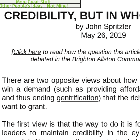
More Great Stuff
Other People's Ideas--Not Mine!
CREDIBILITY, BUT IN W
by John Spritzler
May 26, 2019
[
Click here
to read how the question this artic
debated in the Brighton Allston Communi
There are two opposite views about how 
win a demand (such as providing afforda
and thus ending
gentrification
) that the ri
want to grant.
The first view is that the way to do it is f
leaders to maintain credibility in the e