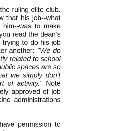
e ruling elite club.
 that his job--what
f him--was to make
f you read the dean's
 trying to do his job
ter another:
"We do
ctly related to school
public spaces are so
that we simply don't
of activity."
Note
nely approved of job
ine administrations
have permission to