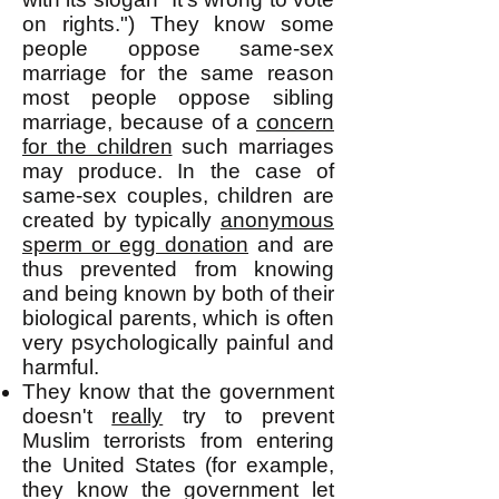
on rights.") They know some
people oppose same-sex
marriage for the same reason
most people oppose sibling
marriage, because of a
concern
for the children
such marriages
may produce. In the case of
same-sex couples, children are
created by typically
anonymous
sperm or egg donation
and are
thus prevented from knowing
and being known by both of their
biological parents, which is often
very psychologically painful and
harmful.
They know that the government
doesn't
really
try to prevent
Muslim terrorists from entering
the United States (for example,
they know the government let