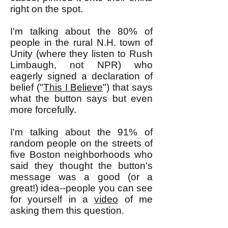
right on the spot.
I'm talking about the 80% of
people in the rural N.H. town of
Unity (where they listen to Rush
Limbaugh, not NPR) who
eagerly signed a declaration of
belief ("
This I Believe
") that says
what the button says but even
more forcefully.
I'm talking about the 91% of
random people on the streets of
five Boston neighborhoods who
said they thought the button's
message was a good (or a
great!) idea--people you can see
for yourself in a
video
of me
asking them this question.