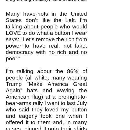
Many have-nots in the United
States don't like the Left. I'm
talking about people who would
LOVE to do what a button I wear
says: "Let's remove the rich from
power to have real, not fake,
democracy with no rich and no
poor."
I'm talking about the 86% of
people (all white, many wearing
Trump "Make America Great
Again" hats and waving the
American flag) at a pro-right-to-
bear-arms rally I went to last July
who said they loved my button
and eagerly took one when I
offered it to them and, in many
cases, pinned it onto their shirts