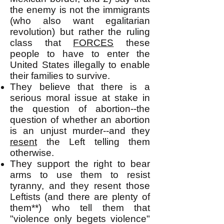
the enemy is not the immigrants
(who also want egalitarian
revolution) but rather the ruling
class that
FORCES
these
people to have to enter the
United States illegally to enable
their families to survive.
They believe that there is a
serious moral issue at stake in
the question of abortion--the
question of whether an abortion
is an unjust murder--and they
resent
the Left telling them
otherwise.
They support the right to bear
arms to use them to resist
tyranny, and they resent those
Leftists (and there are plenty of
them**) who tell them that
"violence only begets violence"