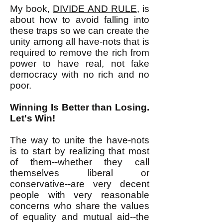
My book,
DIVIDE AND RULE
, is
about how to avoid falling into
these traps so we can create the
unity among all have-nots that is
required to remove the rich from
power to have real, not fake
democracy with no rich and no
poor.
Winning Is Better than Losing.
Let's Win!
The way to unite the have-nots
is to start by realizing that most
of them--whether they call
themselves liberal or
conservative--are very decent
people with very reasonable
concerns who share the values
of equality and mutual aid--the