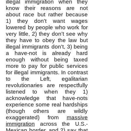
illegal immigration when they
know their reasons are not
about race but rather because
1) they don't want wages
lowered by people who work for
very little, 2) they don't see why
they have to obey the law but
illegal immigrants don't, 3) being
a have-not is already hard
enough without being taxed
more to pay for public services
for illegal immigrants. In contrast
to the Left, egalitarian
revolutionaries are respectfully
listened to when they 1)
acknowledge that have-nots
experience some real hardships
(though others are wildly
exaggerated) from
massive
immigration
across the U.S.-
Mexican border, and 2) say that