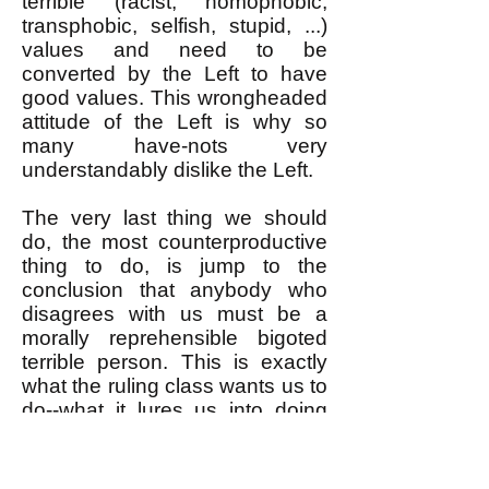
terrible (racist, homophobic,
transphobic, selfish, stupid, ...)
values and need to be
converted by the Left to have
good values. This wrongheaded
attitude of the Left is why so
many have-nots very
understandably dislike the Left.
The very last thing we should
do, the most counterproductive
thing to do, is jump to the
conclusion that anybody who
disagrees with us must be a
morally reprehensible bigoted
terrible person. This is exactly
what the ruling class wants us to
do--what it lures us into doing
with its carefully constructed
maximally divisive frameworks
for debating "hot button" social