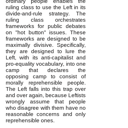
ordinary people enables the
ruling class to use the Left in its
divide-and-rule strategy. The
ruling class orchestrates
frameworks for public debates
on "hot button" issues. These
frameworks are designed to be
maximally divisive. Specifically,
they are designed to lure the
Left, with its anti-capitalist and
pro-equality vocabulary, into one
camp that declares the
opposing camp to consist of
morally reprehensible people.
The Left falls into this trap over
and over again, because Leftists
wrongly assume that people
who disagree with them have no
reasonable concerns and only
reprehensible ones.