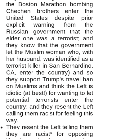
the Boston Marathon bombing
Chechen brothers enter the
United States despite prior
explicit warning from the
Russian government that the
elder one was a terrorist; and
they know that the government
let the Muslim woman who, with
her husband, was identified as a
terrorist killer in San Bernardino,
CA, enter the country) and so
they support Trump's travel ban
on Muslims and think the Left is
idiotic (at best!) for wanting to let
potential terrorists enter the
country; and they resent the Left
calling them racist for feeling this
way.
They resent the Left telling them
they are racist* for opposing