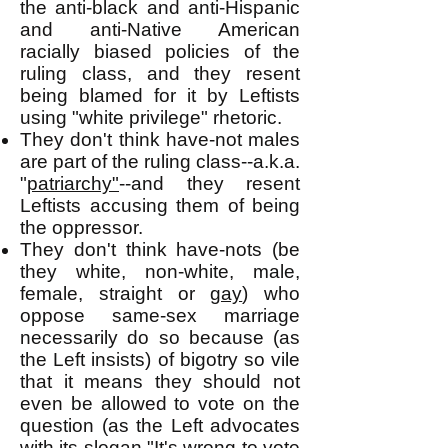
the anti-black and anti-Hispanic
and anti-Native American
racially biased policies of the
ruling class, and they resent
being blamed for it by Leftists
using "white privilege" rhetoric.
They don't think have-not males
are part of the ruling class--a.k.a.
"
patriarchy"
--and they resent
Leftists accusing them of being
the oppressor.
They don't think have-nots (be
they white, non-white, male,
female, straight or
gay
) who
oppose same-sex marriage
necessarily do so because (as
the Left insists) of bigotry so vile
that it means they should not
even be allowed to vote on the
question (as the Left advocates
with its slogan "It's wrong to vote