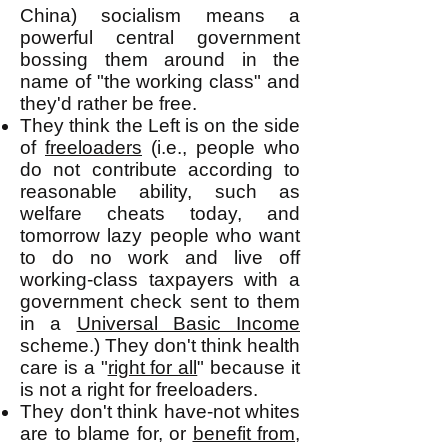
China) socialism means a
powerful central government
bossing them around in the
name of "the working class" and
they'd rather be free.
They think the Left is on the side
of
freeloaders
(i.e., people who
do not contribute according to
reasonable ability, such as
welfare cheats today, and
tomorrow lazy people who want
to do no work and live off
working-class taxpayers with a
government check sent to them
in a
Universal Basic Income
scheme.) They don't think health
care is a "
right for all
" because it
is not a right for freeloaders.
They don't think have-not whites
are to blame for, or
benefit from
,