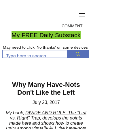
COMMENT
My FREE Daily Substack
May need to click 'No thanks' on some devices
Why Many Have-Nots
Don't Like the Left
July 23, 2017
My book,
DIVIDE AND RULE: The "Left
vs. Right" Trap
, develops the points
made here and shows how to create
unity among virtually ALL the have-nots