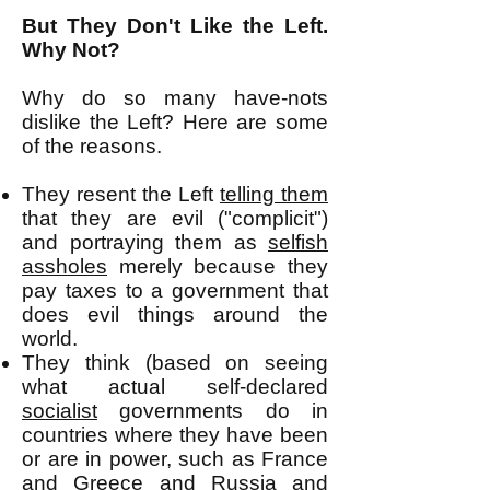
But They Don't Like the Left.
Why Not?
Why do so many have-nots
dislike the Left? Here are some
of the reasons.
They resent the Left
telling them
that they are evil ("complicit")
and portraying them as
selfish
assholes
merely because they
pay taxes to a government that
does evil things around the
world.
They think (based on seeing
what actual self-declared
socialist
governments do in
countries where they have been
or are in power, such as France
and Greece and Russia and