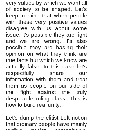
very values by which we want all
of society to be shaped. Let's
keep in mind that when people
with these very positive values
disagree with us about some
issue, it's possible they are right
and we are wrong. It's also
possible they are basing their
opinion on what they think are
true facts but which we know are
actually false. In this case let's
respectfully share our
information with them and treat
them as people on our side of
the fight against the truly
despicable ruling class. This is
how to build real unity.
Let's dump the elitist Left notion
that ordinary people have mainly