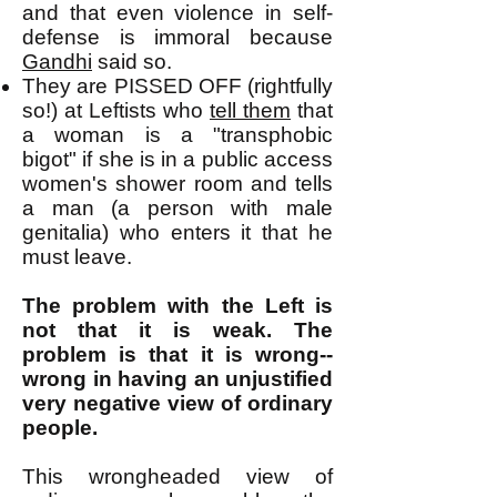
and that even violence in self-
defense is immoral because
Gandhi
said so.
They are PISSED OFF (rightfully
so!) at Leftists who
tell them
that
a woman is a "transphobic
bigot" if she is in a public access
women's shower room and tells
a man (a person with male
genitalia) who enters it that he
must leave.
The problem with the Left is
not that it is weak. The
problem is that it is wrong--
wrong in having an unjustified
very negative view of ordinary
people.
This wrongheaded view of