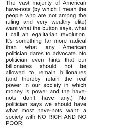
The vast majority of American
have-nots (by which I mean the
people who are not among the
ruling and very wealthy elite)
want what the button says, what
I call an egalitarian revolution.
It's something far more radical
than what any American
politician dares to advocate. No
politician even hints that our
billionaires should not be
allowed to remain billionaires
(and thereby retain the real
power in our society in which
money is power and the have-
nots don't have any.) No
politician says we should have
what most have-nots want: a
society with NO RICH AND NO
POOR.