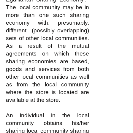
The local community may be in
more than one such sharing
economy with, presumably,
different (possibly overlapping)
sets of other local communities.
As a result of the mutual
agreements on which these
sharing economies are based,
goods and services from both
other local communities as well
as from the local community
where the store is located are
available at the store.
An individual in the local
community obtains his/her
sharing local community sharing