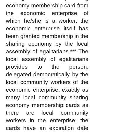
economy membership card from
the economic enterprise of
which he/she is a worker; the
economic enterprise itself has
been granted membership in the
sharing economy by the local
assembly of egalitarians.*** The
local assembly of egalitarians
provides to the person,
delegated democratically by the
local community workers of the
economic enterprise, exactly as
many local community sharing
economy membership cards as
there are local community
workers in the enterprise; the
cards have an expiration date