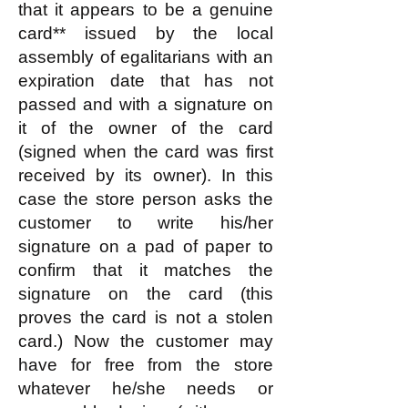
that it appears to be a genuine
card** issued by the local
assembly of egalitarians with an
expiration date that has not
passed and with a signature on
it of the owner of the card
(signed when the card was first
received by its owner). In this
case the store person asks the
customer to write his/her
signature on a pad of paper to
confirm that it matches the
signature on the card (this
proves the card is not a stolen
card.) Now the customer may
have for free from the store
whatever he/she needs or