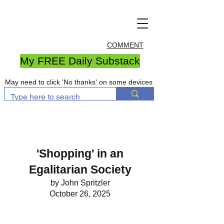
COMMENT
My FREE Daily Substack
May need to click 'No thanks' on some devices
'Shopping' in an
Egalitarian Society
by John Spritzler
October 26, 2025