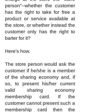
person"--whether the customer
has the right to take for free a
product or service available at
the store, or whether instead the
customer only has the right to
barter for it?
Here's how.
The store person would ask the
customer if he/she is a member
of the sharing economy and, if
so, to present his/her current
valid sharing economy
membership card. If the
customer cannot present such a
membership card then the