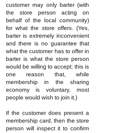
customer may only barter (with
the store person acting on
behalf of the local community)
for what the store offers. (Yes,
barter is extremely inconvenient
and there is no guarantee that
what the customer has to offer in
barter is what the store person
would be willing to accept; this is
one reason that, while
membership in the sharing
economy is voluntary, most
people would wish to join it.)
If the customer does present a
membership card, then the store
person will inspect it to confirm