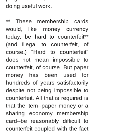
doing useful work.
** These membership cards
would, like money currency
today, be hard to counterfeit**
(and illegal to counterfeit, of
course.) "Hard to counterfeit"
does not mean impossible to
counterfeit, of course. But paper
money has been used for
hundreds of years satisfactorily
despite not being impossible to
counterfeit. All that is required is
that the item--paper money or a
sharing economy membership
card--be reasonably difficult to
counterfeit coupled with the fact