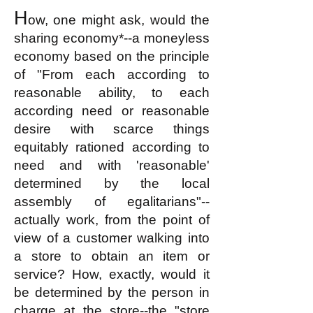
H
ow, one might ask, would the
sharing economy*--a moneyless
economy based on the principle
of "From each according to
reasonable ability
, to each
according
need or reasonable
desire with scarce things
equitably rationed according to
need and with 'reasonable'
determined by the local
assembly of egalitarians"--
actually work, from the point of
view of a customer walking into
a store to obtain an item or
service? How, exactly, would it
be determined by the person in
charge at the store--the "store