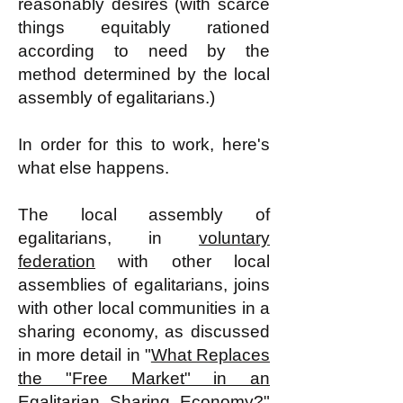
reasonably desires (with scarce
things equitably rationed
according to need by the
method determined by the local
assembly of egalitarians.)
In order for this to work, here's
what else happens.
The local assembly of
egalitarians, in
voluntary
federation
with other local
assemblies of egalitarians, joins
with other local communities in a
sharing economy, as discussed
in more detail in "
What Replaces
the "Free Market" in an
Egalitarian Sharing Economy?
"