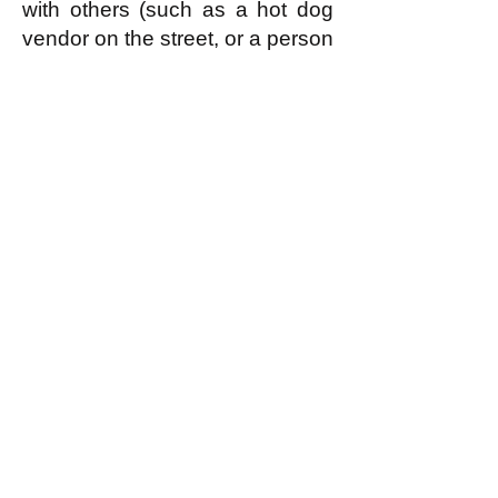
with others (such as a hot dog
vendor on the street, or a person
caring for their own children at
home) form associations (or
'guilds' or what have you that
constitute a single economic
enterprise.) Economic
enterprises, as a single entity,
are judged by the local
assembly of egalitarians to be,
or not to be, members of the
sharing economy according to
whether they enjoy a reputation
(as
discussed further here
) for
doing useful work according to
ability and not hogging
resources unfairly. If an