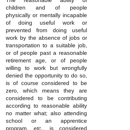
The reasonable ability of
children and of people
physically or mentally incapable
of doing useful work or
prevented from doing useful
work by the absence of jobs or
transportation to a suitable job,
or of people past a reasonable
retirement age, or of people
willing to work but wrongfully
denied the opportunity to do so,
is of course considered to be
zero, which means they are
considered to be contributing
according to reasonable ability
no matter what; also attending
school or an apprentice
program,
etc.
, is considered