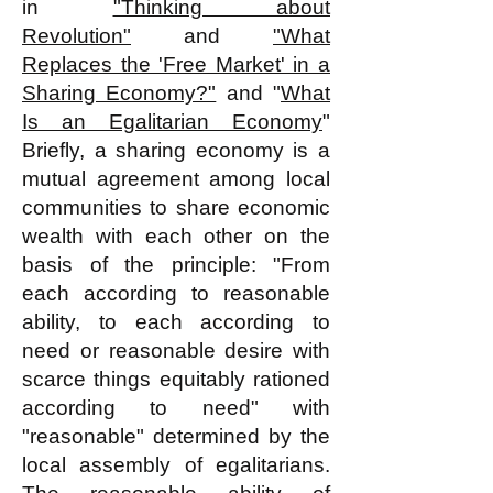
in
"Thinking about
Revolution"
and
"What
Replaces the 'Free Market' in a
Sharing Economy?"
and "
What
Is an Egalitarian Economy
"
Briefly, a sharing economy is a
mutual agreement among local
communities to share economic
wealth with each other on the
basis of the principle: "From
each according to reasonable
ability, to each according to
need or reasonable desire with
scarce things equitably rationed
according to need" with
"reasonable" determined by the
local assembly of egalitarians.