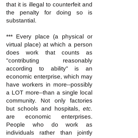
that it is illegal to counterfeit and
the penalty for doing so is
substantial.
*** Every place (a physical or
virtual place) at which a person
does work that counts as
"contributing reasonably
according to ability" is an
economic enterprise, which may
have workers in more--possibly
a LOT more--than a single local
community. Not only factories
but schools and hospitals,
etc.
are economic enterprises.
People who do work as
individuals rather than jointly