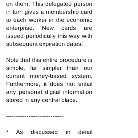
on them. This delegated person
in turn gives a membership card
to each worker in the economic
enterprise. New cards are
issued periodically this way with
subsequent expiration dates.
Note that this entire procedure is
simple, far simpler than our
current money-based system.
Furthermore, it does not entail
any personal digital information
stored in any central place.
-------------------------------
* As discussed in detail