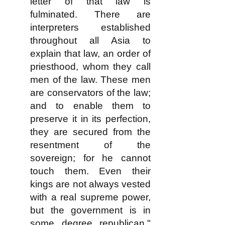
letter of that law is
fulminated. There are
interpreters established
throughout all Asia to
explain that law, an order of
priesthood, whom they call
men of the law. These men
are conservators of the law;
and to enable them to
preserve it in its perfection,
they are secured from the
resentment of the
sovereign; for he cannot
touch them. Even their
kings are not always vested
with a real supreme power,
but the government is in
some degree republican."