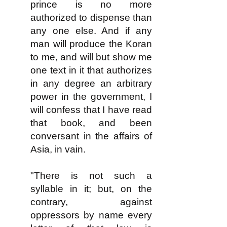
prince is no more
authorized to dispense than
any one else. And if any
man will produce the Koran
to me, and will but show me
one text in it that authorizes
in any degree an arbitrary
power in the government, I
will confess that I have read
that book, and been
conversant in the affairs of
Asia, in vain.
"There is not such a
syllable in it; but, on the
contrary, against
oppressors by name every