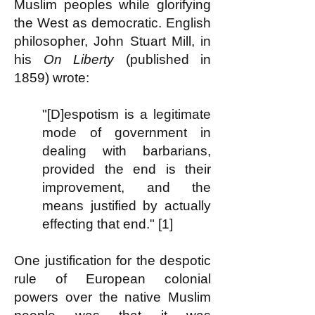
Muslim peoples while glorifying
the West as democratic. English
philosopher, John Stuart Mill, in
his
On Liberty
(published in
1859) wrote:
"[D]espotism is a legitimate
mode of government in
dealing with barbarians,
provided the end is their
improvement, and the
means justified by actually
effecting that end." [1]
One justification for the despotic
rule of European colonial
powers over the native Muslim