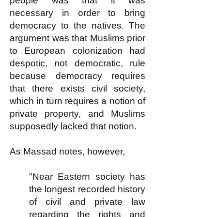
people was that it was
necessary in order to bring
democracy to the natives. The
argument was that Muslims prior
to European colonization had
despotic, not democratic, rule
because democracy requires
that there exists civil society,
which in turn requires a notion of
private property, and Muslims
supposedly lacked that notion.
As Massad notes, however,
"Near Eastern society has
the longest recorded history
of civil and private law
regarding the rights and