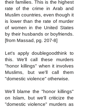
their families. This is the highest
rate of the crime in Arab and
Muslim countries, even though it
is lower than the rate of murder
of women in the United States
by their husbands or boyfriends.
[from Massad, pg. 207-8]
Let's apply doublegoodthink to
this. We'll call these murders
"honor killings" when it involves
Muslims, but we'll call them
"domestic violence" otherwise.
We'll blame the "honor killings"
on Islam, but we'll criticize the
"domestic violence" murders as