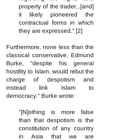
property of the trader...[and]
it likely pioneered the
contractual forms in which
they are expressed." [2]
Furthermore, none less than the
classical conservative, Edmund
Burke, "despite his general
hostility to Islam, would rebut the
charge of despotism and
instead link Islam to
democracy." Burke wrote:
"[N]othing is more false
than that despotism is the
constitution of any country
in Asia that we are