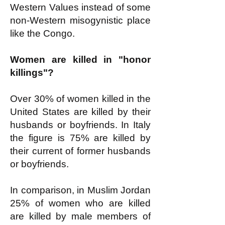
Western Values instead of some
non-Western misogynistic place
like the Congo.
Women are killed in "honor
killings"?
Over 30% of women killed in the
United States are killed by their
husbands or boyfriends. In Italy
the figure is 75% are killed by
their current of former husbands
or boyfriends.
In comparison, in Muslim Jordan
25% of women who are killed
are killed by male members of