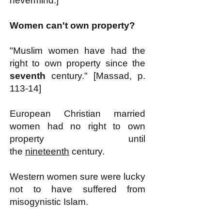
nevermind.]
Women can't own property?
"Muslim women have had the
right to own property since the
seventh
century." [Massad, p.
113-14]
European Christian married
women had no right to own
property until
the
nineteenth
century.
Western women sure were lucky
not to have suffered from
misogynistic Islam.