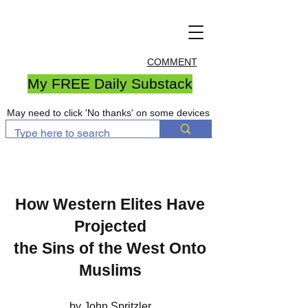
COMMENT
My FREE Daily Substack
May need to click 'No thanks' on some devices
How Western Elites Have
Projected
the Sins of the West Onto
Muslims
by John Spritzler