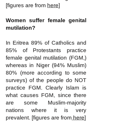
[figures are from
here
]
Women suffer female genital
mutilation?
In Eritrea 89% of Catholics and
85% of Protestants practice
female genital mutilation (FGM,)
whereas in Niger (94% Muslim)
80% (more according to some
surveys) of the people do NOT
practice FGM. Clearly Islam is
what causes FGM, since there
are some Muslim-majority
nations where it is very
prevalent. [figures are from
here
]