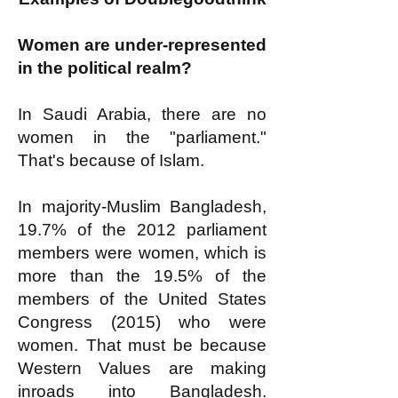
Women are under-represented
in the political realm?
In Saudi Arabia, there are no
women in the "parliament."
That's because of Islam.
In majority-Muslim Bangladesh,
19.7% of the 2012 parliament
members were women, which is
more than the 19.5% of the
members of the United States
Congress (2015) who were
women. That must be because
Western Values are making
inroads into Bangladesh.