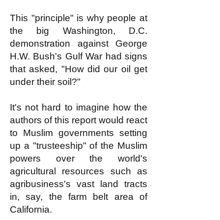
This "principle" is why people at
the big Washington, D.C.
demonstration against George
H.W. Bush's Gulf War had signs
that asked, "How did our oil get
under their soil?"
It's not hard to imagine how the
authors of this report would react
to Muslim governments setting
up a "trusteeship" of the Muslim
powers over the world's
agricultural resources such as
agribusiness's vast land tracts
in, say, the farm belt area of
California.