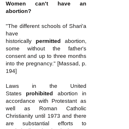
Women can't have an
abortion?
"The different schools of Shari'a
have
historically
permitted
abortion,
some without the father's
consent and up to three months
into the pregnancy." [Massad, p.
194]
Laws in the United
States
prohibited
abortion in
accordance with Protestant as
well as Roman Catholic
Christianity until 1973 and there
are substantial efforts to