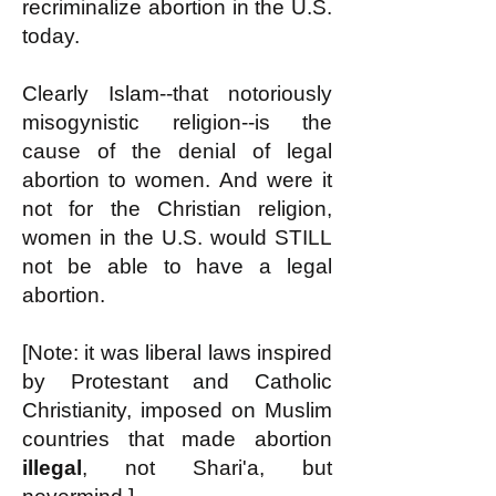
recriminalize abortion in the U.S.
today.
Clearly Islam--that notoriously
misogynistic religion--is the
cause of the denial of legal
abortion to women. And were it
not for the Christian religion,
women in the U.S. would STILL
not be able to have a legal
abortion.
[Note: it was liberal laws inspired
by Protestant and Catholic
Christianity, imposed on Muslim
countries that made abortion
illegal
, not Shari'a, but