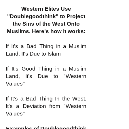
Western Elites Use
"Doublegoodthink" to Project
the Sins of the West Onto
Muslims. Here's how it works:
If It's a Bad Thing in a Muslim
Land, It's Due to Islam
If It's Good Thing in a Muslim
Land, It's Due to "Western
Values"
If It's a Bad Thing In the West,
It's a Deviation from "Western
Values"
Examples of Doublegoodthink