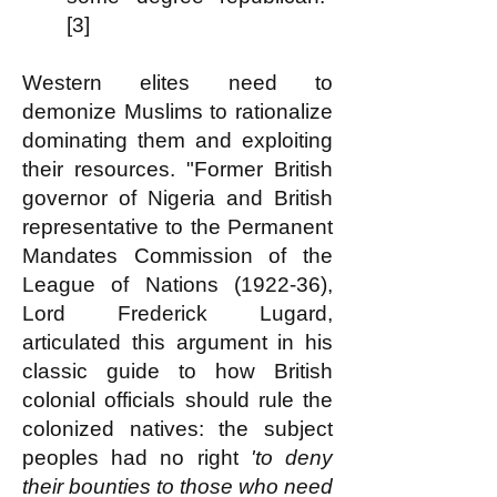
[3]
Western elites need to
demonize Muslims to rationalize
dominating them and exploiting
their resources. "Former British
governor of Nigeria and British
representative to the Permanent
Mandates Commission of the
League of Nations (1922-36),
Lord Frederick Lugard,
articulated this argument in his
classic guide to how British
colonial officials should rule the
colonized natives: the subject
peoples had no right
'to deny
their bounties to those who need