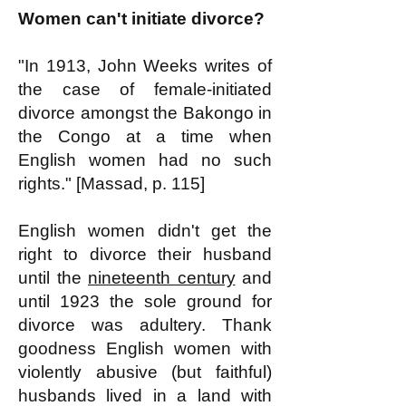
Women can't initiate divorce?
"In 1913, John Weeks writes of
the case of female-initiated
divorce amongst the Bakongo in
the Congo at a time when
English women had no such
rights." [Massad, p. 115]
English women didn't get the
right to divorce their husband
until the
nineteenth century
and
until 1923 the sole ground for
divorce was adultery. Thank
goodness English women with
violently abusive (but faithful)
husbands lived in a land with