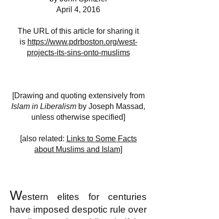
April 4, 2016
The URL of this article for sharing it
is
https://www.pdrboston.org/west-
projects-its-sins-onto-muslims
[Drawing and quoting extensively from
Islam in Liberalism
by Joseph Massad,
unless otherwise specified]
[also related:
Links to Some Facts
about Muslims and Islam]
W
estern elites for centuries
have imposed despotic rule over