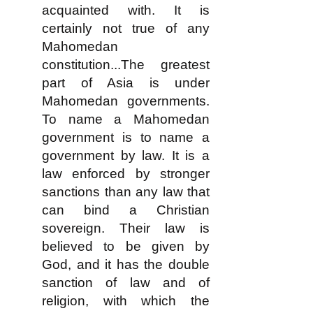
acquainted with. It is
certainly not true of any
Mahomedan
constitution...The greatest
part of Asia is under
Mahomedan governments.
To name a Mahomedan
government is to name a
government by law. It is a
law enforced by stronger
sanctions than any law that
can bind a Christian
sovereign. Their law is
believed to be given by
God, and it has the double
sanction of law and of
religion, with which the