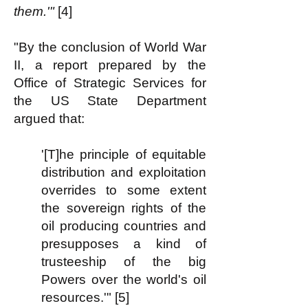
them.'"
[4]
"By the conclusion of World War
II, a report prepared by the
Office of Strategic Services for
the US State Department
argued that:
'[T]he principle of equitable
distribution and exploitation
overrides to some extent
the sovereign rights of the
oil producing countries and
presupposes a kind of
trusteeship of the big
Powers over the world's oil
resources.'" [5]