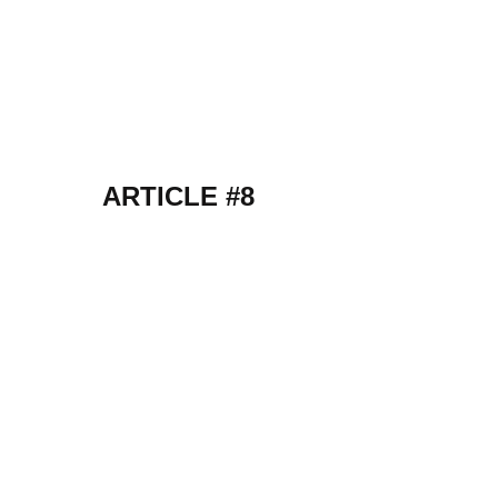
ARTICLE #8