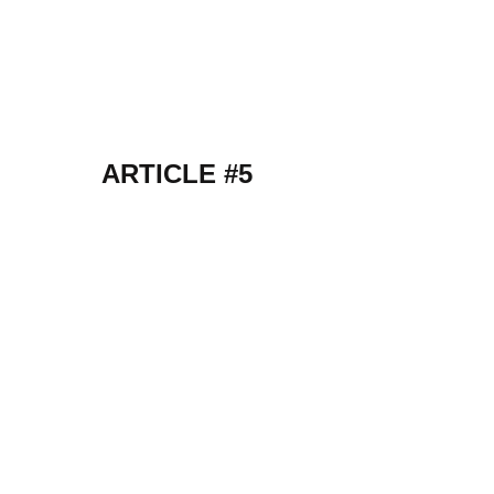
ARTICLE #5