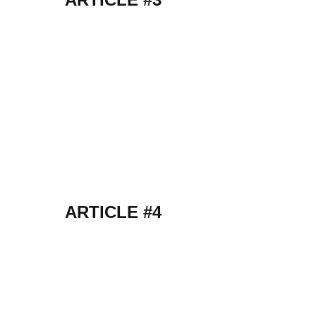
ARTICLE #4