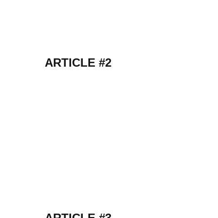
ARTICLE #2
ARTICLE #3