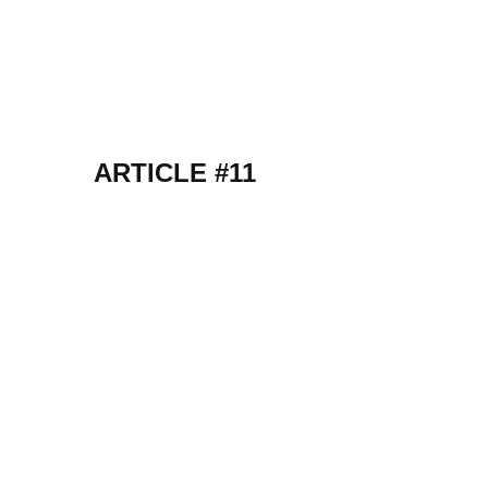
ARTICLE #11
k