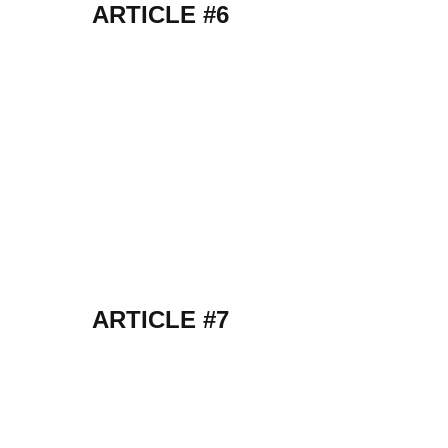
ARTICLE #6
ARTICLE #7