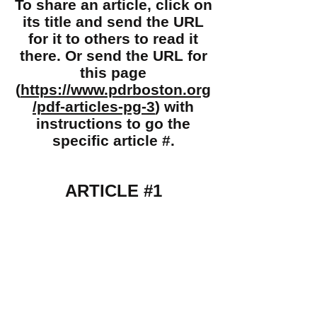
To share an article, click on
its title and send the URL
for it to others to read it
there. Or send the URL for
this page
(
https://www.pdrboston.org
/pdf-articles-pg-3
) with
instructions to go the
specific article #.
ARTICLE #1