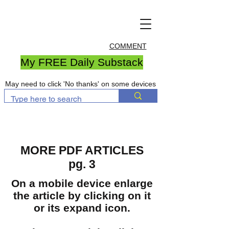
COMMENT
My FREE Daily Substack
May need to click 'No thanks' on some devices
MORE PDF ARTICLES
pg. 3
On a mobile device enlarge
the article by clicking on it
or its expand icon.