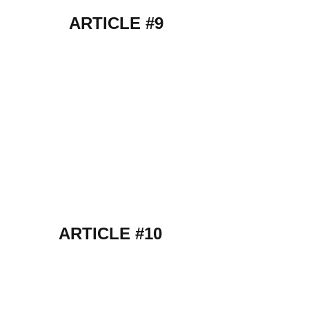
ARTICLE #9
ARTICLE #10