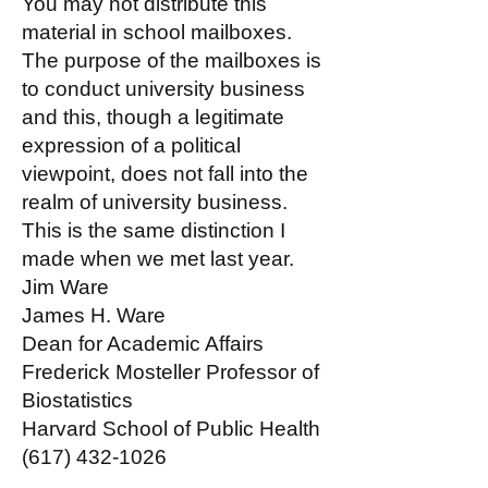
You may not distribute this
material in school mailboxes.
The purpose of the mailboxes is
to conduct university business
and this, though a legitimate
expression of a political
viewpoint, does not fall into the
realm of university business.
This is the same distinction I
made when we met last year.
Jim Ware
James H. Ware
Dean for Academic Affairs
Frederick Mosteller Professor of
Biostatistics
Harvard School of Public Health
(617) 432-1026