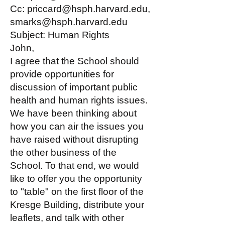
Cc: priccard@hsph.harvard.edu,
smarks@hsph.harvard.edu
Subject: Human Rights
John,
I agree that the School should
provide opportunities for
discussion of important public
health and human rights issues.
We have been thinking about
how you can air the issues you
have raised without disrupting
the other business of the
School. To that end, we would
like to offer you the opportunity
to "table" on the first floor of the
Kresge Building, distribute your
leaflets, and talk with other