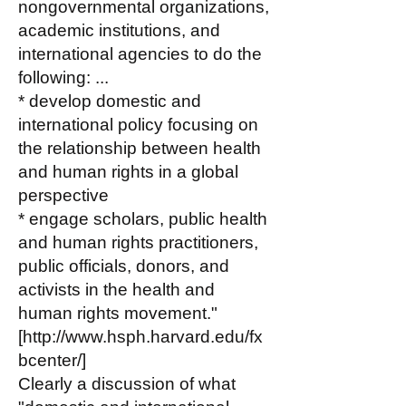
nongovernmental organizations,
academic institutions, and
international agencies to do the
following: ...
* develop domestic and
international policy focusing on
the relationship between health
and human rights in a global
perspective
* engage scholars, public health
and human rights practitioners,
public officials, donors, and
activists in the health and
human rights movement."
[
http://www.hsph.harvard.edu/fx
bcenter/]
Clearly a discussion of what