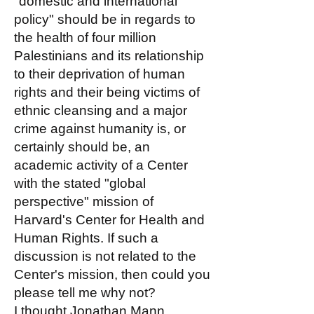
"domestic and international
policy" should be in regards to
the health of four million
Palestinians and its relationship
to their deprivation of human
rights and their being victims of
ethnic cleansing and a major
crime against humanity is, or
certainly should be, an
academic activity of a Center
with the stated "global
perspective" mission of
Harvard's Center for Health and
Human Rights. If such a
discussion is not related to the
Center's mission, then could you
please tell me why not?
I thought Jonathan Mann