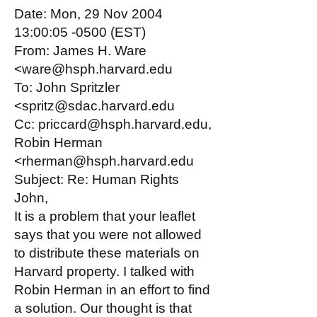
Date: Mon, 29 Nov 2004
13:00:05 -0500 (EST)
From: James H. Ware
<ware@hsph.harvard.edu
To: John Spritzler
<spritz@sdac.harvard.edu
Cc: priccard@hsph.harvard.edu,
Robin Herman
<rherman@hsph.harvard.edu
Subject: Re: Human Rights
John,
It is a problem that your leaflet
says that you were not allowed
to distribute these materials on
Harvard property. I talked with
Robin Herman in an effort to find
a solution. Our thought is that