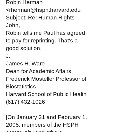
Robin Herman
<rherman@hsph.harvard.edu
Subject: Re: Human Rights
John,
Robin tells me Paul has agreed
to pay for reprinting. That's a
good solution.
J.
James H. Ware
Dean for Academic Affairs
Frederick Mosteller Professor of
Biostatistics
Harvard School of Public Health
(617) 432-1026
[On January 31 and February 1,
2005, members of the HSPH