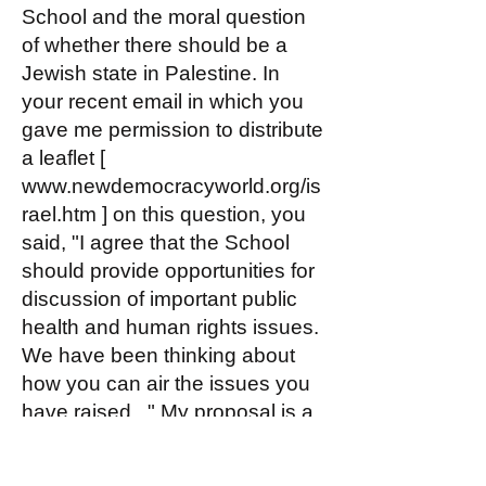
School and the moral question
of whether there should be a
Jewish state in Palestine. In
your recent email in which you
gave me permission to distribute
a leaflet [
www.newdemocracyworld.org/is
rael.htm
] on this question, you
said, "I agree that the School
should provide opportunities for
discussion of important public
health and human rights issues.
We have been thinking about
how you can air the issues you
have raised..." My proposal is a
way to do just that.