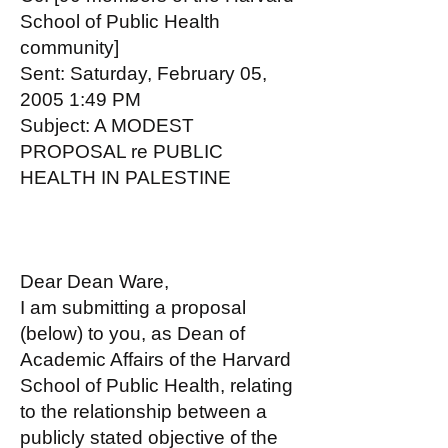
School of Public Health
community]
Sent: Saturday, February 05,
2005 1:49 PM
Subject: A MODEST
PROPOSAL re PUBLIC
HEALTH IN PALESTINE
Dear Dean Ware,
I am submitting a proposal
(below) to you, as Dean of
Academic Affairs of the Harvard
School of Public Health, relating
to the relationship between a
publicly stated objective of the