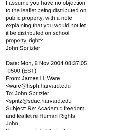
I assume you have no objection
to the leaflet being distributed on
public property, with a note
explaining that you would not let
it be distributed on school
property, right?
John Spritzler
Date: Mon, 8 Nov 2004 08:37:05
-0500 (EST)
From: James H. Ware
<ware@hsph.harvard.edu
To: John Spritzler
<spritz@sdac.harvard.edu
Subject: Re: Academic freedom
and leaflet re Human Rights
John,