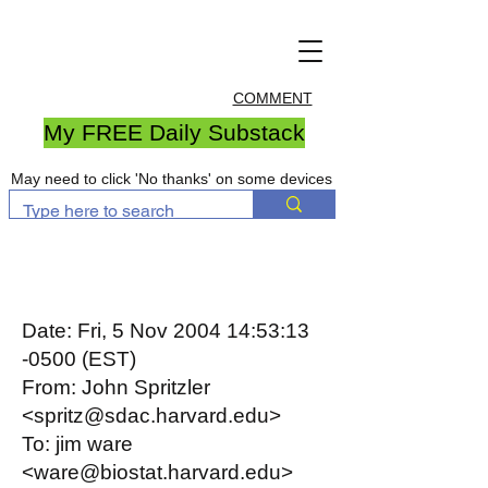
COMMENT
My FREE Daily Substack
May need to click 'No thanks' on some devices
Date: Fri, 5 Nov 2004 14:53:13
-0500 (EST)
From: John Spritzler
<spritz@sdac.harvard.edu>
To: jim ware
<ware@biostat.harvard.edu>