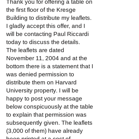
Thank you for offering a table on
the first floor of the Kresge
Building to distribute my leaflets.
I gladly accept this offer, and I
will be contacting Paul Riccardi
today to discuss the details.
The leaflets are dated
November 11, 2004 and at the
bottom there is a statement that I
was denied permission to
distribute them on Harvard
University property. I will be
happy to post your message
below conspicuously at the table
to explain that permission was
subsequently given. The leaflets
(3,000 of them) have already
been printed at a cost of