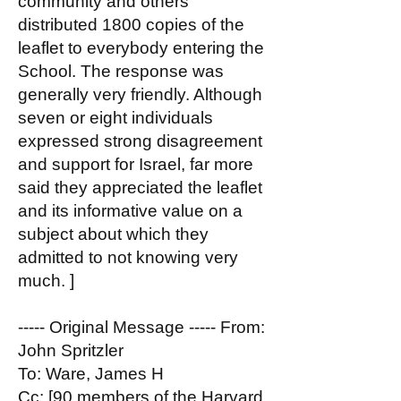
community and others
distributed 1800 copies of the
leaflet to everybody entering the
School. The response was
generally very friendly. Although
seven or eight individuals
expressed strong disagreement
and support for Israel, far more
said they appreciated the leaflet
and its informative value on a
subject about which they
admitted to not knowing very
much. ]
----- Original Message ----- From:
John Spritzler
To: Ware, James H
Cc: [90 members of the Harvard