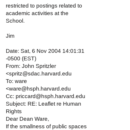
restricted to postings related to
academic activities at the
School.
Jim
Date: Sat, 6 Nov 2004 14:01:31
-0500 (EST)
From: John Spritzler
<spritz@sdac.harvard.edu
To: ware
<ware@hsph.harvard.edu
Cc: priccard@hsph.harvard.edu
Subject: RE: Leaflet re Human
Rights
Dear Dean Ware,
If the smallness of public spaces