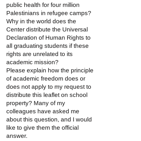
public health for four million
Palestinians in refugee camps?
Why in the world does the
Center distribute the Universal
Declaration of Human Rights to
all graduating students if these
rights are unrelated to its
academic mission?
Please explain how the principle
of academic freedom does or
does not apply to my request to
distribute this leaflet on school
property? Many of my
colleagues have asked me
about this question, and I would
like to give them the official
answer.