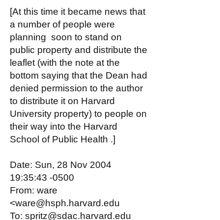
[At this time it became news that
a number of people were
planning soon to stand on
public property and distribute the
leaflet (with the note at the
bottom saying that the Dean had
denied permission to the author
to distribute it on Harvard
University property) to people on
their way into the Harvard
School of Public Health .]
Date: Sun, 28 Nov 2004
19:35:43 -0500
From: ware
<ware@hsph.harvard.edu
To: spritz@sdac.harvard.edu