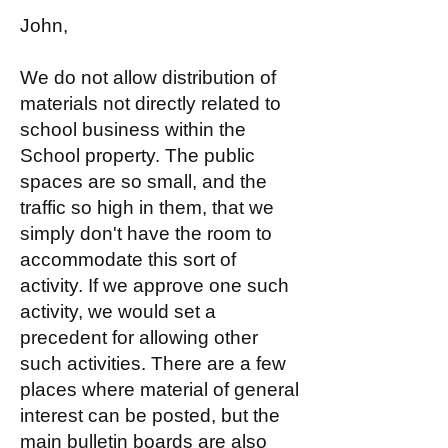
John,
We do not allow distribution of
materials not directly related to
school business within the
School property. The public
spaces are so small, and the
traffic so high in them, that we
simply don't have the room to
accommodate this sort of
activity. If we approve one such
activity, we would set a
precedent for allowing other
such activities. There are a few
places where material of general
interest can be posted, but the
main bulletin boards are also