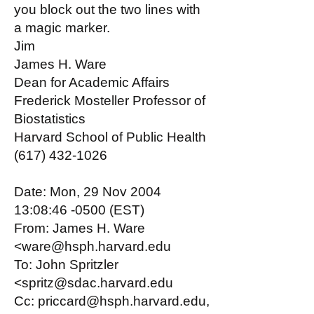
you block out the two lines with
a magic marker.
Jim
James H. Ware
Dean for Academic Affairs
Frederick Mosteller Professor of
Biostatistics
Harvard School of Public Health
(617) 432-1026
Date: Mon, 29 Nov 2004
13:08:46 -0500 (EST)
From: James H. Ware
<ware@hsph.harvard.edu
To: John Spritzler
<spritz@sdac.harvard.edu
Cc: priccard@hsph.harvard.edu,