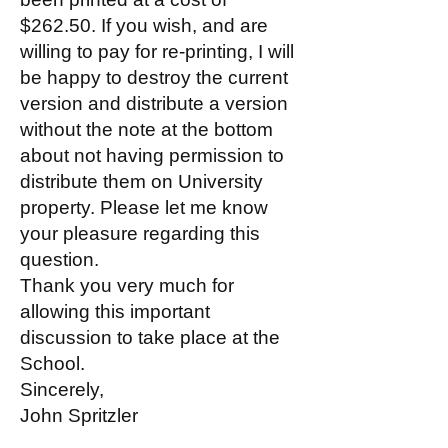
$262.50. If you wish, and are
willing to pay for re-printing, I will
be happy to destroy the current
version and distribute a version
without the note at the bottom
about not having permission to
distribute them on University
property. Please let me know
your pleasure regarding this
question.
Thank you very much for
allowing this important
discussion to take place at the
School.
Sincerely,
John Spritzler