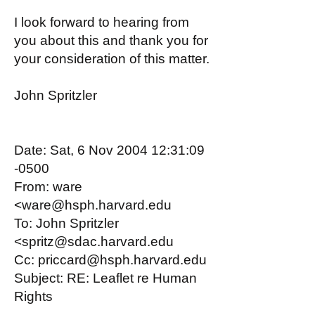
I look forward to hearing from
you about this and thank you for
your consideration of this matter.
John Spritzler
Date: Sat, 6 Nov 2004 12:31:09
-0500
From: ware
<ware@hsph.harvard.edu
To: John Spritzler
<spritz@sdac.harvard.edu
Cc: priccard@hsph.harvard.edu
Subject: RE: Leaflet re Human
Rights