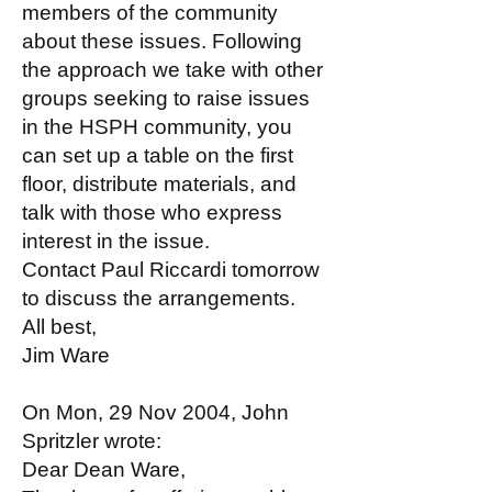
members of the community
about these issues. Following
the approach we take with other
groups seeking to raise issues
in the HSPH community, you
can set up a table on the first
floor, distribute materials, and
talk with those who express
interest in the issue.
Contact Paul Riccardi tomorrow
to discuss the arrangements.
All best,
Jim Ware
On Mon, 29 Nov 2004, John
Spritzler wrote:
Dear Dean Ware,