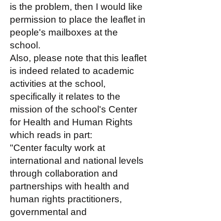
is the problem, then I would like
permission to place the leaflet in
people's mailboxes at the
school.
Also, please note that this leaflet
is indeed related to academic
activities at the school,
specifically it relates to the
mission of the school's Center
for Health and Human Rights
which reads in part:
"Center faculty work at
international and national levels
through collaboration and
partnerships with health and
human rights practitioners,
governmental and