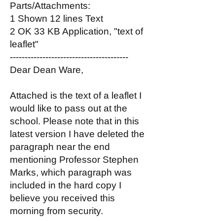
Parts/Attachments:
1 Shown 12 lines Text
2 OK 33 KB Application, "text of
leaflet"
----------------------------------------
Dear Dean Ware,
Attached is the text of a leaflet I
would like to pass out at the
school. Please note that in this
latest version I have deleted the
paragraph near the end
mentioning Professor Stephen
Marks, which paragraph was
included in the hard copy I
believe you received this
morning from security.