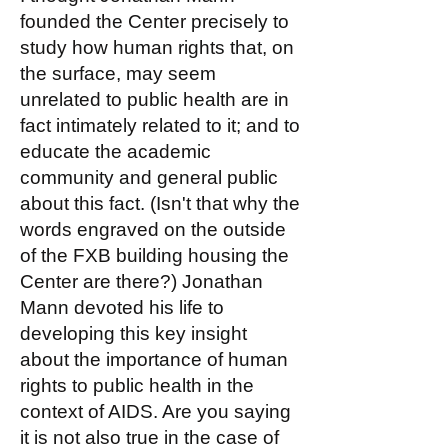
founded the Center precisely to
study how human rights that, on
the surface, may seem
unrelated to public health are in
fact intimately related to it; and to
educate the academic
community and general public
about this fact. (Isn't that why the
words engraved on the outside
of the FXB building housing the
Center are there?) Jonathan
Mann devoted his life to
developing this key insight
about the importance of human
rights to public health in the
context of AIDS. Are you saying
it is not also true in the case of